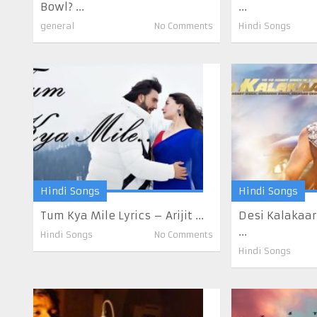
Bowl? ...
...
general
No Comments
Hindi Songs
Hindi Songs
Hindi Songs
Tum Kya Mile Lyrics – Arijit ...
Desi Kalakaar
...
Hindi Songs
No Comments
Hindi Songs