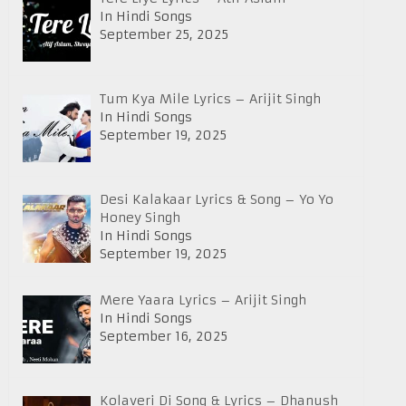
In Hindi Songs
September 25, 2025
Tum Kya Mile Lyrics – Arijit Singh
In Hindi Songs
September 19, 2025
Desi Kalakaar Lyrics & Song – Yo Yo
Honey Singh
In Hindi Songs
September 19, 2025
Mere Yaara Lyrics – Arijit Singh
In Hindi Songs
September 16, 2025
Kolaveri Di Song & Lyrics – Dhanush