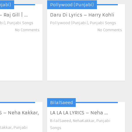
jabi)
Pollywood (Punjabi)
Raj Gill | ...
Daru Di Lyrics – Harry Kohli
bi)
,
Punjabi Songs
Pollywood (Punjabi)
,
Punjabi Songs
No Comments
No Comments
BilalSaeed
S – Neha Kakkar,
LA LA LA LYRICS – Neha ...
BilalSaeed
,
NehaKakkar
,
Punjabi
Kakkar
,
Punjabi
Songs