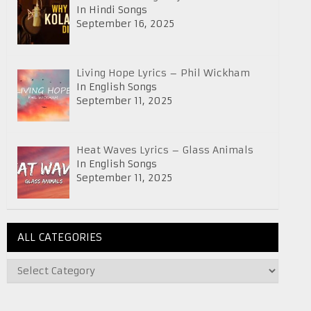
In Hindi Songs
September 16, 2025
Living Hope Lyrics – Phil Wickham
In English Songs
September 11, 2025
Heat Waves Lyrics – Glass Animals
In English Songs
September 11, 2025
ALL CATEGORIES