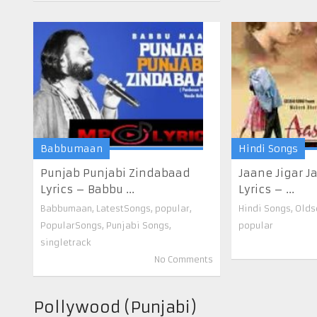
Babbumaan
Hindi Songs
Punjab Punjabi Zindabaad
Jaane Jigar 
Lyrics – Babbu ...
Lyrics – ...
Babbumaan
,
LatestSongs
,
popular
,
Hindi Songs
,
Olds
PopularSongs
,
Punjabi Songs
,
popular
singletrack
No Comments
Pollywood (Punjabi)