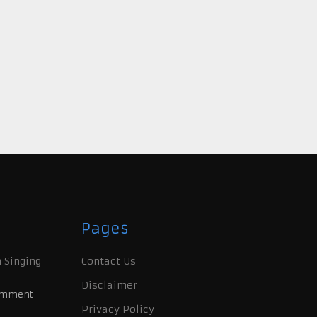
Pages
 Singing
Contact Us
Disclaimer
omment
Privacy Policy