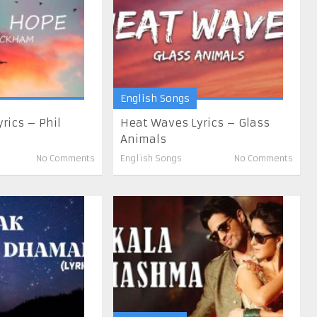
English Songs
rics – Phil
Heat Waves Lyrics – Glass
Animals
No Comments
English Songs
No Comments