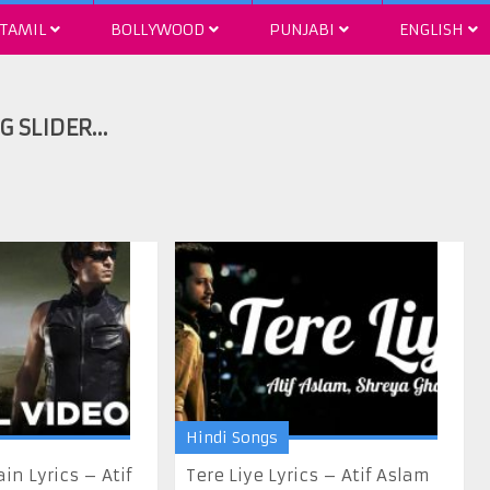
TAMIL
BOLLYWOOD
PUNJABI
ENGLISH
Hindi Songs
n Lyrics – Atif
Tere Liye Lyrics – Atif Aslam