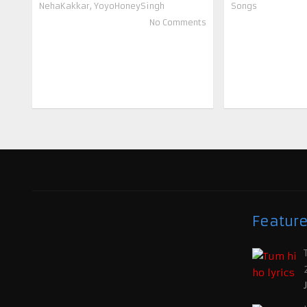
NehaKakkar
,
YoyoHoneySingh
Songs
No Comments
Featur