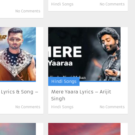
Hindi Songs
No Comments
No Comments
Hindi Songs
 Lyrics & Song –
Mere Yaara Lyrics – Arijit
Singh
No Comments
Hindi Songs
No Comments