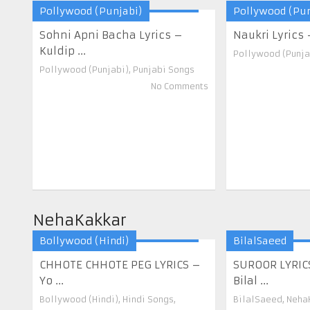
Pollywood (Punjabi)
Pollywood (Pun
Sohni Apni Bacha Lyrics –
Naukri Lyrics – 
Kuldip ...
Pollywood (Punja
Pollywood (Punjabi)
,
Punjabi Songs
No Comments
NehaKakkar
Bollywood (Hindi)
BilalSaeed
CHHOTE CHHOTE PEG LYRICS –
SUROOR LYRIC
Yo ...
Bilal ...
Bollywood (Hindi)
,
Hindi Songs
,
BilalSaeed
,
Neha