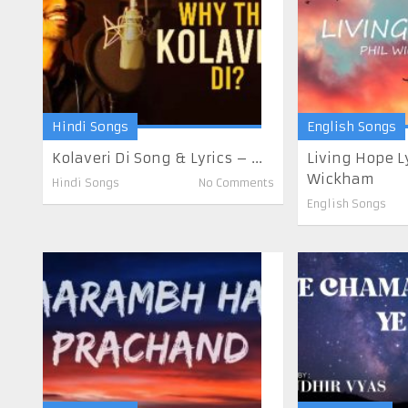
Hindi Songs
English Songs
Kolaveri Di Song & Lyrics – ...
Living Hope Ly
Wickham
Hindi Songs
No Comments
English Songs