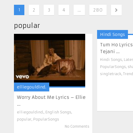
1
2
3
4
…
280
popular
Hindi Songs
Tum Ho Lyric
Tejani ...
Hindi Songs
,
Late
PopularSongs
,
sh
singletrack
,
Tren
elliegouldind.
Worry About Me Lyrics – Ellie
...
elliegouldind.
,
English Songs
,
popular
,
PopularSongs
No Comments