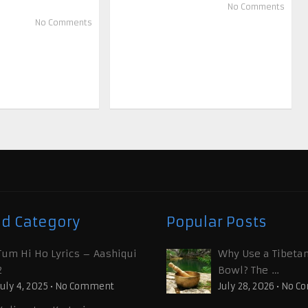
No Comments
No Comments
ed Category
Popular Posts
Tum Hi Ho Lyrics – Aashiqui
Why Use a Tibetan
2
Bowl? The …
July 4, 2025
•
No Comment
July 28, 2026
•
No C