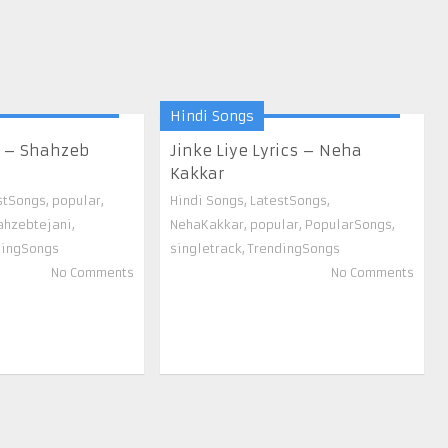
Hindi Songs
s – Shahzeb
Jinke Liye Lyrics – Neha
Kakkar
stSongs
,
popular
,
Hindi Songs
,
LatestSongs
,
ahzebtejani
,
NehaKakkar
,
popular
,
PopularSongs
,
dingSongs
singletrack
,
TrendingSongs
No Comments
No Comments