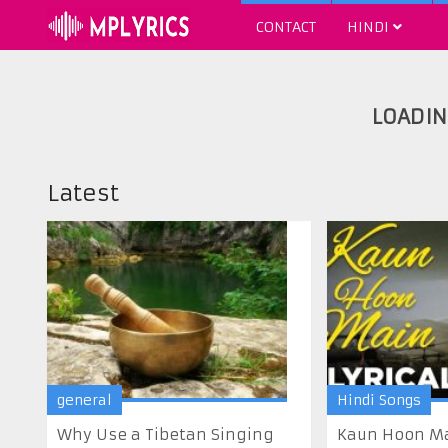
CONTACT
HINDI
Latest
general
Hindi Songs
Why Use a Tibetan Singing
Kaun Hoon Mai