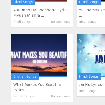
Hindi Songs
Hindi Songs
Aarambh Hai Prachand Lyrics:
Ye Chamak Ye
Piyush Mishra ...
...
Hindi Songs
No Comments
Hindi Songs
English Songs
Hindi Songs
What Makes You Beautiful
Jai Ho Lyrics
Lyrics – ...
Hindi Songs
English Songs
No Comments