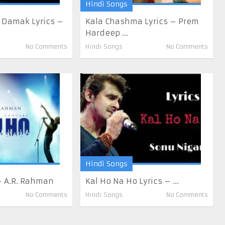
Hindi Songs
 Damak Lyrics –
Kala Chashma Lyrics – Prem
Hardeep ...
No Comments
Hindi Songs
No Comments
Hindi Songs
 – A.R. Rahman
Kal Ho Na Ho Lyrics – ...
No Comments
Hindi Songs
No Comments