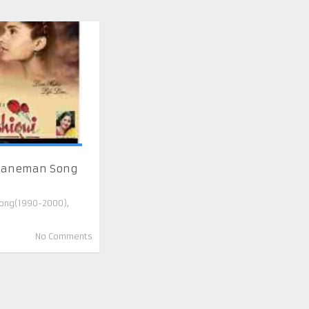
Jaaneman Song
ong(1990-2000)
,
No Comments