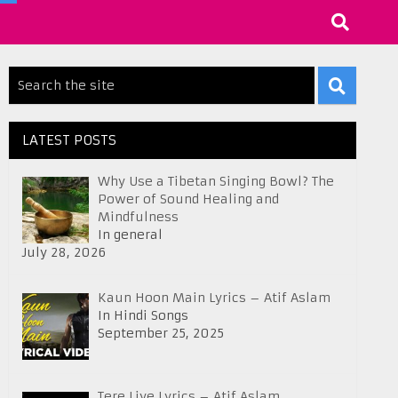
LATEST POSTS
Why Use a Tibetan Singing Bowl? The
Power of Sound Healing and
Mindfulness
In general
July 28, 2026
Kaun Hoon Main Lyrics – Atif Aslam
In Hindi Songs
September 25, 2025
Tere Liye Lyrics – Atif Aslam