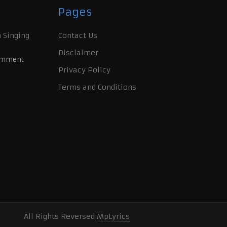
Pages
 Singing
Contact Us
Disclaimer
omment
Privacy Policy
Terms and Conditions
All Rights Reversed
MpLyrics