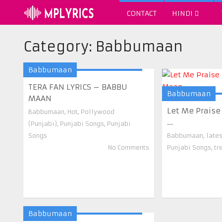
CONTACT
HINDI
Category:
Babbumaan
Babbumaan
TERA FAN LYRICS – BABBU
Babbumaan
MAAN
Let Me Praise
Babbumaan
,
Hot
,
Pollywood
...
(Punjabi)
,
Punjabi Songs
,
Punjabi
Songs
Babbumaan
,
late
No Comments
Punjabi Songs
,
tr
Babbumaan