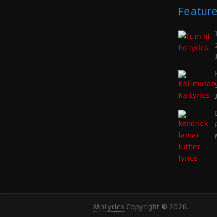
Featur
MpLyrics
Copyright © 2026.