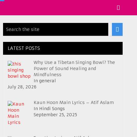
LATEST POSTS
Why Use a Tibetan Singing Bowl? The
Power of Sound Healing and
Mindfulness
In general
July 28, 2026
Kaun Hoon Main Lyrics – Atif Aslam
In Hindi Songs
September 25, 2025