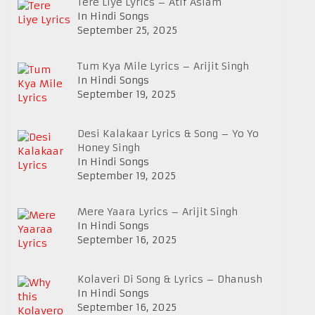
Tere Liye Lyrics – Atif Aslam
In Hindi Songs
September 25, 2025
Tum Kya Mile Lyrics – Arijit Singh
In Hindi Songs
September 19, 2025
Desi Kalakaar Lyrics & Song – Yo Yo
Honey Singh
In Hindi Songs
September 19, 2025
Mere Yaara Lyrics – Arijit Singh
In Hindi Songs
September 16, 2025
Kolaveri Di Song & Lyrics – Dhanush
In Hindi Songs
September 16, 2025