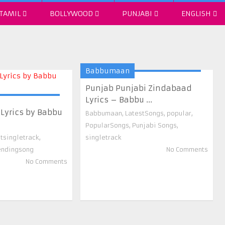
TAMIL
BOLLYWOOD
PUNJABI
ENGLISH
Babbumaan
Punjab Punjabi Zindabaad
Lyrics – Babbu ...
 Lyrics by Babbu
Babbumaan
,
LatestSongs
,
popular
,
PopularSongs
,
Punjabi Songs
,
stsingletrack
,
singletrack
endingsong
No Comments
No Comments