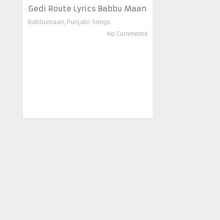
Gedi Route Lyrics Babbu Maan
Babbumaan
,
Punjabi Songs
No Comments