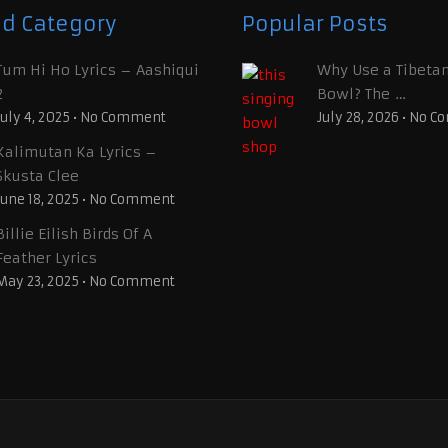
ed Category
Popular Posts
Tum Hi Ho Lyrics – Aashiqui
Why Use a Tibetan
2
Bowl? The …
July 4, 2025
•
No Comment
July 28, 2026
•
No C
Kalimutan Ka Lyrics –
Skusta Clee
June 18, 2025
•
No Comment
Billie Eilish Birds Of A
Feather Lyrics
May 23, 2025
•
No Comment