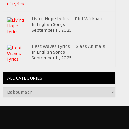
Living Hope Lyrics – Phil Wickham
In English Songs
September 11, 2025
Heat Waves Lyrics – Glass Animals
In English Songs
September 11, 2025
ALL CATEGORIES