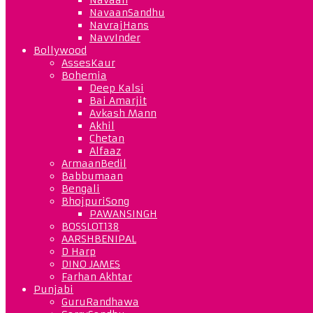
NavaanSandhu
NavrajHans
NavvInder
Bollywood
AssesKaur
Bohemia
Deep Kalsi
Bai Amarjit
Avkash Mann
Akhil
Chetan
Alfaaz
ArmaanBedil
Babbumaan
Bengali
BhojpuriSong
PAWANSINGH
BOSSLOT138
AARSHBENIPAL
D Harp
DINO JAMES
Farhan Akhtar
Punjabi
GuruRandhawa