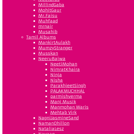
MillindGaba
MohitGaur
Mr.Faisu
Muhfaad
mrnair
Musahib
Tamil Albums
MankirtAulakh
MumzyStranger
Musskan
NeeruBajwa
NeetiMohan
NimratKhaira
Ninja
Nisha
ParakhjeetSingh
PALAKMUCHHAL
parmishverma
Manj Musik
Manmohan Waris
Mehtab Virk
NagniJasmineSand
NamanDhillon
NataliaLesz
Navaan