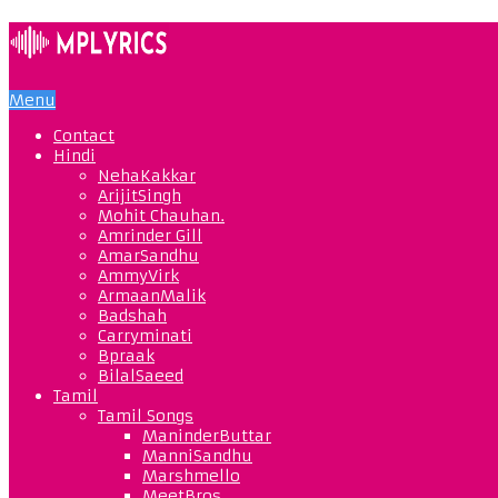
Menu
Contact
Hindi
NehaKakkar
ArijitSingh
Mohit Chauhan.
Amrinder Gill
AmarSandhu
AmmyVirk
ArmaanMalik
Badshah
Carryminati
Bpraak
BilalSaeed
Tamil
Tamil Songs
ManinderButtar
ManniSandhu
Marshmello
MeetBros