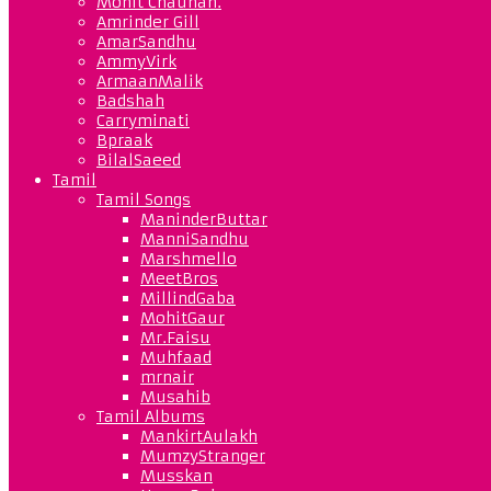
Mohit Chauhan.
Amrinder Gill
AmarSandhu
AmmyVirk
ArmaanMalik
Badshah
Carryminati
Bpraak
BilalSaeed
Tamil
Tamil Songs
ManinderButtar
ManniSandhu
Marshmello
MeetBros
MillindGaba
MohitGaur
Mr.Faisu
Muhfaad
mrnair
Musahib
Tamil Albums
MankirtAulakh
MumzyStranger
Musskan