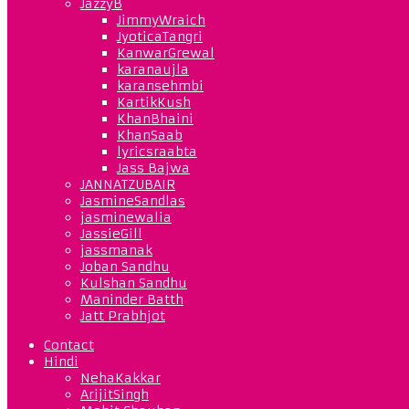
JazzyB
JimmyWraich
JyoticaTangri
KanwarGrewal
karanaujla
karansehmbi
KartikKush
KhanBhaini
KhanSaab
lyricsraabta
Jass Bajwa
JANNATZUBAIR
JasmineSandlas
jasminewalia
JassieGill
jassmanak
Joban Sandhu
Kulshan Sandhu
Maninder Batth
Jatt Prabhjot
Contact
Hindi
NehaKakkar
ArijitSingh