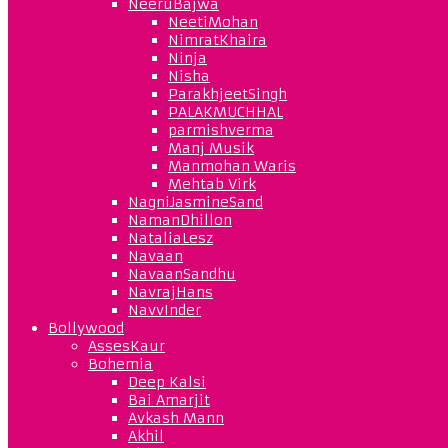
NeeruBajwa
NeetiMohan
NimratKhaira
Ninja
Nisha
ParakhjeetSingh
PALAKMUCHHAL
parmishverma
Manj Musik
Manmohan Waris
Mehtab Virk
NagniJasmineSand
NamanDhillon
NataliaLesz
Navaan
NavaanSandhu
NavrajHans
NavvInder
Bollywood
AssesKaur
Bohemia
Deep Kalsi
Bai Amarjit
Avkash Mann
Akhil