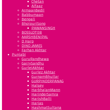
Chetan
Alfaaz
ArmaanBedil
Babbumaan
Bengali
BhojpuriSong
PAWANSINGH
BOSSLOT138
AARSHBENIPAL
D Harp
DINO JAMES
Farhan Akhtar
Punjabi
GuruRandhawa
GarrySandhu
GurlejAkhtar
Gurlez Akhtar
GurnamBhullar
GURPINDERPANAG
Halsey
HarbhajanMann
HarinderSamra
HarishBalli
Harjas
HashmatSultana