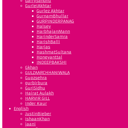
GarrySandhu
GurlejAkhtar
Gurlez Akhtar
GurnamBhullar
GURPINDERPANAG
Halsey
HarbhajanMann
HarinderSamra
HarishBalli
Harjas
HashmatSultana
Honeyanttal
INDEEPBAKSHI
Gkhan
GULZAARCHHANIWALA
Gupzsehra
gurbirbura
GurjSidhu
Hairat Aulakh
HARVIR GILL
Inder Kaur
English
JustinBieber
IshaanKhan
jaani