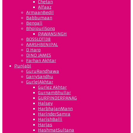
Chetan
Alfaaz
ArmaanBedil
Babbumaan
Bengali
BhojpuriSong
PAWANSINGH
BOSSLOT138
AARSHBENIPAL
D Harp
DINO JAMES
Farhan Akhtar
Punjabi
GuruRandhawa
GarrySandhu
GurlejAkhtar
Gurlez Akhtar
GurnamBhullar
GURPINDERPANAG
Halsey
HarbhajanMann
HarinderSamra
HarishBalli
Harjas
HashmatSultana