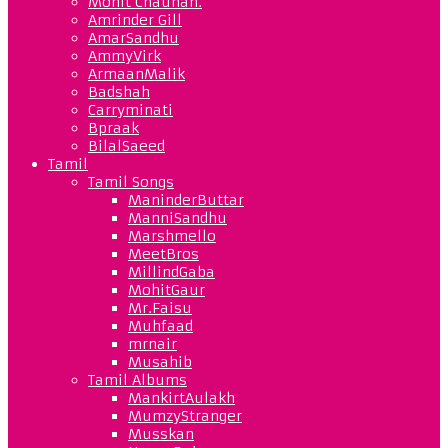
Mohit Chauhan.
Amrinder Gill
AmarSandhu
AmmyVirk
ArmaanMalik
Badshah
Carryminati
Bpraak
BilalSaeed
Tamil
Tamil Songs
ManinderButtar
ManniSandhu
Marshmello
MeetBros
MillindGaba
MohitGaur
Mr.Faisu
Muhfaad
mrnair
Musahib
Tamil Albums
MankirtAulakh
MumzyStranger
Musskan