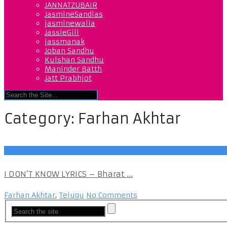
JANNATZUBAIR
JasmineSandlas
jasminewalia
JassieGill
jassmanak
Joban Sandhu
Kulshan Sandhu
Maninder Batth
Jatt Prabhjot
Category:
Farhan Akhtar
Farhan Akhtar
I DON’T KNOW LYRICS – Bharat ...
Farhan Akhtar
,
Telugu
No Comments