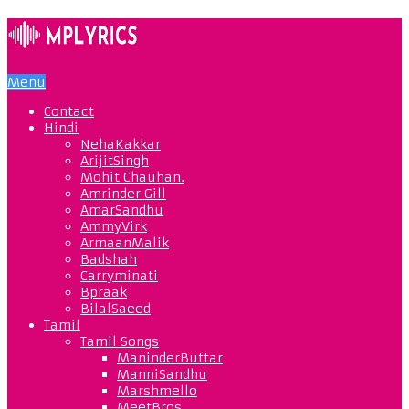
Menu
Contact
Hindi
NehaKakkar
ArijitSingh
Mohit Chauhan.
Amrinder Gill
AmarSandhu
AmmyVirk
ArmaanMalik
Badshah
Carryminati
Bpraak
BilalSaeed
Tamil
Tamil Songs
ManinderButtar
ManniSandhu
Marshmello
MeetBros