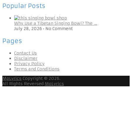
Popular Posts
Why Use a Tibetan Singing Bowl? The …
July 28, 2026
•
No Comment
Pages
Contact Us
Disclaimer
Privacy Policy
Terms and Conditions
MpLyrics
Copyright © 2026.
All Rights Reversed
MpLyrics