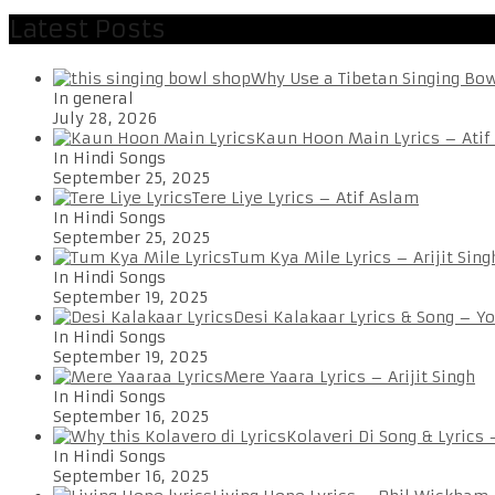
Latest Posts
Why Use a Tibetan Singing Bo
In general
July 28, 2026
Kaun Hoon Main Lyrics – Atif
In Hindi Songs
September 25, 2025
Tere Liye Lyrics – Atif Aslam
In Hindi Songs
September 25, 2025
Tum Kya Mile Lyrics – Arijit Sing
In Hindi Songs
September 19, 2025
Desi Kalakaar Lyrics & Song – Y
In Hindi Songs
September 19, 2025
Mere Yaara Lyrics – Arijit Singh
In Hindi Songs
September 16, 2025
Kolaveri Di Song & Lyrics
In Hindi Songs
September 16, 2025