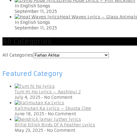
Living Hope Lyrics – Phil Wickham
In English Songs
September 11, 2025
Heat Waves Lyrics – Glass Animal
In English Songs
September 11, 2025
All Categories
All Categories
Featured Category
Tum Hi Ho Lyrics – Aashiqui 2
July 4, 2025
•
No Comment
Kalimutan Ka Lyrics – Skusta Clee
June 18, 2025
•
No Comment
Billie Eilish Birds Of A Feather Lyrics
May 23, 2025
•
No Comment