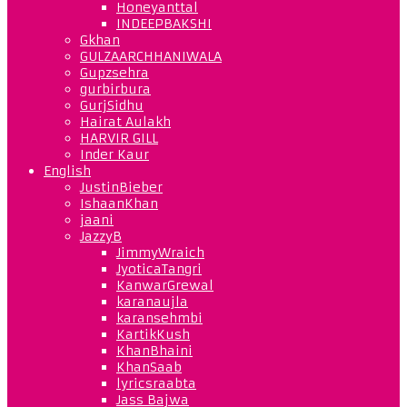
Honeyanttal
INDEEPBAKSHI
Gkhan
GULZAARCHHANIWALA
Gupzsehra
gurbirbura
GurjSidhu
Hairat Aulakh
HARVIR GILL
Inder Kaur
English
JustinBieber
IshaanKhan
jaani
JazzyB
JimmyWraich
JyoticaTangri
KanwarGrewal
karanaujla
karansehmbi
KartikKush
KhanBhaini
KhanSaab
lyricsraabta
Jass Bajwa