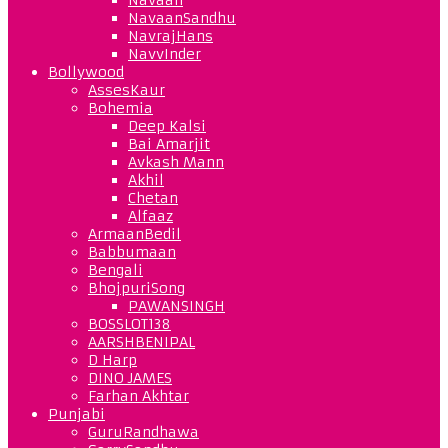
NavaanSandhu
NavrajHans
NavvInder
Bollywood
AssesKaur
Bohemia
Deep Kalsi
Bai Amarjit
Avkash Mann
Akhil
Chetan
Alfaaz
ArmaanBedil
Babbumaan
Bengali
BhojpuriSong
PAWANSINGH
BOSSLOT138
AARSHBENIPAL
D Harp
DINO JAMES
Farhan Akhtar
Punjabi
GuruRandhawa