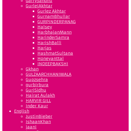
GarrySandhu
GurlejAkhtar
Gurlez Akhtar
GurnamBhullar
GURPINDERPANAG
Halsey
HarbhajanMann
HarinderSamra
HarishBalli
Harjas
HashmatSultana
Honeyanttal
INDEEPBAKSHI
Gkhan
GULZAARCHHANIWALA
Gupzsehra
gurbirbura
GurjSidhu
Hairat Aulakh
HARVIR GILL
Inder Kaur
English
JustinBieber
IshaanKhan
jaani