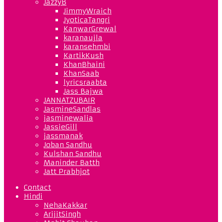
JazzyB
JimmyWraich
JyoticaTangri
KanwarGrewal
karanaujla
karansehmbi
KartikKush
KhanBhaini
KhanSaab
lyricsraabta
Jass Bajwa
JANNATZUBAIR
JasmineSandlas
jasminewalia
JassieGill
jassmanak
Joban Sandhu
Kulshan Sandhu
Maninder Batth
Jatt Prabhjot
Contact
Hindi
NehaKakkar
ArijitSingh