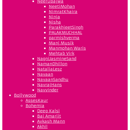
NeeruBajwa
NeetiMohan
NimratKhaira
Ninja
Nisha
ParakhjeetSingh
PALAKMUCHHAL
parmishverma
Manj Musik
Manmohan Waris
Mehtab Virk
NagniJasmineSand
NamanDhillon
NataliaLesz
Navaan
NavaanSandhu
NavrajHans
NavvInder
Bollywood
AssesKaur
Bohemia
Deep Kalsi
Bai Amarjit
Avkash Mann
Akhil