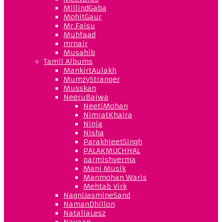
MillindGaba
MohitGaur
Mr.Faisu
Muhfaad
mrnair
Musahib
Tamil Albums
MankirtAulakh
MumzyStranger
Musskan
NeeruBajwa
NeetiMohan
NimratKhaira
Ninja
Nisha
ParakhjeetSingh
PALAKMUCHHAL
parmishverma
Manj Musik
Manmohan Waris
Mehtab Virk
NagniJasmineSand
NamanDhillon
NataliaLesz
Navaan