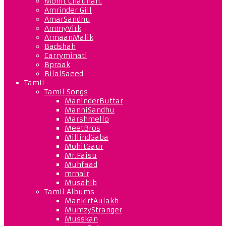
Mohit Chauhan.
Amrinder Gill
AmarSandhu
AmmyVirk
ArmaanMalik
Badshah
Carryminati
Bpraak
BilalSaeed
Tamil
Tamil Songs
ManinderButtar
ManniSandhu
Marshmello
MeetBros
MillindGaba
MohitGaur
Mr.Faisu
Muhfaad
mrnair
Musahib
Tamil Albums
MankirtAulakh
MumzyStranger
Musskan