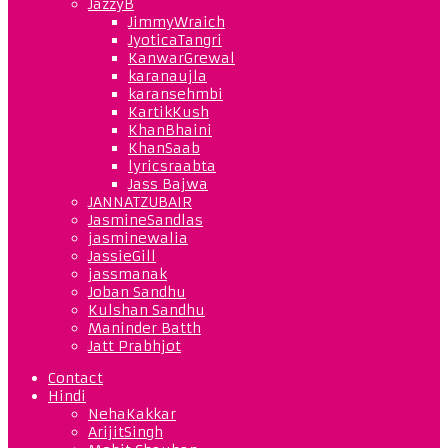
JazzyB
JimmyWraich
JyoticaTangri
KanwarGrewal
karanaujla
karansehmbi
KartikKush
KhanBhaini
KhanSaab
lyricsraabta
Jass Bajwa
JANNATZUBAIR
JasmineSandlas
jasminewalia
JassieGill
jassmanak
Joban Sandhu
Kulshan Sandhu
Maninder Batth
Jatt Prabhjot
Contact
Hindi
NehaKakkar
ArijitSingh