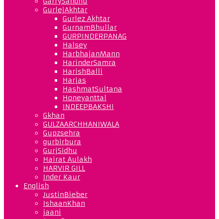
GarrySandhu
GurlejAkhtar
Gurlez Akhtar
GurnamBhullar
GURPINDERPANAG
Halsey
HarbhajanMann
HarinderSamra
HarishBalli
Harjas
HashmatSultana
Honeyanttal
INDEEPBAKSHI
Gkhan
GULZAARCHHANIWALA
Gupzsehra
gurbirbura
GurjSidhu
Hairat Aulakh
HARVIR GILL
Inder Kaur
English
JustinBieber
IshaanKhan
jaani