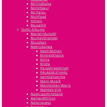
MillindGaba
MohitGaur
Mr.Faisu
Muhfaad
mrnair
Musahib
Tamil Albums
MankirtAulakh
MumzyStranger
Musskan
NeeruBajwa
NeetiMohan
NimratKhaira
Ninja
Nisha
ParakhjeetSingh
PALAKMUCHHAL
parmishverma
Manj Musik
Manmohan Waris
Mehtab Virk
NagniJasmineSand
NamanDhillon
NataliaLesz
Navaan