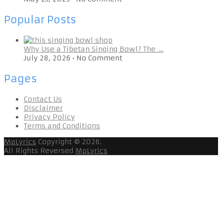
Popular Posts
Why Use a Tibetan Singing Bowl? The …
July 28, 2026
•
No Comment
Pages
Contact Us
Disclaimer
Privacy Policy
Terms and Conditions
MpLyrics
Copyright © 2026.
All Rights Reversed
MpLyrics