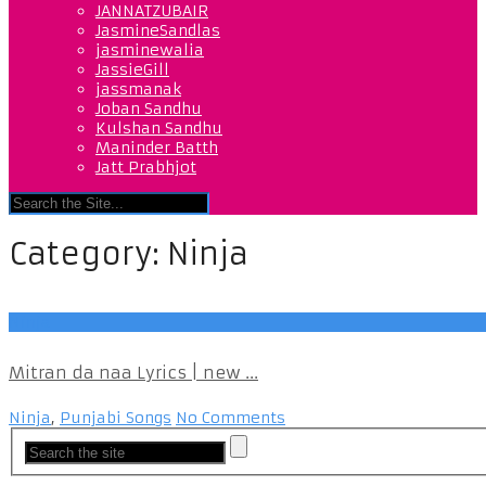
JANNATZUBAIR
JasmineSandlas
jasminewalia
JassieGill
jassmanak
Joban Sandhu
Kulshan Sandhu
Maninder Batth
Jatt Prabhjot
Category:
Ninja
Ninja
Mitran da naa Lyrics | new ...
Ninja
,
Punjabi Songs
No Comments