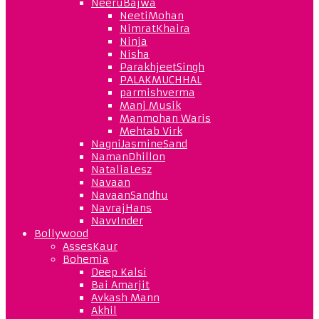
NeeruBajwa
NeetiMohan
NimratKhaira
Ninja
Nisha
ParakhjeetSingh
PALAKMUCHHAL
parmishverma
Manj Musik
Manmohan Waris
Mehtab Virk
NagniJasmineSand
NamanDhillon
NataliaLesz
Navaan
NavaanSandhu
NavrajHans
NavvInder
Bollywood
AssesKaur
Bohemia
Deep Kalsi
Bai Amarjit
Avkash Mann
Akhil