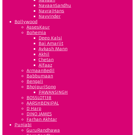
NavaanSandhu
NavrajHans
NavvInder
Bollywood
AssesKaur
Bohemia
Deep Kalsi
Bai Amarjit
Avkash Mann
Akhil
Chetan
Alfaaz
ArmaanBedil
Babbumaan
Bengali
BhojpuriSong
PAWANSINGH
BOSSLOT138
AARSHBENIPAL
D Harp
DINO JAMES
Farhan Akhtar
Punjabi
GuruRandhawa