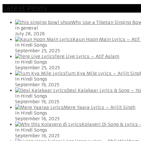
Latest Posts
Why Use a Tibetan Singing Bo
In general
July 28, 2026
Kaun Hoon Main Lyrics – Atif
In Hindi Songs
September 25, 2025
Tere Liye Lyrics – Atif Aslam
In Hindi Songs
September 25, 2025
Tum Kya Mile Lyrics – Arijit Sing
In Hindi Songs
September 19, 2025
Desi Kalakaar Lyrics & Song – Y
In Hindi Songs
September 19, 2025
Mere Yaara Lyrics – Arijit Singh
In Hindi Songs
September 16, 2025
Kolaveri Di Song & Lyrics
In Hindi Songs
September 16, 2025