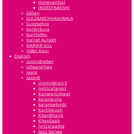
Honeyanttal
INDEEPBAKSHI
Gkhan
GULZAARCHHANIWALA
Gupzsehra
gurbirbura
GurjSidhu
Hairat Aulakh
HARVIR GILL
Inder Kaur
English
JustinBieber
IshaanKhan
jaani
JazzyB
JimmyWraich
JyoticaTangri
KanwarGrewal
karanaujla
karansehmbi
KartikKush
KhanBhaini
KhanSaab
lyricsraabta
Jass Bajwa