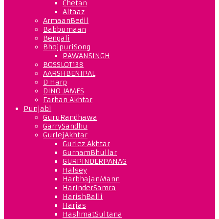
Chetan
Alfaaz
ArmaanBedil
Babbumaan
Bengali
BhojpuriSong
PAWANSINGH
BOSSLOT138
AARSHBENIPAL
D Harp
DINO JAMES
Farhan Akhtar
Punjabi
GuruRandhawa
GarrySandhu
GurlejAkhtar
Gurlez Akhtar
GurnamBhullar
GURPINDERPANAG
Halsey
HarbhajanMann
HarinderSamra
HarishBalli
Harjas
HashmatSultana