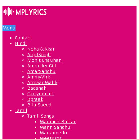
Menu
Contact
Hindi
NehaKakkar
ArijitSingh
Mohit Chauhan.
Amrinder Gill
AmarSandhu
AmmyVirk
ArmaanMalik
Badshah
Carryminati
Bpraak
BilalSaeed
Tamil
Tamil Songs
ManinderButtar
ManniSandhu
Marshmello
MeetBros