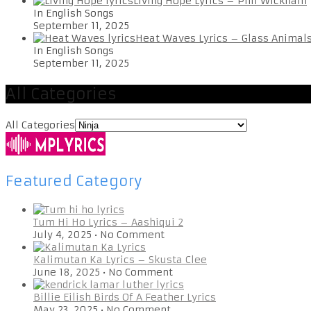
Living Hope Lyrics – Phil Wickham
In English Songs
September 11, 2025
Heat Waves Lyrics – Glass Animal
In English Songs
September 11, 2025
All Categories
All Categories
Featured Category
Tum Hi Ho Lyrics – Aashiqui 2
July 4, 2025
•
No Comment
Kalimutan Ka Lyrics – Skusta Clee
June 18, 2025
•
No Comment
Billie Eilish Birds Of A Feather Lyrics
May 23, 2025
•
No Comment