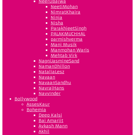
NeeruBajwa
NeetiMohan
NimratKhaira
Ninja
Nisha
ParakhjeetSingh
PALAKMUCHHAL
parmishverma
Manj Musik
Manmohan Waris
Mehtab Virk
NagniJasmineSand
NamanDhillon
NataliaLesz
Navaan
NavaanSandhu
NavrajHans
NavvInder
Bollywood
AssesKaur
Bohemia
Deep Kalsi
Bai Amarjit
Avkash Mann
Akhil