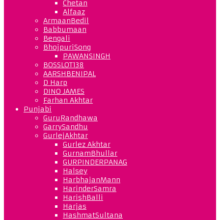
Chetan
Alfaaz
ArmaanBedil
Babbumaan
Bengali
BhojpuriSong
PAWANSINGH
BOSSLOT138
AARSHBENIPAL
D Harp
DINO JAMES
Farhan Akhtar
Punjabi
GuruRandhawa
GarrySandhu
GurlejAkhtar
Gurlez Akhtar
GurnamBhullar
GURPINDERPANAG
Halsey
HarbhajanMann
HarinderSamra
HarishBalli
Harjas
HashmatSultana