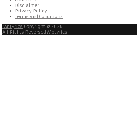
Disclaimer
Privacy Policy
Terms and Conditions
MpLyrics
Copyright © 2026.
All Rights Reversed
MpLyrics