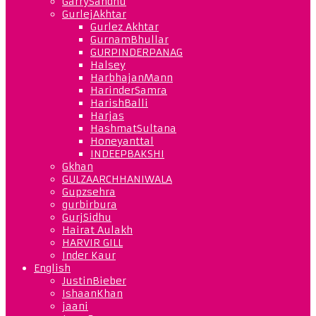
GarrySandhu
GurlejAkhtar
Gurlez Akhtar
GurnamBhullar
GURPINDERPANAG
Halsey
HarbhajanMann
HarinderSamra
HarishBalli
Harjas
HashmatSultana
Honeyanttal
INDEEPBAKSHI
Gkhan
GULZAARCHHANIWALA
Gupzsehra
gurbirbura
GurjSidhu
Hairat Aulakh
HARVIR GILL
Inder Kaur
English
JustinBieber
IshaanKhan
jaani