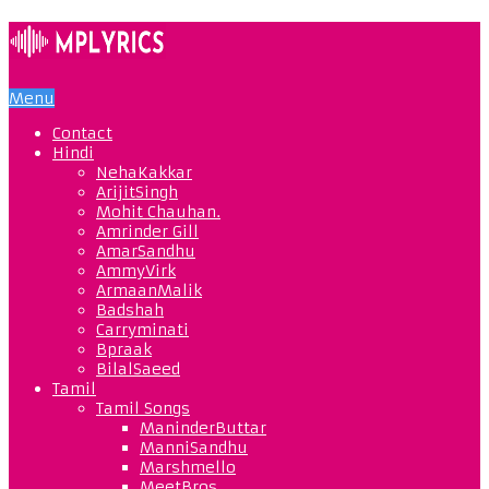
Menu
Contact
Hindi
NehaKakkar
ArijitSingh
Mohit Chauhan.
Amrinder Gill
AmarSandhu
AmmyVirk
ArmaanMalik
Badshah
Carryminati
Bpraak
BilalSaeed
Tamil
Tamil Songs
ManinderButtar
ManniSandhu
Marshmello
MeetBros