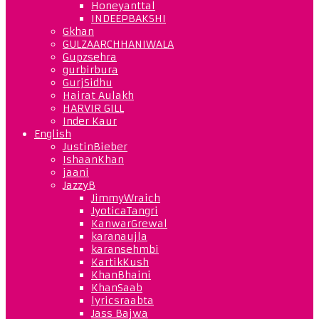
Honeyanttal
INDEEPBAKSHI
Gkhan
GULZAARCHHANIWALA
Gupzsehra
gurbirbura
GurjSidhu
Hairat Aulakh
HARVIR GILL
Inder Kaur
English
JustinBieber
IshaanKhan
jaani
JazzyB
JimmyWraich
JyoticaTangri
KanwarGrewal
karanaujla
karansehmbi
KartikKush
KhanBhaini
KhanSaab
lyricsraabta
Jass Bajwa