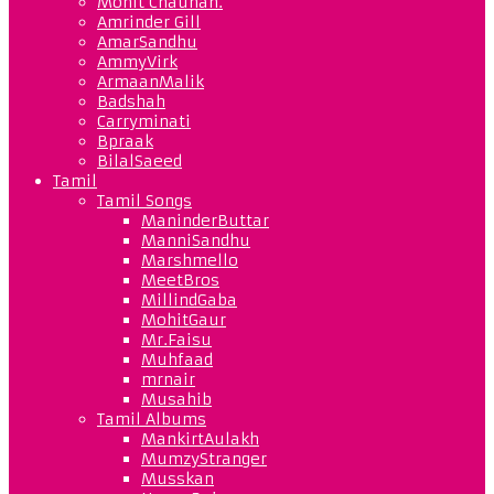
Mohit Chauhan.
Amrinder Gill
AmarSandhu
AmmyVirk
ArmaanMalik
Badshah
Carryminati
Bpraak
BilalSaeed
Tamil
Tamil Songs
ManinderButtar
ManniSandhu
Marshmello
MeetBros
MillindGaba
MohitGaur
Mr.Faisu
Muhfaad
mrnair
Musahib
Tamil Albums
MankirtAulakh
MumzyStranger
Musskan