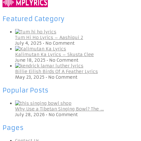
Featured Category
Tum Hi Ho Lyrics – Aashiqui 2
July 4, 2025
•
No Comment
Kalimutan Ka Lyrics – Skusta Clee
June 18, 2025
•
No Comment
Billie Eilish Birds Of A Feather Lyrics
May 23, 2025
•
No Comment
Popular Posts
Why Use a Tibetan Singing Bowl? The …
July 28, 2026
•
No Comment
Pages
Contact Us