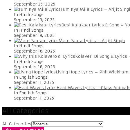
September 25, 2025
Tum Kya Mile Lyrics – Arijit Sing
In Hindi Songs
September 19, 2025
Desi Kalakaar Lyrics & Song – Y
In Hindi Songs
September 19, 2025
Mere Yaara Lyrics – Arijit Singh
In Hindi Songs
September 16, 2025
Kolaveri Di Song & Lyrics
In Hindi Songs
September 16, 2025
Living Hope Lyrics – Phil Wickham
In English Songs
September 11, 2025
Heat Waves Lyrics – Glass Animal
In English Songs
September 11, 2025
All Categories
All Categories