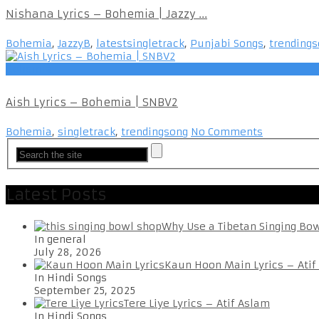
Nishana Lyrics – Bohemia | Jazzy ...
Bohemia
,
JazzyB
,
latestsingletrack
,
Punjabi Songs
,
trending
Bohemia
Aish Lyrics – Bohemia | SNBV2
Bohemia
,
singletrack
,
trendingsong
No Comments
Latest Posts
Why Use a Tibetan Singing Bo
In general
July 28, 2026
Kaun Hoon Main Lyrics – Atif
In Hindi Songs
September 25, 2025
Tere Liye Lyrics – Atif Aslam
In Hindi Songs