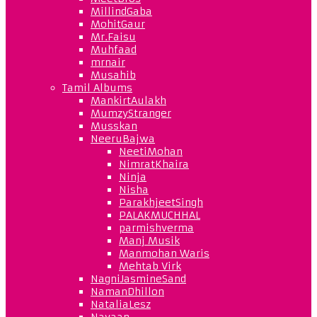
MillindGaba
MohitGaur
Mr.Faisu
Muhfaad
mrnair
Musahib
Tamil Albums
MankirtAulakh
MumzyStranger
Musskan
NeeruBajwa
NeetiMohan
NimratKhaira
Ninja
Nisha
ParakhjeetSingh
PALAKMUCHHAL
parmishverma
Manj Musik
Manmohan Waris
Mehtab Virk
NagniJasmineSand
NamanDhillon
NataliaLesz
Navaan