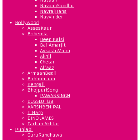
NavaanSandhu
NavrajHans
NavvInder
Bollywood
AssesKaur
Bohemia
Deep Kalsi
Bai Amarjit
Avkash Mann
Akhil
Chetan
Alfaaz
ArmaanBedil
Babbumaan
Bengali
BhojpuriSong
PAWANSINGH
BOSSLOT138
AARSHBENIPAL
D Harp
DINO JAMES
Farhan Akhtar
Punjabi
GuruRandhawa