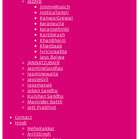
JazzyB
JimmyWraich
JyoticaTangri
KanwarGrewal
karanaujla
karansehmbi
KartikKush
KhanBhaini
KhanSaab
lyricsraabta
Jass Bajwa
JANNATZUBAIR
JasmineSandlas
jasminewalia
JassieGill
jassmanak
Joban Sandhu
Kulshan Sandhu
Maninder Batth
Jatt Prabhjot
Contact
Hindi
NehaKakkar
ArijitSingh