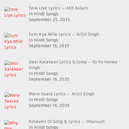
Tere Liye Lyrics – Atif Aslam
In Hindi Songs
September 25, 2025
Tum Kya Mile Lyrics – Arijit Singh
In Hindi Songs
September 19, 2025
Desi Kalakaar Lyrics & Song – Yo Yo Honey
Singh
In Hindi Songs
September 19, 2025
Mere Yaara Lyrics – Arijit Singh
In Hindi Songs
September 16, 2025
Kolaveri Di Song & Lyrics – Dhanush
In Hindi Songs