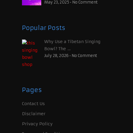
May 23, 2025
•
No Comment
Popular Posts
Why Use a Tibetan Singing
Bowl? The …
July 28, 2026
•
No Comment
Pages
Contact Us
Disclaimer
Privacy Policy