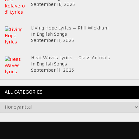
September 16, 2025
Living Hope Lyrics – Phil Wickham
In English Songs
September 11, 2025
Heat Waves Lyrics – Glass Animals
In English Songs
September 11, 2025
ALL CATEGORIES