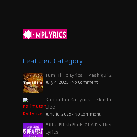
Featured Category
Tum Hi Ho Lyrics – Aashiqui 2
July 4, 2025
•
No Comment
Kalimutan Ka Lyrics – Skusta
Clee
June 18, 2025
•
No Comment
Billie Eilish Birds Of A Feather
Lyrics