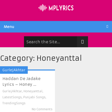
Menu
Category:
Honeyanttal
GurlejAkhtar
Haddan De Jadake
Lyrics – Honey ...
GurlejAkhtar
,
Honeyanttal
,
LatestSongs
,
Punjabi Songs
,
TrendingSongs
No Comments