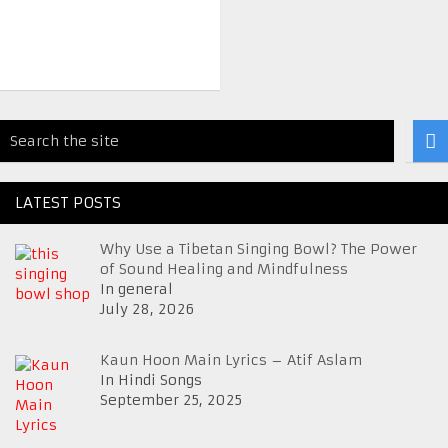
LATEST POSTS
Why Use a Tibetan Singing Bowl? The Power
of Sound Healing and Mindfulness
In general
July 28, 2026
Kaun Hoon Main Lyrics – Atif Aslam
In Hindi Songs
September 25, 2025