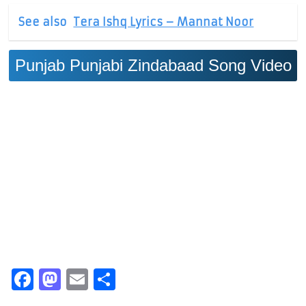
See also
Tera Ishq Lyrics – Mannat Noor
Punjab Punjabi Zindabaad Song Video
Facebook
Mastodon
Email
Share