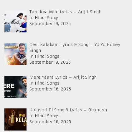
Tum Kya Mile Lyrics – Arijit Singh
In Hindi Songs
September 19, 2025
Desi Kalakaar Lyrics & Song – Yo Yo Honey
Singh
In Hindi Songs
September 19, 2025
Mere Yaara Lyrics – Arijit Singh
In Hindi Songs
September 16, 2025
Kolaveri Di Song & Lyrics – Dhanush
In Hindi Songs
September 16, 2025