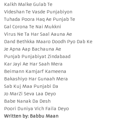
Kalkh Malke Gulab Te
Videshan Te Vasde Punjabiyon
Tuhada Poora Haq Ae Punjab Te
Gal Corona Te Nai Mukkni
Virus Ne Ta Har Saal Aauna Ae
Dand Bethkka Maaro Doodh Pyo Dab Ke
Je Apna Aap Bachauna Ae
Punjab Punjabiyat Zindabaad
Kar Jayi Ae Har Saah Mera
Beimann Kamjarf Kameena
Bakashiyo Har Gunaah Mera
Sab Kuj Maa Punjabi Da
Jo MarZi Seva Laa Deyo
Babe Nanak Da Desh
Poori Duniya Vich Faila Deyo
Written by: Babbu Maan