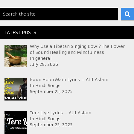
LATEST POSTS
Why Use a Tibetan Singing Bowl? The Power
of Sound Healing and Mindfulness
In general
July 28, 2026
Kaun Hoon Main Lyrics – Atif Aslam
In Hindi Songs
September 25, 2025
Tere Liye Lyrics – Atif Aslam
In Hindi Songs
September 25, 2025