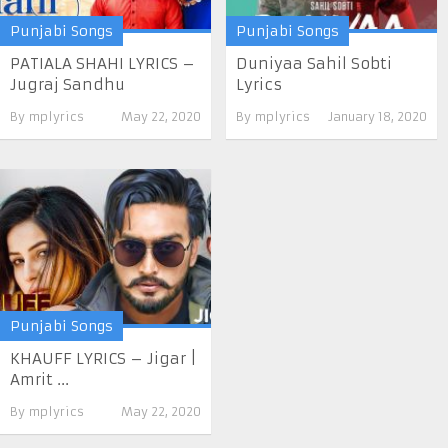
Punjabi Songs
Punjabi Songs
PATIALA SHAHI LYRICS –
Duniyaa Sahil Sobti
Jugraj Sandhu
Lyrics
By
mplyrics
May 22, 2020
By
mplyrics
January 18, 2020
Punjabi Songs
KHAUFF LYRICS – Jigar |
Amrit ...
By
mplyrics
May 22, 2020