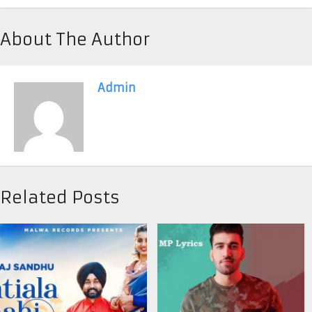
About The Author
Admin
Related Posts