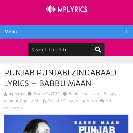
Menu
PUNJAB PUNJABI ZINDABAAD
LYRICS – BABBU MAAN
mplyrics
March 31, 2020
Babbumaan
,
LatestSongs
,
popular
,
PopularSongs
,
Punjabi Songs
,
singletrack
No
Comments