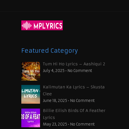
Featured Category
Tum Hi Ho Lyrics – Aashiqui 2
July 4, 2025
•
No Comment
Kalimutan Ka Lyrics – Skusta
Clee
June 18, 2025
•
No Comment
Billie Eilish Birds Of A Feather
Lyrics
May 23, 2025
•
No Comment