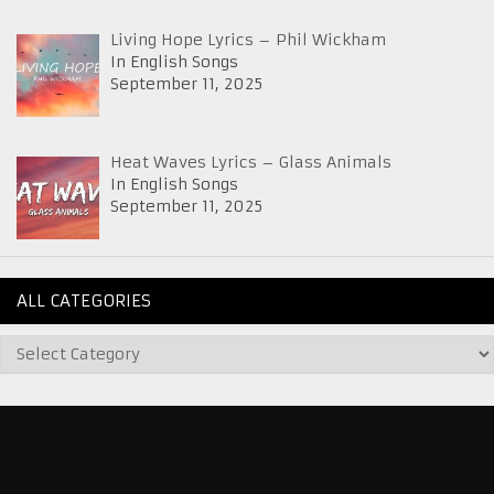
Living Hope Lyrics – Phil Wickham
In English Songs
September 11, 2025
Heat Waves Lyrics – Glass Animals
In English Songs
September 11, 2025
ALL CATEGORIES