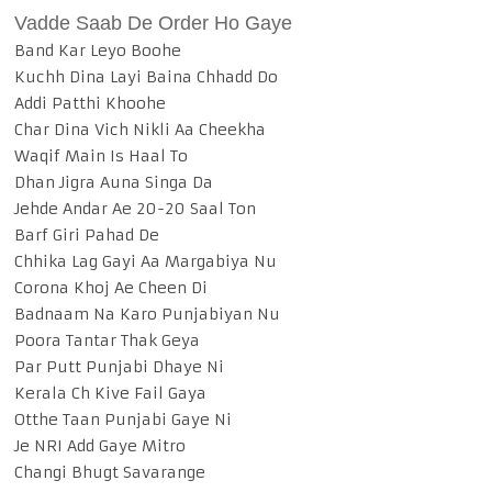
Vadde Saab De Order Ho Gaye
Band Kar Leyo Boohe
Kuchh Dina Layi Baina Chhadd Do
Addi Patthi Khoohe
Char Dina Vich Nikli Aa Cheekha
Waqif Main Is Haal To
Dhan Jigra Auna Singa Da
Jehde Andar Ae 20-20 Saal Ton
Barf Giri Pahad De
Chhika Lag Gayi Aa Margabiya Nu
Corona Khoj Ae Cheen Di
Badnaam Na Karo Punjabiyan Nu
Poora Tantar Thak Geya
Par Putt Punjabi Dhaye Ni
Kerala Ch Kive Fail Gaya
Otthe Taan Punjabi Gaye Ni
Je NRI Add Gaye Mitro
Changi Bhugt Savarange