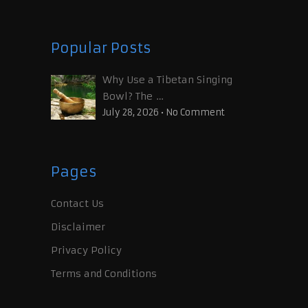
Popular Posts
Why Use a Tibetan Singing
Bowl? The …
July 28, 2026
•
No Comment
Pages
Contact Us
Disclaimer
Privacy Policy
Terms and Conditions