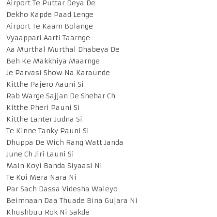
Airport Te Puttar Deya De
Dekho Kapde Paad Lenge
Airport Te Kaam Bolange
Vyaappari Aarti Taarnge
Aa Murthal Murthal Dhabeya De
Beh Ke Makkhiya Maarnge
Je Parvasi Show Na Karaunde
Kitthe Pajero Aauni Si
Rab Warge Sajjan De Shehar Ch
Kitthe Pheri Pauni Si
Kitthe Lanter Judna Si
Te Kinne Tanky Pauni Si
Dhuppa De Wich Rang Watt Janda
June Ch Jiri Launi Si
Main Koyi Banda Siyaasi Ni
Te Koi Mera Nara Ni
Par Sach Dassa Videsha Waleyo
Beimnaan Daa Thuade Bina Gujara Ni
Khushbuu Rok Ni Sakde