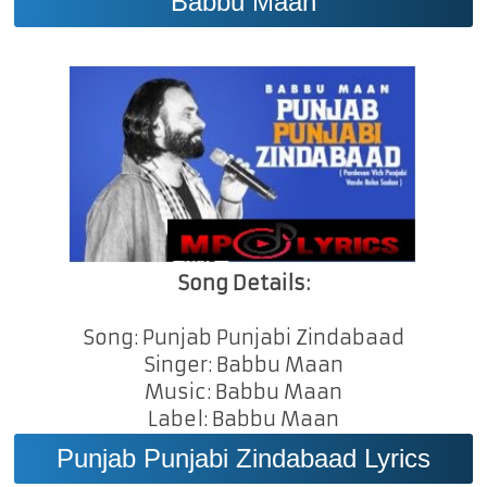
Babbu Maan
Song Details:
Song: Punjab Punjabi Zindabaad
Singer: Babbu Maan
Music: Babbu Maan
Label: Babbu Maan
Punjab Punjabi Zindabaad Lyrics