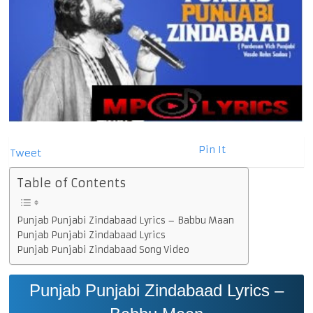
Pin It
Tweet
Table of Contents
Punjab Punjabi Zindabaad Lyrics – Babbu Maan
Punjab Punjabi Zindabaad Lyrics
Punjab Punjabi Zindabaad Song Video
Punjab Punjabi Zindabaad Lyrics –