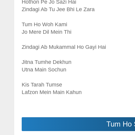
Hothon Pe Jo Sazi Hai
Zindagi Ab Tu Jee Bhi Le Zara
Tum Ho Woh Kami
Jo Mere Dil Mein Thi
Zindagi Ab Mukammal Ho Gayi Hai
Jitna Tumhe Dekhun
Utna Main Sochun
Kis Tarah Tumse
Lafzon Mein Main Kahun
Tum Ho 