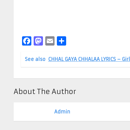
Facebook
Mastodon
Email
Share
See also
CHHAL GAYA CHHALAA LYRICS – Girl
About The Author
Admin