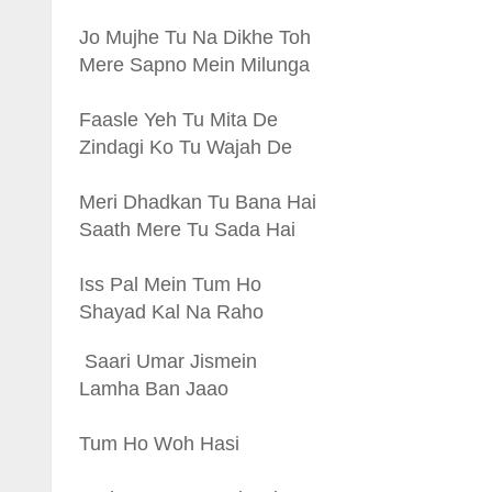
Jo Mujhe Tu Na Dikhe Toh
Mere Sapno Mein Milunga
Faasle Yeh Tu Mita De
Zindagi Ko Tu Wajah De
Meri Dhadkan Tu Bana Hai
Saath Mere Tu Sada Hai
Iss Pal Mein Tum Ho
Shayad Kal Na Raho
Saari Umar Jismein
Lamha Ban Jaao
Tum Ho Woh Hasi