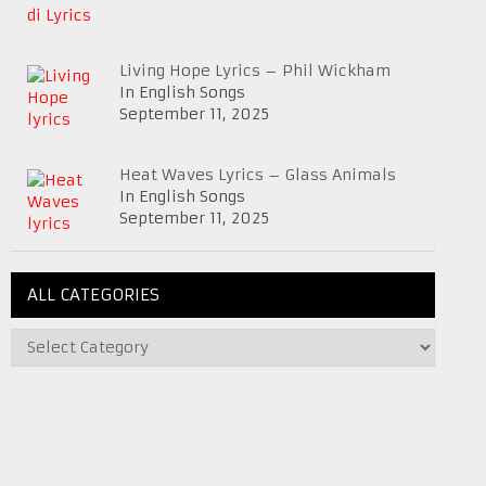
Living Hope Lyrics – Phil Wickham
In English Songs
September 11, 2025
Heat Waves Lyrics – Glass Animals
In English Songs
September 11, 2025
ALL CATEGORIES