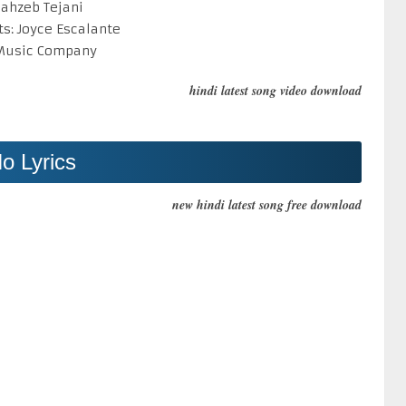
hahzeb Tejani
ts: Joyce Escalante
 Music Company
hindi latest song video download
o Lyrics
new hindi latest song free download