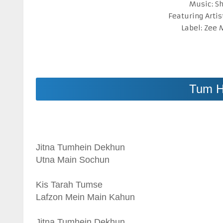
Music: S
Featuring Artis
Label: Zee
Tum H
Jitna Tumhein Dekhun
Utna Main Sochun
Kis Tarah Tumse
Lafzon Mein Main Kahun
Jitna Tumhein Dekhun