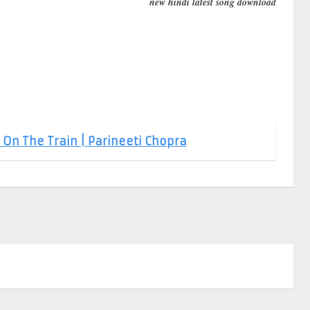
new hindi latest song download
 On The Train | Parineeti Chopra