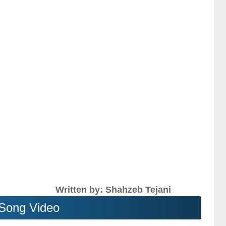
Written by: Shahzeb Tejani
Song Video