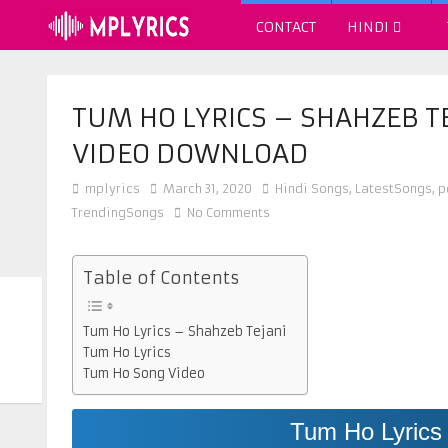
CONTACT
HINDI
TUM HO LYRICS – SHAHZEB T
VIDEO DOWNLOAD
mplyrics
March 31, 2020
Hindi Songs
,
LatestSongs
,
p
TrendingSongs
No Comments
Table of Contents
Tum Ho Lyrics – Shahzeb Tejani
Tum Ho Lyrics
Tum Ho Song Video
Tum Ho Lyrics