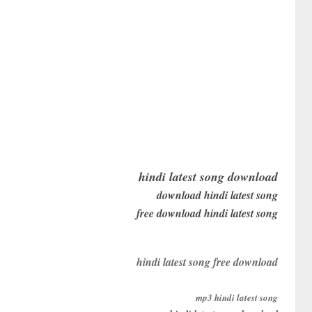
hindi latest song download
download hindi latest song
free download hindi latest song
hindi latest song free download
mp3 hindi latest song