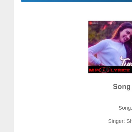
Song 
Song
Singer: S