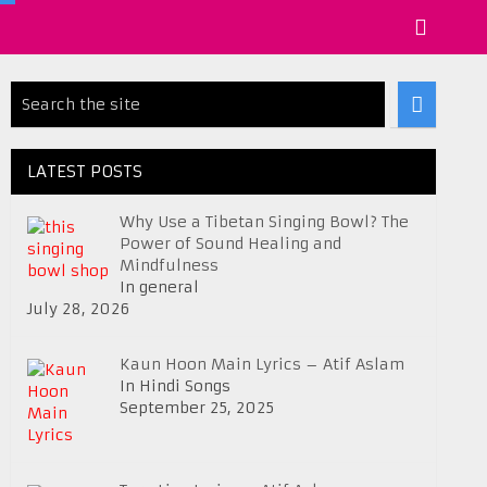
LATEST POSTS
Why Use a Tibetan Singing Bowl? The
Power of Sound Healing and
Mindfulness
In general
July 28, 2026
Kaun Hoon Main Lyrics – Atif Aslam
In Hindi Songs
September 25, 2025