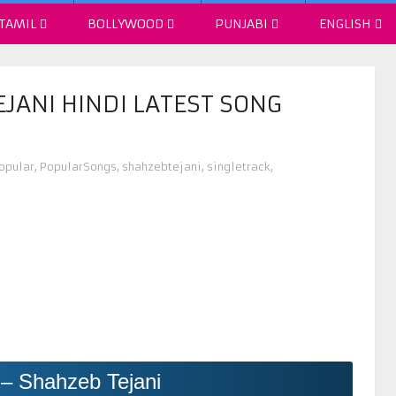
TAMIL
BOLLYWOOD
PUNJABI
ENGLISH
EJANI HINDI LATEST SONG
opular
,
PopularSongs
,
shahzebtejani
,
singletrack
,
 – Shahzeb Tejani