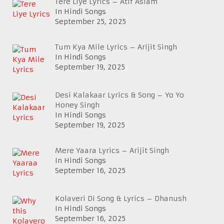
Tere Liye Lyrics – Atif Aslam
In Hindi Songs
September 25, 2025
Tum Kya Mile Lyrics – Arijit Singh
In Hindi Songs
September 19, 2025
Desi Kalakaar Lyrics & Song – Yo Yo
Honey Singh
In Hindi Songs
September 19, 2025
Mere Yaara Lyrics – Arijit Singh
In Hindi Songs
September 16, 2025
Kolaveri Di Song & Lyrics – Dhanush
In Hindi Songs
September 16, 2025