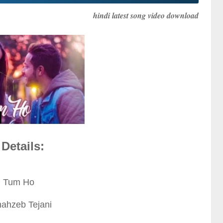
hindi latest song video download
Details:
: Tum Ho
hahzeb Tejani