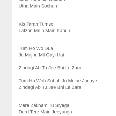
Utna Main Sochun
Kis Tarah Tumse
Lafzon Mein Main Kahun
Tum Ho Wo Dua
Jo Mujhe Mil Gayi Hai
Zindagi Ab Tu Jee Bhi Le Zara
Tum Ho Woh Subah Jo Mujhe Jagaye
Zindagi Ab Tu Jee Bhi Le Zara
Mere Zakham Tu Siyega
Dard Tere Main Jeeyunga