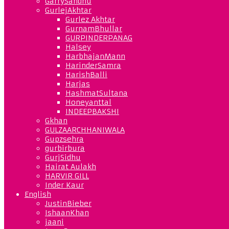
GarrySandhu
GurlejAkhtar
Gurlez Akhtar
GurnamBhullar
GURPINDERPANAG
Halsey
HarbhajanMann
HarinderSamra
HarishBalli
Harjas
HashmatSultana
Honeyanttal
INDEEPBAKSHI
Gkhan
GULZAARCHHANIWALA
Gupzsehra
gurbirbura
GurjSidhu
Hairat Aulakh
HARVIR GILL
Inder Kaur
English
JustinBieber
IshaanKhan
jaani