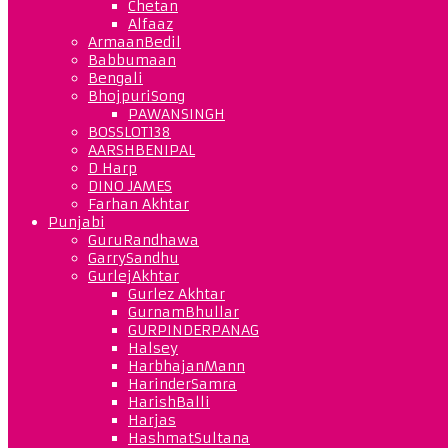
Chetan
Alfaaz
ArmaanBedil
Babbumaan
Bengali
BhojpuriSong
PAWANSINGH
BOSSLOT138
AARSHBENIPAL
D Harp
DINO JAMES
Farhan Akhtar
Punjabi
GuruRandhawa
GarrySandhu
GurlejAkhtar
Gurlez Akhtar
GurnamBhullar
GURPINDERPANAG
Halsey
HarbhajanMann
HarinderSamra
HarishBalli
Harjas
HashmatSultana