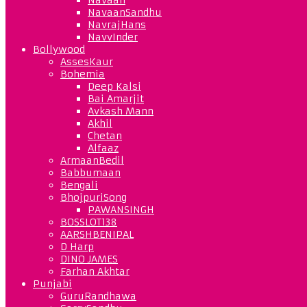
NavaanSandhu
NavrajHans
NavvInder
Bollywood
AssesKaur
Bohemia
Deep Kalsi
Bai Amarjit
Avkash Mann
Akhil
Chetan
Alfaaz
ArmaanBedil
Babbumaan
Bengali
BhojpuriSong
PAWANSINGH
BOSSLOT138
AARSHBENIPAL
D Harp
DINO JAMES
Farhan Akhtar
Punjabi
GuruRandhawa