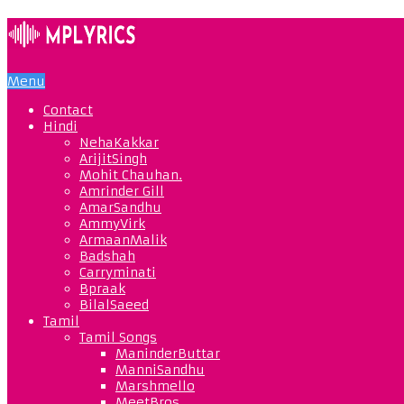
Menu
Contact
Hindi
NehaKakkar
ArijitSingh
Mohit Chauhan.
Amrinder Gill
AmarSandhu
AmmyVirk
ArmaanMalik
Badshah
Carryminati
Bpraak
BilalSaeed
Tamil
Tamil Songs
ManinderButtar
ManniSandhu
Marshmello
MeetBros