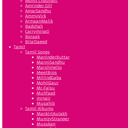
Mohit Chauhan.
Amrinder Gill
AmarSandhu
AmmyVirk
ArmaanMalik
Badshah
Carryminati
Bpraak
BilalSaeed
Tamil
Tamil Songs
ManinderButtar
ManniSandhu
Marshmello
MeetBros
MillindGaba
MohitGaur
Mr.Faisu
Muhfaad
mrnair
Musahib
Tamil Albums
MankirtAulakh
MumzyStranger
Musskan