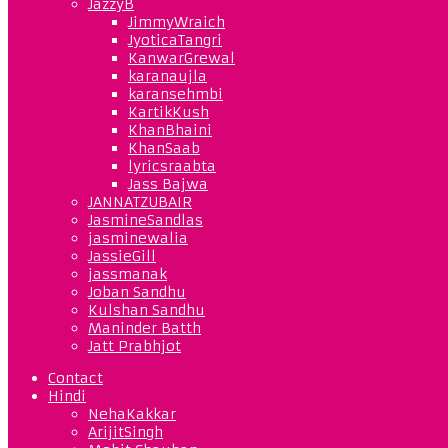
JazzyB
JimmyWraich
JyoticaTangri
KanwarGrewal
karanaujla
karansehmbi
KartikKush
KhanBhaini
KhanSaab
lyricsraabta
Jass Bajwa
JANNATZUBAIR
JasmineSandlas
jasminewalia
JassieGill
jassmanak
Joban Sandhu
Kulshan Sandhu
Maninder Batth
Jatt Prabhjot
Contact
Hindi
NehaKakkar
ArijitSingh