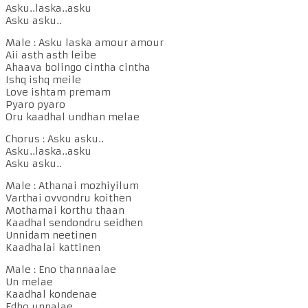
Asku..laska..asku
Asku asku..
Male : Asku laska amour amour
Aii asth asth leibe
Ahaava bolingo cintha cintha
Ishq ishq meile
Love ishtam premam
Pyaro pyaro
Oru kaadhal undhan melae
Chorus : Asku asku..
Asku..laska..asku
Asku asku..
Male : Athanai mozhiyilum
Varthai ovvondru koithen
Mothamai korthu thaan
Kaadhal sendondru seidhen
Unnidam neetinen
Kaadhalai kattinen
Male : Eno thannaalae
Un melae
Kaadhal kondenae
Edho unnalae