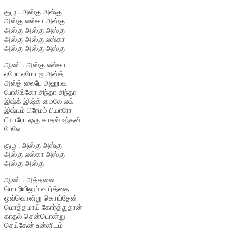
குழு : அஸ்கு அஸ்கு
அஸ்கு லஸ்கா அஸ்கு
அஸ்கு அஸ்கு அஸ்கு
அஸ்கு அஸ்கு லஸ்கா
அஸ்கு அஸ்கு அஸ்கு
ஆண் : அஸ்கு லஸ்கா
ஏமோ ஏமோ ஐ அஸ்த்
அஸ்த் லைபே அஹாவ
போலிங்கோ சிந்தா சிந்தா
இஷ்க் இஷ்க் மைலே லவ்
இஷ்டம் பிரேமம் பியாரோ
பியாரோ ஒரு காதல் உந்தன்
மேலே
குழு : அஸ்கு அஸ்கு
அஸ்கு லஸ்கா அஸ்கு
அஸ்கு அஸ்கு
ஆண் : அத்தனை
மொழியிலும் வார்த்தை
ஒவ்வொன்று கொய்தேன்
மொத்தமாய் கோர்த்துதான்
காதல் சென்டொன்று
செய்தேன் உன்னிடம்