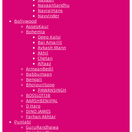
NavaanSandhu
NavrajHans
NavvInder
Bollywood
AssesKaur
Bohemia
Deep Kalsi
Bai Amarjit
Avkash Mann
Akhil
Chetan
Alfaaz
ArmaanBedil
Babbumaan
Bengali
BhojpuriSong
PAWANSINGH
BOSSLOT138
AARSHBENIPAL
D Harp
DINO JAMES
Farhan Akhtar
Punjabi
GuruRandhawa