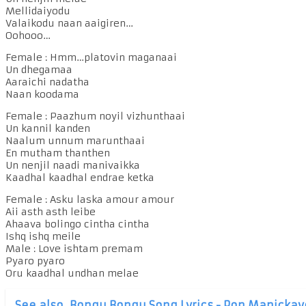
Mellidaiyodu
Valaikodu naan aaigiren…
Oohooo…
Female : Hmm…platovin maganaai
Un dhegamaa
Aaraichi nadatha
Naan koodama
Female : Paazhum noyil vizhunthaai
Un kannil kanden
Naalum unnum marunthaai
En mutham thanthen
Un nenjil naadi manivaikka
Kaadhal kaadhal endrae ketka
Female : Asku laska amour amour
Aii asth asth leibe
Ahaava bolingo cintha cintha
Ishq ishq meile
Male : Love ishtam premam
Pyaro pyaro
Oru kaadhal undhan melae
See also
Bongu Bongu Song Lyrics - Pon Manickav