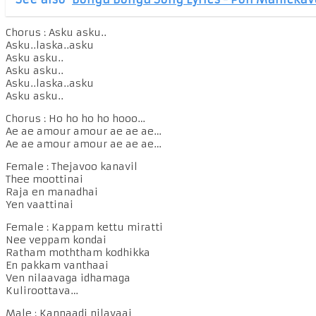
Chorus : Asku asku..
Asku..laska..asku
Asku asku..
Asku asku..
Asku..laska..asku
Asku asku..
Chorus : Ho ho ho ho hooo…
Ae ae amour amour ae ae ae…
Ae ae amour amour ae ae ae…
Female : Thejavoo kanavil
Thee moottinai
Raja en manadhai
Yen vaattinai
Female : Kappam kettu miratti
Nee veppam kondai
Ratham moththam kodhikka
En pakkam vanthaai
Ven nilaavaga idhamaga
Kuliroottava…
Male : Kannaadi nilavaai