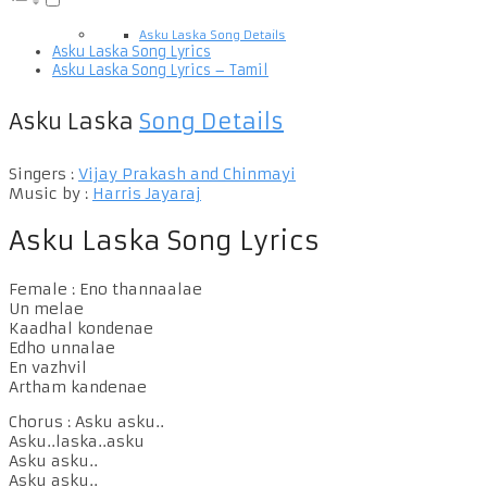
Asku Laska Song Details
Asku Laska Song Lyrics
Asku Laska Song Lyrics – Tamil
Asku Laska
Song Details
Singers :
Vijay Prakash and Chinmayi
Music by :
Harris Jayaraj
Asku Laska Song Lyrics
Female : Eno thannaalae
Un melae
Kaadhal kondenae
Edho unnalae
En vazhvil
Artham kandenae
Chorus : Asku asku..
Asku..laska..asku
Asku asku..
Asku asku..