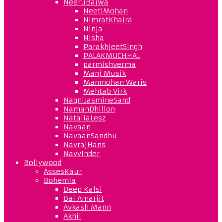
NeeruBajwa
NeetiMohan
NimratKhaira
Ninja
Nisha
ParakhjeetSingh
PALAKMUCHHAL
parmishverma
Manj Musik
Manmohan Waris
Mehtab Virk
NagniJasmineSand
NamanDhillon
NataliaLesz
Navaan
NavaanSandhu
NavrajHans
NavvInder
Bollywood
AssesKaur
Bohemia
Deep Kalsi
Bai Amarjit
Avkash Mann
Akhil