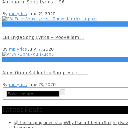
Anthaathi Song Lyrics – 96
By
mplyrics
June 21, 2020
Tamil
CBI Enge Song Lyrics – Poovellam ...
By
mplyrics
July 17, 2020
Tamil
Aruvi Onnu Kulikudhu Song Lyrics – ...
By
mplyrics
June 23, 2020
Latest Posts
Why Use a Tibetan Singing Bo
In general