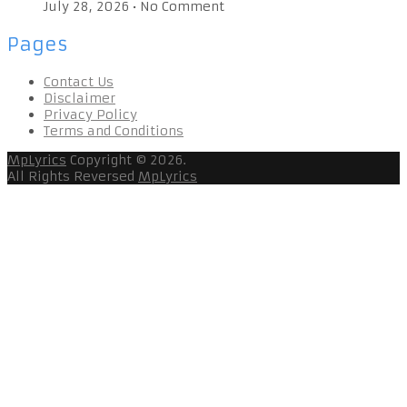
July 28, 2026
•
No Comment
Pages
Contact Us
Disclaimer
Privacy Policy
Terms and Conditions
MpLyrics
Copyright © 2026.
All Rights Reversed
MpLyrics