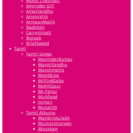
Mohit Chauhan.
Amrinder Gill
AmarSandhu
AmmyVirk
ArmaanMalik
Badshah
Carryminati
Bpraak
BilalSaeed
Tamil
Tamil Songs
ManinderButtar
ManniSandhu
Marshmello
MeetBros
MillindGaba
MohitGaur
Mr.Faisu
Muhfaad
mrnair
Musahib
Tamil Albums
MankirtAulakh
MumzyStranger
Musskan