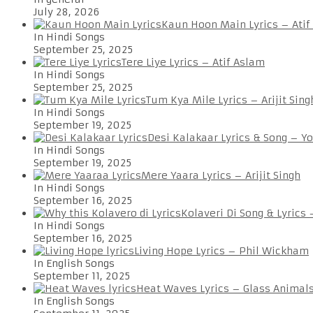
July 28, 2026
Kaun Hoon Main Lyrics – Atif
In Hindi Songs
September 25, 2025
Tere Liye Lyrics – Atif Aslam
In Hindi Songs
September 25, 2025
Tum Kya Mile Lyrics – Arijit Sing
In Hindi Songs
September 19, 2025
Desi Kalakaar Lyrics & Song – Y
In Hindi Songs
September 19, 2025
Mere Yaara Lyrics – Arijit Singh
In Hindi Songs
September 16, 2025
Kolaveri Di Song & Lyrics
In Hindi Songs
September 16, 2025
Living Hope Lyrics – Phil Wickham
In English Songs
September 11, 2025
Heat Waves Lyrics – Glass Animal
In English Songs