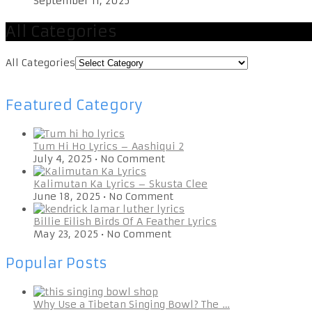
September 11, 2025
All Categories
All Categories
Featured Category
Tum Hi Ho Lyrics – Aashiqui 2
July 4, 2025
•
No Comment
Kalimutan Ka Lyrics – Skusta Clee
June 18, 2025
•
No Comment
Billie Eilish Birds Of A Feather Lyrics
May 23, 2025
•
No Comment
Popular Posts
Why Use a Tibetan Singing Bowl? The …