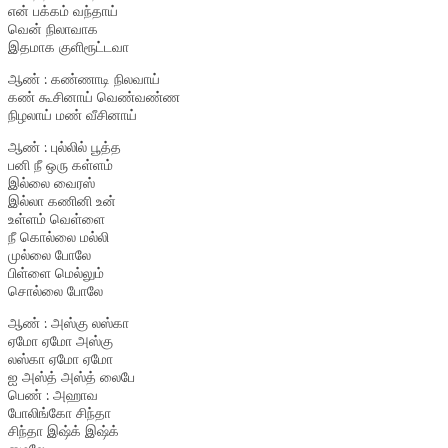
என் பக்கம் வந்தாய்
வென் நிலாவாக
இதமாக குளிரூட்டவா
ஆண் : கண்ணாடி நிலவாய்
கண் கூசினாய் வெண்வண்ண
நிழலாய் மண் வீசினாய்
ஆண் : புல்லில் பூத்த
பனி நீ ஒரு கள்ளம்
இல்லை வைரஸ்
இல்லா கணினி உன்
உள்ளம் வெள்ளை
நீ கொல்லை மல்லி
முல்லை போலே
பிள்ளை மெல்லும்
சொல்லை போலே
ஆண் : அஸ்கு லஸ்கா
ஏமோ ஏமோ அஸ்கு
லஸ்கா ஏமோ ஏமோ
ஐ அஸ்த் அஸ்த் லைபே
பெண் : அஹாவ
போலிங்கோ சிந்தா
சிந்தா இஷ்க் இஷ்க்