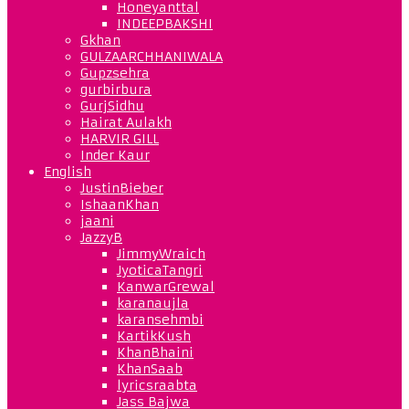
Honeyanttal
INDEEPBAKSHI
Gkhan
GULZAARCHHANIWALA
Gupzsehra
gurbirbura
GurjSidhu
Hairat Aulakh
HARVIR GILL
Inder Kaur
English
JustinBieber
IshaanKhan
jaani
JazzyB
JimmyWraich
JyoticaTangri
KanwarGrewal
karanaujla
karansehmbi
KartikKush
KhanBhaini
KhanSaab
lyricsraabta
Jass Bajwa