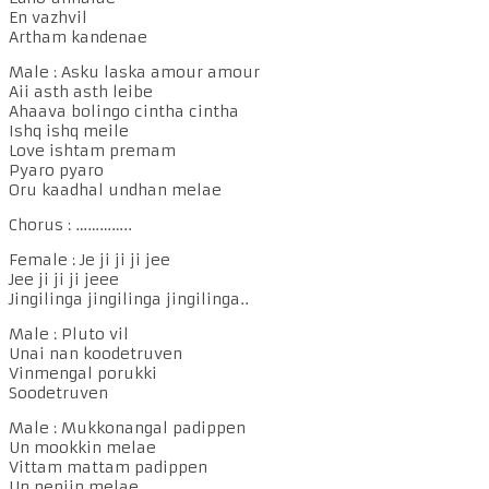
En vazhvil
Artham kandenae
Male : Asku laska amour amour
Aii asth asth leibe
Ahaava bolingo cintha cintha
Ishq ishq meile
Love ishtam premam
Pyaro pyaro
Oru kaadhal undhan melae
Chorus : …………..
Female : Je ji ji ji jee
Jee ji ji ji jeee
Jingilinga jingilinga jingilinga..
Male : Pluto vil
Unai nan koodetruven
Vinmengal porukki
Soodetruven
Male : Mukkonangal padippen
Un mookkin melae
Vittam mattam padippen
Un nenjin melae