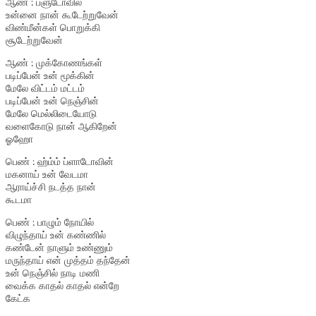
ஆண் : ப்ளுடோவில்
உன்னை நான் கூடேற்றுவேன்
விண்மீன்கள் பொறுக்கி
சூடேற்றுவேன்
ஆண் : முக்கோணங்கள்
படிப்பேன் உன் மூக்கின்
மேலே விட்டம் மட்டம்
படிப்பேன் உன் நெஞ்சின்
மேலே மெல்லிடையோடு
வளைகோடு நான் ஆகிறேன்
ஓஹோ
பெண் : ஹ்ம்ம் ப்ளாடோவின்
மகனாய் உன் வேடமா
ஆராய்ச்சி நடத்த நான்
கூடமா
பெண் : பாழும் நோயில்
விழுந்தாய் உன் கண்ணில்
கண்டேன் நாளும் உண்ணும்
மருந்தாய் என் முத்தம் தந்தேன்
உன் நெஞ்சில் நாடி மணி
வைக்க காதல் காதல் என்றே
கேட்க