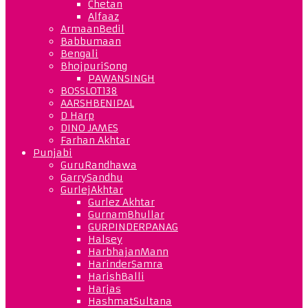
Chetan
Alfaaz
ArmaanBedil
Babbumaan
Bengali
BhojpuriSong
PAWANSINGH
BOSSLOT138
AARSHBENIPAL
D Harp
DINO JAMES
Farhan Akhtar
Punjabi
GuruRandhawa
GarrySandhu
GurlejAkhtar
Gurlez Akhtar
GurnamBhullar
GURPINDERPANAG
Halsey
HarbhajanMann
HarinderSamra
HarishBalli
Harjas
HashmatSultana