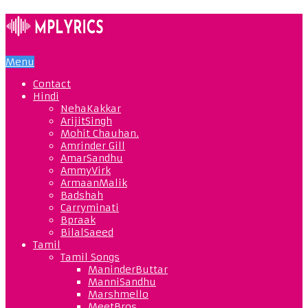
Menu
Contact
Hindi
NehaKakkar
ArijitSingh
Mohit Chauhan.
Amrinder Gill
AmarSandhu
AmmyVirk
ArmaanMalik
Badshah
Carryminati
Bpraak
BilalSaeed
Tamil
Tamil Songs
ManinderButtar
ManniSandhu
Marshmello
MeetBros