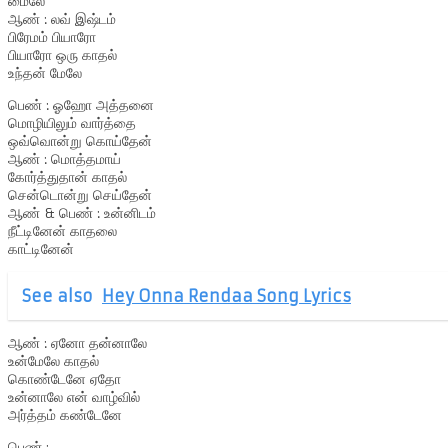
மைலே
ஆண் : லவ் இஷ்டம்
பிரேமம் பியாரோ
பியாரோ ஒரு காதல்
உந்தன் மேலே
பெண் : ஓஹோ அத்தனை
மொழியிலும் வார்த்தை
ஒவ்வொன்று கொய்தேன்
ஆண் : மொத்தமாய்
கோர்த்துதான் காதல்
சென்டொன்று செய்தேன்
ஆண் & பெண் : உன்னிடம்
நீட்டினேன் காதலை
காட்டினேன்
See also
Hey Onna Rendaa Song Lyrics
ஆண் : ஏனோ தன்னாலே
உன்மேலே காதல்
கொண்டேனே ஏதோ
உன்னாலே என் வாழ்வில்
அர்த்தம் கண்டேனே
பெண் : ………………….