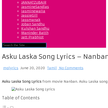
JANNATZUBAIR
JasmineSandlas
jasminewalia
JassieGill
jassmanak
Joban Sandhu
Kulshan Sandhu
Maninder Batth
Jatt Prabhjot
Asku Laska Song Lyrics – Nanba
mplyrics
June 20, 2020
Tamil
No Comments
Asku Laska Song Lyrics
from movie Nanban. Asku Laska song s
Table of Contents