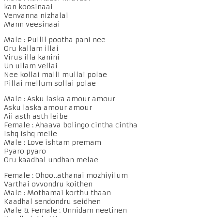
kan koosinaai
Venvanna nizhalai
Mann veesinaai
Male : Pullil pootha pani nee
Oru kallam illai
Virus illa kanini
Un ullam vellai
Nee kollai malli mullai polae
Pillai mellum sollai polae
Male : Asku laska amour amour
Asku laska amour amour
Aii asth asth leibe
Female : Ahaava bolingo cintha cintha
Ishq ishq meile
Male : Love ishtam premam
Pyaro pyaro
Oru kaadhal undhan melae
Female : Ohoo..athanai mozhiyilum
Varthai ovvondru koithen
Male : Mothamai korthu thaan
Kaadhal sendondru seidhen
Male & Female : Unnidam neetinen