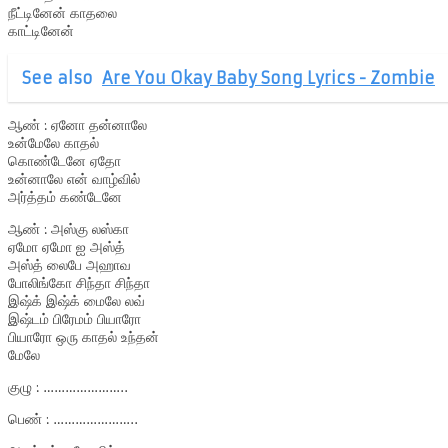
நீட்டினேன் காதலை
காட்டினேன்
See also
Are You Okay Baby Song Lyrics - Zombie
ஆண் : ஏனோ தன்னாலே
உன்மேலே காதல்
கொண்டேனே ஏதோ
உன்னாலே என் வாழ்வில்
அர்த்தம் கண்டேனே
ஆண் : அஸ்கு லஸ்கா
ஏமோ ஏமோ ஐ அஸ்த்
அஸ்த் லைபே அஹாவ
போலிங்கோ சிந்தா சிந்தா
இஷ்க் இஷ்க் மைலே லவ்
இஷ்டம் பிரேமம் பியாரோ
பியாரோ ஒரு காதல் உந்தன்
மேலே
குழு : …………………..
பெண் : …………………..