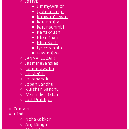
JazzyB
JimmyWraich
JyoticaTangri
KanwarGrewal
karanaujla
karansehmbi
KartikKush
KhanBhaini
KhanSaab
lyricsraabta
Jass Bajwa
JANNATZUBAIR
JasmineSandlas
jasminewalia
JassieGill
jassmanak
Joban Sandhu
Kulshan Sandhu
Maninder Batth
Jatt Prabhjot
Contact
Hindi
NehaKakkar
ArijitSingh