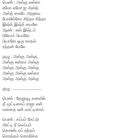
பெண் : அஸ்கு லஸ்கா
ஏமோ ஏமோ ஐ அஸ்த்
அஸ்த் லைபே அஹாவ
போலிங்கோ சிந்தா சிந்தா
இஷ்க் இஷ்க் மைலே
ஆண் : லவ் இஷ்டம்
பிரேமம் பியாரோ
பியாரோ ஒரு காதல்
உந்தன் மேலே
குழு : அஸ்கு அஸ்கு
அஸ்கு லஸ்கா அஸ்கு
அஸ்கு அஸ்கு அஸ்கு
அஸ்கு அஸ்கு லஸ்கா
அஸ்கு அஸ்கு அஸ்கு
குழு : …………………….
பெண் : தேஜாவூ கனவில்
தீ மூட்டினாய் ராஜா என்
மனதை ஏன் வாட்டினாய்
பெண் : கப்பம் கேட்டு
மிரட்டி நீ வெப்பம்
கொண்டாய் ரத்தம்
மொத்தம் கொதிக்க