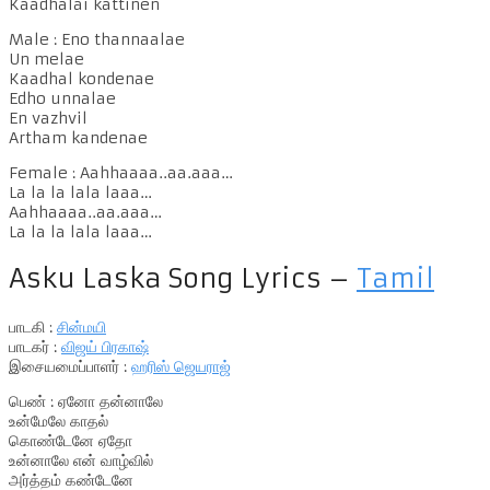
Kaadhalai kattinen
Male : Eno thannaalae
Un melae
Kaadhal kondenae
Edho unnalae
En vazhvil
Artham kandenae
Female : Aahhaaaa..aa.aaa…
La la la lala laaa…
Aahhaaaa..aa.aaa…
La la la lala laaa…
Asku Laska Song Lyrics –
Tamil
பாடகி :
சின்மயி
பாடகர் :
விஜய் பிரகாஷ்
இசையமைப்பாளர் :
ஹரிஸ் ஜெயராஜ்
பெண் : ஏனோ தன்னாலே
உன்மேலே காதல்
கொண்டேனே ஏதோ
உன்னாலே என் வாழ்வில்
அர்த்தம் கண்டேனே