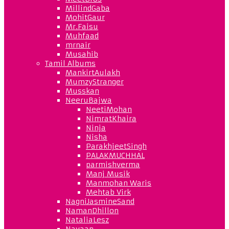
MillindGaba
MohitGaur
Mr.Faisu
Muhfaad
mrnair
Musahib
Tamil Albums
MankirtAulakh
MumzyStranger
Musskan
NeeruBajwa
NeetiMohan
NimratKhaira
Ninja
Nisha
ParakhjeetSingh
PALAKMUCHHAL
parmishverma
Manj Musik
Manmohan Waris
Mehtab Virk
NagniJasmineSand
NamanDhillon
NataliaLesz
Navaan