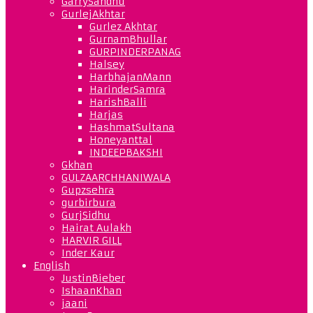
GarrySandhu
GurlejAkhtar
Gurlez Akhtar
GurnamBhullar
GURPINDERPANAG
Halsey
HarbhajanMann
HarinderSamra
HarishBalli
Harjas
HashmatSultana
Honeyanttal
INDEEPBAKSHI
Gkhan
GULZAARCHHANIWALA
Gupzsehra
gurbirbura
GurjSidhu
Hairat Aulakh
HARVIR GILL
Inder Kaur
English
JustinBieber
IshaanKhan
jaani