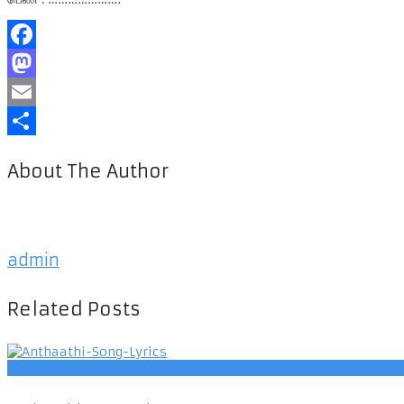
Facebook
Mastodon
Email
Share
About The Author
admin
Related Posts
Tamil