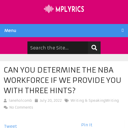
Menu
CAN YOU DETERMINE THE NBA
WORKFORCE IF WE PROVIDE YOU
WITH THREE HINTS?
laneholcomb
July 20, 2022
Writing & SpeakingWriting
No Comments
Pin It
Tweet