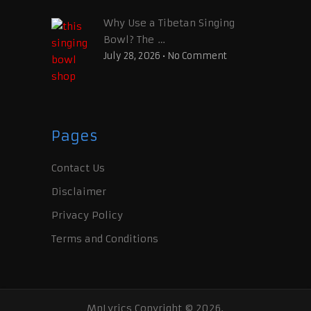
Why Use a Tibetan Singing
Bowl? The …
July 28, 2026
•
No Comment
Pages
Contact Us
Disclaimer
Privacy Policy
Terms and Conditions
MpLyrics
Copyright © 2026.