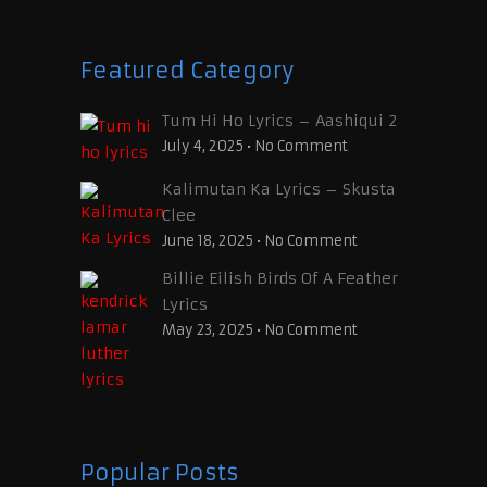
Featured Category
Tum Hi Ho Lyrics – Aashiqui 2
July 4, 2025
•
No Comment
Kalimutan Ka Lyrics – Skusta
Clee
June 18, 2025
•
No Comment
Billie Eilish Birds Of A Feather
Lyrics
May 23, 2025
•
No Comment
Popular Posts