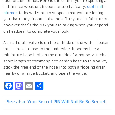
fashionable or not. Here is the deal: If you’re sporting a
hat in nice weather, indoors or too typically,
stoff mit
blumen
folks will start to suspect that you are losing
your hair. Hey, it could also be a filthy and unfair rumor,
however that’s the risk you are taking when you depend
on headgear to complete your look.
A small drain valve is on the outside of the water heater
tank’s jacket close to the underside. It seems like a
miniature hose bibb on the outside of a house. Attach a
short length of commonplace garden hose to this valve,
stick the free end of the hose into both a flooring drain
nearby or a large bucket, and open the valve.
Facebook
Mastodon
Email
Share
See also
Your Secret PIN Will Not Be So Secret