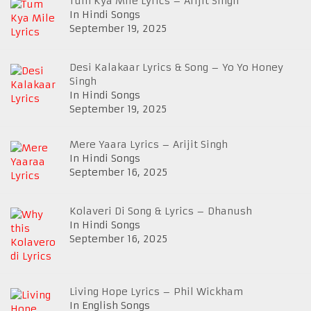
Tum Kya Mile Lyrics – Arijit Singh
In Hindi Songs
September 19, 2025
Desi Kalakaar Lyrics & Song – Yo Yo Honey
Singh
In Hindi Songs
September 19, 2025
Mere Yaara Lyrics – Arijit Singh
In Hindi Songs
September 16, 2025
Kolaveri Di Song & Lyrics – Dhanush
In Hindi Songs
September 16, 2025
Living Hope Lyrics – Phil Wickham
In English Songs