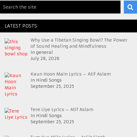
LATEST POSTS
Why Use a Tibetan Singing Bowl? The Power
of Sound Healing and Mindfulness
In general
July 28, 2026
Kaun Hoon Main Lyrics – Atif Aslam
In Hindi Songs
September 25, 2025
Tere Liye Lyrics – Atif Aslam
In Hindi Songs
September 25, 2025