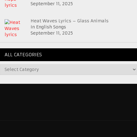
September 11, 2025
Heat Waves Lyrics – Glass Animals
In English Songs
September 11, 2025
ALL CATEGORIES