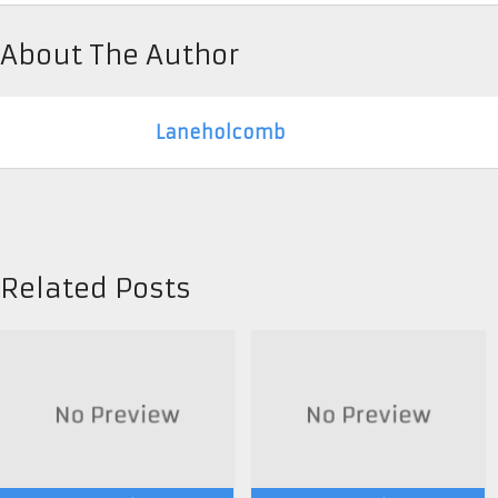
About The Author
Laneholcomb
Related Posts