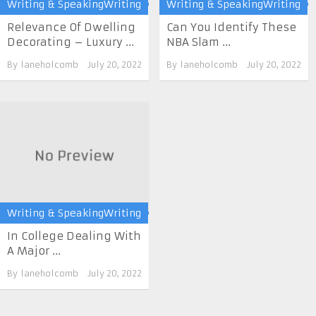
Writing & SpeakingWriting
Writing & SpeakingWriting
Relevance Of Dwelling
Can You Identify These
Decorating – Luxury ...
NBA Slam ...
By
laneholcomb
July 20, 2022
By
laneholcomb
July 20, 2022
Writing & SpeakingWriting
In College Dealing With
A Major ...
By
laneholcomb
July 20, 2022