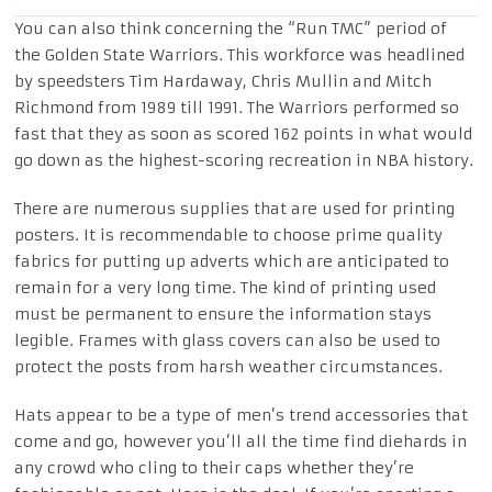
You can also think concerning the “Run TMC” period of
the Golden State Warriors. This workforce was headlined
by speedsters Tim Hardaway, Chris Mullin and Mitch
Richmond from 1989 till 1991. The Warriors performed so
fast that they as soon as scored 162 points in what would
go down as the highest-scoring recreation in NBA history.
There are numerous supplies that are used for printing
posters. It is recommendable to choose prime quality
fabrics for putting up adverts which are anticipated to
remain for a very long time. The kind of printing used
must be permanent to ensure the information stays
legible. Frames with glass covers can also be used to
protect the posts from harsh weather circumstances.
Hats appear to be a type of men’s trend accessories that
come and go, however you’ll all the time find diehards in
any crowd who cling to their caps whether they’re