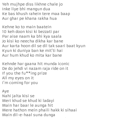
Yeh mujhpe diss likhne chale jo
Inke liye bhi mangun dua
Ke bas khush rahein tere maa baap
Aur ghar pe khana rakha hua
Kehne ko to main baatein
10 keh doon kisi ki bezzati par
Par aise naam ka bhi kya saala
Jo kisi ko neecha dikha kar bane
Aur karta hoon dil se dil tak saari baat kyun
Kyun ki duniya ban ke mit’ti hai
Aur hum khud ko mita kar bane
Kehnde har gaana hit munda iconic
De do jehdi vi nazam raja ride on it
If you the fu**ing prize
All my eyes on it
I’m coming for you
Aye
Nahi jalta kisi se
Meri khud se khud ki ladayi
Main har baar le aunga hit
Mere hathon mein phaili hakk ki sihaai
Main dil-e-haal suna dunga