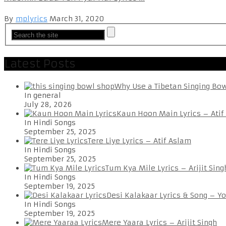
By
mplyrics
March 31, 2020
Latest Posts
Why Use a Tibetan Singing Bo
In general
July 28, 2026
Kaun Hoon Main Lyrics – Atif
In Hindi Songs
September 25, 2025
Tere Liye Lyrics – Atif Aslam
In Hindi Songs
September 25, 2025
Tum Kya Mile Lyrics – Arijit Sing
In Hindi Songs
September 19, 2025
Desi Kalakaar Lyrics & Song – Y
In Hindi Songs
September 19, 2025
Mere Yaara Lyrics – Arijit Singh