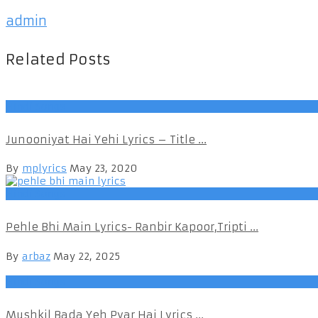
admin
Related Posts
Hindi Songs
Junooniyat Hai Yehi Lyrics – Title ...
By
mplyrics
May 23, 2020
Hindi Songs
Pehle Bhi Main Lyrics- Ranbir Kapoor,Tripti ...
By
arbaz
May 22, 2025
Hindi Songs
Mushkil Bada Yeh Pyar Hai Lyrics ...