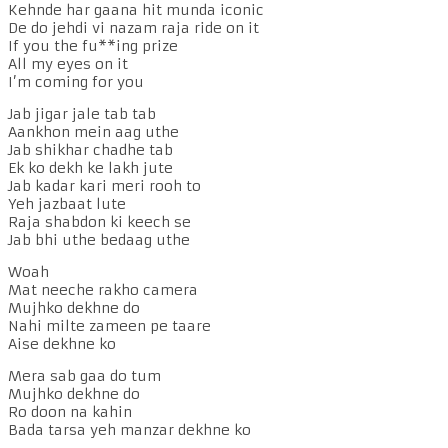
Kehnde har gaana hit munda iconic
De do jehdi vi nazam raja ride on it
If you the fu**ing prize
All my eyes on it
I’m coming for you
Jab jigar jale tab tab
Aankhon mein aag uthe
Jab shikhar chadhe tab
Ek ko dekh ke lakh jute
Jab kadar kari meri rooh to
Yeh jazbaat lute
Raja shabdon ki keech se
Jab bhi uthe bedaag uthe
Woah
Mat neeche rakho camera
Mujhko dekhne do
Nahi milte zameen pe taare
Aise dekhne ko
Mera sab gaa do tum
Mujhko dekhne do
Ro doon na kahin
Bada tarsa yeh manzar dekhne ko