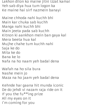
Lakhon dilon ko maine jitni izzat kamai
Yeh sab diya hua tum logon ka
Ke maine hai sirf nazmein banayi
Maine chhoda nahi kuchh bhi
Main kar chuka sab kuchh
Manga nahi kuchh bhi
Main jeeta pada sab kuchh
Kitnon ki aankhon mein ban gaya kal
Mera beeta hua kal
Mujhe chahe tum kuchh nahi
Saja ke do
Mita ke do
Bana ke lo
Nafa na ho naam yeh badal dena
Wafah na ho sila bura
Nashe mein jo
Maza na ho jaam yeh badal dena
Kehnde har gaana hit munda iconic
De do jehdi vi nazam raja ride on it
If you the fu**ing prize
All my eyes on it
I’m coming for you