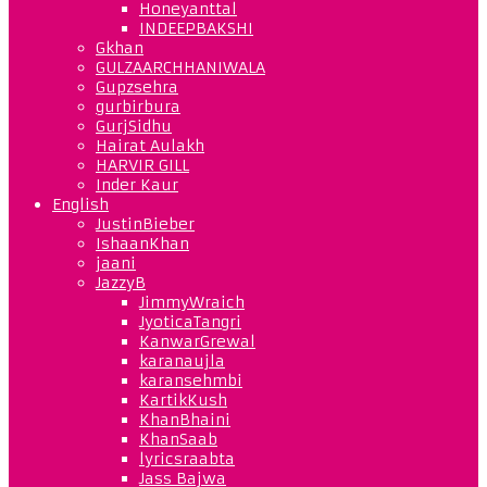
Honeyanttal
INDEEPBAKSHI
Gkhan
GULZAARCHHANIWALA
Gupzsehra
gurbirbura
GurjSidhu
Hairat Aulakh
HARVIR GILL
Inder Kaur
English
JustinBieber
IshaanKhan
jaani
JazzyB
JimmyWraich
JyoticaTangri
KanwarGrewal
karanaujla
karansehmbi
KartikKush
KhanBhaini
KhanSaab
lyricsraabta
Jass Bajwa