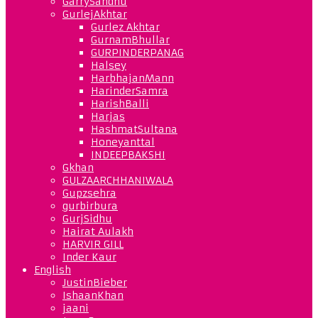
GarrySandhu
GurlejAkhtar
Gurlez Akhtar
GurnamBhullar
GURPINDERPANAG
Halsey
HarbhajanMann
HarinderSamra
HarishBalli
Harjas
HashmatSultana
Honeyanttal
INDEEPBAKSHI
Gkhan
GULZAARCHHANIWALA
Gupzsehra
gurbirbura
GurjSidhu
Hairat Aulakh
HARVIR GILL
Inder Kaur
English
JustinBieber
IshaanKhan
jaani