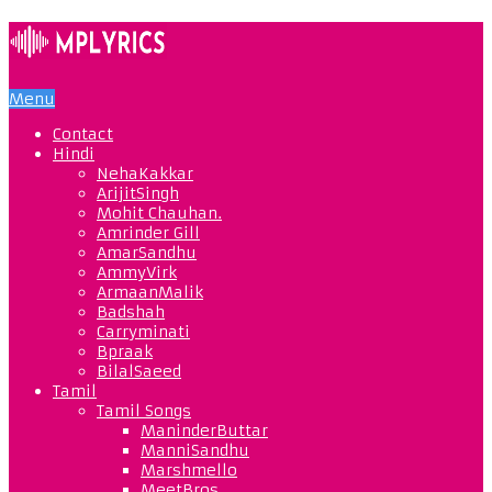
Menu
Contact
Hindi
NehaKakkar
ArijitSingh
Mohit Chauhan.
Amrinder Gill
AmarSandhu
AmmyVirk
ArmaanMalik
Badshah
Carryminati
Bpraak
BilalSaeed
Tamil
Tamil Songs
ManinderButtar
ManniSandhu
Marshmello
MeetBros