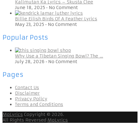
Kalimutan Ka Lyrics – Skusta Clee
June 18, 2025
•
No Comment
Billie Eilish Birds Of A Feather Lyrics
May 23, 2025
•
No Comment
Popular Posts
Why Use a Tibetan Singing Bowl? The …
July 28, 2026
•
No Comment
Pages
Contact Us
Disclaimer
Privacy Policy
Terms and Conditions
MpLyrics
Copyright © 2026.
All Rights Reversed
MpLyrics