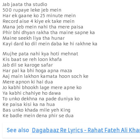
Jab jaata tha studio
500 rupaye leke jeb mein
Har ek gaane ko 25 minute mein
Record aise 4 kiye ek take mein
Mana jeb mein nahi tha mere paisa
Phir bhi dhyan rakha tha maine sapne ka
Maine seekh liya tha hunar
Kayi dard ko dil mein daba ke hi rakhne ka
Mujhe pata nahi kya hoti mehnat
Kis baat se reh loon khafa
Jab dil se karoge safar
Har pal ka bhi hoga apna maza
Aaj main lakhon kamata hoon soch ke
Mere apnon ki hai dua
Jo kabhi bhookh lage mere apne ko
Ya kabhi chahiye ho dawa
To unko dekhna na pade duniya ko
Ke paisa kisi ka na hua
Bas unko khada mile yeh King
Ke badle mein dena phir se dua
See also
Dagabaaz Re Lyrics - Rahat Fateh Ali Kha