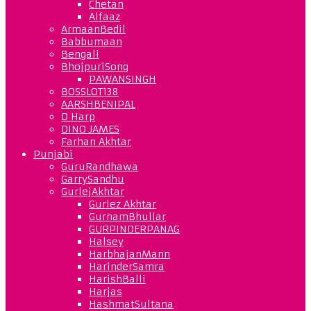
Chetan
Alfaaz
ArmaanBedil
Babbumaan
Bengali
BhojpuriSong
PAWANSINGH
BOSSLOT138
AARSHBENIPAL
D Harp
DINO JAMES
Farhan Akhtar
Punjabi
GuruRandhawa
GarrySandhu
GurlejAkhtar
Gurlez Akhtar
GurnamBhullar
GURPINDERPANAG
Halsey
HarbhajanMann
HarinderSamra
HarishBalli
Harjas
HashmatSultana