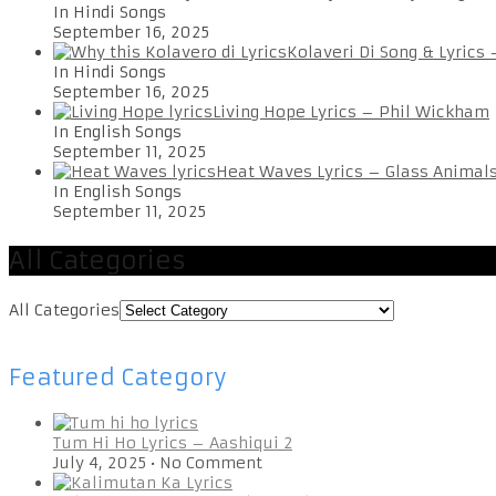
In Hindi Songs
September 16, 2025
Kolaveri Di Song & Lyrics
In Hindi Songs
September 16, 2025
Living Hope Lyrics – Phil Wickham
In English Songs
September 11, 2025
Heat Waves Lyrics – Glass Animal
In English Songs
September 11, 2025
All Categories
All Categories
Featured Category
Tum Hi Ho Lyrics – Aashiqui 2
July 4, 2025
•
No Comment