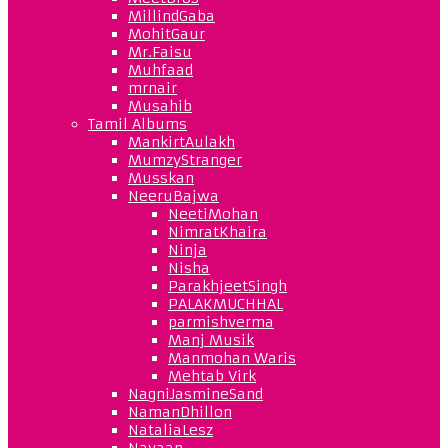
MillindGaba
MohitGaur
Mr.Faisu
Muhfaad
mrnair
Musahib
Tamil Albums
MankirtAulakh
MumzyStranger
Musskan
NeeruBajwa
NeetiMohan
NimratKhaira
Ninja
Nisha
ParakhjeetSingh
PALAKMUCHHAL
parmishverma
Manj Musik
Manmohan Waris
Mehtab Virk
NagniJasmineSand
NamanDhillon
NataliaLesz
Navaan