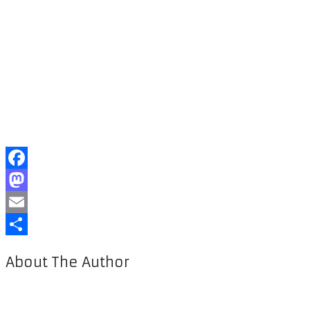
Facebook
Mastodon
Email
Share
About The Author