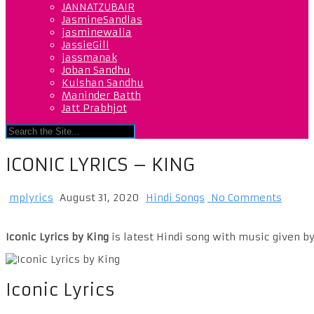
JANNATZUBAIR
JasmineSandlas
jasminewalia
JassieGill
jassmanak
Joban Sandhu
Kulshan Sandhu
Maninder Batth
Jatt Prabhjot
ICONIC LYRICS – KING
mplyrics
August 31, 2020
Hindi Songs
No Comments
Iconic Lyrics by King
is latest Hindi song with music given by
Iconic Lyrics