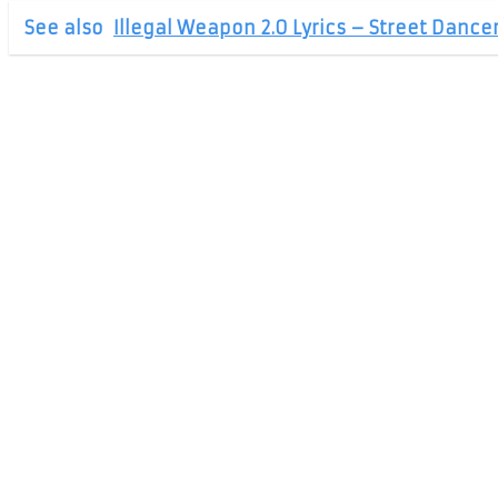
See also
Illegal Weapon 2.0 Lyrics – Street Dance