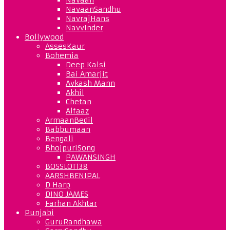
NavaanSandhu
NavrajHans
NavvInder
Bollywood
AssesKaur
Bohemia
Deep Kalsi
Bai Amarjit
Avkash Mann
Akhil
Chetan
Alfaaz
ArmaanBedil
Babbumaan
Bengali
BhojpuriSong
PAWANSINGH
BOSSLOT138
AARSHBENIPAL
D Harp
DINO JAMES
Farhan Akhtar
Punjabi
GuruRandhawa