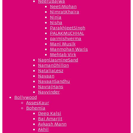
NeeruBajwa
NeetiMohan
NimratKhaira
Ninja
Nisha
ParakhjeetSingh
PALAKMUCHHAL
parmishverma
Manj Musik
Manmohan Waris
Mehtab Virk
NagniJasmineSand
NamanDhillon
NataliaLesz
Navaan
NavaanSandhu
NavrajHans
NavvInder
Bollywood
AssesKaur
Bohemia
Deep Kalsi
Bai Amarjit
Avkash Mann
Akhil