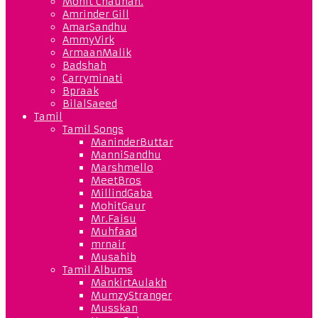
Mohit Chauhan.
Amrinder Gill
AmarSandhu
AmmyVirk
ArmaanMalik
Badshah
Carryminati
Bpraak
BilalSaeed
Tamil
Tamil Songs
ManinderButtar
ManniSandhu
Marshmello
MeetBros
MillindGaba
MohitGaur
Mr.Faisu
Muhfaad
mrnair
Musahib
Tamil Albums
MankirtAulakh
MumzyStranger
Musskan