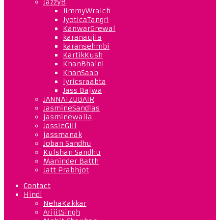
JazzyB
JimmyWraich
JyoticaTangri
KanwarGrewal
karanaujla
karansehmbi
KartikKush
KhanBhaini
KhanSaab
lyricsraabta
Jass Bajwa
JANNATZUBAIR
JasmineSandlas
jasminewalia
JassieGill
jassmanak
Joban Sandhu
Kulshan Sandhu
Maninder Batth
Jatt Prabhjot
Contact
Hindi
NehaKakkar
ArijitSingh