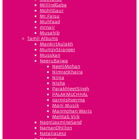
MillindGaba
MohitGaur
Mr.Faisu
Muhfaad
mrnair
Musahib
Tamil Albums
MankirtAulakh
MumzyStranger
Musskan
NeeruBajwa
NeetiMohan
NimratKhaira
Ninja
Nisha
ParakhjeetSingh
PALAKMUCHHAL
parmishverma
Manj Musik
Manmohan Waris
Mehtab Virk
NagniJasmineSand
NamanDhillon
NataliaLesz
Navaan