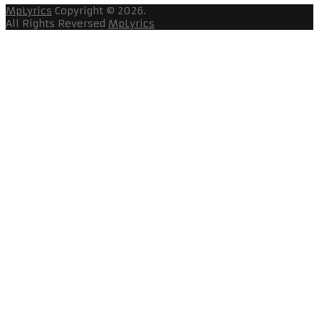
MpLyrics
Copyright © 2026.
All Rights Reversed
MpLyrics