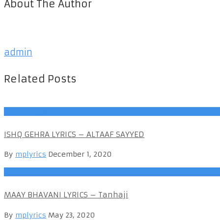
About The Author
admin
Related Posts
Hindi Songs
ISHQ GEHRA LYRICS – ALTAAF SAYYED
By
mplyrics
December 1, 2020
Hindi Songs
MAAY BHAVANI LYRICS – Tanhaji
By
mplyrics
May 23, 2020