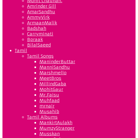
Mohit Chauhan.
Amrinder Gill
AmarSandhu
AmmyVirk
ArmaanMalik
Badshah
Carryminati
Bpraak
BilalSaeed
Tamil
Tamil Songs
ManinderButtar
ManniSandhu
Marshmello
MeetBros
MillindGaba
MohitGaur
Mr.Faisu
Muhfaad
mrnair
Musahib
Tamil Albums
MankirtAulakh
MumzyStranger
Musskan