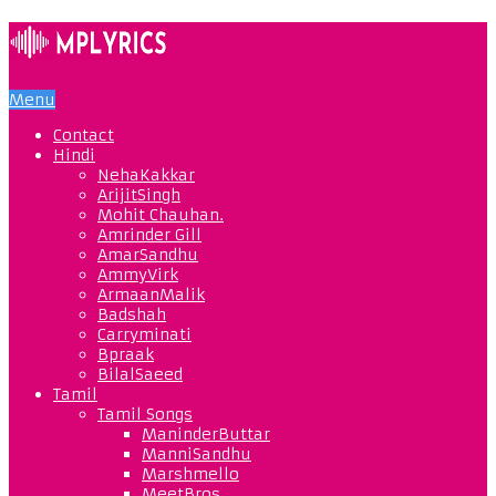
Menu
Contact
Hindi
NehaKakkar
ArijitSingh
Mohit Chauhan.
Amrinder Gill
AmarSandhu
AmmyVirk
ArmaanMalik
Badshah
Carryminati
Bpraak
BilalSaeed
Tamil
Tamil Songs
ManinderButtar
ManniSandhu
Marshmello
MeetBros