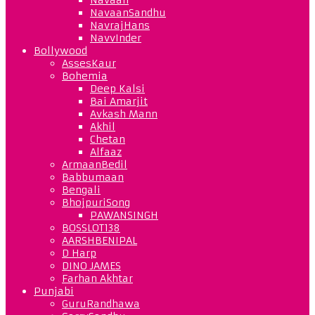
NavaanSandhu
NavrajHans
NavvInder
Bollywood
AssesKaur
Bohemia
Deep Kalsi
Bai Amarjit
Avkash Mann
Akhil
Chetan
Alfaaz
ArmaanBedil
Babbumaan
Bengali
BhojpuriSong
PAWANSINGH
BOSSLOT138
AARSHBENIPAL
D Harp
DINO JAMES
Farhan Akhtar
Punjabi
GuruRandhawa