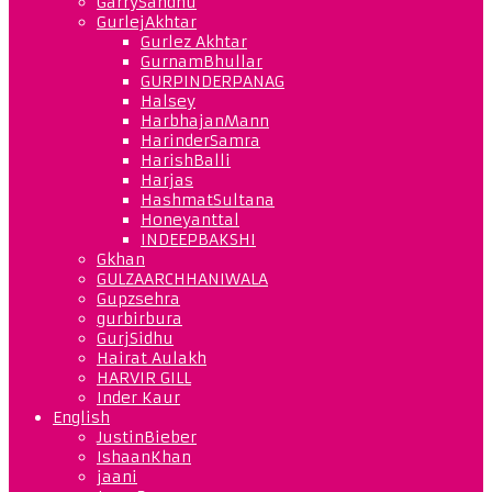
GarrySandhu
GurlejAkhtar
Gurlez Akhtar
GurnamBhullar
GURPINDERPANAG
Halsey
HarbhajanMann
HarinderSamra
HarishBalli
Harjas
HashmatSultana
Honeyanttal
INDEEPBAKSHI
Gkhan
GULZAARCHHANIWALA
Gupzsehra
gurbirbura
GurjSidhu
Hairat Aulakh
HARVIR GILL
Inder Kaur
English
JustinBieber
IshaanKhan
jaani