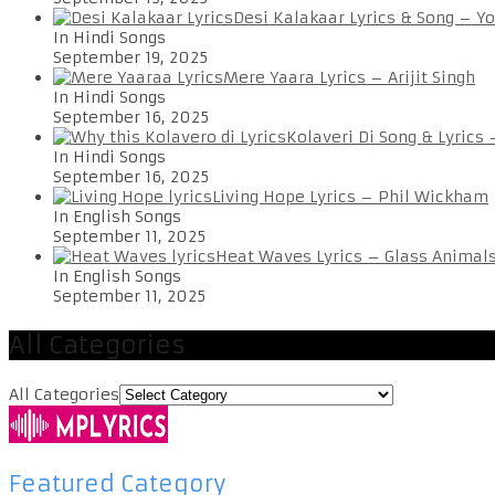
Desi Kalakaar Lyrics & Song – Y
In Hindi Songs
September 19, 2025
Mere Yaara Lyrics – Arijit Singh
In Hindi Songs
September 16, 2025
Kolaveri Di Song & Lyrics
In Hindi Songs
September 16, 2025
Living Hope Lyrics – Phil Wickham
In English Songs
September 11, 2025
Heat Waves Lyrics – Glass Animal
In English Songs
September 11, 2025
All Categories
All Categories
Featured Category