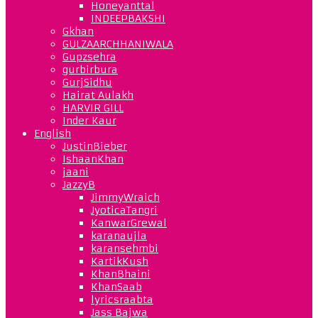
Honeyanttal
INDEEPBAKSHI
Gkhan
GULZAARCHHANIWALA
Gupzsehra
gurbirbura
GurjSidhu
Hairat Aulakh
HARVIR GILL
Inder Kaur
English
JustinBieber
IshaanKhan
jaani
JazzyB
JimmyWraich
JyoticaTangri
KanwarGrewal
karanaujla
karansehmbi
KartikKush
KhanBhaini
KhanSaab
lyricsraabta
Jass Bajwa