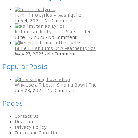
Tum Hi Ho Lyrics – Aashiqui 2
July 4, 2025
•
No Comment
Kalimutan Ka Lyrics – Skusta Clee
June 18, 2025
•
No Comment
Billie Eilish Birds Of A Feather Lyrics
May 23, 2025
•
No Comment
Popular Posts
Why Use a Tibetan Singing Bowl? The …
July 28, 2026
•
No Comment
Pages
Contact Us
Disclaimer
Privacy Policy
Terms and Conditions