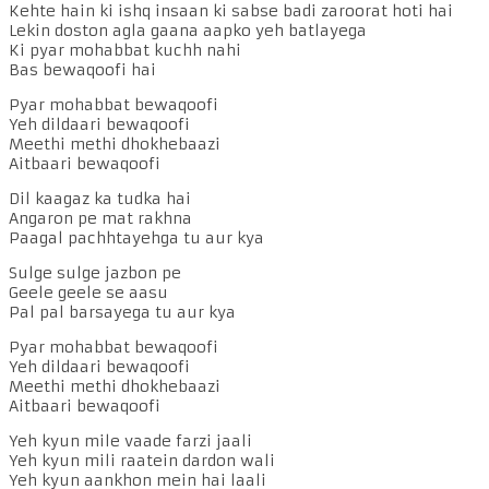
Kehte hain ki ishq insaan ki sabse badi zaroorat hoti hai
Lekin doston agla gaana aapko yeh batlayega
Ki pyar mohabbat kuchh nahi
Bas bewaqoofi hai
Pyar mohabbat bewaqoofi
Yeh dildaari bewaqoofi
Meethi methi dhokhebaazi
Aitbaari bewaqoofi
Dil kaagaz ka tudka hai
Angaron pe mat rakhna
Paagal pachhtayehga tu aur kya
Sulge sulge jazbon pe
Geele geele se aasu
Pal pal barsayega tu aur kya
Pyar mohabbat bewaqoofi
Yeh dildaari bewaqoofi
Meethi methi dhokhebaazi
Aitbaari bewaqoofi
Yeh kyun mile vaade farzi jaali
Yeh kyun mili raatein dardon wali
Yeh kyun aankhon mein hai laali