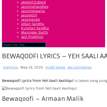
JANNATZUBAIR
JasmineSandlas
jasminewalia
JassieGill
jassmanak
Joban Sandhu
Kulshan Sandhu
Maninder Batth
Jatt Prabhjot
BEWAQOOFI LYRICS – YEH SAALI A
mplyrics
May 23, 2020
Hindi Songs
No Comments
Bewaqoofi Lyrics from Yeh Saali Aashiqui
is latest song sun
Bewaqoofi – Armaan Malik