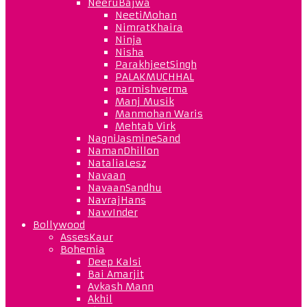
NeeruBajwa
NeetiMohan
NimratKhaira
Ninja
Nisha
ParakhjeetSingh
PALAKMUCHHAL
parmishverma
Manj Musik
Manmohan Waris
Mehtab Virk
NagniJasmineSand
NamanDhillon
NataliaLesz
Navaan
NavaanSandhu
NavrajHans
NavvInder
Bollywood
AssesKaur
Bohemia
Deep Kalsi
Bai Amarjit
Avkash Mann
Akhil