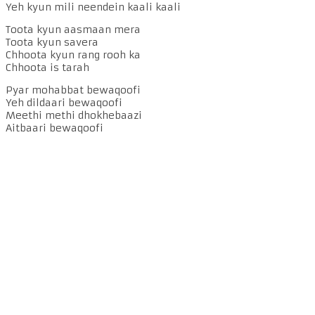
Yeh kyun mili neendein kaali kaali
Toota kyun aasmaan mera
Toota kyun savera
Chhoota kyun rang rooh ka
Chhoota is tarah
Pyar mohabbat bewaqoofi
Yeh dildaari bewaqoofi
Meethi methi dhokhebaazi
Aitbaari bewaqoofi