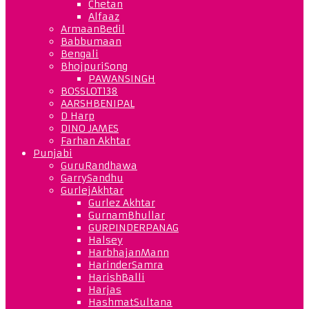
Chetan
Alfaaz
ArmaanBedil
Babbumaan
Bengali
BhojpuriSong
PAWANSINGH
BOSSLOT138
AARSHBENIPAL
D Harp
DINO JAMES
Farhan Akhtar
Punjabi
GuruRandhawa
GarrySandhu
GurlejAkhtar
Gurlez Akhtar
GurnamBhullar
GURPINDERPANAG
Halsey
HarbhajanMann
HarinderSamra
HarishBalli
Harjas
HashmatSultana