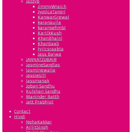
JazzyB
JimmyWraich
JyoticaTangri
KanwarGrewal
karanaujla
karansehmbi
KartikKush
KhanBhaini
KhanSaab
lyricsraabta
Jass Bajwa
JANNATZUBAIR
JasmineSandlas
jasminewalia
JassieGill
jassmanak
Joban Sandhu
Kulshan Sandhu
Maninder Batth
Jatt Prabhjot
Contact
Hindi
NehaKakkar
ArijitSingh