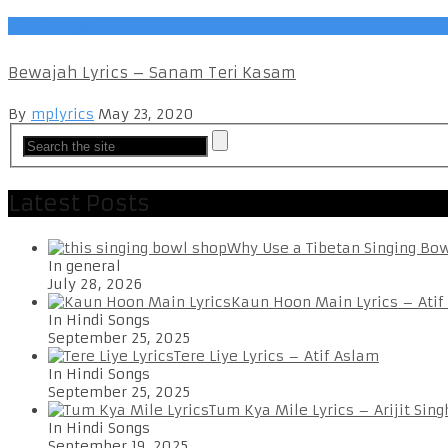
Hindi Songs
Bewajah Lyrics – Sanam Teri Kasam
By
mplyrics
May 23, 2020
Latest Posts
Why Use a Tibetan Singing Bo
In general
July 28, 2026
Kaun Hoon Main Lyrics – Atif
In Hindi Songs
September 25, 2025
Tere Liye Lyrics – Atif Aslam
In Hindi Songs
September 25, 2025
Tum Kya Mile Lyrics – Arijit Sing
In Hindi Songs
September 19, 2025