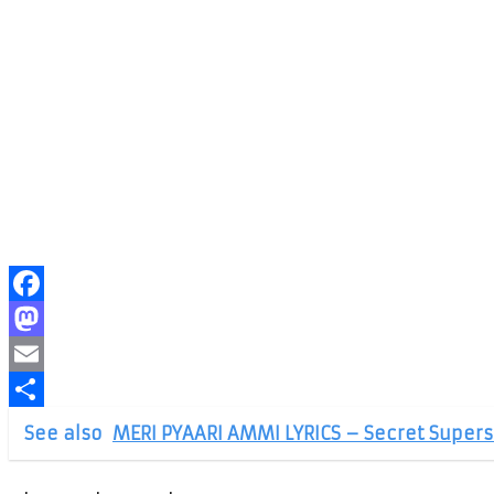
Facebook
Mastodon
Email
Share
See also
MERI PYAARI AMMI LYRICS – Secret Supers