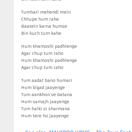
Tumhari mehendi mein
Chhupe hum rahe
Baatein karna humse
Bin kuch tum kahe
Hum khamoshi padhlenge
Agar chup tum raho
Hum khamoshi padhlenge
Agar chup tum raho
Tum aadat bano humari
Hum bigad jaayenge
Tum aankhon se batana
Hum samajh jaayenge
Tum halki si sharmana
Hum tere ho jaayenge