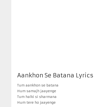
Aankhon Se Batana Lyrics
Tum aankhon se batana
Hum samajh jaayenge
Tum halki si sharmana
Hum tere ho jaayenge