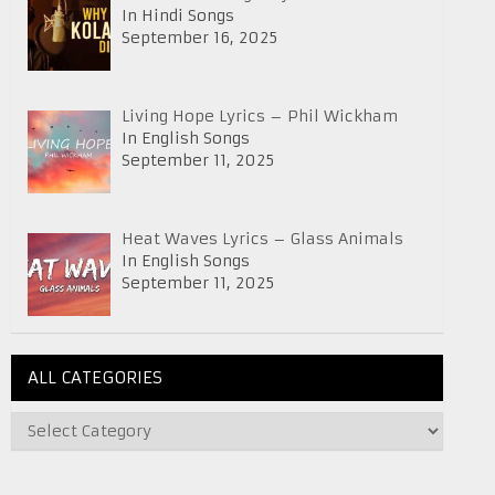
In Hindi Songs
September 16, 2025
Living Hope Lyrics – Phil Wickham
In English Songs
September 11, 2025
Heat Waves Lyrics – Glass Animals
In English Songs
September 11, 2025
ALL CATEGORIES