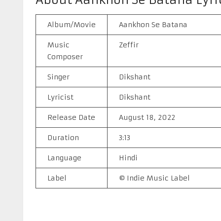
Album/Movie
Aankhon Se Batana
Music
Zeffir
Composer
Singer
Dikshant
Lyricist
Dikshant
Release Date
August 18, 2022
Duration
3:13
Language
Hindi
Label
© Indie Music Label