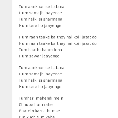
Tum aankhon se batana
Hum samajh jaayenge
Tum halki si sharmana
Hum tere ho jaayenge
Hum raah taake baithey hai koi ijazat do
Hum raah taake baithey hai koi ijazat do
Tum haath thaam lena
Hum sawar jaayenge
Tum aankhon se batana
Hum samajh jaayenge
Tum halki si sharmana
Hum tere ho jaayenge
Tumhari mehendi mein
Chhupe hum rahe
Baatein karna humse
Bin kuch tum kahe