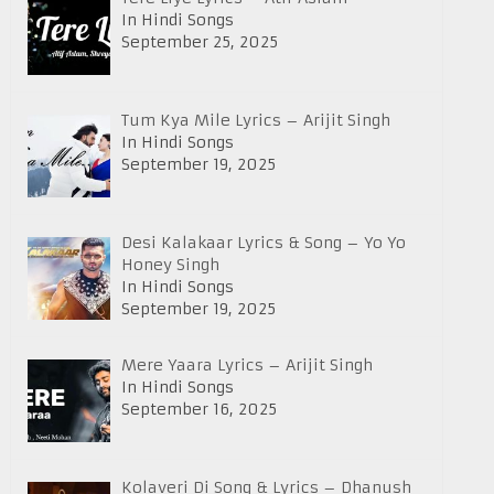
In Hindi Songs
September 25, 2025
Tum Kya Mile Lyrics – Arijit Singh
In Hindi Songs
September 19, 2025
Desi Kalakaar Lyrics & Song – Yo Yo
Honey Singh
In Hindi Songs
September 19, 2025
Mere Yaara Lyrics – Arijit Singh
In Hindi Songs
September 16, 2025
Kolaveri Di Song & Lyrics – Dhanush