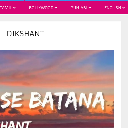
TAMIL
BOLLYWOOD
PUNJABI
ENGLISH
 – DIKSHANT