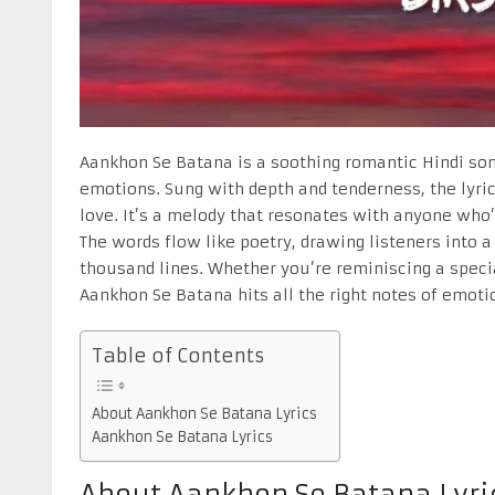
Aankhon Se Batana is a soothing romantic Hindi son
emotions. Sung with depth and tenderness, the lyri
love. It’s a melody that resonates with anyone who
The words flow like poetry, drawing listeners into 
thousand lines. Whether you’re reminiscing a speci
Aankhon Se Batana hits all the right notes of emoti
Table of Contents
About Aankhon Se Batana Lyrics
Aankhon Se Batana Lyrics
About Aankhon Se Batana Lyri