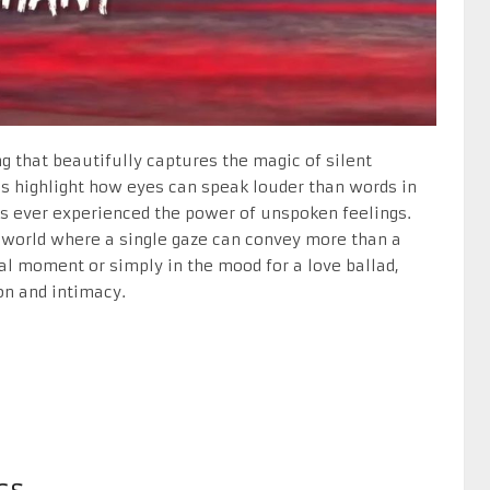
g that beautifully captures the magic of silent
cs highlight how eyes can speak louder than words in
’s ever experienced the power of unspoken feelings.
a world where a single gaze can convey more than a
al moment or simply in the mood for a love ballad,
on and intimacy.
cs