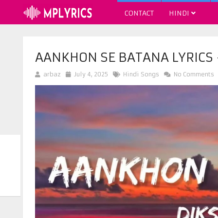
CONTACT
HINDI
AANKHON SE BATANA LYRICS
arbaz
July 4, 2025
Hindi Songs
No Comments