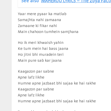
See also
MAHEROO LYRICS – The Zoya Fact
Yaar mere pyaar ka matlab
Samajhta nahi zamaana
Zamaane ki fikar nahi
Main chahoon tumhein samjhana
Ho ik meri khwaish yahin
Ke tum mein hai bass jaana
Ho jitni bhi muradein teri
Main pure sab kar jaana
Kaagazon par sabne
Apne lafz likhe
Humne apne jazbaat bhi sajaa ke hai rakhe
Kaagazon par sabne
Apne lafz likhe
Humne apne jazbaat bhi sajaa ke hai rakhe