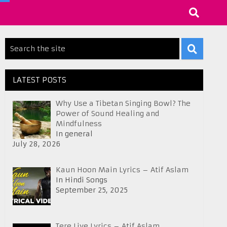
LATEST POSTS
Why Use a Tibetan Singing Bowl? The
Power of Sound Healing and
Mindfulness
In general
July 28, 2026
Kaun Hoon Main Lyrics – Atif Aslam
In Hindi Songs
September 25, 2025
Tere Liye Lyrics – Atif Aslam