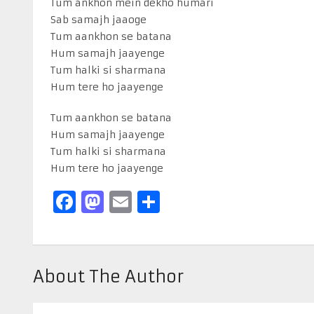
Tum ankhon mein dekho humari
Sab samajh jaaoge
Tum aankhon se batana
Hum samajh jaayenge
Tum halki si sharmana
Hum tere ho jaayenge
Tum aankhon se batana
Hum samajh jaayenge
Tum halki si sharmana
Hum tere ho jaayenge
Facebook
Mastodon
Email
Share
About The Author