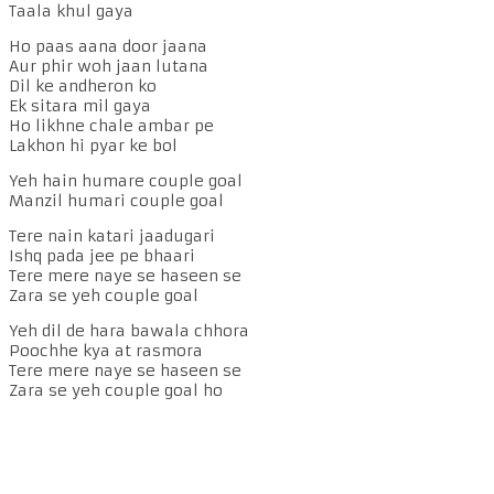
Taala khul gaya
Ho paas aana door jaana
Aur phir woh jaan lutana
Dil ke andheron ko
Ek sitara mil gaya
Ho likhne chale ambar pe
Lakhon hi pyar ke bol
Yeh hain humare couple goal
Manzil humari couple goal
Tere nain katari jaadugari
Ishq pada jee pe bhaari
Tere mere naye se haseen se
Zara se yeh couple goal
Yeh dil de hara bawala chhora
Poochhe kya at rasmora
Tere mere naye se haseen se
Zara se yeh couple goal ho