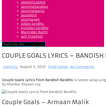
JANNATZUBAIR
JasmineSandlas
jasminewalia
JassieGill
jassmanak
Joban Sandhu
Kulshan Sandhu
Maninder Batth
Jatt Prabhjot
COUPLE GOALS LYRICS – BANDISH
mplyrics
August 5, 2020
Hindi Songs
No Comments
Couple Goals Lyrics from Bandish Bandits
is latest song sung
by Shankar Ehsaan Loy.
Couple Goals – Armaan Malik