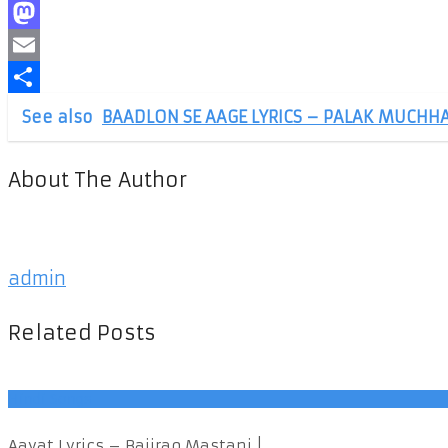
Facebook
Mastodon
Email
Share
See also
BAADLON SE AAGE LYRICS – PALAK MUCHHA
About The Author
admin
Related Posts
Hindi Songs
Aayat Lyrics – Bajirao Mastani | ...