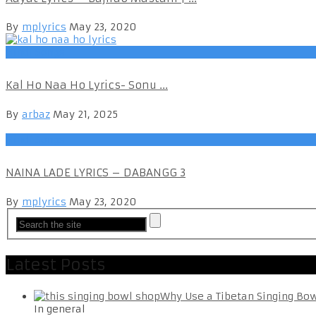
By
mplyrics
May 23, 2020
Hindi Songs
Kal Ho Naa Ho Lyrics- Sonu ...
By
arbaz
May 21, 2025
Hindi Songs
NAINA LADE LYRICS – DABANGG 3
By
mplyrics
May 23, 2020
Latest Posts
Why Use a Tibetan Singing Bo
In general