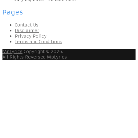
Pages
Contact Us
Disclaimer
Privacy Policy
Terms and Conditions
MpLyrics
Copyright © 2026.
All Rights Reversed
MpLyrics