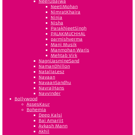
NeeruBajwa
NeetiMohan
NimratKhaira
Ninja
Nisha
ParakhjeetSingh
PALAKMUCHHAL
parmishverma
Manj Musik
Manmohan Waris
Mehtab Virk
NagniJasmineSand
NamanDhillon
NataliaLesz
Navaan
NavaanSandhu
NavrajHans
NavvInder
Bollywood
AssesKaur
Bohemia
Deep Kalsi
Bai Amarjit
Avkash Mann
Akhil