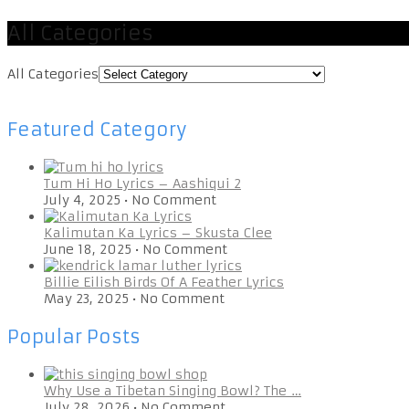
All Categories
All Categories
Featured Category
Tum Hi Ho Lyrics – Aashiqui 2
July 4, 2025
•
No Comment
Kalimutan Ka Lyrics – Skusta Clee
June 18, 2025
•
No Comment
Billie Eilish Birds Of A Feather Lyrics
May 23, 2025
•
No Comment
Popular Posts
Why Use a Tibetan Singing Bowl? The …
July 28, 2026
•
No Comment