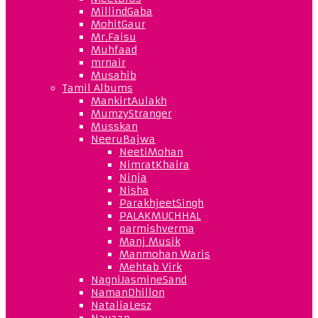
MillindGaba
MohitGaur
Mr.Faisu
Muhfaad
mrnair
Musahib
Tamil Albums
MankirtAulakh
MumzyStranger
Musskan
NeeruBajwa
NeetiMohan
NimratKhaira
Ninja
Nisha
ParakhjeetSingh
PALAKMUCHHAL
parmishverma
Manj Musik
Manmohan Waris
Mehtab Virk
NagniJasmineSand
NamanDhillon
NataliaLesz
Navaan