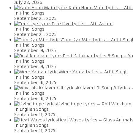
July 28, 2026
Kaun Hoon Main Lyrics – Atif
In Hindi Songs
September 25, 2025
Tere Liye Lyrics – Atif Aslam
In Hindi Songs
September 25, 2025
Tum Kya Mile Lyrics – Arijit Sing
In Hindi Songs
September 19, 2025
Desi Kalakaar Lyrics & Song – Y
In Hindi Songs
September 19, 2025
Mere Yaara Lyrics – Arijit Singh
In Hindi Songs
September 16, 2025
Kolaveri Di Song & Lyrics
In Hindi Songs
September 16, 2025
Living Hope Lyrics – Phil Wickham
In English Songs
September 11, 2025
Heat Waves Lyrics – Glass Animal
In English Songs
September 11, 2025