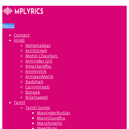
Menu
Contact
Hindi
NehaKakkar
ArijitSingh
Mohit Chauhan.
Amrinder Gill
AmarSandhu
AmmyVirk
ArmaanMalik
Badshah
Carryminati
Bpraak
BilalSaeed
Tamil
Tamil Songs
ManinderButtar
ManniSandhu
Marshmello
MeetBros