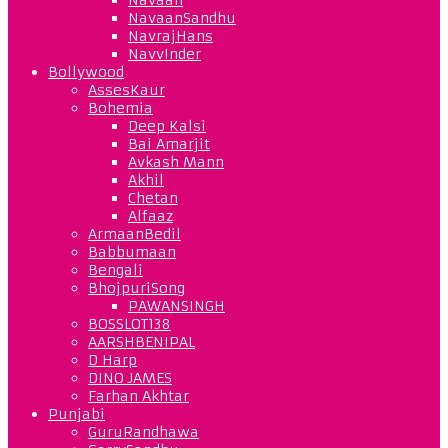
NavaanSandhu
NavrajHans
NavvInder
Bollywood
AssesKaur
Bohemia
Deep Kalsi
Bai Amarjit
Avkash Mann
Akhil
Chetan
Alfaaz
ArmaanBedil
Babbumaan
Bengali
BhojpuriSong
PAWANSINGH
BOSSLOT138
AARSHBENIPAL
D Harp
DINO JAMES
Farhan Akhtar
Punjabi
GuruRandhawa