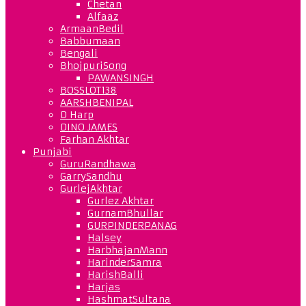
Chetan
Alfaaz
ArmaanBedil
Babbumaan
Bengali
BhojpuriSong
PAWANSINGH
BOSSLOT138
AARSHBENIPAL
D Harp
DINO JAMES
Farhan Akhtar
Punjabi
GuruRandhawa
GarrySandhu
GurlejAkhtar
Gurlez Akhtar
GurnamBhullar
GURPINDERPANAG
Halsey
HarbhajanMann
HarinderSamra
HarishBalli
Harjas
HashmatSultana