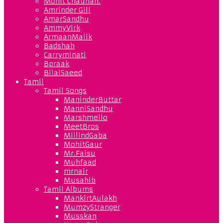
Mohit Chauhan.
Amrinder Gill
AmarSandhu
AmmyVirk
ArmaanMalik
Badshah
Carryminati
Bpraak
BilalSaeed
Tamil
Tamil Songs
ManinderButtar
ManniSandhu
Marshmello
MeetBros
MillindGaba
MohitGaur
Mr.Faisu
Muhfaad
mrnair
Musahib
Tamil Albums
MankirtAulakh
MumzyStranger
Musskan