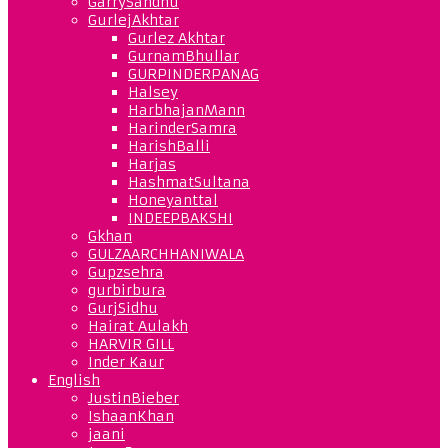
GarrySandhu
GurlejAkhtar
Gurlez Akhtar
GurnamBhullar
GURPINDERPANAG
Halsey
HarbhajanMann
HarinderSamra
HarishBalli
Harjas
HashmatSultana
Honeyanttal
INDEEPBAKSHI
Gkhan
GULZAARCHHANIWALA
Gupzsehra
gurbirbura
GurjSidhu
Hairat Aulakh
HARVIR GILL
Inder Kaur
English
JustinBieber
IshaanKhan
jaani