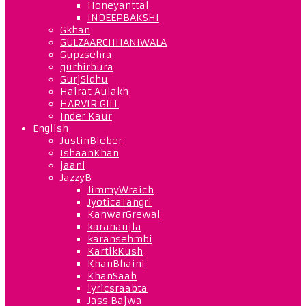
Honeyanttal
INDEEPBAKSHI
Gkhan
GULZAARCHHANIWALA
Gupzsehra
gurbirbura
GurjSidhu
Hairat Aulakh
HARVIR GILL
Inder Kaur
English
JustinBieber
IshaanKhan
jaani
JazzyB
JimmyWraich
JyoticaTangri
KanwarGrewal
karanaujla
karansehmbi
KartikKush
KhanBhaini
KhanSaab
lyricsraabta
Jass Bajwa