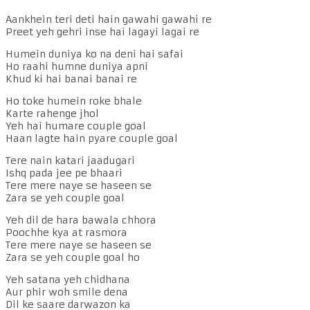
Aankhein teri deti hain gawahi gawahi re
Preet yeh gehri inse hai lagayi lagai re
Humein duniya ko na deni hai safai
Ho raahi humne duniya apni
Khud ki hai banai banai re
Ho toke humein roke bhale
Karte rahenge jhol
Yeh hai humare couple goal
Haan lagte hain pyare couple goal
Tere nain katari jaadugari
Ishq pada jee pe bhaari
Tere mere naye se haseen se
Zara se yeh couple goal
Yeh dil de hara bawala chhora
Poochhe kya at rasmora
Tere mere naye se haseen se
Zara se yeh couple goal ho
Yeh satana yeh chidhana
Aur phir woh smile dena
Dil ke saare darwazon ka