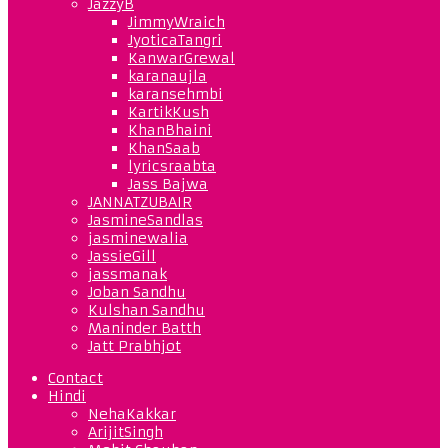
JazzyB
JimmyWraich
JyoticaTangri
KanwarGrewal
karanaujla
karansehmbi
KartikKush
KhanBhaini
KhanSaab
lyricsraabta
Jass Bajwa
JANNATZUBAIR
JasmineSandlas
jasminewalia
JassieGill
jassmanak
Joban Sandhu
Kulshan Sandhu
Maninder Batth
Jatt Prabhjot
Contact
Hindi
NehaKakkar
ArijitSingh