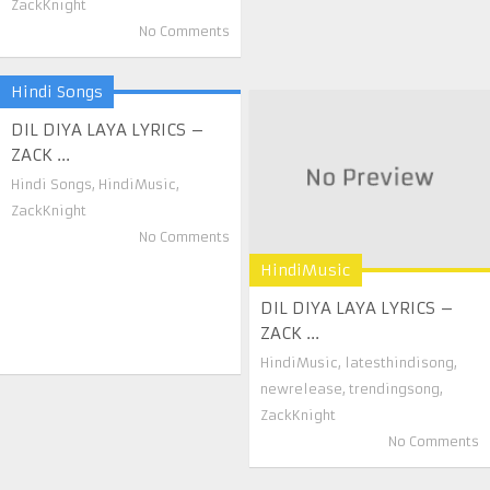
ZackKnight
No Comments
Hindi Songs
DIL DIYA LAYA LYRICS –
ZACK ...
Hindi Songs
,
HindiMusic
,
ZackKnight
No Comments
HindiMusic
DIL DIYA LAYA LYRICS –
ZACK ...
HindiMusic
,
latesthindisong
,
newrelease
,
trendingsong
,
ZackKnight
No Comments