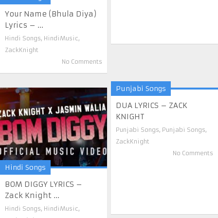
Your Name (Bhula Diya)
Lyrics – ...
Hindi Songs
,
HindiMusic
,
ZackKnight
No Comments
Punjabi Songs
DUA LYRICS – ZACK
KNIGHT
Punjabi Songs
,
Punjabi Songs
,
ZackKnight
No Comments
Hindi Songs
BOM DIGGY LYRICS –
Zack Knight ...
Hindi Songs
,
HindiMusic
,