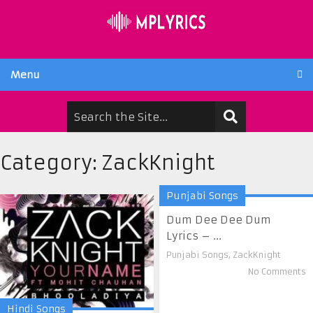
Menu
Category:
ZackKnight
Punjabi Songs
Dum Dee Dee Dum
Lyrics – ...
Punjabi Songs
,
ZackKnight
No Comments
Hindi Songs