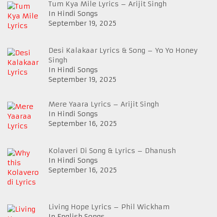
Tum Kya Mile Lyrics – Arijit Singh
In Hindi Songs
September 19, 2025
Desi Kalakaar Lyrics & Song – Yo Yo Honey
Singh
In Hindi Songs
September 19, 2025
Mere Yaara Lyrics – Arijit Singh
In Hindi Songs
September 16, 2025
Kolaveri Di Song & Lyrics – Dhanush
In Hindi Songs
September 16, 2025
Living Hope Lyrics – Phil Wickham
In English Songs