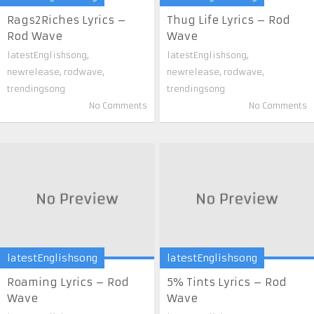
Rags2Riches Lyrics –
Thug Life Lyrics – Rod
Rod Wave
Wave
latestEnglishsong
,
latestEnglishsong
,
newrelease
,
rodwave
,
newrelease
,
rodwave
,
trendingsong
trendingsong
No Comments
No Comments
latestEnglishsong
latestEnglishsong
Roaming Lyrics – Rod
5% Tints Lyrics – Rod
Wave
Wave