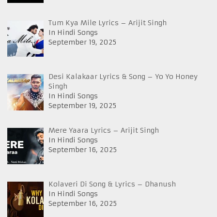
Tum Kya Mile Lyrics – Arijit Singh
In Hindi Songs
September 19, 2025
Desi Kalakaar Lyrics & Song – Yo Yo Honey
Singh
In Hindi Songs
September 19, 2025
Mere Yaara Lyrics – Arijit Singh
In Hindi Songs
September 16, 2025
Kolaveri Di Song & Lyrics – Dhanush
In Hindi Songs
September 16, 2025