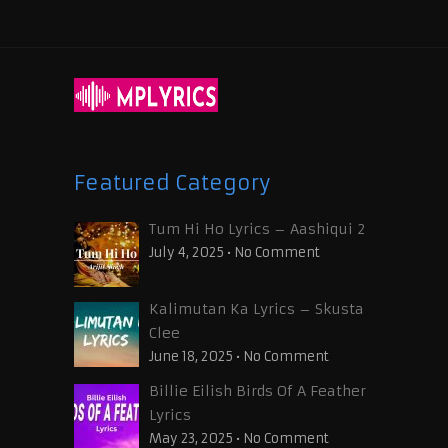
Featured Category
Tum Hi Ho Lyrics – Aashiqui 2
July 4, 2025
•
No Comment
Kalimutan Ka Lyrics – Skusta
Clee
June 18, 2025
•
No Comment
Billie Eilish Birds Of A Feather
Lyrics
May 23, 2025
•
No Comment