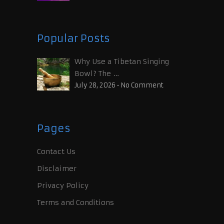
Popular Posts
Why Use a Tibetan Singing
Bowl? The …
July 28, 2026
•
No Comment
Pages
Contact Us
Disclaimer
Privacy Policy
Terms and Conditions