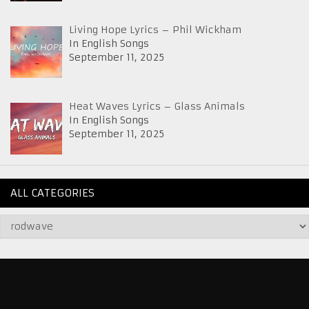
Living Hope Lyrics – Phil Wickham
In English Songs
September 11, 2025
Heat Waves Lyrics – Glass Animals
In English Songs
September 11, 2025
ALL CATEGORIES