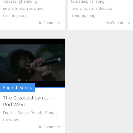
latestEnglishsong
,
latestEnglishsong
,
newrelease
,
rodwave
,
newrelease
,
rodwave
,
trendingsong
trendingsong
No Comments
No Comments
English Songs
The Greatest Lyrics –
Rod Wave
English Songs
,
PopularSongs
,
rodwave
No Comments