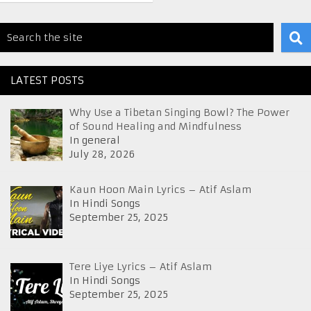
LATEST POSTS
Why Use a Tibetan Singing Bowl? The Power
of Sound Healing and Mindfulness
In general
July 28, 2026
Kaun Hoon Main Lyrics – Atif Aslam
In Hindi Songs
September 25, 2025
Tere Liye Lyrics – Atif Aslam
In Hindi Songs
September 25, 2025