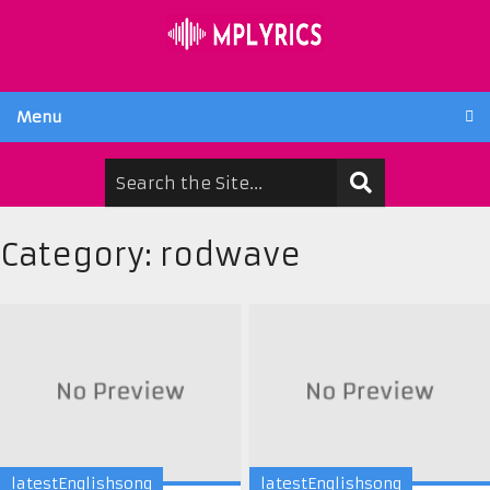
Menu
Category:
rodwave
latestEnglishsong
latestEnglishsong