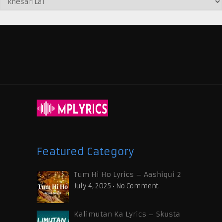
Featured Category
Tum Hi Ho Lyrics – Aashiqui 2
July 4, 2025
•
No Comment
Kalimutan Ka Lyrics – Skusta