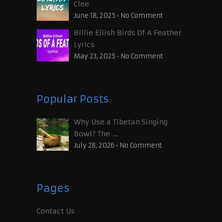
Clee
June 18, 2025
•
No Comment
Billie Eilish Birds Of A Feather
Lyrics
May 23, 2025
•
No Comment
Popular Posts
Why Use a Tibetan Singing
Bowl? The …
July 28, 2026
•
No Comment
Pages
Contact Us