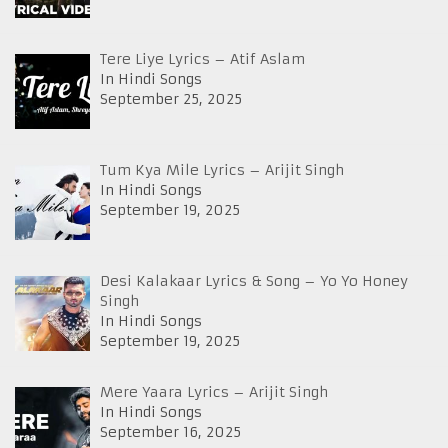
Tere Liye Lyrics – Atif Aslam
In Hindi Songs
September 25, 2025
Tum Kya Mile Lyrics – Arijit Singh
In Hindi Songs
September 19, 2025
Desi Kalakaar Lyrics & Song – Yo Yo Honey
Singh
In Hindi Songs
September 19, 2025
Mere Yaara Lyrics – Arijit Singh
In Hindi Songs
September 16, 2025