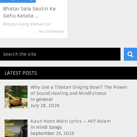
Bhatar Sala Sautin Ke
Gehu Katata ...
BhojpuriSong
,
khesariLal
No Comments
LATEST POSTS
Why Use a Tibetan Singing Bowl? The Power
of Sound Healing and Mindfulness
In general
July 28, 2026
Kaun Hoon Main Lyrics – Atif Aslam
In Hindi Songs
September 25, 2025