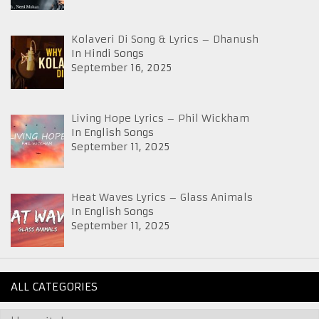
Kolaveri Di Song & Lyrics – Dhanush
In Hindi Songs
September 16, 2025
Living Hope Lyrics – Phil Wickham
In English Songs
September 11, 2025
Heat Waves Lyrics – Glass Animals
In English Songs
September 11, 2025
ALL CATEGORIES