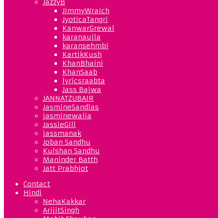
JazzyB
JimmyWraich
JyoticaTangri
KanwarGrewal
karanaujla
karansehmbi
KartikKush
KhanBhaini
KhanSaab
lyricsraabta
Jass Bajwa
JANNATZUBAIR
JasmineSandlas
jasminewalia
JassieGill
jassmanak
Joban Sandhu
Kulshan Sandhu
Maninder Batth
Jatt Prabhjot
Contact
Hindi
NehaKakkar
ArijitSingh