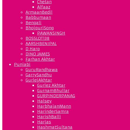
Chetan
Alfaaz
ArmaanBedil
Babbumaan
Bengali
BhojpuriSong
PAWANSINGH
BOSSLOT138
AARSHBENIPAL
D Harp
DINO JAMES
Farhan Akhtar
Punjabi
GuruRandhawa
GarrySandhu
GurlejAkhtar
Gurlez Akhtar
GurnamBhullar
GURPINDERPANAG
Halsey
HarbhajanMann
HarinderSamra
HarishBalli
Harjas
HashmatSultana