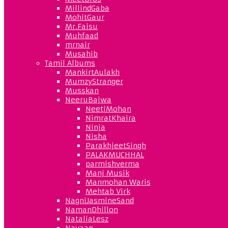
MillindGaba
MohitGaur
Mr.Faisu
Muhfaad
mrnair
Musahib
Tamil Albums
MankirtAulakh
MumzyStranger
Musskan
NeeruBajwa
NeetiMohan
NimratKhaira
Ninja
Nisha
ParakhjeetSingh
PALAKMUCHHAL
parmishverma
Manj Musik
Manmohan Waris
Mehtab Virk
NagniJasmineSand
NamanDhillon
NataliaLesz
Navaan