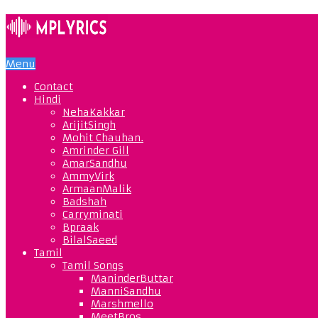
Menu
Contact
Hindi
NehaKakkar
ArijitSingh
Mohit Chauhan.
Amrinder Gill
AmarSandhu
AmmyVirk
ArmaanMalik
Badshah
Carryminati
Bpraak
BilalSaeed
Tamil
Tamil Songs
ManinderButtar
ManniSandhu
Marshmello
MeetBros