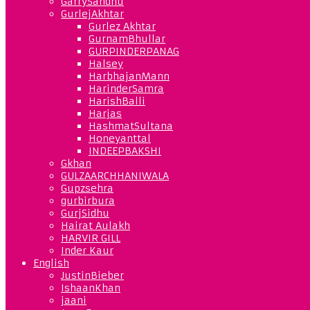
GarrySandhu
GurlejAkhtar
Gurlez Akhtar
GurnamBhullar
GURPINDERPANAG
Halsey
HarbhajanMann
HarinderSamra
HarishBalli
Harjas
HashmatSultana
Honeyanttal
INDEEPBAKSHI
Gkhan
GULZAARCHHANIWALA
Gupzsehra
gurbirbura
GurjSidhu
Hairat Aulakh
HARVIR GILL
Inder Kaur
English
JustinBieber
IshaanKhan
jaani