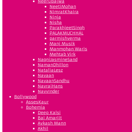
NeeruBajwa
NeetiMohan
NimratKhaira
Ninja
Nisha
ParakhjeetSingh
PALAKMUCHHAL
parmishverma
Manj Musik
Manmohan Waris
Mehtab Virk
NagniJasmineSand
NamanDhillon
NataliaLesz
Navaan
NavaanSandhu
NavrajHans
NavvInder
Bollywood
AssesKaur
Bohemia
Deep Kalsi
Bai Amarjit
Avkash Mann
Akhil