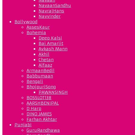
NavaanSandhu
NavrajHans
NavvInder
Bollywood
AssesKaur
Bohemia
Deep Kalsi
Bai Amarjit
Avkash Mann
Akhil
Chetan
Alfaaz
ArmaanBedil
Babbumaan
Bengali
BhojpuriSong
PAWANSINGH
BOSSLOT138
AARSHBENIPAL
D Harp
DINO JAMES
Farhan Akhtar
Punjabi
GuruRandhawa