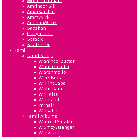
Mohit Chauhan.
Amrinder Gill
AmarSandhu
AmmyVirk
ArmaanMalik
Badshah
Carryminati
Bpraak
BilalSaeed
Tamil
Tamil Songs
ManinderButtar
ManniSandhu
Marshmello
MeetBros
MillindGaba
MohitGaur
Mr.Faisu
Muhfaad
mrnair
Musahib
Tamil Albums
MankirtAulakh
MumzyStranger
Musskan