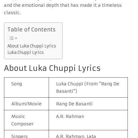
and the emotional depth that has made it a timeless
classic.
Table of Contents
About Luka Chuppi Lyrics
Luka Chuppi Lyrics
About Luka Chuppi Lyrics
Song
Luka Chuppi (From “Rang De
Basanti”)
Album/Movie
Rang De Basanti
Music
A.R. Rahman
Composer
Singers
A.R. Rahman, Lata