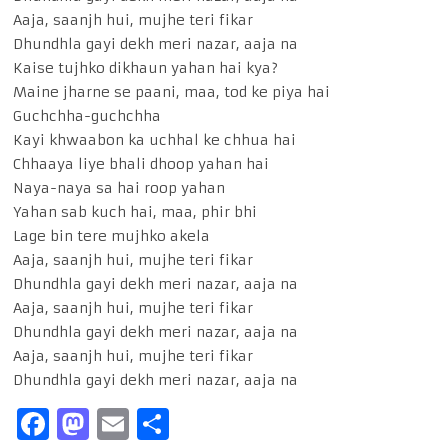
Aaja, saanjh hui, mujhe teri fikar
Dhundhla gayi dekh meri nazar, aaja na
Kaise tujhko dikhaun yahan hai kya?
Maine jharne se paani, maa, tod ke piya hai
Guchchha-guchchha
Kayi khwaabon ka uchhal ke chhua hai
Chhaaya liye bhali dhoop yahan hai
Naya-naya sa hai roop yahan
Yahan sab kuch hai, maa, phir bhi
Lage bin tere mujhko akela
Aaja, saanjh hui, mujhe teri fikar
Dhundhla gayi dekh meri nazar, aaja na
Aaja, saanjh hui, mujhe teri fikar
Dhundhla gayi dekh meri nazar, aaja na
Aaja, saanjh hui, mujhe teri fikar
Dhundhla gayi dekh meri nazar, aaja na
Facebook
Mastodon
Email
Share