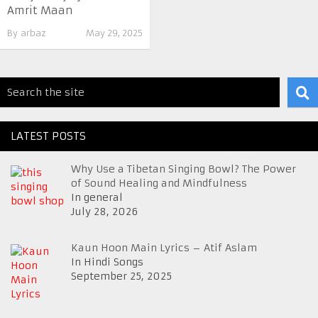
Amrit Maan
By
arbaz
May 29, 2025
LATEST POSTS
Why Use a Tibetan Singing Bowl? The Power
of Sound Healing and Mindfulness
In general
July 28, 2026
Kaun Hoon Main Lyrics – Atif Aslam
In Hindi Songs
September 25, 2025