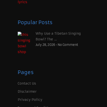
Popular Posts
Why Use a Tibetan Singing
Bowl? The …
July 28, 2026
•
No Comment
Pages
Contact Us
Disclaimer
Privacy Policy