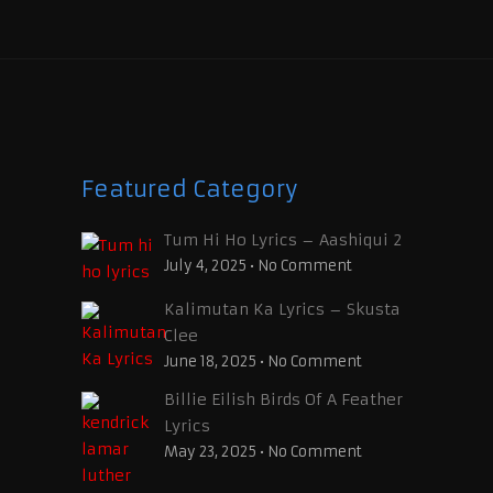
Featured Category
Tum Hi Ho Lyrics – Aashiqui 2
July 4, 2025
•
No Comment
Kalimutan Ka Lyrics – Skusta
Clee
June 18, 2025
•
No Comment
Billie Eilish Birds Of A Feather
Lyrics
May 23, 2025
•
No Comment