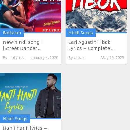
Badshah
Hindi Songs
new hindi song |
Earl Agustin Tibok
[Street Dancer ...
Lyrics – Complete ...
By
mplyrics
January 4, 2020
By
arbaz
May 26, 2025
Hindi Songs
Hanji hanji lyrics –