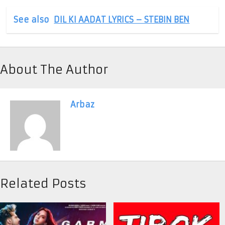
See also
DIL KI AADAT LYRICS – STEBIN BEN
About The Author
Arbaz
Related Posts