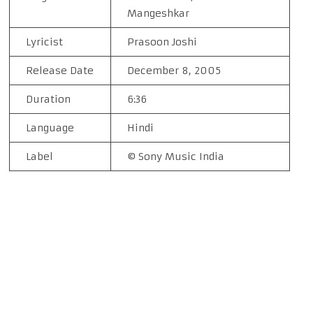
Mangeshkar
Lyricist
Prasoon Joshi
Release Date
December 8, 2005
Duration
6:36
Language
Hindi
Label
© Sony Music India