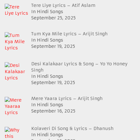
Tere Liye Lyrics – Atif Aslam
In Hindi Songs
September 25, 2025
Tum Kya Mile Lyrics – Arijit Singh
In Hindi Songs
September 19, 2025
Desi Kalakaar Lyrics & Song – Yo Yo Honey
Singh
In Hindi Songs
September 19, 2025
Mere Yaara Lyrics – Arijit Singh
In Hindi Songs
September 16, 2025
Kolaveri Di Song & Lyrics – Dhanush
In Hindi Songs