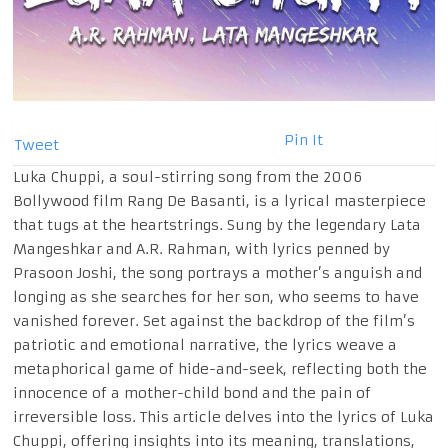
Pin It
Tweet
Luka Chuppi, a soul-stirring song from the 2006
Bollywood film Rang De Basanti, is a lyrical masterpiece
that tugs at the heartstrings. Sung by the legendary Lata
Mangeshkar and A.R. Rahman, with lyrics penned by
Prasoon Joshi, the song portrays a mother’s anguish and
longing as she searches for her son, who seems to have
vanished forever. Set against the backdrop of the film’s
patriotic and emotional narrative, the lyrics weave a
metaphorical game of hide-and-seek, reflecting both the
innocence of a mother-child bond and the pain of
irreversible loss. This article delves into the lyrics of Luka
Chuppi, offering insights into its meaning, translations,