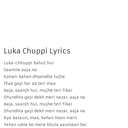
Luka Chuppi Lyrics
Luka-chhuppi bahut hui
Saamne aaja na
Kahan-kahan dhoondha tujhe
Thak gayi hai ab teri maa
Aaja, saanjh hui, mujhe teri fikar
Dhundhla gayi dekh meri nazar, aaja na
Aaja, saanjh hui, mujhe teri fikar
Dhundhla gayi dekh meri nazar, aaja na
Kya bataun, maa, kahan hoon main
Yahan udne ko mere khula aasmaan hai