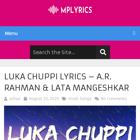
Menu
LUKA CHUPPI LYRICS – A.R.
RAHMAN & LATA MANGESHKAR
arbaz
August 20, 2025
Hindi Songs
No Comments