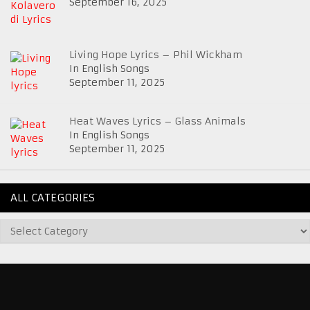
September 16, 2025
Living Hope Lyrics – Phil Wickham
In English Songs
September 11, 2025
Heat Waves Lyrics – Glass Animals
In English Songs
September 11, 2025
ALL CATEGORIES