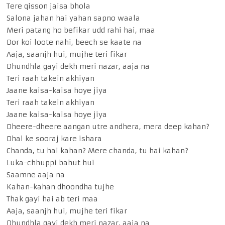
Tere qisson jaisa bhola
Salona jahan hai yahan sapno waala
Meri patang ho befikar udd rahi hai, maa
Dor koi loote nahi, beech se kaate na
Aaja, saanjh hui, mujhe teri fikar
Dhundhla gayi dekh meri nazar, aaja na
Teri raah takein akhiyan
Jaane kaisa-kaisa hoye jiya
Teri raah takein akhiyan
Jaane kaisa-kaisa hoye jiya
Dheere-dheere aangan utre andhera, mera deep kahan?
Dhal ke sooraj kare ishara
Chanda, tu hai kahan? Mere chanda, tu hai kahan?
Luka-chhuppi bahut hui
Saamne aaja na
Kahan-kahan dhoondha tujhe
Thak gayi hai ab teri maa
Aaja, saanjh hui, mujhe teri fikar
Dhundhla gayi dekh meri nazar, aaja na