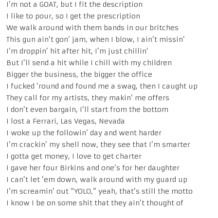
I’m not a GOAT, but I fit the description
I like to pour, so I get the prescription
We walk around with them bands in our britches
This gun ain’t gon’ jam, when I blow, I ain’t missin’
I’m droppin’ hit after hit, I’m just chillin’
But I’ll send a hit while I chill with my children
Bigger the business, the bigger the office
I fucked ’round and found me a swag, then I caught up
They call for my artists, they makin’ me offers
I don’t even bargain, I’ll start from the bottom
I lost a Ferrari, Las Vegas, Nevada
I woke up the followin’ day and went harder
I’m crackin’ my shell now, they see that I’m smarter
I gotta get money, I love to get charter
I gave her four Birkins and one’s for her daughter
I can’t let ’em down, walk around with my guard up
I’m screamin’ out “YOLO,” yeah, that’s still the motto
I know I be on some shit that they ain’t thought of