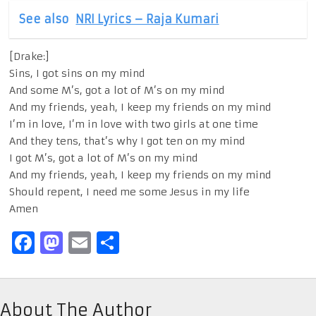
See also
NRI Lyrics – Raja Kumari
[Drake:]
Sins, I got sins on my mind
And some M’s, got a lot of M’s on my mind
And my friends, yeah, I keep my friends on my mind
I’m in love, I’m in love with two girls at one time
And they tens, that’s why I got ten on my mind
I got M’s, got a lot of M’s on my mind
And my friends, yeah, I keep my friends on my mind
Should repent, I need me some Jesus in my life
Amen
Facebook
Mastodon
Email
Share
About The Author