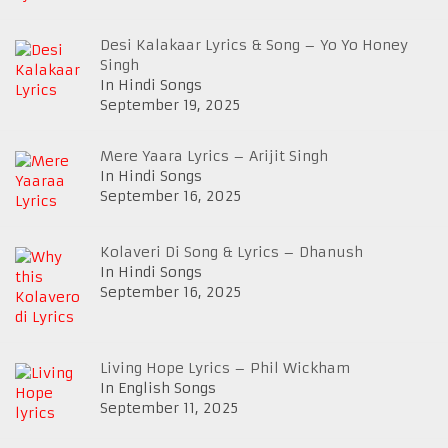
Desi Kalakaar Lyrics & Song – Yo Yo Honey
Singh
In Hindi Songs
September 19, 2025
Mere Yaara Lyrics – Arijit Singh
In Hindi Songs
September 16, 2025
Kolaveri Di Song & Lyrics – Dhanush
In Hindi Songs
September 16, 2025
Living Hope Lyrics – Phil Wickham
In English Songs
September 11, 2025