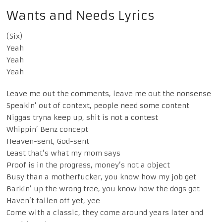
Wants and Needs Lyrics
(Six)
Yeah
Yeah
Yeah
Leave me out the comments, leave me out the nonsense
Speakin’ out of context, people need some content
Niggas tryna keep up, shit is not a contest
Whippin’ Benz concept
Heaven-sent, God-sent
Least that’s what my mom says
Proof is in the progress, money’s not a object
Busy than a motherfucker, you know how my job get
Barkin’ up the wrong tree, you know how the dogs get
Haven’t fallen off yet, yee
Come with a classic, they come around years later and