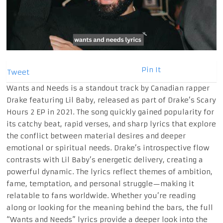
Pin It
Tweet
Wants and Needs is a standout track by Canadian rapper
Drake featuring Lil Baby, released as part of Drake’s Scary
Hours 2 EP in 2021. The song quickly gained popularity for
its catchy beat, rapid verses, and sharp lyrics that explore
the conflict between material desires and deeper
emotional or spiritual needs. Drake’s introspective flow
contrasts with Lil Baby’s energetic delivery, creating a
powerful dynamic. The lyrics reflect themes of ambition,
fame, temptation, and personal struggle—making it
relatable to fans worldwide. Whether you’re reading
along or looking for the meaning behind the bars, the full
“Wants and Needs” lyrics provide a deeper look into the