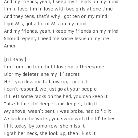
And my friends, yeah, I keep my friends on my mind
I’m in love, I’m in love with two girls at one time
And they tens, that’s why I got ten on my mind
I got M’s, got a lot of M’s on my mind
And my friends, yeah, I keep my friends on my mind
Should repent, I need me some Jesus in my life
Amen
[Lil Baby:]
I’m from the four, but I love me a threesome
Dior my deleter, she my lil’ secret
He tryna diss me to blow up, I peep it
I can’t respond, we just go at your people
If I left some racks on the bed, you can keep it
This shit gettin’ deeper and deeper, I dig it
My shovel wasn’t bent, I was broke, had to fix it
A shark in the water, you swim with the lil’ fishes
I hit today, by tomorrow, she miss it
I grab her neck, she look up, then I kiss it