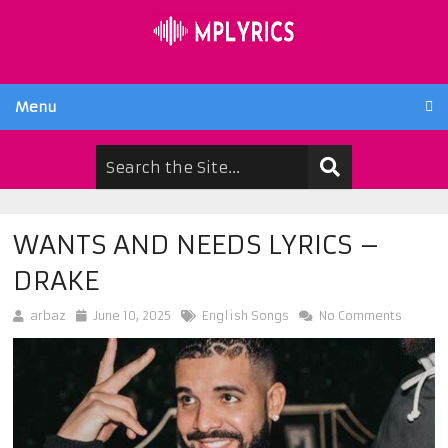
Menu
WANTS AND NEEDS LYRICS –
DRAKE
arbaz
June 10, 2025
English Songs
No Comments