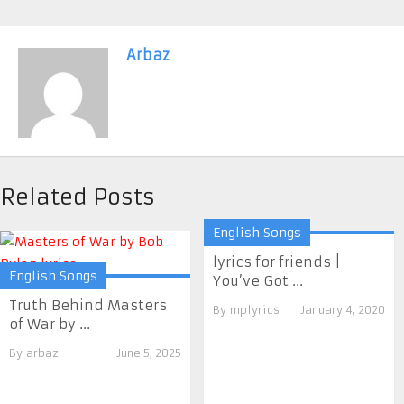
Arbaz
Related Posts
English Songs
lyrics for friends |
English Songs
You’ve Got ...
Truth Behind Masters
By
mplyrics
January 4, 2020
of War by ...
By
arbaz
June 5, 2025