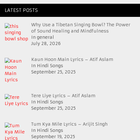
LATEST POSTS
Why Use a Tibetan Singing Bowl? The Power
of Sound Healing and Mindfulness
In general
July 28, 2026
Kaun Hoon Main Lyrics – Atif Aslam
In Hindi Songs
September 25, 2025
Tere Liye Lyrics – Atif Aslam
In Hindi Songs
September 25, 2025
Tum Kya Mile Lyrics – Arijit Singh
In Hindi Songs
September 19, 2025