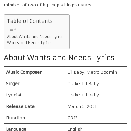
mindset of two of hip-hop’s biggest stars.
Table of Contents
About Wants and Needs Lyrics
Wants and Needs Lyrics
About Wants and Needs Lyrics
Music Composer
Lil Baby, Metro Boomin
Singer
Drake, Lil Baby
Lyricist
Drake, Lil Baby
Release Date
March 5, 2021
Duration
03:13
Language
English