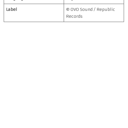
Label
© OVO Sound / Republic
Records