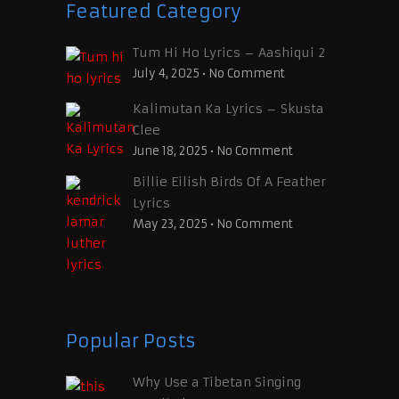
Featured Category
Tum Hi Ho Lyrics – Aashiqui 2
July 4, 2025
•
No Comment
Kalimutan Ka Lyrics – Skusta
Clee
June 18, 2025
•
No Comment
Billie Eilish Birds Of A Feather
Lyrics
May 23, 2025
•
No Comment
Popular Posts
Why Use a Tibetan Singing