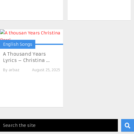
English Songs
A Thousand Years
Lyrics – Christina ...
By
arbaz
August 25, 2025