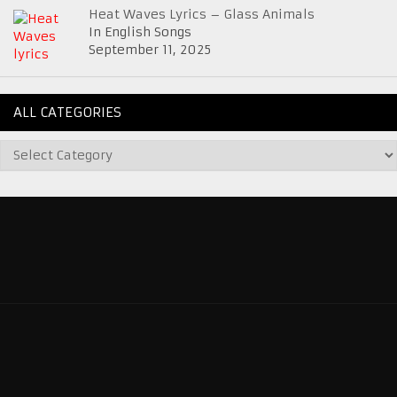
Heat Waves Lyrics – Glass Animals
In English Songs
September 11, 2025
ALL CATEGORIES