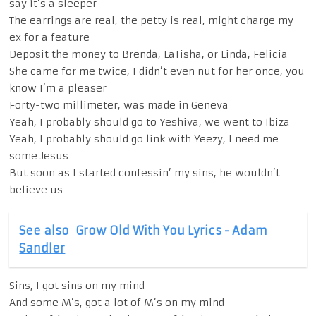
say it’s a sleeper
The earrings are real, the petty is real, might charge my
ex for a feature
Deposit the money to Brenda, LaTisha, or Linda, Felicia
She came for me twice, I didn’t even nut for her once, you
know I’m a pleaser
Forty-two millimeter, was made in Geneva
Yeah, I probably should go to Yeshiva, we went to Ibiza
Yeah, I probably should go link with Yeezy, I need me
some Jesus
But soon as I started confessin’ my sins, he wouldn’t
believe us
See also
Grow Old With You Lyrics - Adam
Sandler
Sins, I got sins on my mind
And some M’s, got a lot of M’s on my mind