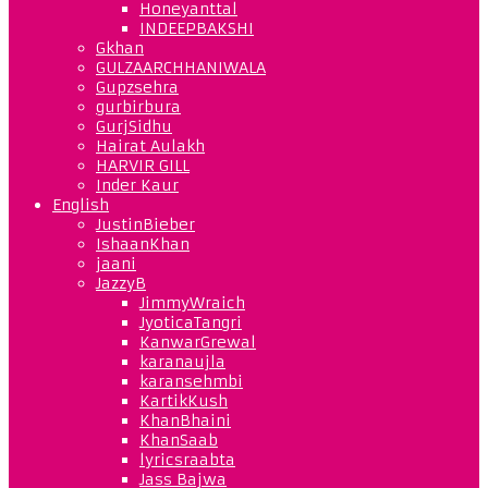
Honeyanttal
INDEEPBAKSHI
Gkhan
GULZAARCHHANIWALA
Gupzsehra
gurbirbura
GurjSidhu
Hairat Aulakh
HARVIR GILL
Inder Kaur
English
JustinBieber
IshaanKhan
jaani
JazzyB
JimmyWraich
JyoticaTangri
KanwarGrewal
karanaujla
karansehmbi
KartikKush
KhanBhaini
KhanSaab
lyricsraabta
Jass Bajwa