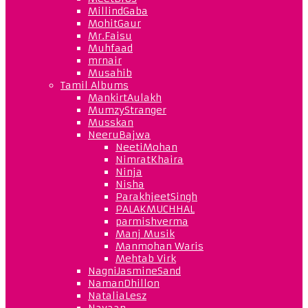
MillindGaba
MohitGaur
Mr.Faisu
Muhfaad
mrnair
Musahib
Tamil Albums
MankirtAulakh
MumzyStranger
Musskan
NeeruBajwa
NeetiMohan
NimratKhaira
Ninja
Nisha
ParakhjeetSingh
PALAKMUCHHAL
parmishverma
Manj Musik
Manmohan Waris
Mehtab Virk
NagniJasmineSand
NamanDhillon
NataliaLesz
Navaan