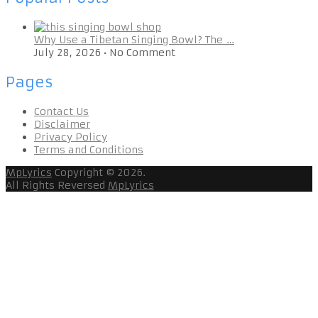
Why Use a Tibetan Singing Bowl? The …
July 28, 2026
•
No Comment
Pages
Contact Us
Disclaimer
Privacy Policy
Terms and Conditions
MpLyrics
Copyright © 2026.
All Rights Reversed
MpLyrics