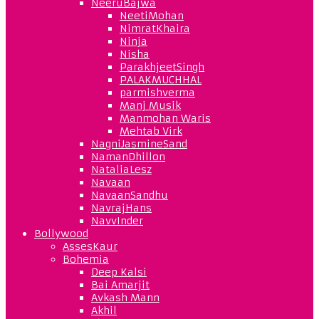
NeeruBajwa
NeetiMohan
NimratKhaira
Ninja
Nisha
ParakhjeetSingh
PALAKMUCHHAL
parmishverma
Manj Musik
Manmohan Waris
Mehtab Virk
NagniJasmineSand
NamanDhillon
NataliaLesz
Navaan
NavaanSandhu
NavrajHans
NavvInder
Bollywood
AssesKaur
Bohemia
Deep Kalsi
Bai Amarjit
Avkash Mann
Akhil