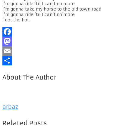
I’m gonna ride ’til I can’t no more
I’m gonna take my horse to the old town road
I’m gonna ride ’til I can’t no more
I got the hor-
Facebook
Mastodon
Email
Share
About The Author
arbaz
Related Posts