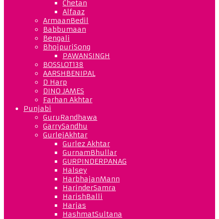
Chetan
Alfaaz
ArmaanBedil
Babbumaan
Bengali
BhojpuriSong
PAWANSINGH
BOSSLOT138
AARSHBENIPAL
D Harp
DINO JAMES
Farhan Akhtar
Punjabi
GuruRandhawa
GarrySandhu
GurlejAkhtar
Gurlez Akhtar
GurnamBhullar
GURPINDERPANAG
Halsey
HarbhajanMann
HarinderSamra
HarishBalli
Harjas
HashmatSultana