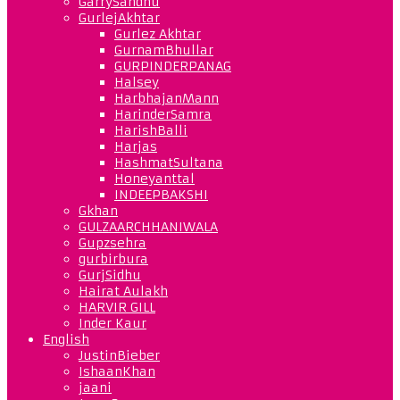
GarrySandhu
GurlejAkhtar
Gurlez Akhtar
GurnamBhullar
GURPINDERPANAG
Halsey
HarbhajanMann
HarinderSamra
HarishBalli
Harjas
HashmatSultana
Honeyanttal
INDEEPBAKSHI
Gkhan
GULZAARCHHANIWALA
Gupzsehra
gurbirbura
GurjSidhu
Hairat Aulakh
HARVIR GILL
Inder Kaur
English
JustinBieber
IshaanKhan
jaani