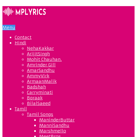
Menu
Contact
Hindi
NehaKakkar
ArijitSingh
Mohit Chauhan.
Amrinder Gill
AmarSandhu
AmmyVirk
ArmaanMalik
Badshah
Carryminati
Bpraak
BilalSaeed
Tamil
Tamil Songs
ManinderButtar
ManniSandhu
Marshmello
MeetBros