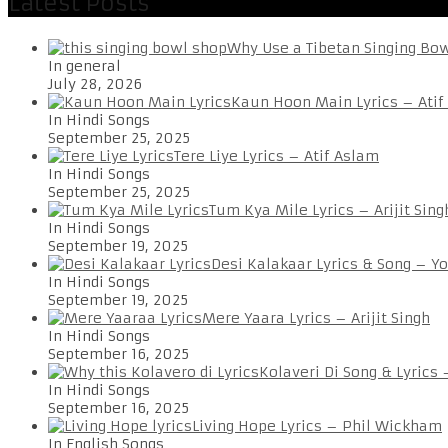
Latest Posts
Why Use a Tibetan Singing Bo
In general
July 28, 2026
Kaun Hoon Main Lyrics – Atif
In Hindi Songs
September 25, 2025
Tere Liye Lyrics – Atif Aslam
In Hindi Songs
September 25, 2025
Tum Kya Mile Lyrics – Arijit Sing
In Hindi Songs
September 19, 2025
Desi Kalakaar Lyrics & Song – Y
In Hindi Songs
September 19, 2025
Mere Yaara Lyrics – Arijit Singh
In Hindi Songs
September 16, 2025
Kolaveri Di Song & Lyrics
In Hindi Songs
September 16, 2025
Living Hope Lyrics – Phil Wickham
In English Songs