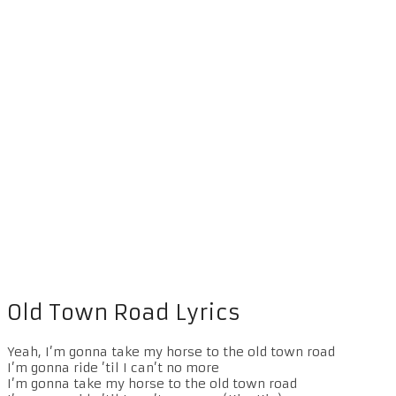
Old Town Road Lyrics
Yeah, I’m gonna take my horse to the old town road
I’m gonna ride ’til I can’t no more
I’m gonna take my horse to the old town road