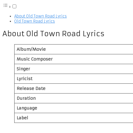
About Old Town Road Lyrics
Old Town Road Lyrics
About Old Town Road Lyrics
Album/Movie
Music Composer
Singer
Lyricist
Release Date
Duration
Language
Label