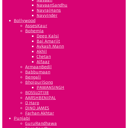
NavaanSandhu
NavrajHans
NavvInder
Bollywood
AssesKaur
Bohemia
Deep Kalsi
Bai Amarjit
Avkash Mann
Akhil
Chetan
Alfaaz
ArmaanBedil
Babbumaan
Bengali
BhojpuriSong
PAWANSINGH
BOSSLOT138
AARSHBENIPAL
D Harp
DINO JAMES
Farhan Akhtar
Punjabi
GuruRandhawa