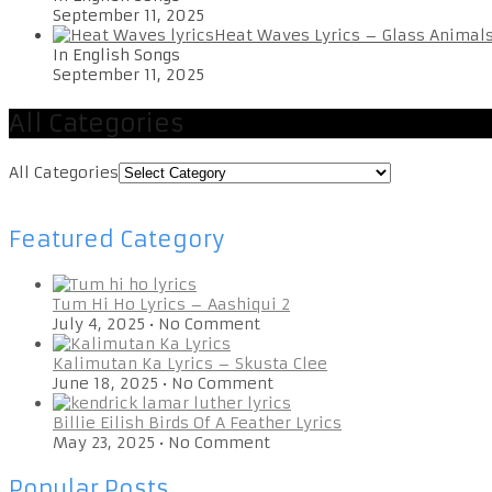
September 11, 2025
Heat Waves Lyrics – Glass Animal
In English Songs
September 11, 2025
All Categories
All Categories
Featured Category
Tum Hi Ho Lyrics – Aashiqui 2
July 4, 2025
•
No Comment
Kalimutan Ka Lyrics – Skusta Clee
June 18, 2025
•
No Comment
Billie Eilish Birds Of A Feather Lyrics
May 23, 2025
•
No Comment
Popular Posts