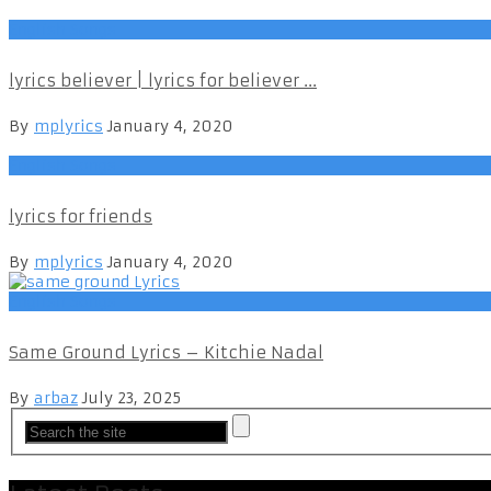
English Songs
lyrics believer | lyrics for believer ...
By
mplyrics
January 4, 2020
English Songs
lyrics for friends
By
mplyrics
January 4, 2020
English Songs
Same Ground Lyrics – Kitchie Nadal
By
arbaz
July 23, 2025