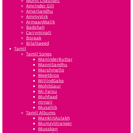
Mohit Chauhan.
Amrinder Gill
AmarSandhu
AmmyVirk
ArmaanMalik
Badshah
Carryminati
Bpraak
BilalSaeed
Tamil
Tamil Songs
ManinderButtar
ManniSandhu
Marshmello
MeetBros
MillindGaba
MohitGaur
Mr.Faisu
Muhfaad
mrnair
Musahib
Tamil Albums
MankirtAulakh
MumzyStranger
Musskan