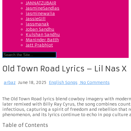
JANNATZUBAIR
JasmineSandlas
jasminewalia
JassieGill
jassmanak
Joban Sandhu
Kulshan Sandhu
Maninder Batth
Jatt Prabhjot
Old Town Road Lyrics – Lil Nas X
arbaz
June 18, 2025
English Songs
No Comments
The Old Town Road lyrics blend cowboy imagery with modern
later remixed with Billy Ray Cyrus, the song combines count
infectious, capturing a spirit of freedom and rebellion that
phenomenon, and its lyrics continue to echo in pop culture 
Table of Contents