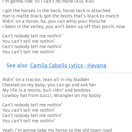
I’m gonna ride ’til I can’t no more (Kio, Kio)
I got the horses in the back, horse tack is attached
Hat is matte black, got the boots that’s black to match
Ridin’ on a horse, ha, you can whip your Porsche
I been in the valley, you ain’t been up off that porch, now
Can’t nobody tell me nothin’
You can’t tell me nothin’
Can’t nobody tell me nothin’
You can’t tell me nothin’
See also
Camila Cabello Lyrics - Havana
Ridin’ on a tractor, lean all in my bladder
Cheated on my baby, you can go and ask her
My life is a movie, bull ridin’ and boobies
Cowboy hat from Gucci, Wrangler on my booty
Can’t nobody tell me nothin’
You can’t tell me nothin’
Can’t nobody tell me nothin’
You can’t tell me nothin’
Yeah, I’m gonna take my horse to the old town road