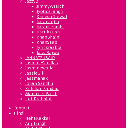
JazzyB
JimmyWraich
JyoticaTangri
KanwarGrewal
karanaujla
karansehmbi
KartikKush
KhanBhaini
KhanSaab
lyricsraabta
Jass Bajwa
JANNATZUBAIR
JasmineSandlas
jasminewalia
JassieGill
jassmanak
Joban Sandhu
Kulshan Sandhu
Maninder Batth
Jatt Prabhjot
Contact
Hindi
NehaKakkar
ArijitSingh