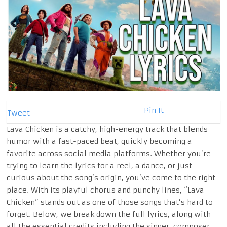
Pin It
Tweet
Lava Chicken is a catchy, high-energy track that blends
humor with a fast-paced beat, quickly becoming a
favorite across social media platforms. Whether you’re
trying to learn the lyrics for a reel, a dance, or just
curious about the song’s origin, you’ve come to the right
place. With its playful chorus and punchy lines, “Lava
Chicken” stands out as one of those songs that’s hard to
forget. Below, we break down the full lyrics, along with
all the essential credits including the singer, composer,