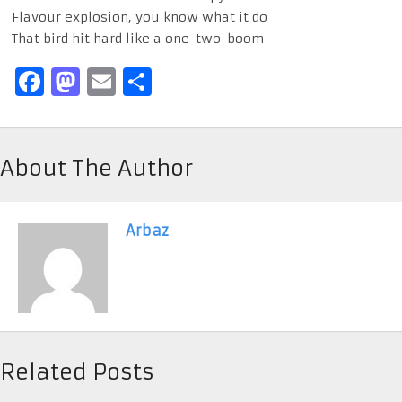
Flavour explosion, you know what it do
That bird hit hard like a one-two-boom
Facebook
Mastodon
Email
Share
About The Author
Arbaz
Related Posts