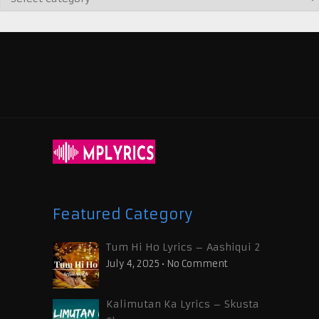
Featured Category
Tum Hi Ho Lyrics – Aashiqui 2
July 4, 2025
•
No Comment
Kalimutan Ka Lyrics – Skusta