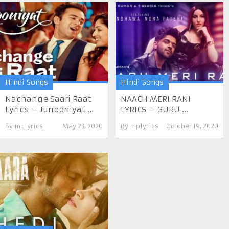
Hindi Songs
Hindi Songs
Nachange Saari Raat
NAACH MERI RANI
Lyrics – Junooniyat ...
LYRICS – GURU ...
By
mplyrics
May 23, 2020
By
mplyrics
October 19, 2020