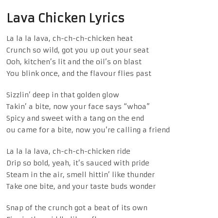
Lava Chicken Lyrics
La la la lava, ch-ch-ch-chicken heat
Crunch so wild, got you up out your seat
Ooh, kitchen’s lit and the oil’s on blast
You blink once, and the flavour flies past
Sizzlin’ deep in that golden glow
Takin’ a bite, now your face says “whoa”
Spicy and sweet with a tang on the end
ou came for a bite, now you’re calling a friend
La la la lava, ch-ch-ch-chicken ride
Drip so bold, yeah, it’s sauced with pride
Steam in the air, smell hittin’ like thunder
Take one bite, and your taste buds wonder
Snap of the crunch got a beat of its own