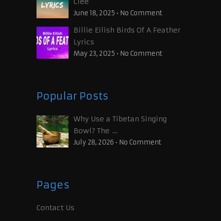
Clee
June 18, 2025
•
No Comment
Billie Eilish Birds Of A Feather
Lyrics
May 23, 2025
•
No Comment
Popular Posts
Why Use a Tibetan Singing
Bowl? The …
July 28, 2026
•
No Comment
Pages
Contact Us