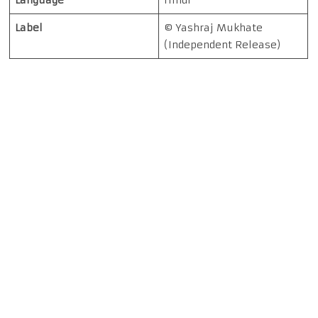
Language
Hindi
Label
© Yashraj Mukhate
(Independent Release)