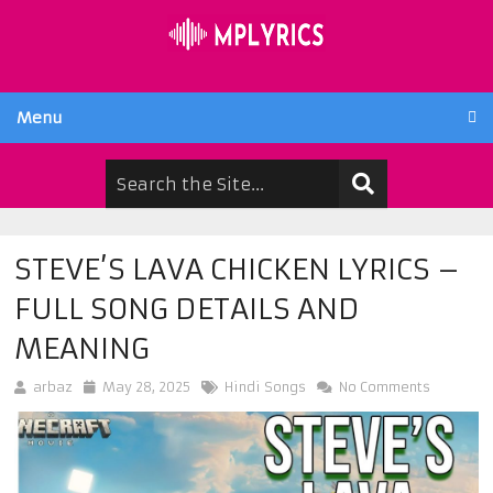
Menu
STEVE’S LAVA CHICKEN LYRICS –
FULL SONG DETAILS AND
MEANING
arbaz
May 28, 2025
Hindi Songs
No Comments