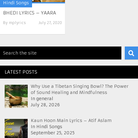
Hindi Songs
BHEDI LYRICS – YAARA
By
mplyrics
July 27, 2020
LATEST POSTS
Why Use a Tibetan Singing Bowl? The Power
of Sound Healing and Mindfulness
In general
July 28, 2026
Kaun Hoon Main Lyrics – Atif Aslam
In Hindi Songs
September 25, 2025