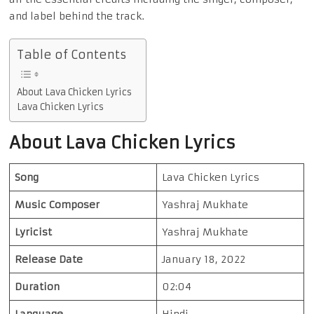
and label behind the track.
Table of Contents
About Lava Chicken Lyrics
Lava Chicken Lyrics
About Lava Chicken Lyrics
Song
Lava Chicken Lyrics
Music Composer
Yashraj Mukhate
Lyricist
Yashraj Mukhate
Release Date
January 18, 2022
Duration
02:04