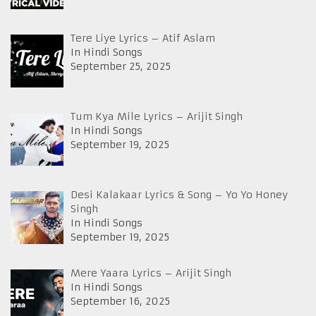
Tere Liye Lyrics – Atif Aslam
In Hindi Songs
September 25, 2025
Tum Kya Mile Lyrics – Arijit Singh
In Hindi Songs
September 19, 2025
Desi Kalakaar Lyrics & Song – Yo Yo Honey
Singh
In Hindi Songs
September 19, 2025
Mere Yaara Lyrics – Arijit Singh
In Hindi Songs
September 16, 2025