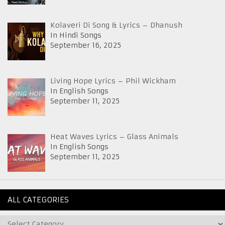
Kolaveri Di Song & Lyrics – Dhanush
In Hindi Songs
September 16, 2025
Living Hope Lyrics – Phil Wickham
In English Songs
September 11, 2025
Heat Waves Lyrics – Glass Animals
In English Songs
September 11, 2025
ALL CATEGORIES