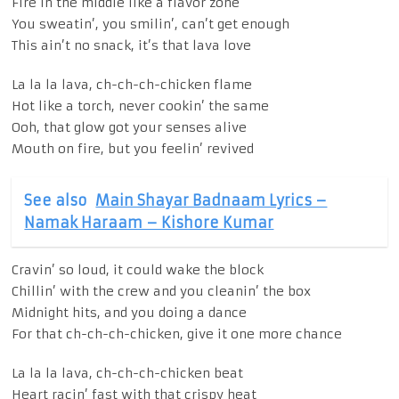
Fire in the middle like a flavor zone
You sweatin’, you smilin’, can’t get enough
This ain’t no snack, it’s that lava love
La la la lava, ch-ch-ch-chicken flame
Hot like a torch, never cookin’ the same
Ooh, that glow got your senses alive
Mouth on fire, but you feelin’ revived
See also
Main Shayar Badnaam Lyrics –
Namak Haraam – Kishore Kumar
Cravin’ so loud, it could wake the block
Chillin’ with the crew and you cleanin’ the box
Midnight hits, and you doing a dance
For that ch-ch-ch-chicken, give it one more chance
La la la lava, ch-ch-ch-chicken beat
Heart racin’ fast with that crispy heat