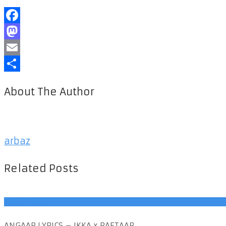
Facebook
Mastodon
Email
Share
About The Author
arbaz
Related Posts
Hindi Songs
ANGAAR LYRICS – IKKA x RAFTAAR