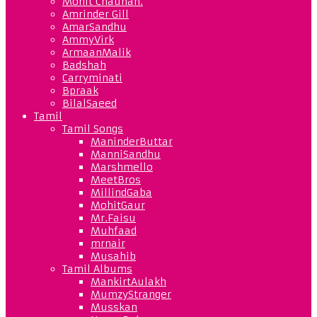
Mohit Chauhan.
Amrinder Gill
AmarSandhu
AmmyVirk
ArmaanMalik
Badshah
Carryminati
Bpraak
BilalSaeed
Tamil
Tamil Songs
ManinderButtar
ManniSandhu
Marshmello
MeetBros
MillindGaba
MohitGaur
Mr.Faisu
Muhfaad
mrnair
Musahib
Tamil Albums
MankirtAulakh
MumzyStranger
Musskan