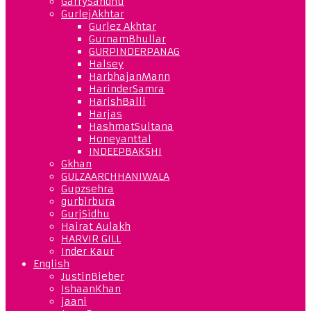
GarrySandhu
GurlejAkhtar
Gurlez Akhtar
GurnamBhullar
GURPINDERPANAG
Halsey
HarbhajanMann
HarinderSamra
HarishBalli
Harjas
HashmatSultana
Honeyanttal
INDEEPBAKSHI
Gkhan
GULZAARCHHANIWALA
Gupzsehra
gurbirbura
GurjSidhu
Hairat Aulakh
HARVIR GILL
Inder Kaur
English
JustinBieber
IshaanKhan
jaani