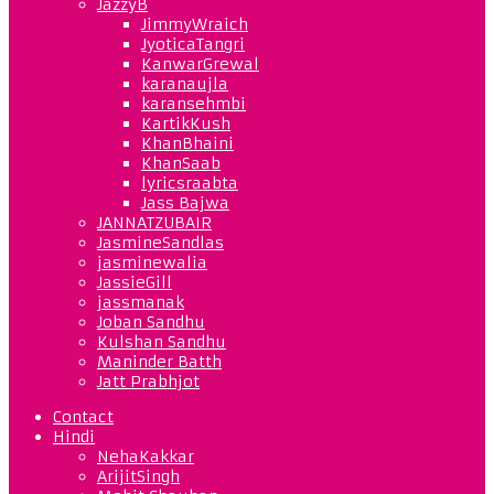
JazzyB
JimmyWraich
JyoticaTangri
KanwarGrewal
karanaujla
karansehmbi
KartikKush
KhanBhaini
KhanSaab
lyricsraabta
Jass Bajwa
JANNATZUBAIR
JasmineSandlas
jasminewalia
JassieGill
jassmanak
Joban Sandhu
Kulshan Sandhu
Maninder Batth
Jatt Prabhjot
Contact
Hindi
NehaKakkar
ArijitSingh