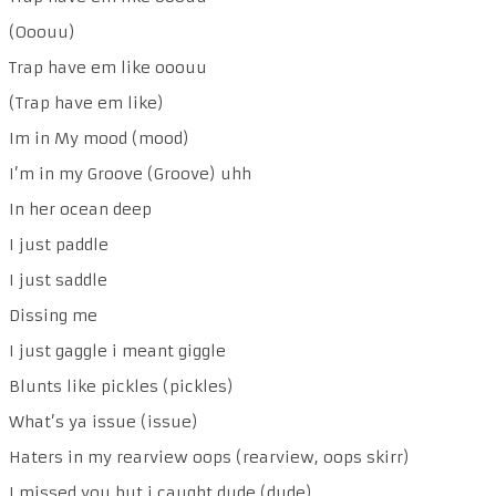
(Ooouu)
Trap have em like ooouu
(Trap have em like)
Im in My mood (mood)
I’m in my Groove (Groove) uhh
In her ocean deep
I just paddle
I just saddle
Dissing me
I just gaggle i meant giggle
Blunts like pickles (pickles)
What’s ya issue (issue)
Haters in my rearview oops (rearview, oops skirr)
I missed you but i caught dude (dude)