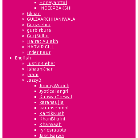
Honeyanttal
INDEEPBAKSHI
Gkhan
GULZAARCHHANIWALA
Gupzsehra
gurbirbura
GurjSidhu
Hairat Aulakh
HARVIR GILL
Inder Kaur
English
JustinBieber
IshaanKhan
jaani
JazzyB
JimmyWraich
JyoticaTangri
KanwarGrewal
karanaujla
karansehmbi
KartikKush
KhanBhaini
KhanSaab
lyricsraabta
Jass Bajwa