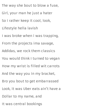
The way she bout to blow a fuse,
Girl, your man he just a hater
So i rather keep it cool, look,
Lifestyle hella lavish
I was broke when i was trapping,
From the projects ima savage,
Addidas, we rock them classics
You would think I turned to vegan
How my wrist is filled wit carrots
And the way you in my bracket,
Bro you bout to get embarrassed
Look, it was Uber eats ain’t have a
Dollar to my name, and
It was central bookings