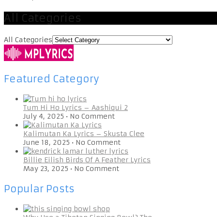
All Categories
All Categories
Featured Category
Tum Hi Ho Lyrics – Aashiqui 2
July 4, 2025
•
No Comment
Kalimutan Ka Lyrics – Skusta Clee
June 18, 2025
•
No Comment
Billie Eilish Birds Of A Feather Lyrics
May 23, 2025
•
No Comment
Popular Posts