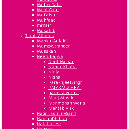
MillindGaba
MohitGaur
Mr.Faisu
Muhfaad
mrnair
Musahib
Tamil Albums
MankirtAulakh
MumzyStranger
Musskan
NeeruBajwa
NeetiMohan
NimratKhaira
Ninja
Nisha
ParakhjeetSingh
PALAKMUCHHAL
parmishverma
Manj Musik
Manmohan Waris
Mehtab Virk
NagniJasmineSand
NamanDhillon
NataliaLesz
Navaan