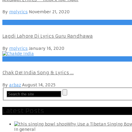
By
mplyrics
November 21, 2020
GuruRandhawa
Lagdi Lahore Di Lyrics Guru Randhawa
By
mplyrics
January 16, 2020
Hindi Songs
Chak De! India Song & Lyrics ...
By
arbaz
August 14, 2025
Latest Posts
Why Use a Tibetan Singing Bo
In general