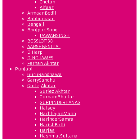
Chetan
Alfaaz
ArmaanBedil
Babbumaan
Bengali
BhojpuriSong
PAWANSINGH
BOSSLOT138
AARSHBENIPAL
D Harp
DINO JAMES
Farhan Akhtar
Punjabi
GuruRandhawa
GarrySandhu
GurlejAkhtar
Gurlez Akhtar
GurnamBhullar
GURPINDERPANAG
Halsey
HarbhajanMann
HarinderSamra
HarishBalli
Harjas
HashmatSultana