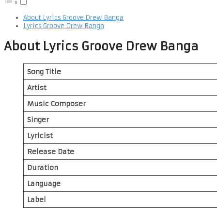
About Lyrics Groove Drew Banga
Lyrics Groove Drew Banga
About Lyrics Groove Drew Banga
Song Title
Artist
Music Composer
Singer
Lyricist
Release Date
Duration
Language
Label