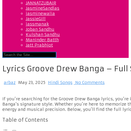
JANNATZUBAIR
JasmineSandlas
jasminewalia
JassieGill
jassmanak
Joban Sandhu
Kulshan Sandhu
Maninder Batth
Jatt Prabhjot
Lyrics Groove Drew Banga – Ful
arbaz
May 23, 2025
Hindi Songs
No Comments
If you’re searching for the Groove Drew Banga lyrics, you’re 
Banga’s signature style. Whether you’re here to memorize the
energy and musical precision. Below, you’ll find the full lyr
Table of Contents