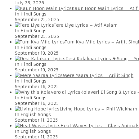
July 28, 2026
Kaun Hoon Main Lyrics – Atif
In Hindi Songs
September 25, 2025
Tere Liye Lyrics – Atif Aslam
In Hindi Songs
September 25, 2025
Tum Kya Mile Lyrics – Arijit Sing
In Hindi Songs
September 19, 2025
Desi Kalakaar Lyrics & Song – Y
In Hindi Songs
September 19, 2025
Mere Yaara Lyrics – Arijit Singh
In Hindi Songs
September 16, 2025
Kolaveri Di Song & Lyrics
In Hindi Songs
September 16, 2025
Living Hope Lyrics – Phil Wickham
In English Songs
September 11, 2025
Heat Waves Lyrics – Glass Animal
In English Songs
September 11, 2025