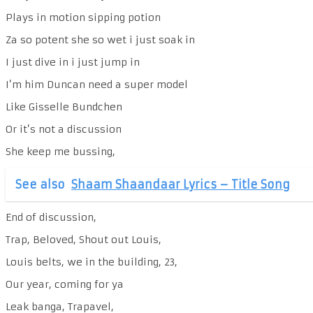
Plays in motion sipping potion
Za so potent she so wet i just soak in
I just dive in i just jump in
I’m him Duncan need a super model
Like Gisselle Bundchen
Or it’s not a discussion
She keep me bussing,
See also
Shaam Shaandaar Lyrics – Title Song
End of discussion,
Trap, Beloved, Shout out Louis,
Louis belts, we in the building, 23,
Our year, coming for ya
Leak banga, Trapavel,