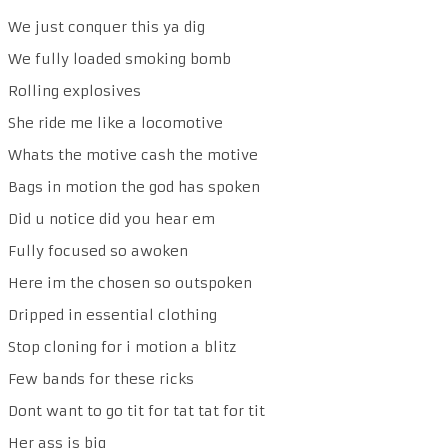
We just conquer this ya dig
We fully loaded smoking bomb
Rolling explosives
She ride me like a locomotive
Whats the motive cash the motive
Bags in motion the god has spoken
Did u notice did you hear em
Fully focused so awoken
Here im the chosen so outspoken
Dripped in essential clothing
Stop cloning for i motion a blitz
Few bands for these ricks
Dont want to go tit for tat tat for tit
Her ass is big