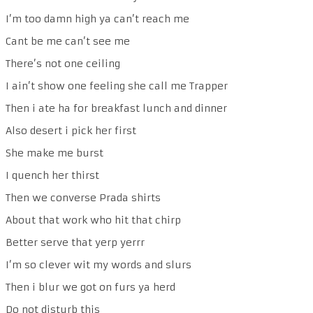
I’m too damn high ya can’t reach me
Cant be me can’t see me
There’s not one ceiling
I ain’t show one feeling she call me Trapper
Then i ate ha for breakfast lunch and dinner
Also desert i pick her first
She make me burst
I quench her thirst
Then we converse Prada shirts
About that work who hit that chirp
Better serve that yerp yerrr
I’m so clever wit my words and slurs
Then i blur we got on furs ya herd
Do not disturb this