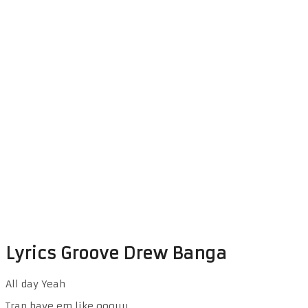
Lyrics Groove Drew Banga
All day Yeah
Trap have em like ooouu