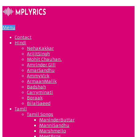
Menu
Contact
Hindi
NehaKakkar
ArijitSingh
Mohit Chauhan.
Amrinder Gill
AmarSandhu
AmmyVirk
ArmaanMalik
Badshah
Carryminati
Bpraak
BilalSaeed
Tamil
Tamil Songs
ManinderButtar
ManniSandhu
Marshmello
MeetBros