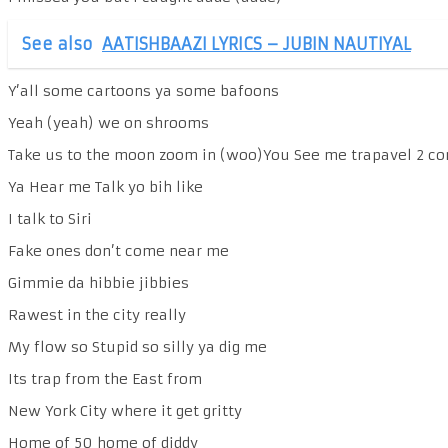
See also
AATISHBAAZI LYRICS – JUBIN NAUTIYAL
Y’all some cartoons ya some bafoons
Yeah (yeah) we on shrooms
Take us to the moon zoom in (woo)You See me trapavel 2 c
Ya Hear me Talk yo bih like
I talk to Siri
Fake ones don’t come near me
Gimmie da hibbie jibbies
Rawest in the city really
My flow so Stupid so silly ya dig me
Its trap from the East from
New York City where it get gritty
Home of 50 home of diddy