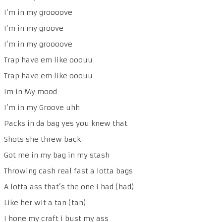
I’m in my groooove
I’m in my groove
I’m in my groooove
Trap have em like ooouu
Trap have em like ooouu
Im in My mood
I’m in my Groove uhh
Packs in da bag yes you knew that
Shots she threw back
Got me in my bag in my stash
Throwing cash real fast a lotta bags
A lotta ass that’s the one i had (had)
Like her wit a tan (tan)
I hone my craft i bust my ass