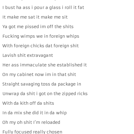
I bust ha ass i pour a glass i roll it fat
It make me sat it make me sit
Ya got me pissed im off the shits
Fucking wimps we in foreign whips
With foreign chicks dat foreign shit
Lavish shit extravagant
Her ass immaculate she established it
On my cabinet now im in that shit
Straight savaging toss da package in
Unwrap da shit i got on the zipped ricks
With da kith off da shits
In da mix she did it in da whip
Oh my oh shit I’m reloaded
Fully focused really chosen