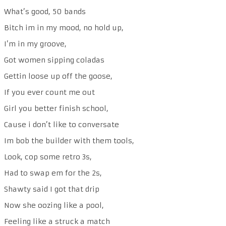
What’s good, 50 bands
Bitch im in my mood, no hold up,
I’m in my groove,
Got women sipping coladas
Gettin loose up off the goose,
If you ever count me out
Girl you better finish school,
Cause i don’t like to conversate
Im bob the builder with them tools,
Look, cop some retro 3s,
Had to swap em for the 2s,
Shawty said I got that drip
Now she oozing like a pool,
Feeling like a struck a match