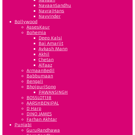
NavaanSandhu
NavrajHans
NavvInder
Bollywood
AssesKaur
Bohemia
Deep Kalsi
Bai Amarjit
Avkash Mann
Akhil
Chetan
Alfaaz
ArmaanBedil
Babbumaan
Bengali
BhojpuriSong
PAWANSINGH
BOSSLOT138
AARSHBENIPAL
D Harp
DINO JAMES
Farhan Akhtar
Punjabi
GuruRandhawa