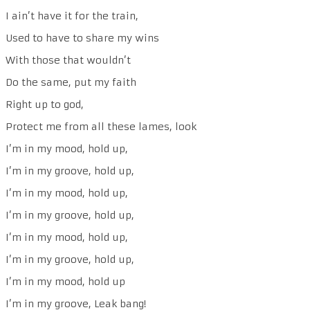
I ain’t have it for the train,
Used to have to share my wins
With those that wouldn’t
Do the same, put my faith
Right up to god,
Protect me from all these lames, look
I’m in my mood, hold up,
I’m in my groove, hold up,
I’m in my mood, hold up,
I’m in my groove, hold up,
I’m in my mood, hold up,
I’m in my groove, hold up,
I’m in my mood, hold up
I’m in my groove, Leak bang!