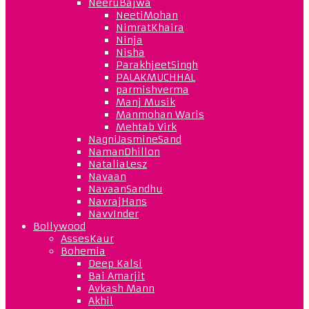
NeeruBajwa
NeetiMohan
NimratKhaira
Ninja
Nisha
ParakhjeetSingh
PALAKMUCHHAL
parmishverma
Manj Musik
Manmohan Waris
Mehtab Virk
NagniJasmineSand
NamanDhillon
NataliaLesz
Navaan
NavaanSandhu
NavrajHans
NavvInder
Bollywood
AssesKaur
Bohemia
Deep Kalsi
Bai Amarjit
Avkash Mann
Akhil