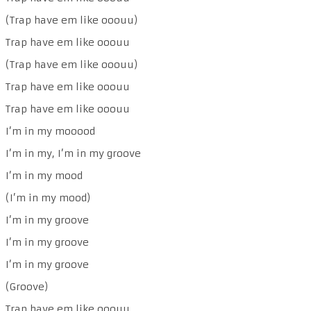
(Trap have em like ooouu)
Trap have em like ooouu
(Trap have em like ooouu)
Trap have em like ooouu
Trap have em like ooouu
I’m in my mooood
I’m in my, I’m in my groove
I’m in my mood
(I’m in my mood)
I’m in my groove
I’m in my groove
I’m in my groove
(Groove)
Trap have em like ooouu