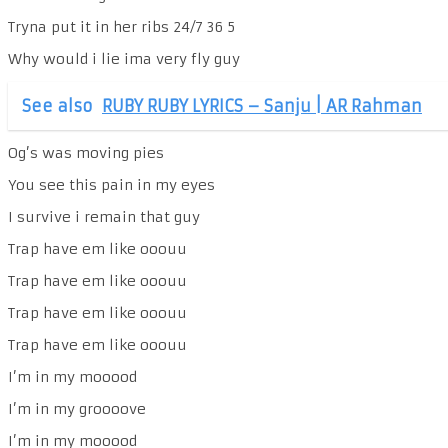
Tryna put it in her ribs 24/7 36 5
Why would i lie ima very fly guy
See also
RUBY RUBY LYRICS – Sanju | AR Rahman
Og’s was moving pies
You see this pain in my eyes
I survive i remain that guy
Trap have em like ooouu
Trap have em like ooouu
Trap have em like ooouu
Trap have em like ooouu
I’m in my mooood
I’m in my groooove
I’m in my mooood