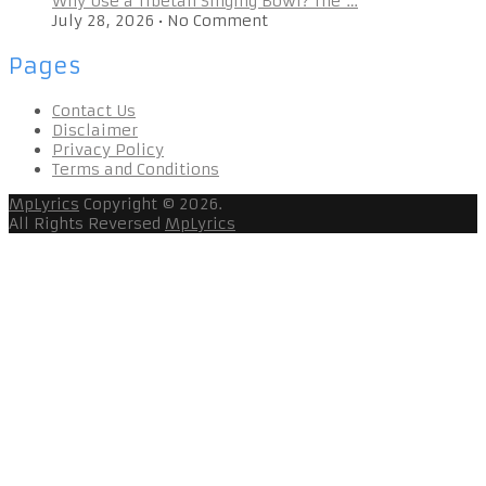
Why Use a Tibetan Singing Bowl? The …
July 28, 2026
•
No Comment
Pages
Contact Us
Disclaimer
Privacy Policy
Terms and Conditions
MpLyrics
Copyright © 2026.
All Rights Reversed
MpLyrics