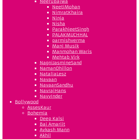
NeeruBajwa
NeetiMohan
NimratKhaira
Ninja
Nisha
ParakhjeetSingh
PALAKMUCHHAL
parmishverma
Manj Musik
Manmohan Waris
Mehtab Virk
NagniJasmineSand
NamanDhillon
NataliaLesz
Navaan
NavaanSandhu
NavrajHans
NavvInder
Bollywood
AssesKaur
Bohemia
Deep Kalsi
Bai Amarjit
Avkash Mann
Akhil