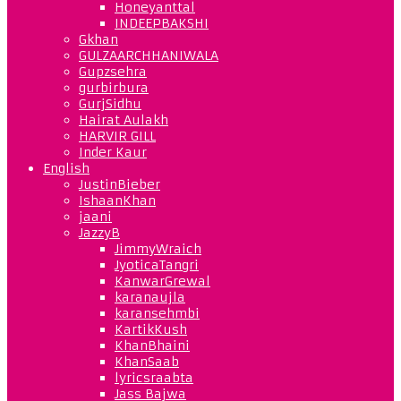
Honeyanttal
INDEEPBAKSHI
Gkhan
GULZAARCHHANIWALA
Gupzsehra
gurbirbura
GurjSidhu
Hairat Aulakh
HARVIR GILL
Inder Kaur
English
JustinBieber
IshaanKhan
jaani
JazzyB
JimmyWraich
JyoticaTangri
KanwarGrewal
karanaujla
karansehmbi
KartikKush
KhanBhaini
KhanSaab
lyricsraabta
Jass Bajwa