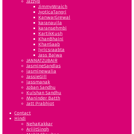
JazzyB
JimmyWraich
JyoticaTangri
KanwarGrewal
karanaujla
karansehmbi
KartikKush
KhanBhaini
KhanSaab
lyricsraabta
Jass Bajwa
JANNATZUBAIR
JasmineSandlas
jasminewalia
JassieGill
jassmanak
Joban Sandhu
Kulshan Sandhu
Maninder Batth
Jatt Prabhjot
Contact
Hindi
NehaKakkar
ArijitSingh