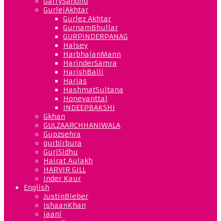
GarrySandhu
GurlejAkhtar
Gurlez Akhtar
GurnamBhullar
GURPINDERPANAG
Halsey
HarbhajanMann
HarinderSamra
HarishBalli
Harjas
HashmatSultana
Honeyanttal
INDEEPBAKSHI
Gkhan
GULZAARCHHANIWALA
Gupzsehra
gurbirbura
GurjSidhu
Hairat Aulakh
HARVIR GILL
Inder Kaur
English
JustinBieber
IshaanKhan
jaani