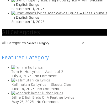
Living Hope Lyrics – Phil Wickham
In English Songs
September 11, 2025
Heat Waves Lyrics – Glass Animal
In English Songs
September 11, 2025
All Categories
All Categories
Featured Category
Tum Hi Ho Lyrics – Aashiqui 2
July 4, 2025
•
No Comment
Kalimutan Ka Lyrics – Skusta Clee
June 18, 2025
•
No Comment
Billie Eilish Birds Of A Feather Lyrics
May 23, 2025
•
No Comment