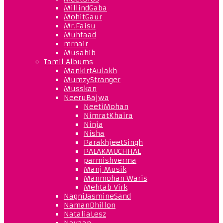
MillindGaba
MohitGaur
Mr.Faisu
Muhfaad
mrnair
Musahib
Tamil Albums
MankirtAulakh
MumzyStranger
Musskan
NeeruBajwa
NeetiMohan
NimratKhaira
Ninja
Nisha
ParakhjeetSingh
PALAKMUCHHAL
parmishverma
Manj Musik
Manmohan Waris
Mehtab Virk
NagniJasmineSand
NamanDhillon
NataliaLesz
Navaan