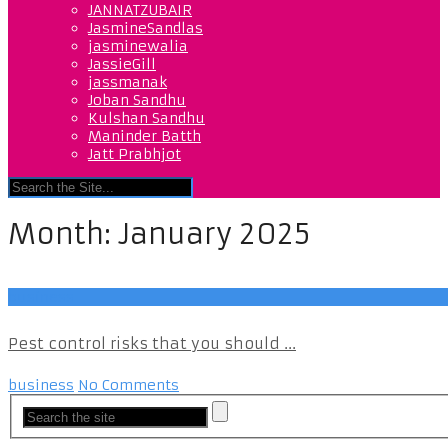
JANNATZUBAIR
JasmineSandlas
jasminewalia
JassieGill
jassmanak
Joban Sandhu
Kulshan Sandhu
Maninder Batth
Jatt Prabhjot
Month:
January 2025
business
Pest control risks that you should ...
business
No Comments