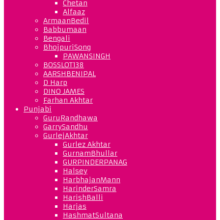
Chetan
Alfaaz
ArmaanBedil
Babbumaan
Bengali
BhojpuriSong
PAWANSINGH
BOSSLOT138
AARSHBENIPAL
D Harp
DINO JAMES
Farhan Akhtar
Punjabi
GuruRandhawa
GarrySandhu
GurlejAkhtar
Gurlez Akhtar
GurnamBhullar
GURPINDERPANAG
Halsey
HarbhajanMann
HarinderSamra
HarishBalli
Harjas
HashmatSultana