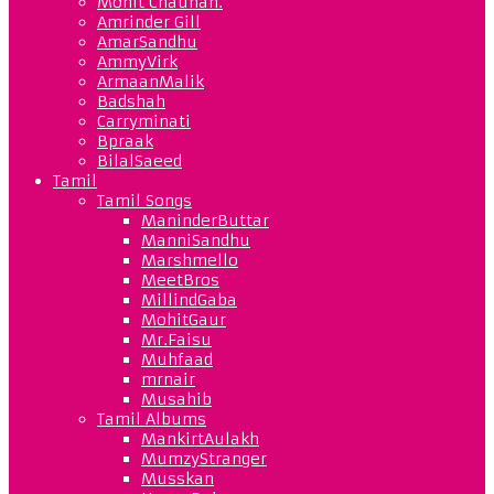
Mohit Chauhan.
Amrinder Gill
AmarSandhu
AmmyVirk
ArmaanMalik
Badshah
Carryminati
Bpraak
BilalSaeed
Tamil
Tamil Songs
ManinderButtar
ManniSandhu
Marshmello
MeetBros
MillindGaba
MohitGaur
Mr.Faisu
Muhfaad
mrnair
Musahib
Tamil Albums
MankirtAulakh
MumzyStranger
Musskan