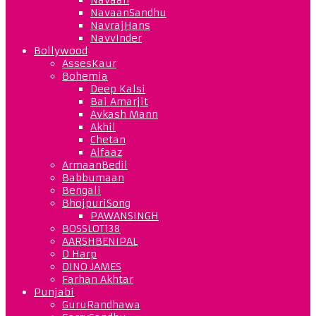
NavaanSandhu
NavrajHans
NavvInder
Bollywood
AssesKaur
Bohemia
Deep Kalsi
Bai Amarjit
Avkash Mann
Akhil
Chetan
Alfaaz
ArmaanBedil
Babbumaan
Bengali
BhojpuriSong
PAWANSINGH
BOSSLOT138
AARSHBENIPAL
D Harp
DINO JAMES
Farhan Akhtar
Punjabi
GuruRandhawa