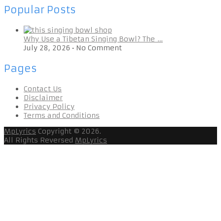
Popular Posts
Why Use a Tibetan Singing Bowl? The …
July 28, 2026
•
No Comment
Pages
Contact Us
Disclaimer
Privacy Policy
Terms and Conditions
MpLyrics
Copyright © 2026.
All Rights Reversed
MpLyrics