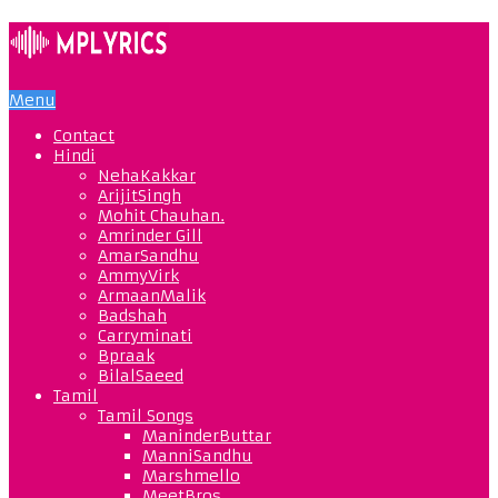
Menu
Contact
Hindi
NehaKakkar
ArijitSingh
Mohit Chauhan.
Amrinder Gill
AmarSandhu
AmmyVirk
ArmaanMalik
Badshah
Carryminati
Bpraak
BilalSaeed
Tamil
Tamil Songs
ManinderButtar
ManniSandhu
Marshmello
MeetBros