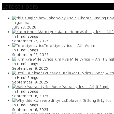
Latest Posts
Why Use a Tibetan Singing Bo
In general
July 28, 2026
Kaun Hoon Main Lyrics – Atif
In Hindi Songs
September 25, 2025
Tere Liye Lyrics – Atif Aslam
In Hindi Songs
September 25, 2025
Tum Kya Mile Lyrics – Arijit Sing
In Hindi Songs
September 19, 2025
Desi Kalakaar Lyrics & Song – Y
In Hindi Songs
September 19, 2025
Mere Yaara Lyrics – Arijit Singh
In Hindi Songs
September 16, 2025
Kolaveri Di Song & Lyrics
In Hindi Songs
September 16, 2025