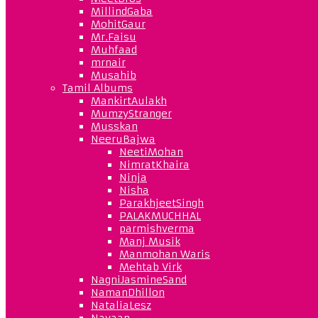
MillindGaba
MohitGaur
Mr.Faisu
Muhfaad
mrnair
Musahib
Tamil Albums
MankirtAulakh
MumzyStranger
Musskan
NeeruBajwa
NeetiMohan
NimratKhaira
Ninja
Nisha
ParakhjeetSingh
PALAKMUCHHAL
parmishverma
Manj Musik
Manmohan Waris
Mehtab Virk
NagniJasmineSand
NamanDhillon
NataliaLesz
Navaan