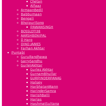
Chetan
Alfaaz
ArmaanBedil
Babbumaan
Bengali
BhojpuriSong
PAWANSINGH
BOSSLOT138
AARSHBENIPAL
D Harp
DINO JAMES
Farhan Akhtar
Punjabi
GuruRandhawa
GarrySandhu
GurlejAkhtar
Gurlez Akhtar
GurnamBhullar
GURPINDERPANAG
Halsey
HarbhajanMann
HarinderSamra
HarishBalli
Harjas
HashmatSultana