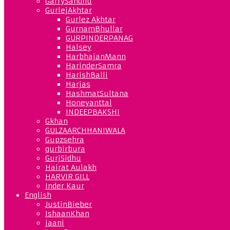
GarrySandhu
GurlejAkhtar
Gurlez Akhtar
GurnamBhullar
GURPINDERPANAG
Halsey
HarbhajanMann
HarinderSamra
HarishBalli
Harjas
HashmatSultana
Honeyanttal
INDEEPBAKSHI
Gkhan
GULZAARCHHANIWALA
Gupzsehra
gurbirbura
GurjSidhu
Hairat Aulakh
HARVIR GILL
Inder Kaur
English
JustinBieber
IshaanKhan
jaani