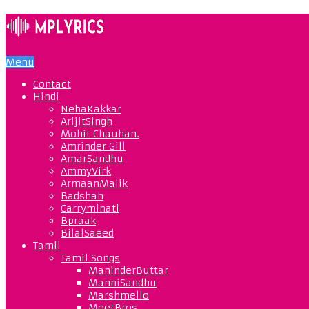
Menu
Contact
Hindi
NehaKakkar
ArijitSingh
Mohit Chauhan.
Amrinder Gill
AmarSandhu
AmmyVirk
ArmaanMalik
Badshah
Carryminati
Bpraak
BilalSaeed
Tamil
Tamil Songs
ManinderButtar
ManniSandhu
Marshmello
MeetBros