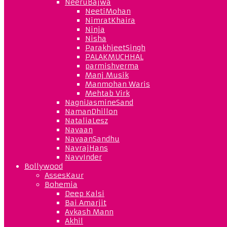
NeeruBajwa
NeetiMohan
NimratKhaira
Ninja
Nisha
ParakhjeetSingh
PALAKMUCHHAL
parmishverma
Manj Musik
Manmohan Waris
Mehtab Virk
NagniJasmineSand
NamanDhillon
NataliaLesz
Navaan
NavaanSandhu
NavrajHans
NavvInder
Bollywood
AssesKaur
Bohemia
Deep Kalsi
Bai Amarjit
Avkash Mann
Akhil