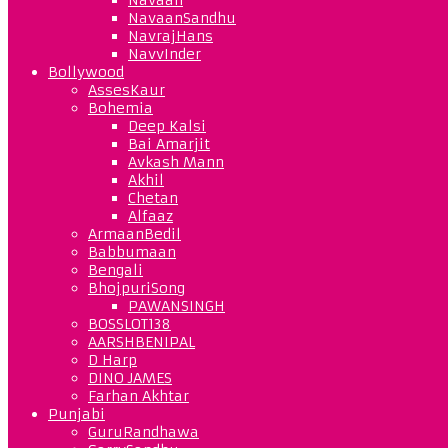
NavaanSandhu
NavrajHans
NavvInder
Bollywood
AssesKaur
Bohemia
Deep Kalsi
Bai Amarjit
Avkash Mann
Akhil
Chetan
Alfaaz
ArmaanBedil
Babbumaan
Bengali
BhojpuriSong
PAWANSINGH
BOSSLOT138
AARSHBENIPAL
D Harp
DINO JAMES
Farhan Akhtar
Punjabi
GuruRandhawa