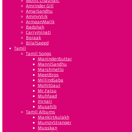
Mohit Chauhan.
Amrinder Gill
AmarSandhu
AmmyVirk
ArmaanMalik
Badshah
Carryminati
Bpraak
BilalSaeed
Tamil
Tamil Songs
ManinderButtar
ManniSandhu
Marshmello
MeetBros
MillindGaba
MohitGaur
Mr.Faisu
Muhfaad
mrnair
Musahib
Tamil Albums
MankirtAulakh
MumzyStranger
Musskan