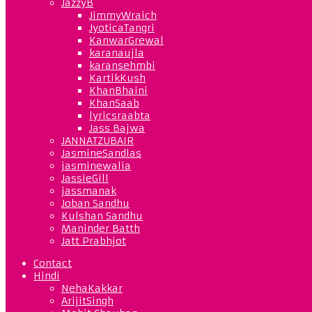
JazzyB
JimmyWraich
JyoticaTangri
KanwarGrewal
karanaujla
karansehmbi
KartikKush
KhanBhaini
KhanSaab
lyricsraabta
Jass Bajwa
JANNATZUBAIR
JasmineSandlas
jasminewalia
JassieGill
jassmanak
Joban Sandhu
Kulshan Sandhu
Maninder Batth
Jatt Prabhjot
Contact
Hindi
NehaKakkar
ArijitSingh