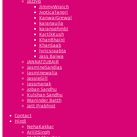
JazzyB
JimmyWraich
JyoticaTangri
KanwarGrewal
karanaujla
karansehmbi
KartikKush
KhanBhaini
KhanSaab
lyricsraabta
Jass Bajwa
JANNATZUBAIR
JasmineSandlas
jasminewalia
JassieGill
jassmanak
Joban Sandhu
Kulshan Sandhu
Maninder Batth
Jatt Prabhjot
Contact
Hindi
NehaKakkar
ArijitSingh