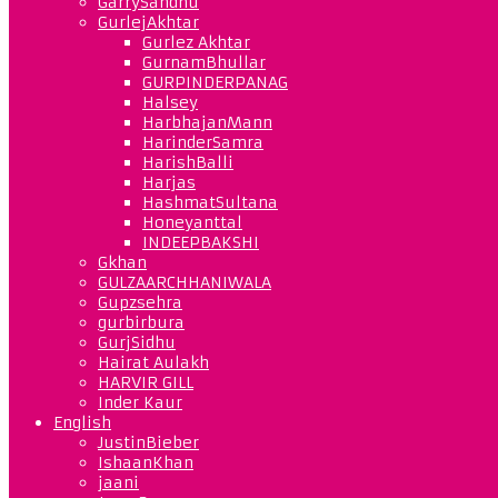
GarrySandhu
GurlejAkhtar
Gurlez Akhtar
GurnamBhullar
GURPINDERPANAG
Halsey
HarbhajanMann
HarinderSamra
HarishBalli
Harjas
HashmatSultana
Honeyanttal
INDEEPBAKSHI
Gkhan
GULZAARCHHANIWALA
Gupzsehra
gurbirbura
GurjSidhu
Hairat Aulakh
HARVIR GILL
Inder Kaur
English
JustinBieber
IshaanKhan
jaani