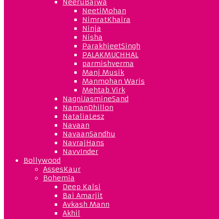
NeeruBajwa
NeetiMohan
NimratKhaira
Ninja
Nisha
ParakhjeetSingh
PALAKMUCHHAL
parmishverma
Manj Musik
Manmohan Waris
Mehtab Virk
NagniJasmineSand
NamanDhillon
NataliaLesz
Navaan
NavaanSandhu
NavrajHans
NavvInder
Bollywood
AssesKaur
Bohemia
Deep Kalsi
Bai Amarjit
Avkash Mann
Akhil