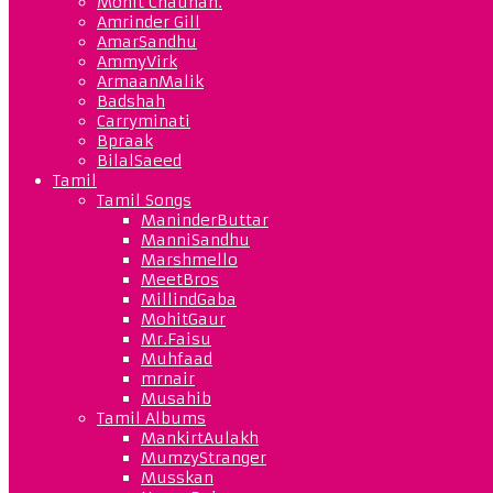
Mohit Chauhan.
Amrinder Gill
AmarSandhu
AmmyVirk
ArmaanMalik
Badshah
Carryminati
Bpraak
BilalSaeed
Tamil
Tamil Songs
ManinderButtar
ManniSandhu
Marshmello
MeetBros
MillindGaba
MohitGaur
Mr.Faisu
Muhfaad
mrnair
Musahib
Tamil Albums
MankirtAulakh
MumzyStranger
Musskan