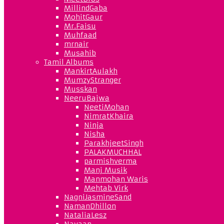
MillindGaba
MohitGaur
Mr.Faisu
Muhfaad
mrnair
Musahib
Tamil Albums
MankirtAulakh
MumzyStranger
Musskan
NeeruBajwa
NeetiMohan
NimratKhaira
Ninja
Nisha
ParakhjeetSingh
PALAKMUCHHAL
parmishverma
Manj Musik
Manmohan Waris
Mehtab Virk
NagniJasmineSand
NamanDhillon
NataliaLesz
Navaan