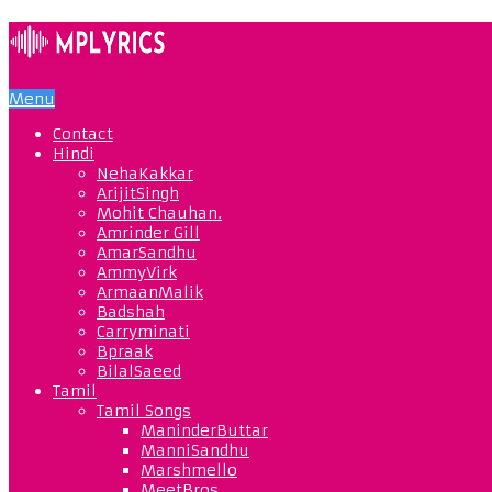
Menu
Contact
Hindi
NehaKakkar
ArijitSingh
Mohit Chauhan.
Amrinder Gill
AmarSandhu
AmmyVirk
ArmaanMalik
Badshah
Carryminati
Bpraak
BilalSaeed
Tamil
Tamil Songs
ManinderButtar
ManniSandhu
Marshmello
MeetBros