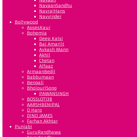
NavaanSandhu
NavrajHans
NavvInder
Bollywood
AssesKaur
Bohemia
Deep Kalsi
Bai Amarjit
Avkash Mann
Akhil
Chetan
Alfaaz
ArmaanBedil
Babbumaan
Bengali
BhojpuriSong
PAWANSINGH
BOSSLOT138
AARSHBENIPAL
D Harp
DINO JAMES
Farhan Akhtar
Punjabi
GuruRandhawa