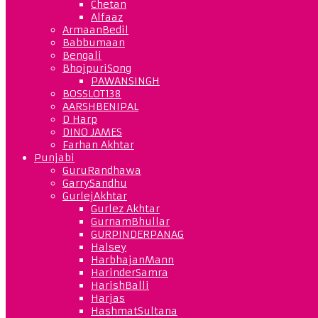
Chetan
Alfaaz
ArmaanBedil
Babbumaan
Bengali
BhojpuriSong
PAWANSINGH
BOSSLOT138
AARSHBENIPAL
D Harp
DINO JAMES
Farhan Akhtar
Punjabi
GuruRandhawa
GarrySandhu
GurlejAkhtar
Gurlez Akhtar
GurnamBhullar
GURPINDERPANAG
Halsey
HarbhajanMann
HarinderSamra
HarishBalli
Harjas
HashmatSultana