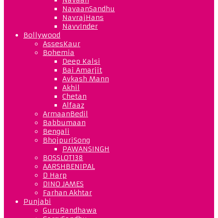
NavaanSandhu
NavrajHans
NavvInder
Bollywood
AssesKaur
Bohemia
Deep Kalsi
Bai Amarjit
Avkash Mann
Akhil
Chetan
Alfaaz
ArmaanBedil
Babbumaan
Bengali
BhojpuriSong
PAWANSINGH
BOSSLOT138
AARSHBENIPAL
D Harp
DINO JAMES
Farhan Akhtar
Punjabi
GuruRandhawa