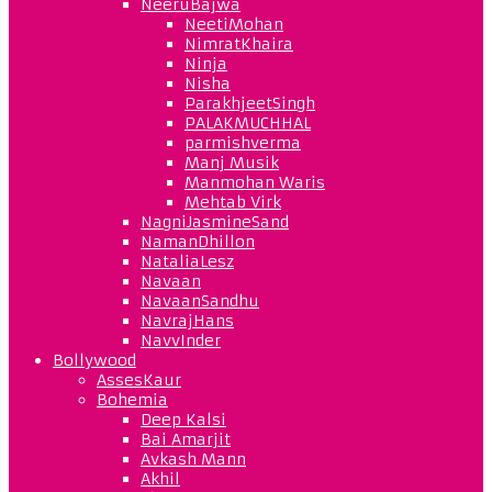
NeeruBajwa
NeetiMohan
NimratKhaira
Ninja
Nisha
ParakhjeetSingh
PALAKMUCHHAL
parmishverma
Manj Musik
Manmohan Waris
Mehtab Virk
NagniJasmineSand
NamanDhillon
NataliaLesz
Navaan
NavaanSandhu
NavrajHans
NavvInder
Bollywood
AssesKaur
Bohemia
Deep Kalsi
Bai Amarjit
Avkash Mann
Akhil