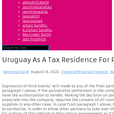
JANNATZUBAIR
JasmineSandlas
jasminewalia
JassieGill
jassmanak
Joban Sandhu
Kulshan Sandhu
Maninder Batth
Jatt Prabhjot
Uruguay As A Tax Residence For 
benniepittard
August 13, 2022
FinancePersonal Finance
No
Expression of third events’ will made to any of the final p
paragraph 1 above, if the partnership settlement or the co
have the authorization to handle. Making the decision on poi
associate into the company, requires the consent of all com
supplies in any other case. In case from paragraph 1 above, t
to symbolize, in order to allow other partners to take over 
for actions of that individual throughout management as if 