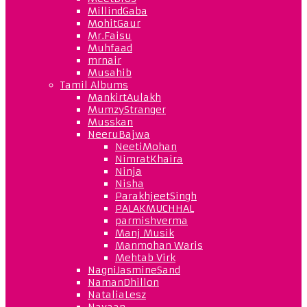
MillindGaba
MohitGaur
Mr.Faisu
Muhfaad
mrnair
Musahib
Tamil Albums
MankirtAulakh
MumzyStranger
Musskan
NeeruBajwa
NeetiMohan
NimratKhaira
Ninja
Nisha
ParakhjeetSingh
PALAKMUCHHAL
parmishverma
Manj Musik
Manmohan Waris
Mehtab Virk
NagniJasmineSand
NamanDhillon
NataliaLesz
Navaan