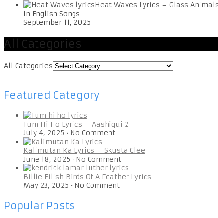
Heat Waves Lyrics – Glass Animal
In English Songs
September 11, 2025
All Categories
All Categories
Featured Category
Tum Hi Ho Lyrics – Aashiqui 2
July 4, 2025
•
No Comment
Kalimutan Ka Lyrics – Skusta Clee
June 18, 2025
•
No Comment
Billie Eilish Birds Of A Feather Lyrics
May 23, 2025
•
No Comment
Popular Posts