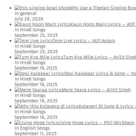
Why Use a Tibetan Singing Bo
In general
July 28, 2026
Kaun Hoon Main Lyrics – Atif
In Hindi Songs
September 25, 2025
Tere Liye Lyrics – Atif Aslam
In Hindi Songs
September 25, 2025
Tum Kya Mile Lyrics – Arijit Sing
In Hindi Songs
September 19, 2025
Desi Kalakaar Lyrics & Song – Y
In Hindi Songs
September 19, 2025
Mere Yaara Lyrics – Arijit Singh
In Hindi Songs
September 16, 2025
Kolaveri Di Song & Lyrics
In Hindi Songs
September 16, 2025
Living Hope Lyrics – Phil Wickham
In English Songs
September 11, 2025