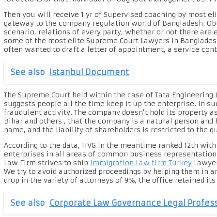
Then you will receive 1 yr of Supervised coaching by most e
gateway to the company regulation world of Bangladesh. Obta
scenario, relations of every party, whether or not there are 
some of the most elite Supreme Court Lawyers in Bangladesh,
often wanted to draft a letter of appointment, a service contr
See also
Istanbul Document
The Supreme Court held within the case of Tata Engineering L
suggests people all the time keep it up the enterprise. In su
fraudulent activity. The company doesn’t hold its property as
Bihar and others , that the company is a natural person and 
name, and the liability of shareholders is restricted to the q
According to the data, HVG in the meantime ranked 12th with
enterprises in all areas of common business representation
Law Firm strives to ship
immigration Law firm Turkey
Lawyer
We try to avoid authorized proceedings by helping them in an
drop in the variety of attorneys of 9%, the office retained its
See also
Corporate Law Governance Legal Profess