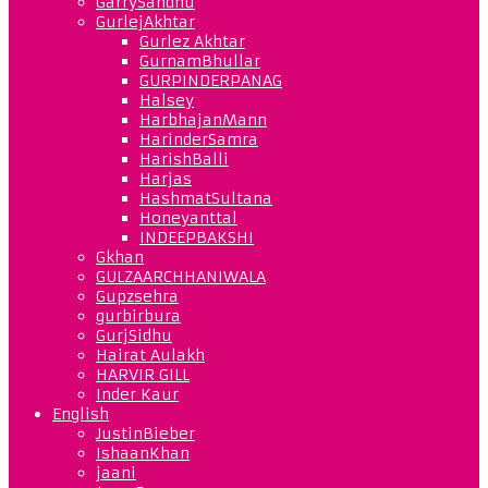
GarrySandhu
GurlejAkhtar
Gurlez Akhtar
GurnamBhullar
GURPINDERPANAG
Halsey
HarbhajanMann
HarinderSamra
HarishBalli
Harjas
HashmatSultana
Honeyanttal
INDEEPBAKSHI
Gkhan
GULZAARCHHANIWALA
Gupzsehra
gurbirbura
GurjSidhu
Hairat Aulakh
HARVIR GILL
Inder Kaur
English
JustinBieber
IshaanKhan
jaani