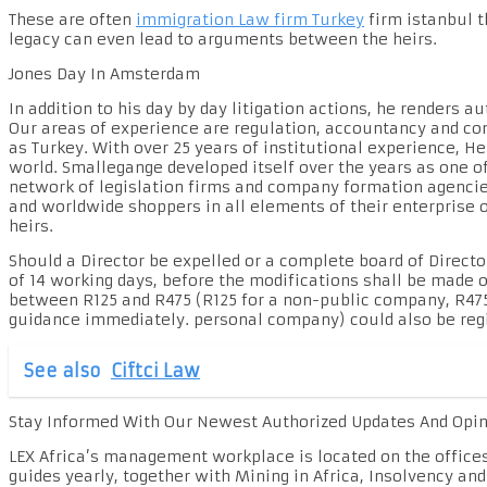
These are often
immigration Law firm Turkey
firm istanbul t
legacy can even lead to arguments between the heirs.
Jones Day In Amsterdam
In addition to his day by day litigation actions, he renders
Our areas of experience are regulation, accountancy and com
as Turkey. With over 25 years of institutional experience, He
world. Smallegange developed itself over the years as one o
network of legislation firms and company formation agencies
and worldwide shoppers in all elements of their enterprise o
heirs.
Should a Director be expelled or a complete board of Director
of 14 working days, before the modifications shall be made o
between R125 and R475 (R125 for a non-public company, R475 
guidance immediately. personal company) could also be regi
See also
Ciftci Law
Stay Informed With Our Newest Authorized Updates And Opi
LEX Africa’s management workplace is located on the office
guides yearly, together with Mining in Africa, Insolvency an