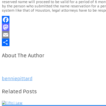
reserved name will proceed to be valid for a period of 6 mon
by the person who submitted the name reservation for a per
system like that of Houston, legal attorneys have to be resp
Facebook
Mastodon
Email
Share
About The Author
benniepittard
Related Posts