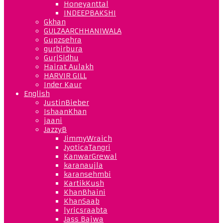
Honeyanttal
INDEEPBAKSHI
Gkhan
GULZAARCHHANIWALA
Gupzsehra
gurbirbura
GurjSidhu
Hairat Aulakh
HARVIR GILL
Inder Kaur
English
JustinBieber
IshaanKhan
jaani
JazzyB
JimmyWraich
JyoticaTangri
KanwarGrewal
karanaujla
karansehmbi
KartikKush
KhanBhaini
KhanSaab
lyricsraabta
Jass Bajwa