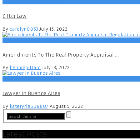
FinancePersonal Finance
Ciftci Law
By
carolyn0053
July 15, 2022
FinancePersonal Finance
Amendments To The Real Property Appraisal ...
By
benniepittard
July 13, 2022
FinancePersonal Finance
Lawyer In Buenos Aires
By
kateryrie608807
August 5, 2022
Latest Posts