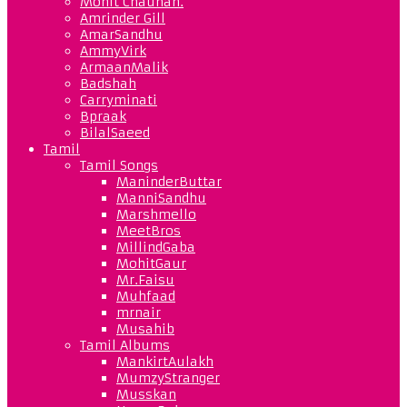
Mohit Chauhan.
Amrinder Gill
AmarSandhu
AmmyVirk
ArmaanMalik
Badshah
Carryminati
Bpraak
BilalSaeed
Tamil
Tamil Songs
ManinderButtar
ManniSandhu
Marshmello
MeetBros
MillindGaba
MohitGaur
Mr.Faisu
Muhfaad
mrnair
Musahib
Tamil Albums
MankirtAulakh
MumzyStranger
Musskan