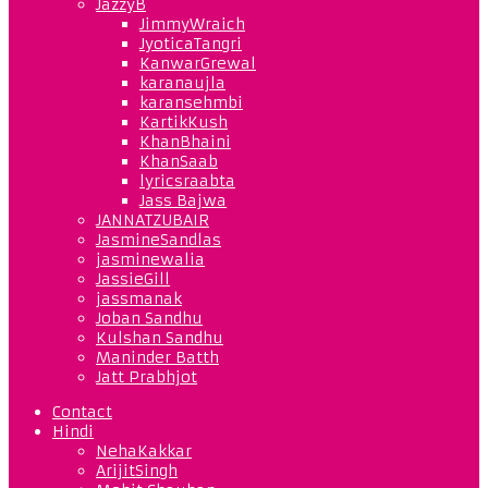
JazzyB
JimmyWraich
JyoticaTangri
KanwarGrewal
karanaujla
karansehmbi
KartikKush
KhanBhaini
KhanSaab
lyricsraabta
Jass Bajwa
JANNATZUBAIR
JasmineSandlas
jasminewalia
JassieGill
jassmanak
Joban Sandhu
Kulshan Sandhu
Maninder Batth
Jatt Prabhjot
Contact
Hindi
NehaKakkar
ArijitSingh