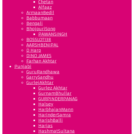
Chetan
Alfaaz
ArmaanBedil
Babbumaan
Bengali
BhojpuriSong
PAWANSINGH
BOSSLOT138
AARSHBENIPAL
D Harp
DINO JAMES
Farhan Akhtar
Punjabi
GuruRandhawa
GarrySandhu
GurlejAkhtar
Gurlez Akhtar
GurnamBhullar
GURPINDERPANAG
Halsey
HarbhajanMann
HarinderSamra
HarishBalli
Harjas
HashmatSultana