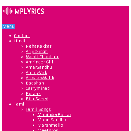
Menu
Contact
Hindi
NehaKakkar
ArijitSingh
Mohit Chauhan.
Amrinder Gill
AmarSandhu
AmmyVirk
ArmaanMalik
Badshah
Carryminati
Bpraak
BilalSaeed
Tamil
Tamil Songs
ManinderButtar
ManniSandhu
Marshmello
MeetBros