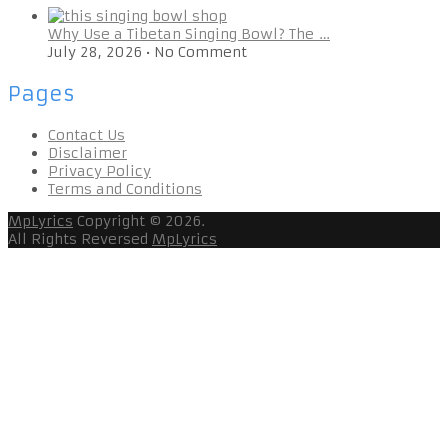
Why Use a Tibetan Singing Bowl? The …
July 28, 2026
•
No Comment
Pages
Contact Us
Disclaimer
Privacy Policy
Terms and Conditions
MpLyrics
Copyright © 2026.
All Rights Reversed
MpLyrics