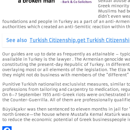
sexual abuse an
Greek minority
Muslims had be
didn’t even we
foundations and people in Turkey as a part of an anti-Armeni
authorities which created an anti-Semitic reaction within th
See also
Turkish Citizenship,get Turkish Citizensh
Our guides are up to date as frequently as attainable – typ
available in Turkey is the lawyer . The Armenian genocide w
constituting the present-day Republic of Turkey. In differe
overlaying most or all elements of the legislation. The Elza 
they might not do business with members of the “different”
Punitive Turkish nationalist exclusivist measures, similar to
professions from tailoring and carpentry to medication, regu
On 6–7 September 1955 anti-Greek riots were orchestrated in 
the Counter-Guerrilla. All of them are professionally qualifie
Büyükçakır was then sentenced to eleven months in jail for “
north Greece—the house where Mustafa Kemal Atatürk was bor
to reduce the economic potential of Greek businesspeople i