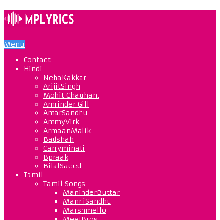
Menu
Contact
Hindi
NehaKakkar
ArijitSingh
Mohit Chauhan.
Amrinder Gill
AmarSandhu
AmmyVirk
ArmaanMalik
Badshah
Carryminati
Bpraak
BilalSaeed
Tamil
Tamil Songs
ManinderButtar
ManniSandhu
Marshmello
MeetBros