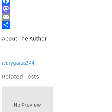
Facebook
Mastodon
Email
Share
About The Author
ivorygarza344
Related Posts