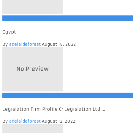
SocietyRelationships
Egypt
By
adelaideforest
August 18, 2022
SocietyRelationships
Legislation Firm Profile Cr Legislation Ltd ...
By
adelaideforest
August 12, 2022