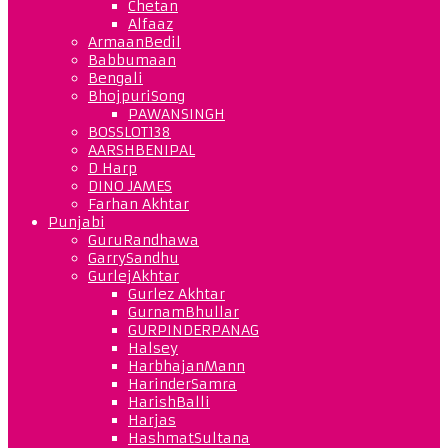
Chetan
Alfaaz
ArmaanBedil
Babbumaan
Bengali
BhojpuriSong
PAWANSINGH
BOSSLOT138
AARSHBENIPAL
D Harp
DINO JAMES
Farhan Akhtar
Punjabi
GuruRandhawa
GarrySandhu
GurlejAkhtar
Gurlez Akhtar
GurnamBhullar
GURPINDERPANAG
Halsey
HarbhajanMann
HarinderSamra
HarishBalli
Harjas
HashmatSultana