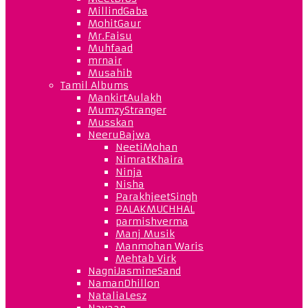
MillindGaba
MohitGaur
Mr.Faisu
Muhfaad
mrnair
Musahib
Tamil Albums
MankirtAulakh
MumzyStranger
Musskan
NeeruBajwa
NeetiMohan
NimratKhaira
Ninja
Nisha
ParakhjeetSingh
PALAKMUCHHAL
parmishverma
Manj Musik
Manmohan Waris
Mehtab Virk
NagniJasmineSand
NamanDhillon
NataliaLesz
Navaan