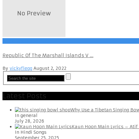
SocietyRelationships
Republic Of The Marshall Islands V ...
By
vickyflegg
August 2, 2022
Latest Posts
Why Use a Tibetan Singing Bo
In general
July 28, 2026
Kaun Hoon Main Lyrics – Atif
In Hindi Songs
September 25, 2025