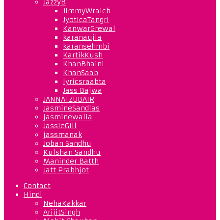
JazzyB
JimmyWraich
JyoticaTangri
KanwarGrewal
karanaujla
karansehmbi
KartikKush
KhanBhaini
KhanSaab
lyricsraabta
Jass Bajwa
JANNATZUBAIR
JasmineSandlas
jasminewalia
JassieGill
jassmanak
Joban Sandhu
Kulshan Sandhu
Maninder Batth
Jatt Prabhjot
Contact
Hindi
NehaKakkar
ArijitSingh