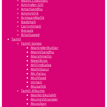
Mohit Chauhan.
Amrinder Gill
AmarSandhu
AmmyVirk
ArmaanMalik
Badshah
Carryminati
Bpraak
BilalSaeed
Tamil
Tamil Songs
ManinderButtar
ManniSandhu
Marshmello
MeetBros
MillindGaba
MohitGaur
Mr.Faisu
Muhfaad
mrnair
Musahib
Tamil Albums
MankirtAulakh
MumzyStranger
Musskan