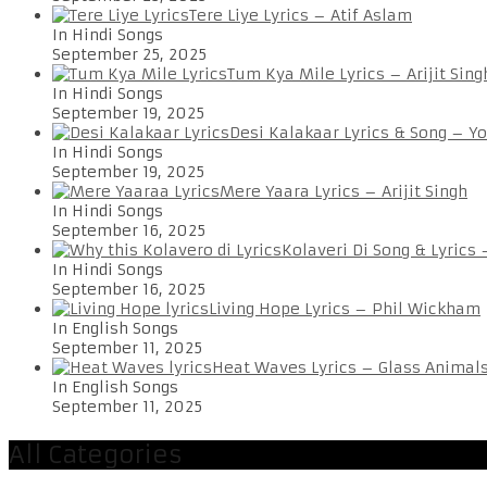
Tere Liye Lyrics – Atif Aslam
In Hindi Songs
September 25, 2025
Tum Kya Mile Lyrics – Arijit Sing
In Hindi Songs
September 19, 2025
Desi Kalakaar Lyrics & Song – Y
In Hindi Songs
September 19, 2025
Mere Yaara Lyrics – Arijit Singh
In Hindi Songs
September 16, 2025
Kolaveri Di Song & Lyrics
In Hindi Songs
September 16, 2025
Living Hope Lyrics – Phil Wickham
In English Songs
September 11, 2025
Heat Waves Lyrics – Glass Animal
In English Songs
September 11, 2025
All Categories