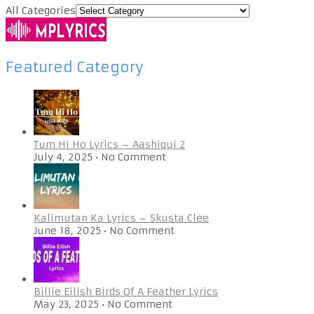
All Categories
Featured Category
Tum Hi Ho Lyrics – Aashiqui 2
July 4, 2025
•
No Comment
Kalimutan Ka Lyrics – Skusta Clee
June 18, 2025
•
No Comment
Billie Eilish Birds Of A Feather Lyrics
May 23, 2025
•
No Comment