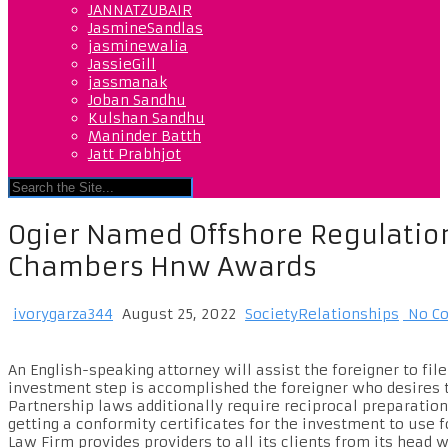
JANNATZUBAIR
JasmineSandlas
jasminewalia
JassieGill
jassmanak
Joban Sandhu
Kulshan Sandhu
Maninder Batth
Jatt Prabhjot
Ogier Named Offshore Regulation
Chambers Hnw Awards
ivorygarza344
August 25, 2022
SocietyRelationships
No C
An English-speaking attorney will assist the foreigner to f
investment step is accomplished the foreigner who desires t
Partnership laws additionally require reciprocal preparation
getting a conformity certificates for the investment to use 
Law Firm provides providers to all its clients from its head 