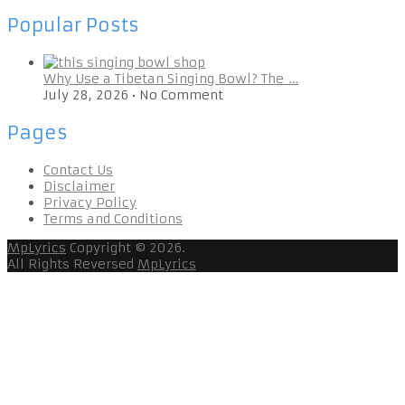
Popular Posts
Why Use a Tibetan Singing Bowl? The …
July 28, 2026
•
No Comment
Pages
Contact Us
Disclaimer
Privacy Policy
Terms and Conditions
MpLyrics
Copyright © 2026.
All Rights Reversed
MpLyrics