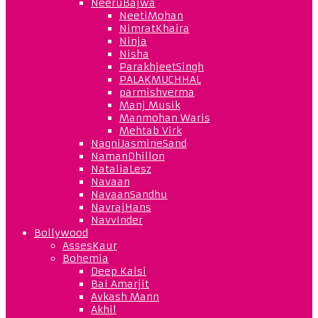
NeeruBajwa
NeetiMohan
NimratKhaira
Ninja
Nisha
ParakhjeetSingh
PALAKMUCHHAL
parmishverma
Manj Musik
Manmohan Waris
Mehtab Virk
NagniJasmineSand
NamanDhillon
NataliaLesz
Navaan
NavaanSandhu
NavrajHans
NavvInder
Bollywood
AssesKaur
Bohemia
Deep Kalsi
Bai Amarjit
Avkash Mann
Akhil