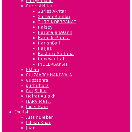
GarrySandhu
GurlejAkhtar
Gurlez Akhtar
GurnamBhullar
GURPINDERPANAG
Halsey
HarbhajanMann
HarinderSamra
HarishBalli
Harjas
HashmatSultana
Honeyanttal
INDEEPBAKSHI
Gkhan
GULZAARCHHANIWALA
Gupzsehra
gurbirbura
GurjSidhu
Hairat Aulakh
HARVIR GILL
Inder Kaur
English
JustinBieber
IshaanKhan
jaani