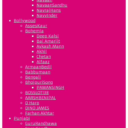
NavaanSandhu
NavrajHans
NavvInder
Bollywood
AssesKaur
Bohemia
Deep Kalsi
Bai Amarjit
Avkash Mann
Akhil
Chetan
Alfaaz
ArmaanBedil
Babbumaan
Bengali
BhojpuriSong
PAWANSINGH
BOSSLOT138
AARSHBENIPAL
D Harp
DINO JAMES
Farhan Akhtar
Punjabi
GuruRandhawa