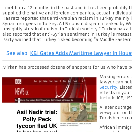
I met him a 12 months in the past and it has been probably 
supplied the native and foreign companies, actual individua
Haaretz reported that anti-Arabian racism in Turkey mainly
Syrian refugees in Turkey. A US consul dispatch leaked by Wi
unsightly streak of racism in Turkish society.” Turkey has a
also reported that anti-Syrian sentiment in Turkey is metast
Party warned that Turkey risked becoming “a Middle Eastern 
See also
K&l Gates Adds Maritime Lawyer In Hous
Mirkan has processed dozens of shoppers for us who have be
Making errors o
lawyer can hel
Security
. List
effects in you
include ICE, US
A later outrag
viewpoint on t
Turkish men co
African immigr