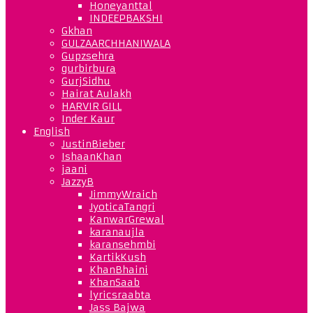
Honeyanttal
INDEEPBAKSHI
Gkhan
GULZAARCHHANIWALA
Gupzsehra
gurbirbura
GurjSidhu
Hairat Aulakh
HARVIR GILL
Inder Kaur
English
JustinBieber
IshaanKhan
jaani
JazzyB
JimmyWraich
JyoticaTangri
KanwarGrewal
karanaujla
karansehmbi
KartikKush
KhanBhaini
KhanSaab
lyricsraabta
Jass Bajwa