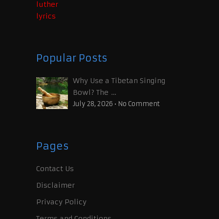
Popular Posts
Why Use a Tibetan Singing
Bowl? The …
July 28, 2026
•
No Comment
Pages
Contact Us
Disclaimer
Privacy Policy
Terms and Conditions