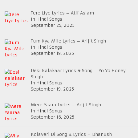
Tere Liye Lyrics – Atif Aslam
In Hindi Songs
September 25, 2025
Tum Kya Mile Lyrics – Arijit Singh
In Hindi Songs
September 19, 2025
Desi Kalakaar Lyrics & Song – Yo Yo Honey
Singh
In Hindi Songs
September 19, 2025
Mere Yaara Lyrics – Arijit Singh
In Hindi Songs
September 16, 2025
Kolaveri Di Song & Lyrics – Dhanush