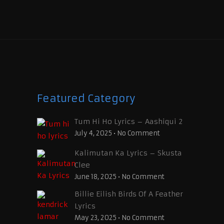
Featured Category
Tum Hi Ho Lyrics – Aashiqui 2
July 4, 2025
•
No Comment
Kalimutan Ka Lyrics – Skusta
Clee
June 18, 2025
•
No Comment
Billie Eilish Birds Of A Feather
Lyrics
May 23, 2025
•
No Comment