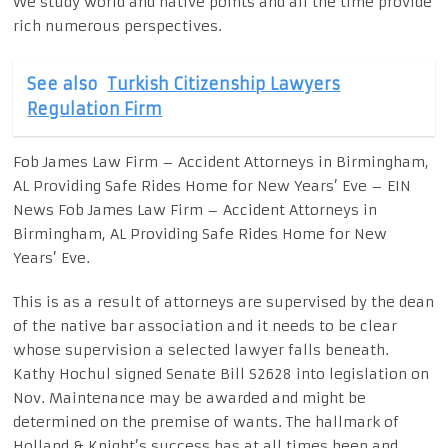
We study world and native points and all the time provide
rich numerous perspectives.
See also
Turkish Citizenship Lawyers
Regulation Firm
Fob James Law Firm – Accident Attorneys in Birmingham,
AL Providing Safe Rides Home for New Years’ Eve – EIN
News Fob James Law Firm – Accident Attorneys in
Birmingham, AL Providing Safe Rides Home for New
Years’ Eve.
This is as a result of attorneys are supervised by the dean
of the native bar association and it needs to be clear
whose supervision a selected lawyer falls beneath.
Kathy Hochul signed Senate Bill S2628 into legislation on
Nov. Maintenance may be awarded and might be
determined on the premise of wants. The hallmark of
Holland & Knight’s success has at all times been and