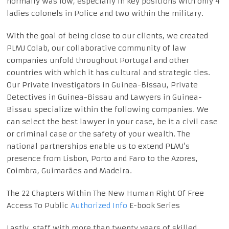
normally was low, especially in key positions with only 4
ladies colonels in Police and two within the military.
With the goal of being close to our clients, we created
PLMJ Colab, our collaborative community of law
companies unfold throughout Portugal and other
countries with which it has cultural and strategic ties.
Our Private Investigators in Guinea-Bissau, Private
Detectives in Guinea-Bissau and Lawyers in Guinea-
Bissau specialize within the following companies. We
can select the best lawyer in your case, be it a civil case
or criminal case or the safety of your wealth. The
national partnerships enable us to extend PLMJ’s
presence from Lisbon, Porto and Faro to the Azores,
Coimbra, Guimarães and Madeira.
The 22 Chapters Within The New Human Right Of Free
Access To Public
Authorized Info
E-book Series
Lastly, staff with more than twenty years of skilled