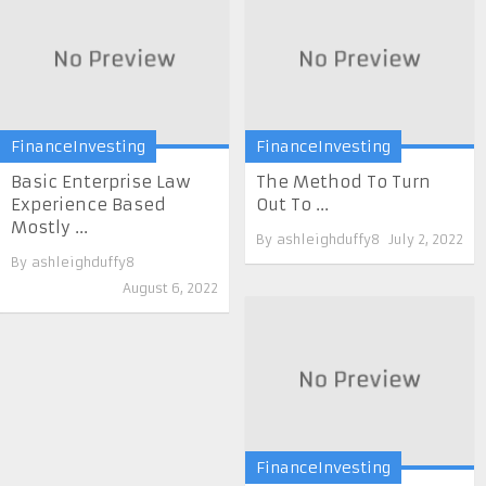
FinanceInvesting
FinanceInvesting
Basic Enterprise Law
The Method To Turn
Experience Based
Out To ...
Mostly ...
By
ashleighduffy8
July 2, 2022
By
ashleighduffy8
August 6, 2022
FinanceInvesting