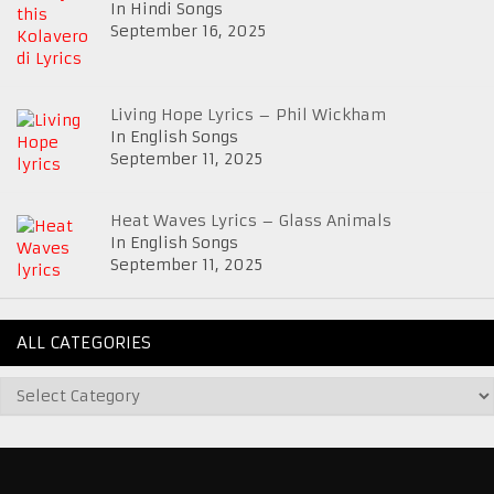
In Hindi Songs
September 16, 2025
Living Hope Lyrics – Phil Wickham
In English Songs
September 11, 2025
Heat Waves Lyrics – Glass Animals
In English Songs
September 11, 2025
ALL CATEGORIES