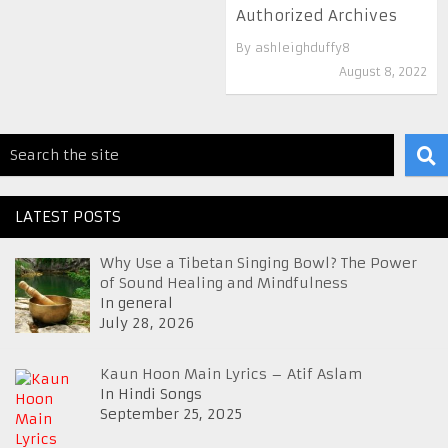
Authorized Archives
By
ashleighduffy8
August 8, 2022
LATEST POSTS
Why Use a Tibetan Singing Bowl? The Power
of Sound Healing and Mindfulness
In general
July 28, 2026
Kaun Hoon Main Lyrics – Atif Aslam
In Hindi Songs
September 25, 2025