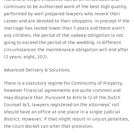
continues to be authorized work of the best high quality,
performed by well prepared lawyers who revere their
career and are devoted to their shoppers. In precept if the
marriage has lasted lower than 5 years and there aren’t
any children, the period of the upkeep obligation is not
going to exceed the period of the wedding. In different
circumstances the maintenance obligation will end after
12 years. eight, 2021.
Advanced Delivery & Solutions
There is a statutory regime for Community of Property,
however financial agreements are quite common and
may displace that. Pursuant to Article 12 of the Dutch
Counsel Act, lawyers registered on the attorneys’ roll
should have an office at one place in a single judicial
district. However, if that might result in unjust penalties,
the court docket can alter that provision.