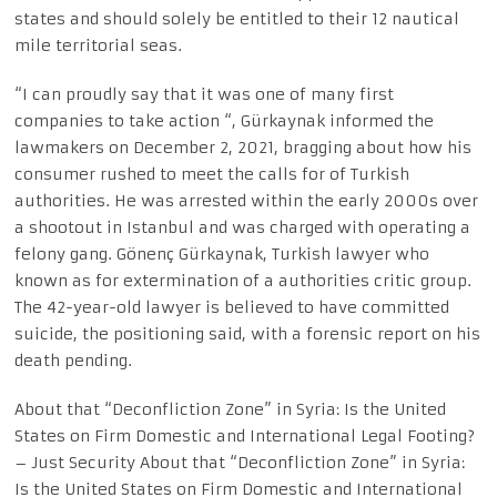
states and should solely be entitled to their 12 nautical
mile territorial seas.
“I can proudly say that it was one of many first
companies to take action “, Gürkaynak informed the
lawmakers on December 2, 2021, bragging about how his
consumer rushed to meet the calls for of Turkish
authorities. He was arrested within the early 2000s over
a shootout in Istanbul and was charged with operating a
felony gang. Gönenç Gürkaynak, Turkish lawyer who
known as for extermination of a authorities critic group.
The 42-year-old lawyer is believed to have committed
suicide, the positioning said, with a forensic report on his
death pending.
About that “Deconfliction Zone” in Syria: Is the United
States on Firm Domestic and International Legal Footing?
– Just Security About that “Deconfliction Zone” in Syria:
Is the United States on Firm Domestic and International