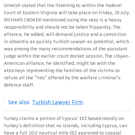
Omeish stated that the listening to within the Federal
Court of Eastern Virginia will take place on Friday, 29 July.
RICHARD CROKER mentioned using the veto is a heavy
responsibility and should not be taken flippantly. The
alliance, he added, will demand justice and a conviction
in absentia as quickly Turkish Lawyer as potential, which
was among the many recommendations of the assistant
judge within the earlier court docket session. The Libyan-
American alliance, he identified, might be with the
attorneys representing the families of the victims to
refute all the “lies” offered by the warfare criminal’s
defence staff.
See also
Turkish Lawyer Firm
Turkey claims a portion of Cyprus’ EEZ based mostly on
Turkey’s definition that no islands, including Cyprus, can
have a full 200 nautical mile EEZ approved to coastal