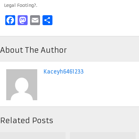
Legal Footing?.
Facebook
Mastodon
Email
Share
About The Author
Kaceyh6461233
Related Posts