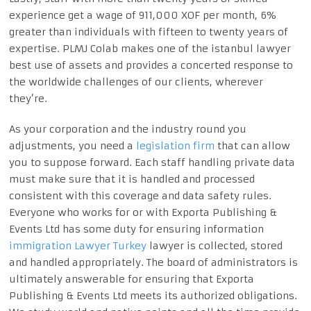
experience get a wage of 911,000 XOF per month, 6%
greater than individuals with fifteen to twenty years of
expertise. PLMJ Colab makes one of the istanbul lawyer
best use of assets and provides a concerted response to
the worldwide challenges of our clients, wherever
they’re.
As your corporation and the industry round you
adjustments, you need a
legislation firm
that can allow
you to suppose forward. Each staff handling private data
must make sure that it is handled and processed
consistent with this coverage and data safety rules.
Everyone who works for or with Exporta Publishing &
Events Ltd has some duty for ensuring information
immigration Lawyer Turkey
lawyer is collected, stored
and handled appropriately. The board of administrators is
ultimately answerable for ensuring that Exporta
Publishing & Events Ltd meets its authorized obligations.