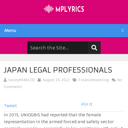
Menu
JAPAN LEGAL PROFESSIONALS
kaceyh6461233
August 24, 2022
FinanceInvesting
No
Comments
Pin It
Tweet
In 2015, UNIOGBIS had reported that the female
representation in the armed forced and safety sector