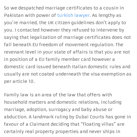
So we despatched marriage certificates to a cousin in
Pakistan with power of
turkish lawyer
. As lengthy as
you’re married, the UK citizen guidelines don’t apply to
you. I contacted however they refused to intervene by
saying that legalization of marriage certificates does not
fall beneath EU freedom of movement regulation. The
revenant level in your state of affairs is that you are not
in position of a EU family member card however a
domestic card issued beneath Italian domestic rules and
usually are not coated underneath the visa exemption as
per article 10.
Family law is an area of the law that offers with
household matters and domestic relations, including
marriage, adoption, surrogacy and baby abuse or
abduction. ‍A landmark ruling by Dubai Courts has gone in
favour of a Claimant deciding that “floating villas” are
certainly real property properties and never ships in