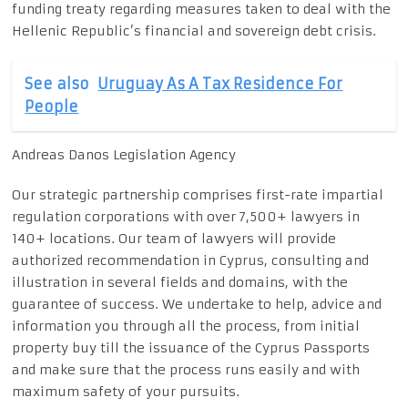
funding treaty regarding measures taken to deal with the
Hellenic Republic’s financial and sovereign debt crisis.
See also
Uruguay As A Tax Residence For
People
Andreas Danos Legislation Agency
Our strategic partnership comprises first-rate impartial
regulation corporations with over 7,500+ lawyers in
140+ locations. Our team of lawyers will provide
authorized recommendation in Cyprus, consulting and
illustration in several fields and domains, with the
guarantee of success. We undertake to help, advice and
information you through all the process, from initial
property buy till the issuance of the Cyprus Passports
and make sure that the process runs easily and with
maximum safety of your pursuits.