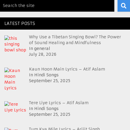
LATEST POSTS
Why Use a Tibetan Singing Bowl? The Power
of Sound Healing and Mindfulness
In general
July 28, 2026
Kaun Hoon Main Lyrics – Atif Aslam
In Hindi Songs
September 25, 2025
Tere Liye Lyrics – Atif Aslam
In Hindi Songs
September 25, 2025
Tum Kya Mile Lyrics – Arijit Singh