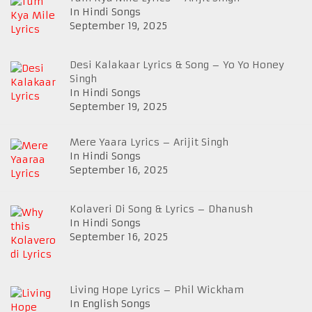
In Hindi Songs
September 19, 2025
Desi Kalakaar Lyrics & Song – Yo Yo Honey
Singh
In Hindi Songs
September 19, 2025
Mere Yaara Lyrics – Arijit Singh
In Hindi Songs
September 16, 2025
Kolaveri Di Song & Lyrics – Dhanush
In Hindi Songs
September 16, 2025
Living Hope Lyrics – Phil Wickham
In English Songs