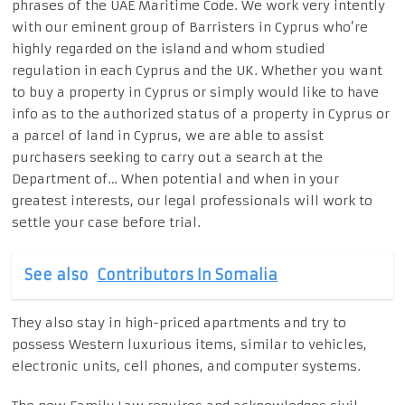
phrases of the UAE Maritime Code. We work very intently
with our eminent group of Barristers in Cyprus who’re
highly regarded on the island and whom studied
regulation in each Cyprus and the UK. Whether you want
to buy a property in Cyprus or simply would like to have
info as to the authorized status of a property in Cyprus or
a parcel of land in Cyprus, we are able to assist
purchasers seeking to carry out a search at the
Department of… When potential and when in your
greatest interests, our legal professionals will work to
settle your case before trial.
See also
Contributors In Somalia
They also stay in high-priced apartments and try to
possess Western luxurious items, similar to vehicles,
electronic units, cell phones, and computer systems.