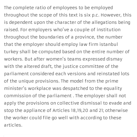
The complete ratio of employees to be employed
throughout the scope of this text is six p.c. However, this
is dependent upon the character of the allegations being
raised. For employers who’ve a couple of institution
throughout the boundaries of a province, the number
that the employer should employ law firm istanbul
turkey shall be computed based on the entire number of
workers. But after women’s teams expressed dismay
with the altered draft, the justice committee of the
parliament considered each versions and reinstated lots
of the unique provisions. The model from the prime
minister’s workplace was despatched to the equality
commission of the parliament . The employer shall not
apply the provisions on collective dismissal to evade and
stop the appliance of Articles 18,19,20 and 21; otherwise
the worker could file go well with according to these
articles.