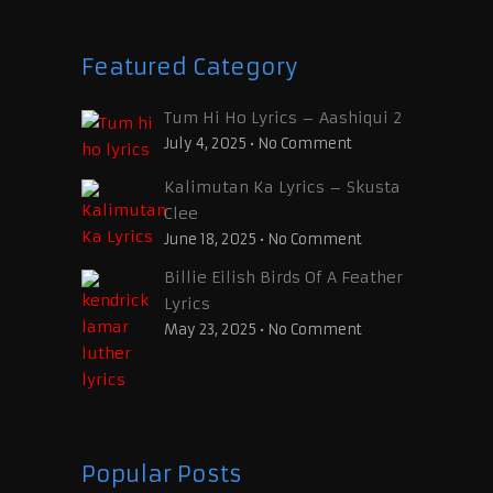
Featured Category
Tum Hi Ho Lyrics – Aashiqui 2
July 4, 2025
•
No Comment
Kalimutan Ka Lyrics – Skusta
Clee
June 18, 2025
•
No Comment
Billie Eilish Birds Of A Feather
Lyrics
May 23, 2025
•
No Comment
Popular Posts