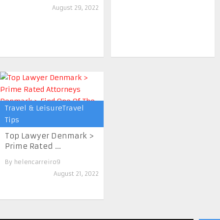
August 29, 2022
Travel & LeisureTravel
Tips
Top Lawyer Denmark >
Prime Rated ...
By
helencarreiro9
August 21, 2022