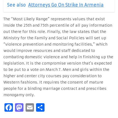
See also
Attorneys Go On Strike In Armenia
The “Most Likely Range” represents values that exist
inside the 25th and 75th percentile of all pay information
out there for this role. Finally, the law states that the
Ministry for the Family and Social Policies will set up
“violence prevention and monitoring facilities,” which
would improve resources and staff dedicated to
combating domestic violence and help in finishing up the
legislation. It is the compromise version that’s expected
to be put to a vote on March 7. Men and girls within the
higher and center city courses pay consideration to
Western fashions. It requires the consent of mature
people for a binding marriage contract and prescribes
monogamy only.
Facebook
Mastodon
Email
Share