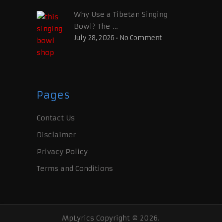
Why Use a Tibetan Singing
Bowl? The …
July 28, 2026
•
No Comment
Pages
Contact Us
Disclaimer
Privacy Policy
Terms and Conditions
MpLyrics
Copyright © 2026.