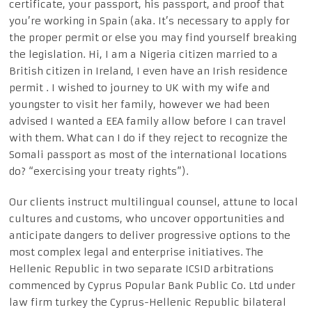
certificate, your passport, his passport, and proof that
you’re working in Spain (aka. It’s necessary to apply for
the proper permit or else you may find yourself breaking
the legislation. Hi, I am a Nigeria citizen married to a
British citizen in Ireland, I even have an Irish residence
permit . I wished to journey to UK with my wife and
youngster to visit her family, however we had been
advised I wanted a EEA family allow before I can travel
with them. What can I do if they reject to recognize the
Somali passport as most of the international locations
do? “exercising your treaty rights”).
Our clients instruct multilingual counsel, attune to local
cultures and customs, who uncover opportunities and
anticipate dangers to deliver progressive options to the
most complex legal and enterprise initiatives. The
Hellenic Republic in two separate ICSID arbitrations
commenced by Cyprus Popular Bank Public Co. Ltd under
law firm turkey the Cyprus-Hellenic Republic bilateral