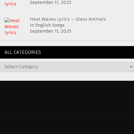
September 11, 2025
Heat Waves Lyrics – Glass Animals
In English Songs
September 11, 2025
ALL CATEGORIES