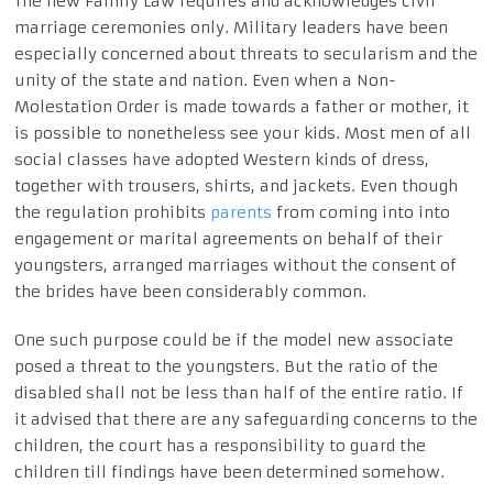
The new Family Law requires and acknowledges civil
marriage ceremonies only. Military leaders have been
especially concerned about threats to secularism and the
unity of the state and nation. Even when a Non-
Molestation Order is made towards a father or mother, it
is possible to nonetheless see your kids. Most men of all
social classes have adopted Western kinds of dress,
together with trousers, shirts, and jackets. Even though
the regulation prohibits
parents
from coming into into
engagement or marital agreements on behalf of their
youngsters, arranged marriages without the consent of
the brides have been considerably common.
One such purpose could be if the model new associate
posed a threat to the youngsters. But the ratio of the
disabled shall not be less than half of the entire ratio. If
it advised that there are any safeguarding concerns to the
children, the court has a responsibility to guard the
children till findings have been determined somehow.