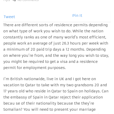
Pin It
Tweet
There are different sorts of residence permits depending
on what type of work you wish to do. While the nation
constantly ranks as one of many world’s most efficient,
people work an average of just 26.3 hours per week with
a minimum of 20 paid trip days a 12 months. Depending
on where you’re from, and the way long you wish to stay,
you might be required to get a visa and a residence
permit for employment purposes.
I’m British nationwide, live in UK and I got here on
vacation to Qatar to take with my two grandsons 20 and
17 years old who reside in Qatar to Spain on holidays. Can
the embassy of Spain in Qatar reject their application
becau se of their nationality because the they’re
Somalian? You will need to present your marriage