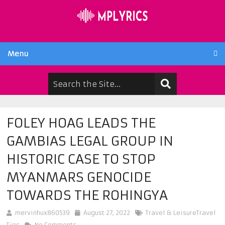
Menu
FOLEY HOAG LEADS THE
GAMBIAS LEGAL GROUP IN
HISTORIC CASE TO STOP
MYANMARS GENOCIDE
TOWARDS THE ROHINGYA
mervinhux860539
August 27, 2022
Travel & LeisureTravel
Tips
No Comments