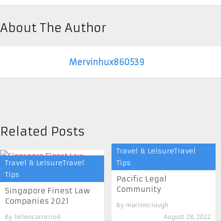
About The Author
Mervinhux860539
Related Posts
Travel & LeisureTravel
Travel & LeisureTravel
Tips
Tips
Pacific Legal
Community
Singapore Finest Law
Companies 2021
By
marlonclough
By
helencarreiro9
August 28, 2022