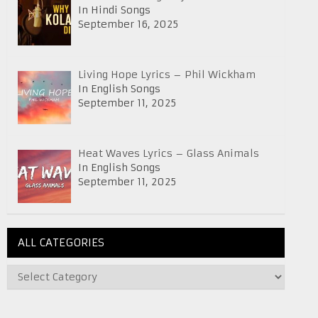
In Hindi Songs
September 16, 2025
Living Hope Lyrics – Phil Wickham
In English Songs
September 11, 2025
Heat Waves Lyrics – Glass Animals
In English Songs
September 11, 2025
ALL CATEGORIES