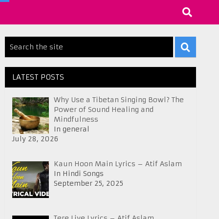
LATEST POSTS
Why Use a Tibetan Singing Bowl? The
Power of Sound Healing and
Mindfulness
In general
July 28, 2026
Kaun Hoon Main Lyrics – Atif Aslam
In Hindi Songs
September 25, 2025
Tere Liye Lyrics – Atif Aslam