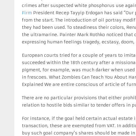
crimes after suspected white phosphorus use agains
Firm
President Recep Tayyip Erdogan has said “Our 
from the start. The introduction of oil portray mo
they had been used. To steadiness their colors, Ren
the ultramarine. Painter Mark Rothko noticed that c
expressing human feelings tragedy, ecstasy, doom, 
European courts tried for a couple of years to imit
succeeded within the 18th century after a missiona
pigment, for example, was much darker when used in
in frescoes. What Zombies Can Teach You About Harg
Explained We are entire conscious of article of fur
There are no particular provisions that either prohibi
relation to hostile bids similar to tender offers in 
For instance, if the goal held certain actual estate i
transaction, these are exempted from VAT. In additio
buy such goal company’s shares should be made in T