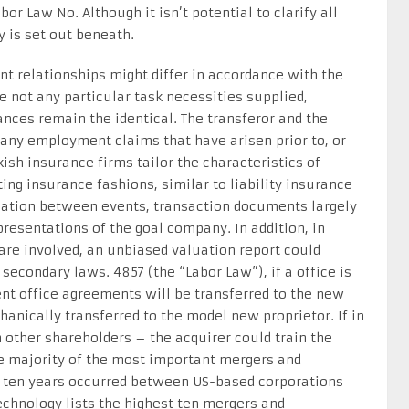
r Law No. Although it isn’t potential to clarify all
is set out beneath.
t relationships might differ in accordance with the
re not any particular task necessities supplied,
ces remain the identical. The transferor and the
r any employment claims that have arisen prior to, or
rkish insurance firms tailor the characteristics of
ting insurance fashions, similar to liability insurance
tiation between events, transaction documents largely
epresentations of the goal company. In addition, in
are involved, an unbiased valuation report could
secondary laws. 4857 (the “Labor Law”), if a office is
ent office agreements will be transferred to the new
hanically transferred to the model new proprietor. If in
 other shareholders – the acquirer could train the
e majority of the most important mergers and
ast ten years occurred between US-based corporations
technology lists the highest ten mergers and