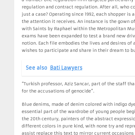
regulation and contract regulation. After all, who 
just a case? Operating since 1992, each shopper is 
the attention it receives. An instance is the gown 
with Saints by Raphael within the Metropolitan Mu
exams have been expanded to test a brand new drive
notion. Each file embodies the lives and desires of
wishes to participate and share in their dream to bu
See also
Bati Lawyers
“Turkish professor, Aziz Sancar, part of the staff t
for the accusations of genocide”.
Blue denims, made of denim colored with indigo dye
essential part of the wardrobe of young people begin
the 20th century, painters of the abstract expres
different colors in pure kind, with none try and rep
assist replace this text to mirror current occasions