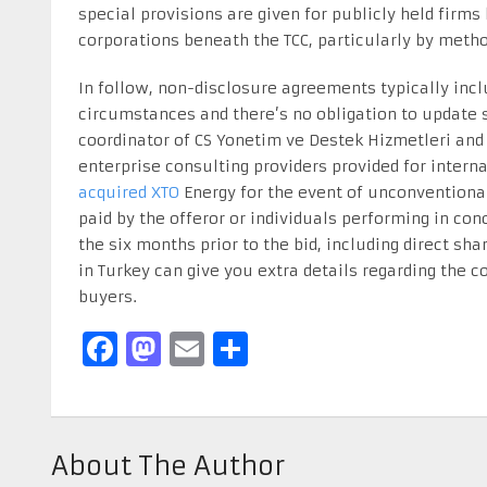
special provisions are given for publicly held firm
corporations beneath the TCC, particularly by meth
In follow, non-disclosure agreements typically inclu
circumstances and there’s no obligation to update 
coordinator of CS Yonetim ve Destek Hizmetleri and 
enterprise consulting providers provided for inter
acquired XTO
Energy for the event of unconventional
paid by the offeror or individuals performing in conc
the six months prior to the bid, including direct sh
in Turkey can give you extra details regarding the c
buyers.
Facebook
Mastodon
Email
Share
About The Author