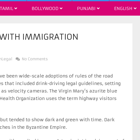
TAMIL
BOLLYWOOD
PUNJABI
ENGLISH
 WITH IMMIGRATION
nLegal
No Comments
e been wide-scale adoptions of rules of the road
 that included drink-driving legal guidelines, setting
as velocity cameras. The Virgin Mary’s azurite blue
 Health Organization uses the term highway visitors
but tended to show dark and green with time. Dark
ches in the Byzantine Empire.