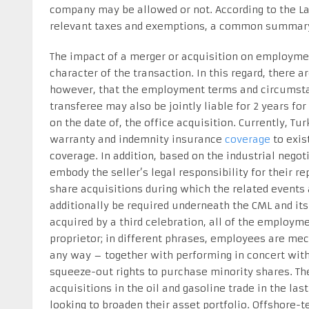
company may be allowed or not. According to the Labo
relevant taxes and exemptions, a common summary 
The impact of a merger or acquisition on employmen
character of the transaction. In this regard, there a
however, that the employment terms and circumstan
transferee may also be jointly liable for 2 years fo
on the date of, the office acquisition. Currently, Tu
warranty and indemnity insurance
coverage
to exis
coverage. In addition, based on the industrial nego
embody the seller’s legal responsibility for their r
share acquisitions during which the related events 
additionally be required underneath the CML and its 
acquired by a third celebration, all of the employm
proprietor; in different phrases, employees are mec
any way – together with performing in concert with
squeeze-out rights to purchase minority shares. Th
acquisitions in the oil and gasoline trade in the l
looking to broaden their asset portfolio. Offshore-