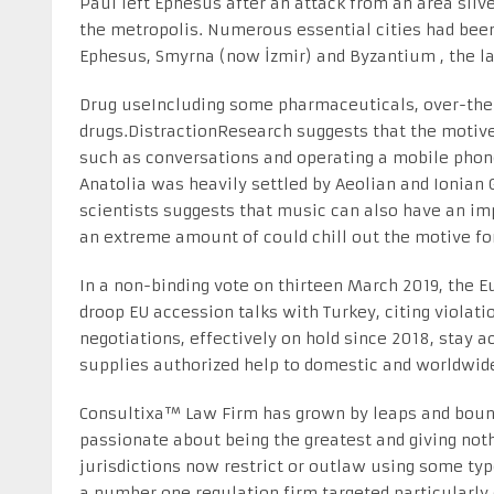
Paul left Ephesus after an attack from an area silve
the metropolis. Numerous essential cities had been
Ephesus, Smyrna (now İzmir) and Byzantium , the la
Drug useIncluding some pharmaceuticals, over-the-
drugs.DistractionResearch suggests that the motive 
such as conversations and operating a mobile phone 
Anatolia was heavily settled by Aeolian and Ionian 
scientists suggests that music can also have an imp
an extreme amount of could chill out the motive forc
In a non-binding vote on thirteen March 2019, the 
droop EU accession talks with Turkey, citing violati
negotiations, effectively on hold since 2018, stay a
supplies authorized help to domestic and worldwide
Consultixa™ Law Firm has grown by leaps and bound
passionate about being the greatest and giving not
jurisdictions now restrict or outlaw using some ty
a number one regulation firm targeted particularly