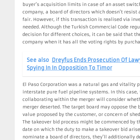
buyer’s acquisition limits in case of an asset switch
company, a board of directors which doesn’t resist 
fair. However, if this transaction is realised via i
needed. Although the Turkish Commercial Code reg
decision for different choices, it can be said that 
company when it has all the voting rights by purcha
See also
Dreyfus Ends Prosecution Of Law
Spying In In Opposition To Timor
El Paso Corporation was a natural gas and vitality p
interstate pure fuel pipeline systems. In this case
collaborating within the merger will consider whet
merger deserted. The target board may oppose the b
value proposed by the customer, or concern of shed
The takeover bid process might be commenced by th
date on which the duty to make a takeover bid arise
nominate a board of directors, they’ll additionally