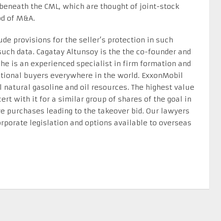
s beneath the CML, which are thought of joint-stock
od of M&A.
de provisions for the seller’s protection in such
such data. Cagatay Altunsoy is the the co-founder and
he is an experienced specialist in firm formation and
national buyers everywhere in the world. ExxonMobil
 natural gasoline and oil resources. The highest value
ert with it for a similar group of shares of the goal in
are purchases leading to the takeover bid. Our lawyers
orporate legislation and options available to overseas