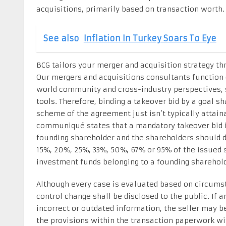
acquisitions, primarily based on transaction worth.
See also
Inflation In Turkey Soars To Eye
BCG tailors your merger and acquisition strategy th
Our mergers and acquisitions consultants function
world community and cross-industry perspectives, 
tools. Therefore, binding a takeover bid by a goal s
scheme of the agreement just isn’t typically attaina
communiqué states that a mandatory takeover bid i
founding shareholder and the shareholders should di
15%, 20%, 25%, 33%, 50%, 67% or 95% of the issued s
investment funds belonging to a founding sharehold
Although every case is evaluated based on circumst
control change shall be disclosed to the public. If 
incorrect or outdated information, the seller may b
the provisions within the transaction paperwork with