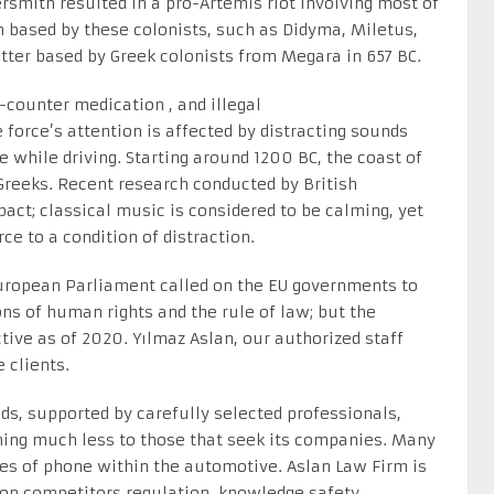
rsmith resulted in a pro-Artemis riot involving most of
 based by these colonists, such as Didyma, Miletus,
tter based by Greek colonists from Megara in 657 BC.
counter medication , and illegal
force’s attention is affected by distracting sounds
while driving. Starting around 1200 BC, the coast of
Greeks. Recent research conducted by British
act; classical music is considered to be calming, yet
e to a condition of distraction.
European Parliament called on the EU governments to
ons of human rights and the rule of law; but the
ctive as of 2020. Yılmaz Aslan, our authorized staff
 clients.
s, supported by carefully selected professionals,
hing much less to those that seek its companies. Many
pes of phone within the automotive. Aslan Law Firm is
 on competitors regulation, knowledge safety