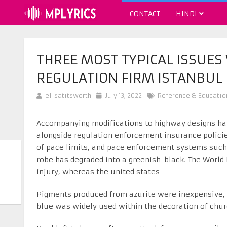
CONTACT
HINDI
THREE MOST TYPICAL ISSUES
REGULATION FIRM ISTANBUL
elisatitsworth
July 13, 2022
Reference & Educatio
Accompanying modifications to highway designs hav
alongside regulation enforcement insurance policies
of pace limits, and pace enforcement systems such 
robe has degraded into a greenish-black. The World
injury, whereas the united states
Pigments produced from azurite were inexpensive, 
blue was widely used within the decoration of chur