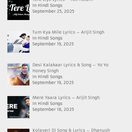
In Hindi Songs
September 25, 2025
Tum Kya Mile Lyrics – Arijit Singh
In Hindi Songs
September 19, 2025
Desi Kalakaar Lyrics & Song – Yo Yo
Honey Singh
In Hindi Songs
September 19, 2025
Mere Yaara Lyrics – Arijit Singh
In Hindi Songs
September 16, 2025
Kolaveri Di Song & Lyrics – Dhanush