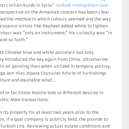
t civilian Kurds in Syria”.
turkish Immigration Law
perspective on the Armenian concern has been clear
dified the method in which colours seemed and the way
aissance artists like Raphael added white to lighten
olour was “only an instrument;” his curiosity was “in
and so forth.”
ate Chinese blue and white porcelain but only
ry introduced the key again from China. Ultramarine
 oil painting than when utilized in tempera portray,
a Jam Hias Jepara Couturier Article of furnishings
niture and equitable what…
t or facilitate hostile bids or different devices in
public M&A transactions.
n its property for at least two years prior to the
n, if a goal company is publicly held, the provide to
urkish Lira. Reviewing actual estate conditions and