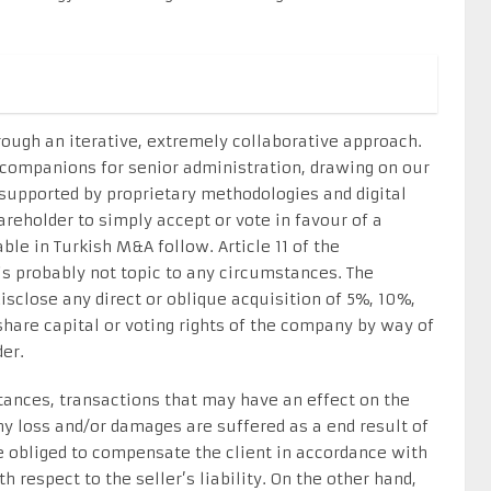
rough an iterative, extremely collaborative approach.
 companions for senior administration, drawing on our
supported by proprietary methodologies and digital
hareholder to simply accept or vote in favour of a
ble in Turkish M&A follow. Article 11 of the
s probably not topic to any circumstances. The
sclose any direct or oblique acquisition of 5%, 10%,
hare capital or voting rights of the company by way of
er.
ances, transactions that may have an effect on the
any loss and/or damages are suffered as a end result of
e obliged to compensate the client in accordance with
 respect to the seller’s liability. On the other hand,