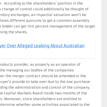
 . According to the shareholders’ position in the
a change of control could additionally be thought of
nventory exchanges, an impartial valuation won’t be
ulates different quorums to get a common assembly
the bidder can get 100 percent management of the target
sing the shares.
yer Over Alleged Leaking About Australian
roducts provider, as properly as an operator of
, the managing our bodies of the companies
her the merger contract should be amended or the
uyer’s provide to take over due to the low purchase
ding the administration and control of the company.
e Capital Markets Board inside two months of the
s. Moreover, since shareholders are entitled to
 determine whether some activities associated to the