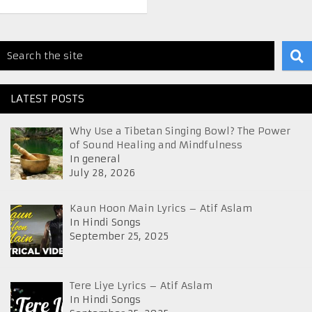
LATEST POSTS
Why Use a Tibetan Singing Bowl? The Power
of Sound Healing and Mindfulness
In general
July 28, 2026
Kaun Hoon Main Lyrics – Atif Aslam
In Hindi Songs
September 25, 2025
Tere Liye Lyrics – Atif Aslam
In Hindi Songs