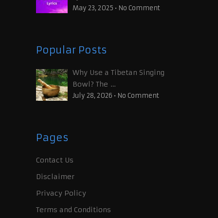
May 23, 2025
•
No Comment
Popular Posts
Why Use a Tibetan Singing
Bowl? The …
July 28, 2026
•
No Comment
Pages
Contact Us
Disclaimer
Privacy Policy
Terms and Conditions