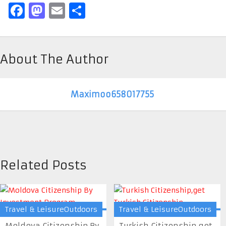
Facebook
Mastodon
Email
Share
About The Author
Maximoo658017755
Related Posts
Travel & LeisureOutdoors
Travel & LeisureOutdoors
Moldova Citizenship By
Turkish Citizenship,get