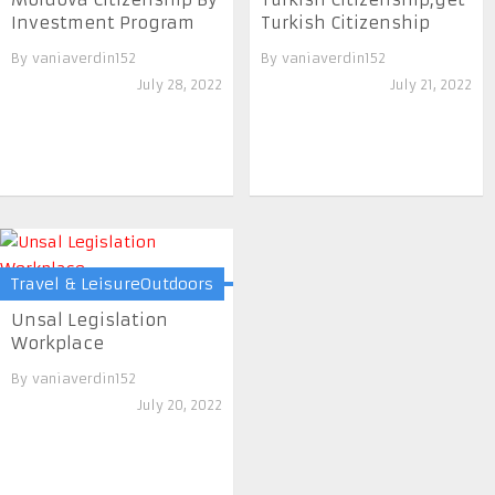
Investment Program
Turkish Citizenship
By
vaniaverdin152
By
vaniaverdin152
July 28, 2022
July 21, 2022
Travel & LeisureOutdoors
Unsal Legislation
Workplace
By
vaniaverdin152
July 20, 2022