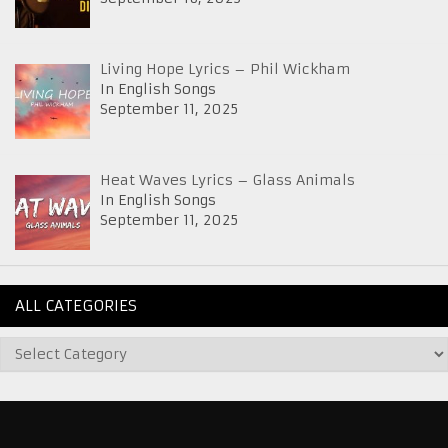
Living Hope Lyrics – Phil Wickham
In English Songs
September 11, 2025
Heat Waves Lyrics – Glass Animals
In English Songs
September 11, 2025
ALL CATEGORIES