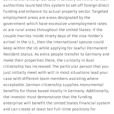
authorities launched this system to set off foreign direct
funding and enhance its actual property sector. Targeted
employment areas are areas designated by the
government which have excessive unemployment rates
or are rural areas throughout the United States. If the
couple marries inside ninety days of the visa-holder’s
arrival in the U.S., then the international spouse could
keep within the US while applying for lawful Permanent
Resident status. As extra people transfer to Germany and
make their properties there, the curiosity in dual
citizenship has increased. The particular person that you
just initially meet with will in most situations lead your
case with different team members assisting where
acceptable. German citizenship supplies monumental
benefits for those based mostly in Germany. Additionally,
the investor must demonstrate that the funding
enterprise will benefit the United States financial system
and can create at least ten full-time positions for