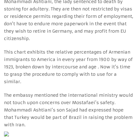
Mohammadi Ashtiani, the lady sentenced to death by
stoning for adultery. They are then not restricted by visas
or residence permits regarding their form of employment,
don’t have to endure more paperwork in the event that
they wish to retire in Germany, and may profit from EU
citizenship.
This chart exhibits the relative percentages of Armenian
immigrants to America in every year from 1900 by way of
1923, broken down by intercourse and age . Now it’s time
to grasp the procedure to comply with to use for a
similar.
The embassy mentioned the international ministry would
not touch upon concerns over Mostafaei’s safety.
Mohammadi Ashtiani’s son Sajad had expressed hope
that Turkey would be part of Brazil in raising the problem
with Iran.