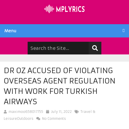
Menu
DR OZ ACCUSED OF VIOLATING
OVERSEAS AGENT REGULATION
WITH WORK FOR TURKISH
AIRWAYS
maximoo658017755
July 11, 2022
Travel &
LeisureOutdoors
No Comments