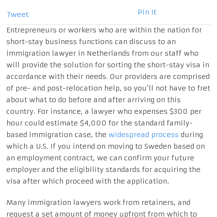
Pin It
Tweet
Entrepreneurs or workers who are within the nation for
short-stay business functions can discuss to an
immigration lawyer in Netherlands from our staff who
will provide the solution for sorting the short-stay visa in
accordance with their needs. Our providers are comprised
of pre- and post-relocation help, so you’ll not have to fret
about what to do before and after arriving on this
country. For instance, a lawyer who expenses $300 per
hour could estimate $4,000 for the standard family-
based immigration case, the
widespread process
during
which a U.S. If you intend on moving to Sweden based on
an employment contract, we can confirm your future
employer and the eligibility standards for acquiring the
visa after which proceed with the application.
Many immigration lawyers work from retainers, and
request a set amount of money upfront from which to