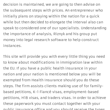
decision is maintained, we are going to then advise on
the subsequent steps with prices. An entrepreneur who
initially plans on staying within the nation for a quick
while but then decided to elongate the interval also can
speak to considered one of our specialists. Understanding
the importance of analysis, Riznyk and his group put
money into legal research software to help construct
instances.
This site will provide you with every little thing you need
to know about modifications in immigration law within
the EU. If you have a public health insurance in your
nation and your nation is mentioned below you will be
exempted from Health Insurance should you do these
steps. The firm assists clients making use of for family-
based petitions, K-1 Fiancé visas, ​employment-based
petitions, H1B visas, and traders visas. In order to achieve
these paperwork you must contact together with your
public insurance office and you should receive the types