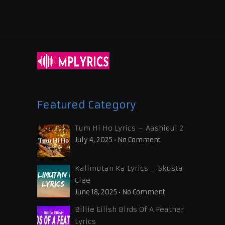
Featured Category
Tum Hi Ho Lyrics – Aashiqui 2
July 4, 2025
•
No Comment
Kalimutan Ka Lyrics – Skusta
Clee
June 18, 2025
•
No Comment
Billie Eilish Birds Of A Feather
Lyrics