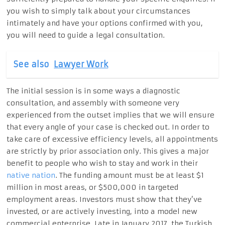
you wish to simply talk about your circumstances
intimately and have your options confirmed with you,
you will need to guide a legal consultation.
See also
Lawyer Work
The initial session is in some ways a diagnostic
consultation, and assembly with someone very
experienced from the outset implies that we will ensure
that every angle of your case is checked out. In order to
take care of excessive efficiency levels, all appointments
are strictly by prior association only. This gives a major
benefit to people who wish to stay and work in their
native nation
. The funding amount must be at least $1
million in most areas, or $500,000 in targeted
employment areas. Investors must show that they’ve
invested, or are actively investing, into a model new
commercial enterprise. Late in January 2017, the Turkish