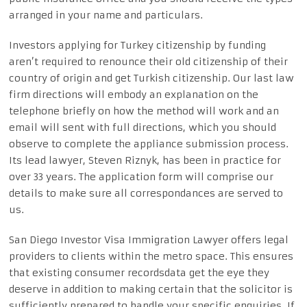
arranged in your name and particulars.
Investors applying for Turkey citizenship by funding
aren’t required to renounce their old citizenship of their
country of origin and get Turkish citizenship. Our last law
firm directions will embody an explanation on the
telephone briefly on how the method will work and an
email will sent with full directions, which you should
observe to complete the appliance submission process.
Its lead lawyer, Steven Riznyk, has been in practice for
over 33 years. The application form will comprise our
details to make sure all correspondances are served to
us.
San Diego Investor Visa Immigration Lawyer offers legal
providers to clients within the metro space. This ensures
that existing consumer recordsdata get the eye they
deserve in addition to making certain that the solicitor is
sufficiently prepared to handle your specific enquiries. If