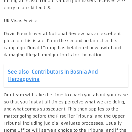
immigrants. Each of our valued purchasers receives 24/7
entry to an skilled U.S.
UK Visas Advice
David French over at National Review has an excellent
piece on this issue. From the second he launched his
campaign, Donald Trump has belabored how awful and
damaging illegal immigration is for the nation.
See also
Contributors In Bosnia And
Herzegovina
Our team will take the time to coach you about your case
so that you just at all times perceive what we are doing,
and what comes subsequent. This then applies to the
matter going before the First Tier Tribunal and the Upper
Tribunal including judicial evaluate processes. Usually
Home Office will serve a choice to the Tribunal and if the