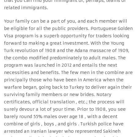
that you can find your immigrant or, perhaps, teams of
related immigrants.
Your family can be a part of you, and each member will
be eligible for all the public providers. Portuguese Golden
Visa program is a superb opportunity for traders looking
forward to making a great investment. With the Young
Turk revolution of 1908 and the Adana massacre of 1909,
the combo modified predominately to adult males. The
program was launched in 2012 and entails the next
necessities and benefits. The few men in the combine are
principally those who have been in America when the
warfare began, going back to Turkey to deliver again their
surviving family members or new brides. Notary
certificates, official translation , etc.; the process will
surely devour a lot of your time. Prior to 1908, you see
barely round 55% males over age 18 , with a decent
combine of girls , boys , and girls . Turkish police have
arrested an Iranian lawyer who represented Sakineh