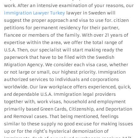
work. After an intensive examination of your reasons, our
immigration Lawyer Turkey
lawyer in Sweden will
suggest the proper approach and visa to use for. citizen
petitions for permanent residency for their partner,
fiancee or members of the family. With over 21 years of
expertise within the area, we offer the total range of
U.S.A. Then, our specialist will start making ready the
paperwork that have to be filed with the Swedish
Migration Agency. We consider each visa case, whether
or not large or small, our highest priority. Immigration
authorized services to individuals and corporations
worldwide. Our law workplace offers experienced, quick,
and dependable U.S.A. Immigration legal providers
together with, work visas, household and employment
primarily based Green Cards, Citizenship, and Deportation
and Removal cases. That being mentioned, feelings
similar to these supply no good excuse for making issues
up or for the right’s hysterical demonization of