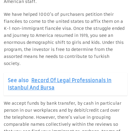
American staff.
We have helped 1000’s of purchasers petition their
fiancées to come to the united states to affix them on a
K-1 non-immigrant fiancée visa. Once the struggle ended
and journey to America resumed in 1919, you see an
enormous demographic shift to girls and kids. Under this
program, the investor is free to determine from the
assorted means he needs to contribute to Turkish
society.
See also
Record Of Legal Professionals In
Istanbul And Bursa
We accept funds by bank transfer, by cash in particular
person in our workplaces and by debit/credit card over
the telephone. However, there’s value in grouping
comparable names collectively within the reviews so