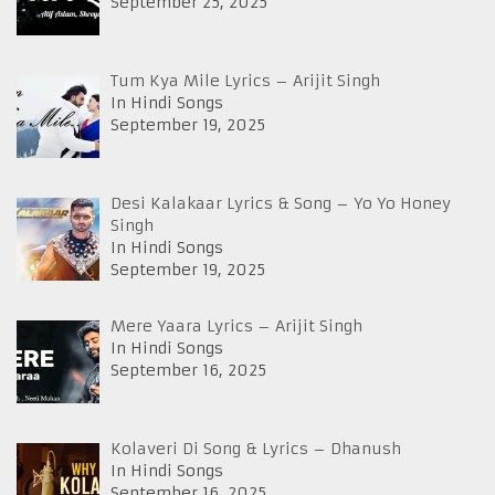
September 25, 2025
Tum Kya Mile Lyrics – Arijit Singh
In Hindi Songs
September 19, 2025
Desi Kalakaar Lyrics & Song – Yo Yo Honey
Singh
In Hindi Songs
September 19, 2025
Mere Yaara Lyrics – Arijit Singh
In Hindi Songs
September 16, 2025
Kolaveri Di Song & Lyrics – Dhanush
In Hindi Songs
September 16, 2025