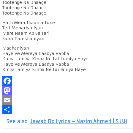
Tootenge Na Dhaage
Tootenge Na Dhaage
Tootenge Na Dhaage
Hath Mera Thaama Tune
Teri Meharbaniyan
Mere Naam Ab Se Teri
Saari Pareshaniyan
Madhaniyan
Haye Ve Mereya Daadya Rabba
Kinna Jamiya Kinna Ne Lai Jaaniya Haye
Haye Ve Mereya Daadya Rabba
Kinna Jamiya Kinna Ne Lai Janiya Haye
Facebook
Mastodon
Email
Share
See also
Jawab Do Lyrics – Nazim Ahmed | S.U.H