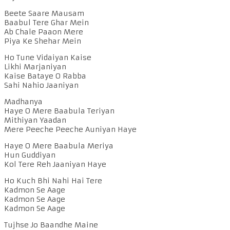
Beete Saare Mausam
Baabul Tere Ghar Mein
Ab Chale Paaon Mere
Piya Ke Shehar Mein
Ho Tune Vidaiyan Kaise
Likhi Marjaniyan
Kaise Bataye O Rabba
Sahi Nahio Jaaniyan
Madhanya
Haye O Mere Baabula Teriyan
Mithiyan Yaadan
Mere Peeche Peeche Auniyan Haye
Haye O Mere Baabula Meriya
Hun Guddiyan
Kol Tere Reh Jaaniyan Haye
Ho Kuch Bhi Nahi Hai Tere
Kadmon Se Aage
Kadmon Se Aage
Kadmon Se Aage
Tujhse Jo Baandhe Maine