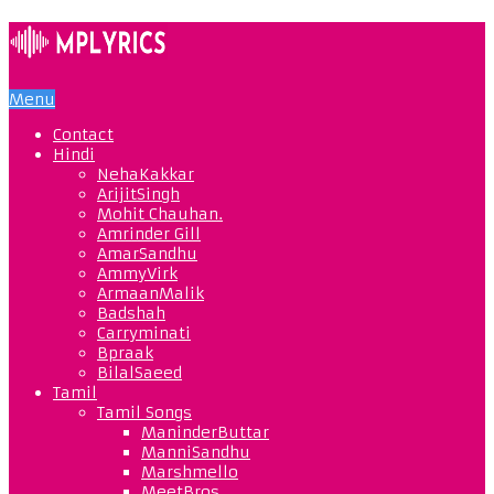
Menu
Contact
Hindi
NehaKakkar
ArijitSingh
Mohit Chauhan.
Amrinder Gill
AmarSandhu
AmmyVirk
ArmaanMalik
Badshah
Carryminati
Bpraak
BilalSaeed
Tamil
Tamil Songs
ManinderButtar
ManniSandhu
Marshmello
MeetBros