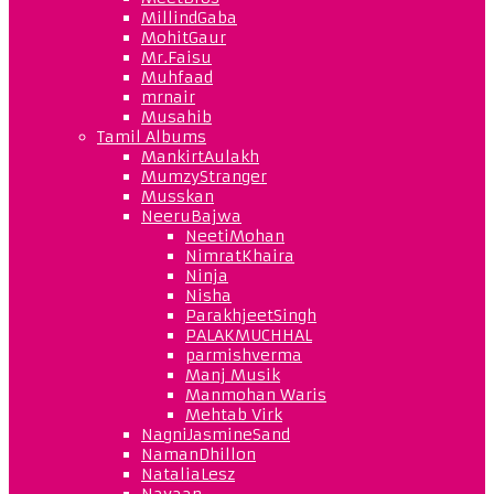
MillindGaba
MohitGaur
Mr.Faisu
Muhfaad
mrnair
Musahib
Tamil Albums
MankirtAulakh
MumzyStranger
Musskan
NeeruBajwa
NeetiMohan
NimratKhaira
Ninja
Nisha
ParakhjeetSingh
PALAKMUCHHAL
parmishverma
Manj Musik
Manmohan Waris
Mehtab Virk
NagniJasmineSand
NamanDhillon
NataliaLesz
Navaan