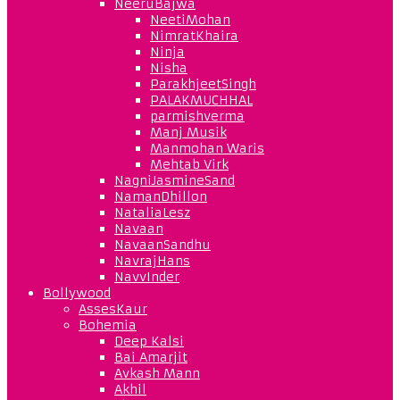
NeeruBajwa
NeetiMohan
NimratKhaira
Ninja
Nisha
ParakhjeetSingh
PALAKMUCHHAL
parmishverma
Manj Musik
Manmohan Waris
Mehtab Virk
NagniJasmineSand
NamanDhillon
NataliaLesz
Navaan
NavaanSandhu
NavrajHans
NavvInder
Bollywood
AssesKaur
Bohemia
Deep Kalsi
Bai Amarjit
Avkash Mann
Akhil