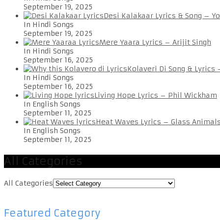
September 19, 2025
Desi Kalakaar Lyrics & Song – Y
In Hindi Songs
September 19, 2025
Mere Yaara Lyrics – Arijit Singh
In Hindi Songs
September 16, 2025
Kolaveri Di Song & Lyrics
In Hindi Songs
September 16, 2025
Living Hope Lyrics – Phil Wickham
In English Songs
September 11, 2025
Heat Waves Lyrics – Glass Animal
In English Songs
September 11, 2025
All Categories
All Categories
Featured Category