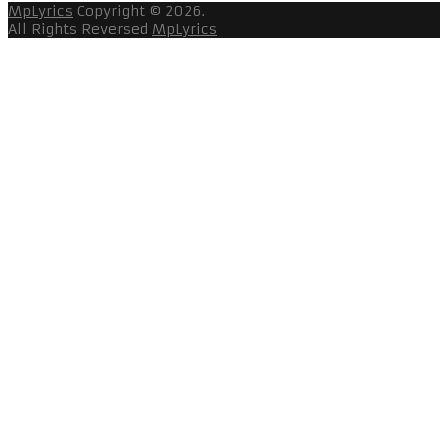
MpLyrics
Copyright © 2026.
All Rights Reversed
MpLyrics