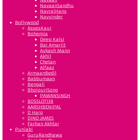
NavaanSandhu
NavrajHans
NavvInder
Bollywood
AssesKaur
Bohemia
Deep Kalsi
Bai Amarjit
Avkash Mann
Akhil
Chetan
Alfaaz
ArmaanBedil
Babbumaan
Bengali
BhojpuriSong
PAWANSINGH
BOSSLOT138
AARSHBENIPAL
D Harp
DINO JAMES
Farhan Akhtar
Punjabi
GuruRandhawa