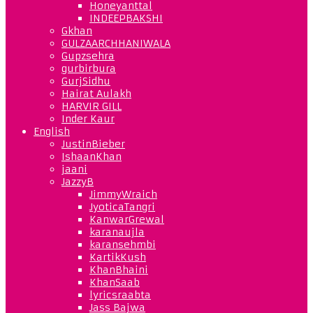
Honeyanttal
INDEEPBAKSHI
Gkhan
GULZAARCHHANIWALA
Gupzsehra
gurbirbura
GurjSidhu
Hairat Aulakh
HARVIR GILL
Inder Kaur
English
JustinBieber
IshaanKhan
jaani
JazzyB
JimmyWraich
JyoticaTangri
KanwarGrewal
karanaujla
karansehmbi
KartikKush
KhanBhaini
KhanSaab
lyricsraabta
Jass Bajwa