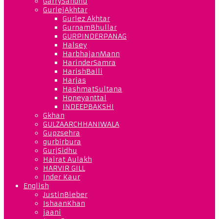
GarrySandhu
GurlejAkhtar
Gurlez Akhtar
GurnamBhullar
GURPINDERPANAG
Halsey
HarbhajanMann
HarinderSamra
HarishBalli
Harjas
HashmatSultana
Honeyanttal
INDEEPBAKSHI
Gkhan
GULZAARCHHANIWALA
Gupzsehra
gurbirbura
GurjSidhu
Hairat Aulakh
HARVIR GILL
Inder Kaur
English
JustinBieber
IshaanKhan
jaani