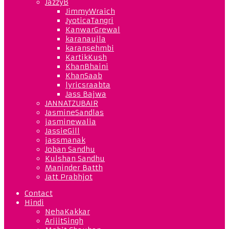
JazzyB
JimmyWraich
JyoticaTangri
KanwarGrewal
karanaujla
karansehmbi
KartikKush
KhanBhaini
KhanSaab
lyricsraabta
Jass Bajwa
JANNATZUBAIR
JasmineSandlas
jasminewalia
JassieGill
jassmanak
Joban Sandhu
Kulshan Sandhu
Maninder Batth
Jatt Prabhjot
Contact
Hindi
NehaKakkar
ArijitSingh