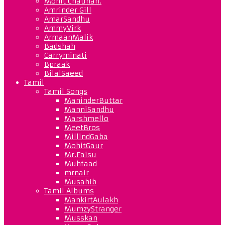
Mohit Chauhan.
Amrinder Gill
AmarSandhu
AmmyVirk
ArmaanMalik
Badshah
Carryminati
Bpraak
BilalSaeed
Tamil
Tamil Songs
ManinderButtar
ManniSandhu
Marshmello
MeetBros
MillindGaba
MohitGaur
Mr.Faisu
Muhfaad
mrnair
Musahib
Tamil Albums
MankirtAulakh
MumzyStranger
Musskan