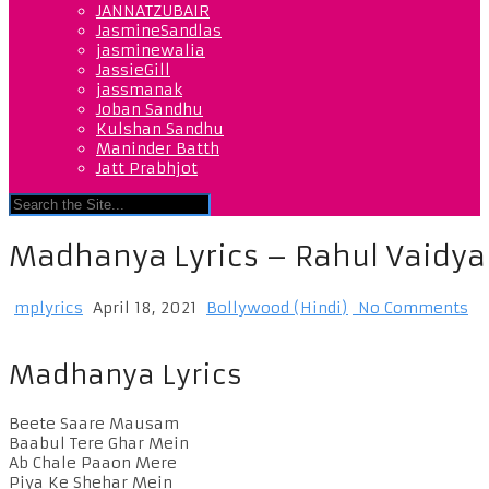
JANNATZUBAIR
JasmineSandlas
jasminewalia
JassieGill
jassmanak
Joban Sandhu
Kulshan Sandhu
Maninder Batth
Jatt Prabhjot
Madhanya Lyrics – Rahul Vaidya 
mplyrics
April 18, 2021
Bollywood (Hindi)
No Comments
Madhanya Lyrics
Beete Saare Mausam
Baabul Tere Ghar Mein
Ab Chale Paaon Mere
Piya Ke Shehar Mein