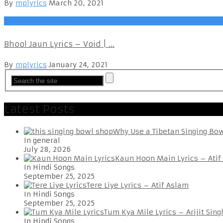
By
mplyrics
March 20, 2021
Bollywood (Hindi)
Bhool Jaun Lyrics – Void | ...
By
mplyrics
January 24, 2021
Latest Posts
Why Use a Tibetan Singing Bo
In general
July 28, 2026
Kaun Hoon Main Lyrics – Atif
In Hindi Songs
September 25, 2025
Tere Liye Lyrics – Atif Aslam
In Hindi Songs
September 25, 2025
Tum Kya Mile Lyrics – Arijit Sing
In Hindi Songs