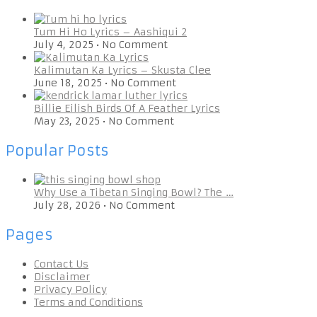
Tum Hi Ho Lyrics – Aashiqui 2
July 4, 2025
•
No Comment
Kalimutan Ka Lyrics – Skusta Clee
June 18, 2025
•
No Comment
Billie Eilish Birds Of A Feather Lyrics
May 23, 2025
•
No Comment
Popular Posts
Why Use a Tibetan Singing Bowl? The …
July 28, 2026
•
No Comment
Pages
Contact Us
Disclaimer
Privacy Policy
Terms and Conditions