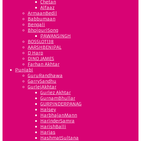
Chetan
Alfaaz
ArmaanBedil
Babbumaan
Bengali
BhojpuriSong
PAWANSINGH
BOSSLOT138
AARSHBENIPAL
D Harp
DINO JAMES
Farhan Akhtar
Punjabi
GuruRandhawa
GarrySandhu
GurlejAkhtar
Gurlez Akhtar
GurnamBhullar
GURPINDERPANAG
Halsey
HarbhajanMann
HarinderSamra
HarishBalli
Harjas
HashmatSultana