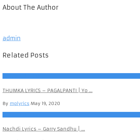
About The Author
admin
Related Posts
Bollywood (Hindi)
THUMKA LYRICS – PAGALPANTI | Yo ...
By
mplyrics
May 19, 2020
Bollywood (Hindi)
Nachdi Lyrics – Garry Sandhu | ...