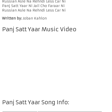
Russian Asle Na Rehndi Less Car Ni
Panj Satt Yaar Ni Jail Cho Faraar Ni
Russian Asle Na Rehndi Less Car Ni
Written by:
Joban Kahlon
Panj Satt Yaar Music Video
Panj Satt Yaar Song Info: