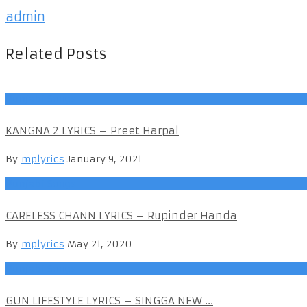
admin
Related Posts
Punjabi Songs
KANGNA 2 LYRICS – Preet Harpal
By
mplyrics
January 9, 2021
Punjabi Songs
CARELESS CHANN LYRICS – Rupinder Handa
By
mplyrics
May 21, 2020
Punjabi Songs
GUN LIFESTYLE LYRICS – SINGGA NEW ...