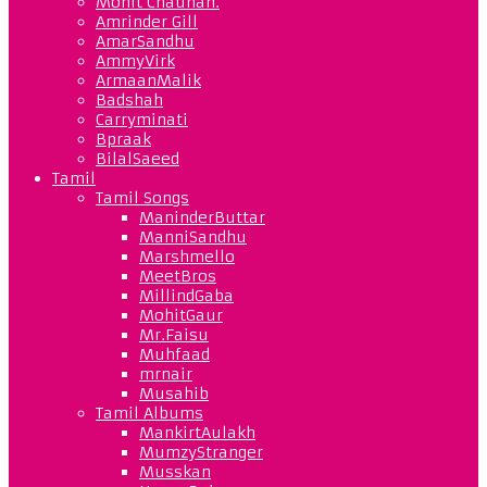
Mohit Chauhan.
Amrinder Gill
AmarSandhu
AmmyVirk
ArmaanMalik
Badshah
Carryminati
Bpraak
BilalSaeed
Tamil
Tamil Songs
ManinderButtar
ManniSandhu
Marshmello
MeetBros
MillindGaba
MohitGaur
Mr.Faisu
Muhfaad
mrnair
Musahib
Tamil Albums
MankirtAulakh
MumzyStranger
Musskan