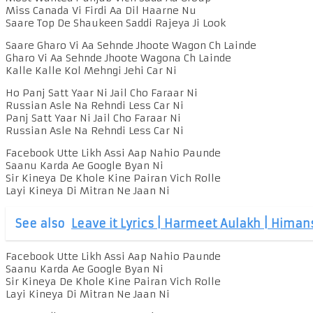
Miss Canada Vi Firdi Aa Dil Haarne Nu
Saare Top De Shaukeen Saddi Rajeya Ji Look
Saare Gharo Vi Aa Sehnde Jhoote Wagon Ch Lainde
Gharo Vi Aa Sehnde Jhoote Wagona Ch Lainde
Kalle Kalle Kol Mehngi Jehi Car Ni
Ho Panj Satt Yaar Ni Jail Cho Faraar Ni
Russian Asle Na Rehndi Less Car Ni
Panj Satt Yaar Ni Jail Cho Faraar Ni
Russian Asle Na Rehndi Less Car Ni
Facebook Utte Likh Assi Aap Nahio Paunde
Saanu Karda Ae Google Byan Ni
Sir Kineya De Khole Kine Pairan Vich Rolle
Layi Kineya Di Mitran Ne Jaan Ni
See also
Leave it Lyrics | Harmeet Aulakh | Himan
Facebook Utte Likh Assi Aap Nahio Paunde
Saanu Karda Ae Google Byan Ni
Sir Kineya De Khole Kine Pairan Vich Rolle
Layi Kineya Di Mitran Ne Jaan Ni