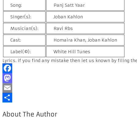
Song:
Panj Satt Yaar
Singer(s):
Joban Kahlon
Musician(s):
Ravi Rbs
Cast:
Homaira Khan, Joban Kahlon
Label(©):
White Hill Tunes
Lyrics. if you find any mistake then let us known by filing th
Facebook
Mastodon
Email
Share
About The Author