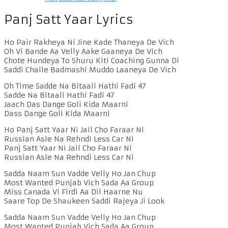
Panj Satt Yaar Lyrics
Ho Pair Rakheya Ni Jine Kade Thaneya De Vich
Oh Vi Bande Aa Velly Aake Gaaneya De Vich
Chote Hundeya To Shuru Kiti Coaching Gunna Di
Saddi Challe Badmashi Muddo Laaneya De Vich
Oh Time Sadde Na Bitaali Hathi Fadi 47
Sadde Na Bitaali Hathi Fadi 47
Jaach Das Dange Goli Kida Maarni
Dass Dange Goli Kida Maarni
Ho Panj Satt Yaar Ni Jail Cho Faraar Ni
Russian Asle Na Rehndi Less Car Ni
Panj Satt Yaar Ni Jail Cho Faraar Ni
Russian Asle Na Rehndi Less Car Ni
Sadda Naam Sun Vadde Velly Ho Jan Chup
Most Wanted Punjab Vich Sada Aa Group
Miss Canada Vi Firdi Aa Dil Haarne Nu
Saare Top De Shaukeen Saddi Rajeya Ji Look
Sadda Naam Sun Vadde Velly Ho Jan Chup
Most Wanted Punjab Vich Sada Aa Group