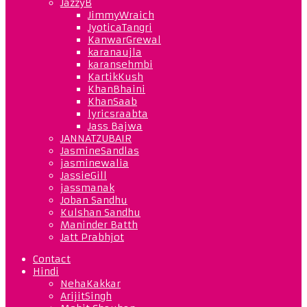
JazzyB
JimmyWraich
JyoticaTangri
KanwarGrewal
karanaujla
karansehmbi
KartikKush
KhanBhaini
KhanSaab
lyricsraabta
Jass Bajwa
JANNATZUBAIR
JasmineSandlas
jasminewalia
JassieGill
jassmanak
Joban Sandhu
Kulshan Sandhu
Maninder Batth
Jatt Prabhjot
Contact
Hindi
NehaKakkar
ArijitSingh