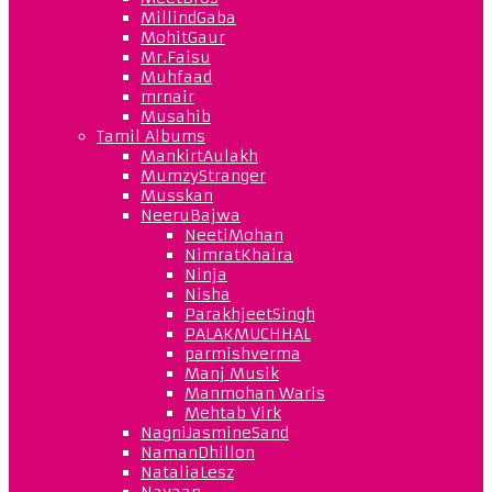
MillindGaba
MohitGaur
Mr.Faisu
Muhfaad
mrnair
Musahib
Tamil Albums
MankirtAulakh
MumzyStranger
Musskan
NeeruBajwa
NeetiMohan
NimratKhaira
Ninja
Nisha
ParakhjeetSingh
PALAKMUCHHAL
parmishverma
Manj Musik
Manmohan Waris
Mehtab Virk
NagniJasmineSand
NamanDhillon
NataliaLesz
Navaan