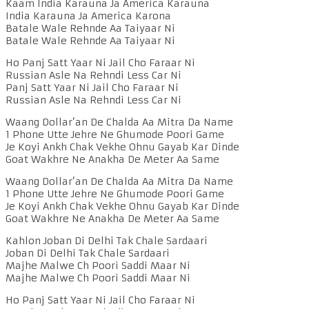
Kaam India Karauna Ja America Karauna
India Karauna Ja America Karona
Batale Wale Rehnde Aa Taiyaar Ni
Batale Wale Rehnde Aa Taiyaar Ni
Ho Panj Satt Yaar Ni Jail Cho Faraar Ni
Russian Asle Na Rehndi Less Car Ni
Panj Satt Yaar Ni Jail Cho Faraar Ni
Russian Asle Na Rehndi Less Car Ni
Waang Dollar’an De Chalda Aa Mitra Da Name
1 Phone Utte Jehre Ne Ghumode Poori Game
Je Koyi Ankh Chak Vekhe Ohnu Gayab Kar Dinde
Goat Wakhre Ne Anakha De Meter Aa Same
Waang Dollar’an De Chalda Aa Mitra Da Name
1 Phone Utte Jehre Ne Ghumode Poori Game
Je Koyi Ankh Chak Vekhe Ohnu Gayab Kar Dinde
Goat Wakhre Ne Anakha De Meter Aa Same
Kahlon Joban Di Delhi Tak Chale Sardaari
Joban Di Delhi Tak Chale Sardaari
Majhe Malwe Ch Poori Saddi Maar Ni
Majhe Malwe Ch Poori Saddi Maar Ni
Ho Panj Satt Yaar Ni Jail Cho Faraar Ni