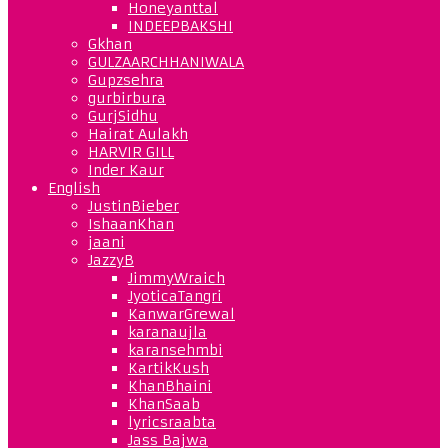
Honeyanttal
INDEEPBAKSHI
Gkhan
GULZAARCHHANIWALA
Gupzsehra
gurbirbura
GurjSidhu
Hairat Aulakh
HARVIR GILL
Inder Kaur
English
JustinBieber
IshaanKhan
jaani
JazzyB
JimmyWraich
JyoticaTangri
KanwarGrewal
karanaujla
karansehmbi
KartikKush
KhanBhaini
KhanSaab
lyricsraabta
Jass Bajwa