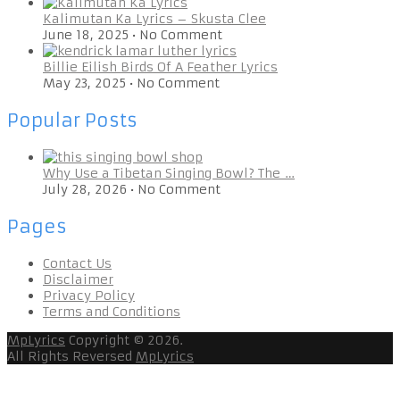
Kalimutan Ka Lyrics – Skusta Clee
June 18, 2025
•
No Comment
Billie Eilish Birds Of A Feather Lyrics
May 23, 2025
•
No Comment
Popular Posts
Why Use a Tibetan Singing Bowl? The …
July 28, 2026
•
No Comment
Pages
Contact Us
Disclaimer
Privacy Policy
Terms and Conditions
MpLyrics
Copyright © 2026.
All Rights Reversed
MpLyrics