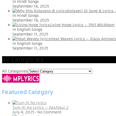
In Hindi Songs
September 16, 2025
Kolaveri Di Song & Lyrics
In Hindi Songs
September 16, 2025
Living Hope Lyrics – Phil Wickham
In English Songs
September 11, 2025
Heat Waves Lyrics – Glass Animal
In English Songs
September 11, 2025
All Categories
All Categories
Featured Category
Tum Hi Ho Lyrics – Aashiqui 2
July 4, 2025
•
No Comment