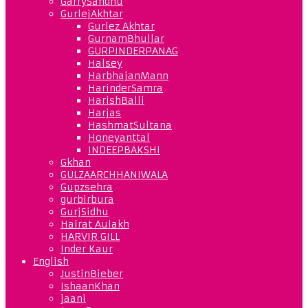
GarrySandhu
GurlejAkhtar
Gurlez Akhtar
GurnamBhullar
GURPINDERPANAG
Halsey
HarbhajanMann
HarinderSamra
HarishBalli
Harjas
HashmatSultana
Honeyanttal
INDEEPBAKSHI
Gkhan
GULZAARCHHANIWALA
Gupzsehra
gurbirbura
GurjSidhu
Hairat Aulakh
HARVIR GILL
Inder Kaur
English
JustinBieber
IshaanKhan
jaani