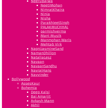
NeeruBajwa
NeetiMohan
NimratKhaira
Ninja
Nisha
ParakhjeetSingh
PALAKMUCHHAL
parmishverma
Manj Musik
Manmohan Waris
Mehtab Virk
NagniJasmineSand
NamanDhillon
NataliaLesz
Navaan
NavaanSandhu
NavrajHans
NavvInder
Bollywood
AssesKaur
Bohemia
Deep Kalsi
Bai Amarjit
Avkash Mann
Akhil