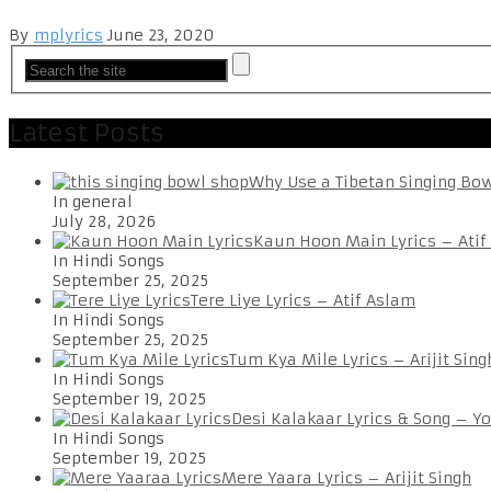
By
mplyrics
June 23, 2020
Latest Posts
Why Use a Tibetan Singing Bo
In general
July 28, 2026
Kaun Hoon Main Lyrics – Atif
In Hindi Songs
September 25, 2025
Tere Liye Lyrics – Atif Aslam
In Hindi Songs
September 25, 2025
Tum Kya Mile Lyrics – Arijit Sing
In Hindi Songs
September 19, 2025
Desi Kalakaar Lyrics & Song – Y
In Hindi Songs
September 19, 2025
Mere Yaara Lyrics – Arijit Singh