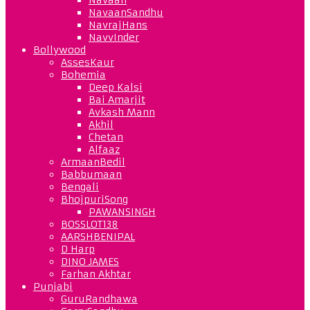
NavaanSandhu
NavrajHans
NavvInder
Bollywood
AssesKaur
Bohemia
Deep Kalsi
Bai Amarjit
Avkash Mann
Akhil
Chetan
Alfaaz
ArmaanBedil
Babbumaan
Bengali
BhojpuriSong
PAWANSINGH
BOSSLOT138
AARSHBENIPAL
D Harp
DINO JAMES
Farhan Akhtar
Punjabi
GuruRandhawa