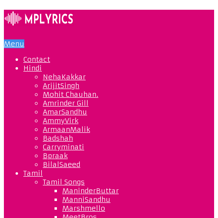
Menu
Contact
Hindi
NehaKakkar
ArijitSingh
Mohit Chauhan.
Amrinder Gill
AmarSandhu
AmmyVirk
ArmaanMalik
Badshah
Carryminati
Bpraak
BilalSaeed
Tamil
Tamil Songs
ManinderButtar
ManniSandhu
Marshmello
MeetBros