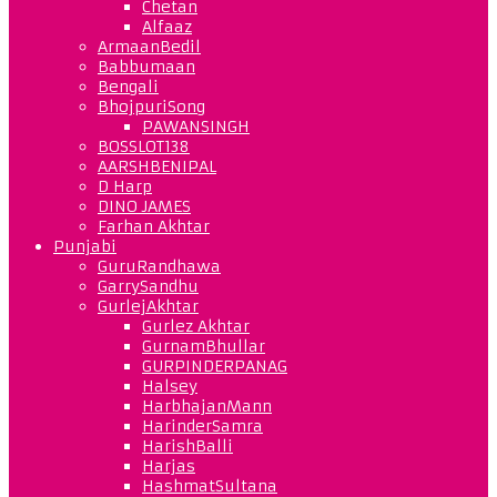
Chetan
Alfaaz
ArmaanBedil
Babbumaan
Bengali
BhojpuriSong
PAWANSINGH
BOSSLOT138
AARSHBENIPAL
D Harp
DINO JAMES
Farhan Akhtar
Punjabi
GuruRandhawa
GarrySandhu
GurlejAkhtar
Gurlez Akhtar
GurnamBhullar
GURPINDERPANAG
Halsey
HarbhajanMann
HarinderSamra
HarishBalli
Harjas
HashmatSultana