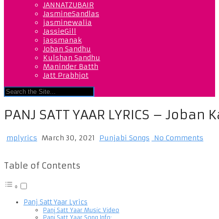
JANNATZUBAIR
JasmineSandlas
jasminewalia
JassieGill
jassmanak
Joban Sandhu
Kulshan Sandhu
Maninder Batth
Jatt Prabhjot
PANJ SATT YAAR LYRICS – Joban 
mplyrics
March 30, 2021
Punjabi Songs
No Comments
Table of Contents
Panj Satt Yaar Lyrics
Panj Satt Yaar Music Video
Panj Satt Yaar Song Info: