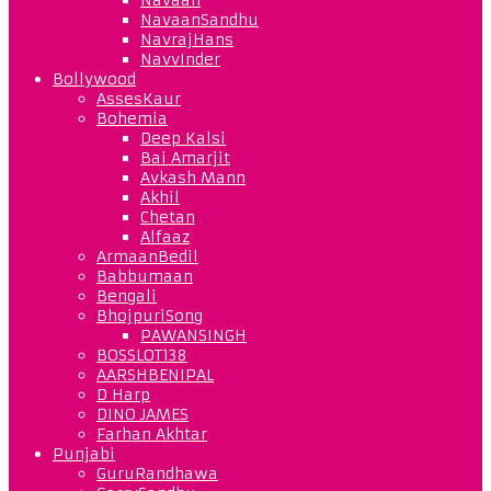
NavaanSandhu
NavrajHans
NavvInder
Bollywood
AssesKaur
Bohemia
Deep Kalsi
Bai Amarjit
Avkash Mann
Akhil
Chetan
Alfaaz
ArmaanBedil
Babbumaan
Bengali
BhojpuriSong
PAWANSINGH
BOSSLOT138
AARSHBENIPAL
D Harp
DINO JAMES
Farhan Akhtar
Punjabi
GuruRandhawa