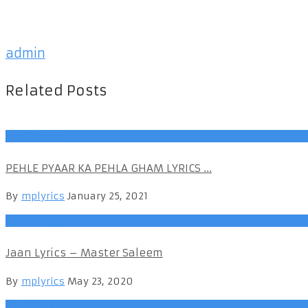
admin
Related Posts
Hindi Songs
PEHLE PYAAR KA PEHLA GHAM LYRICS ...
By
mplyrics
January 25, 2021
Hindi Songs
Jaan Lyrics – Master Saleem
By
mplyrics
May 23, 2020
Hindi Songs