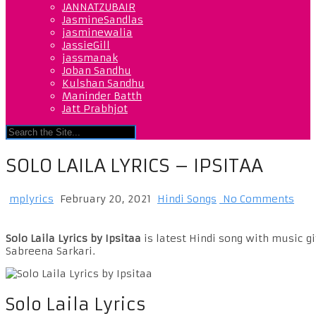
JANNATZUBAIR
JasmineSandlas
jasminewalia
JassieGill
jassmanak
Joban Sandhu
Kulshan Sandhu
Maninder Batth
Jatt Prabhjot
SOLO LAILA LYRICS – IPSITAA
mplyrics
February 20, 2021
Hindi Songs
No Comments
Solo Laila Lyrics by Ipsitaa
is latest Hindi song with music gi
Sabreena Sarkari.
Solo Laila Lyrics