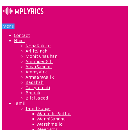
Menu
Contact
Hindi
NehaKakkar
ArijitSingh
Mohit Chauhan.
Amrinder Gill
AmarSandhu
AmmyVirk
ArmaanMalik
Badshah
Carryminati
Bpraak
BilalSaeed
Tamil
Tamil Songs
ManinderButtar
ManniSandhu
Marshmello
MeetBros