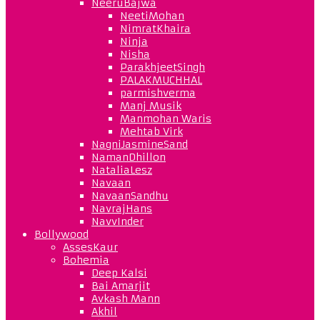
NeeruBajwa
NeetiMohan
NimratKhaira
Ninja
Nisha
ParakhjeetSingh
PALAKMUCHHAL
parmishverma
Manj Musik
Manmohan Waris
Mehtab Virk
NagniJasmineSand
NamanDhillon
NataliaLesz
Navaan
NavaanSandhu
NavrajHans
NavvInder
Bollywood
AssesKaur
Bohemia
Deep Kalsi
Bai Amarjit
Avkash Mann
Akhil