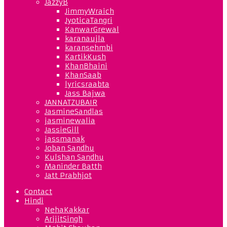
JazzyB
JimmyWraich
JyoticaTangri
KanwarGrewal
karanaujla
karansehmbi
KartikKush
KhanBhaini
KhanSaab
lyricsraabta
Jass Bajwa
JANNATZUBAIR
JasmineSandlas
jasminewalia
JassieGill
jassmanak
Joban Sandhu
Kulshan Sandhu
Maninder Batth
Jatt Prabhjot
Contact
Hindi
NehaKakkar
ArijitSingh