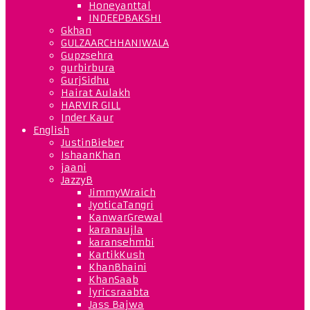
Honeyanttal
INDEEPBAKSHI
Gkhan
GULZAARCHHANIWALA
Gupzsehra
gurbirbura
GurjSidhu
Hairat Aulakh
HARVIR GILL
Inder Kaur
English
JustinBieber
IshaanKhan
jaani
JazzyB
JimmyWraich
JyoticaTangri
KanwarGrewal
karanaujla
karansehmbi
KartikKush
KhanBhaini
KhanSaab
lyricsraabta
Jass Bajwa