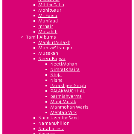
MillindGaba
MohitGaur
Mr.Faisu
Muhfaad
mrnair
Musahib
Tamil Albums
MankirtAulakh
MumzyStranger
Musskan
NeeruBajwa
NeetiMohan
NimratKhaira
Ninja
Nisha
ParakhjeetSingh
PALAKMUCHHAL
parmishverma
Manj Musik
Manmohan Waris
Mehtab Virk
NagniJasmineSand
NamanDhillon
NataliaLesz
Navaan