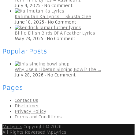
July 4, 2025
•
No Comment
Kalimutan Ka Lyrics – Skusta Clee
June 18, 2025
•
No Comment
Billie Eilish Birds Of A Feather Lyrics
May 23, 2025
•
No Comment
Popular Posts
Why Use a Tibetan Singing Bowl? The …
July 28, 2026
•
No Comment
Pages
Contact Us
Disclaimer
Privacy Policy
Terms and Conditions
MpLyrics
Copyright © 2026.
All Rights Reversed
MpLyrics