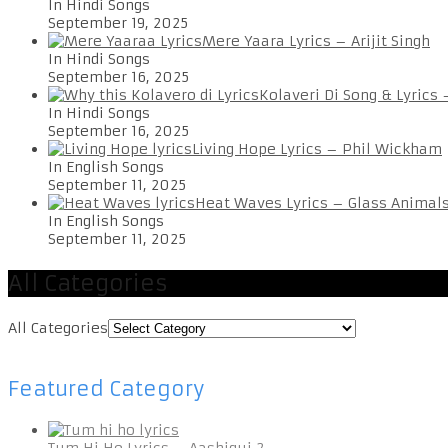
In Hindi Songs
September 19, 2025
Mere Yaara Lyrics – Arijit Singh
In Hindi Songs
September 16, 2025
Kolaveri Di Song & Lyrics
In Hindi Songs
September 16, 2025
Living Hope Lyrics – Phil Wickham
In English Songs
September 11, 2025
Heat Waves Lyrics – Glass Animal
In English Songs
September 11, 2025
All Categories
All Categories
Featured Category
Tum Hi Ho Lyrics – Aashiqui 2