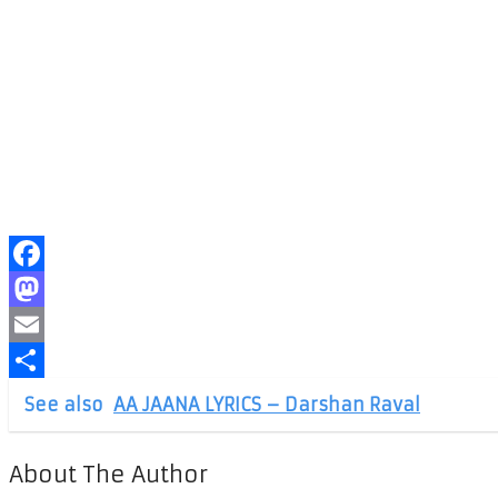
Facebook
Mastodon
Email
Share
See also
AA JAANA LYRICS – Darshan Raval
About The Author