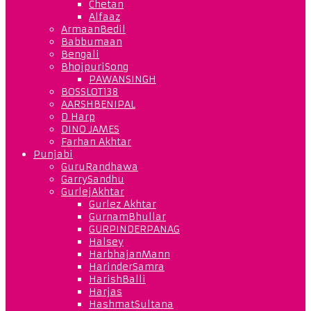
Chetan
Alfaaz
ArmaanBedil
Babbumaan
Bengali
BhojpuriSong
PAWANSINGH
BOSSLOT138
AARSHBENIPAL
D Harp
DINO JAMES
Farhan Akhtar
Punjabi
GuruRandhawa
GarrySandhu
GurlejAkhtar
Gurlez Akhtar
GurnamBhullar
GURPINDERPANAG
Halsey
HarbhajanMann
HarinderSamra
HarishBalli
Harjas
HashmatSultana