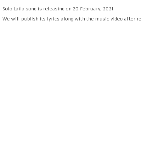
Solo Laila song is releasing on 20 February, 2021.
We will publish its lyrics along with the music video after r