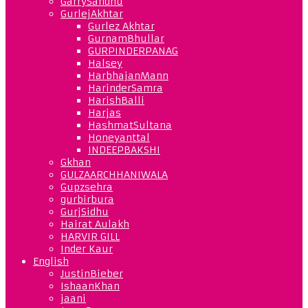
GarrySandhu
GurlejAkhtar
Gurlez Akhtar
GurnamBhullar
GURPINDERPANAG
Halsey
HarbhajanMann
HarinderSamra
HarishBalli
Harjas
HashmatSultana
Honeyanttal
INDEEPBAKSHI
Gkhan
GULZAARCHHANIWALA
Gupzsehra
gurbirbura
GurjSidhu
Hairat Aulakh
HARVIR GILL
Inder Kaur
English
JustinBieber
IshaanKhan
jaani