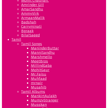
Mohit Chauhan.
Amrinder Gill
AmarSandhu
AmmyVirk
ArmaanMalik
Badshah
Carryminati
Bpraak
BilalSaeed
Tamil
Tamil Songs
ManinderButtar
ManniSandhu
Marshmello
MeetBros
MillindGaba
MohitGaur
Mr.Faisu
Muhfaad
mrnair
Musahib
Tamil Albums
MankirtAulakh
MumzyStranger
Musskan