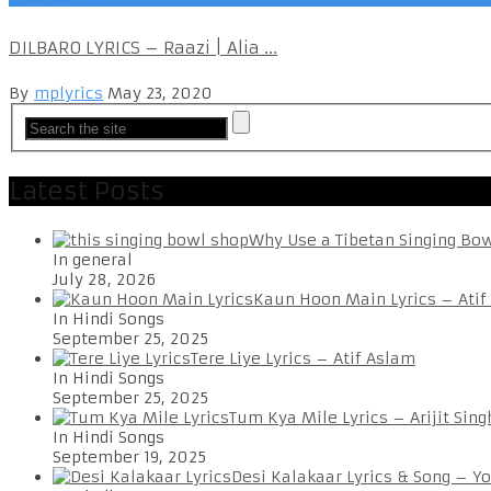
DILBARO LYRICS – Raazi | Alia ...
By
mplyrics
May 23, 2020
Latest Posts
Why Use a Tibetan Singing Bo
In general
July 28, 2026
Kaun Hoon Main Lyrics – Atif
In Hindi Songs
September 25, 2025
Tere Liye Lyrics – Atif Aslam
In Hindi Songs
September 25, 2025
Tum Kya Mile Lyrics – Arijit Sing
In Hindi Songs
September 19, 2025
Desi Kalakaar Lyrics & Song – Y