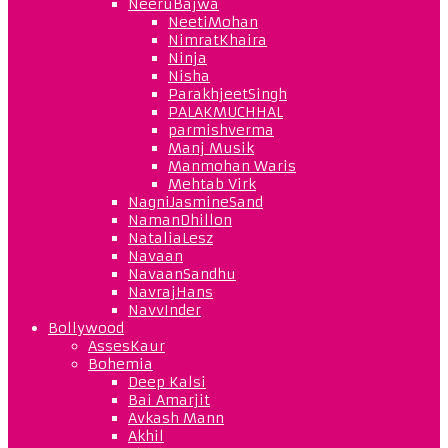
NeeruBajwa
NeetiMohan
NimratKhaira
Ninja
Nisha
ParakhjeetSingh
PALAKMUCHHAL
parmishverma
Manj Musik
Manmohan Waris
Mehtab Virk
NagniJasmineSand
NamanDhillon
NataliaLesz
Navaan
NavaanSandhu
NavrajHans
NavvInder
Bollywood
AssesKaur
Bohemia
Deep Kalsi
Bai Amarjit
Avkash Mann
Akhil