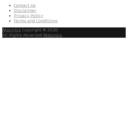
Contact Us
Disclaimer
Privacy Policy
Terms and Conditions
MpLyrics
Copyright © 2026.
All Rights Reversed
MpLyrics