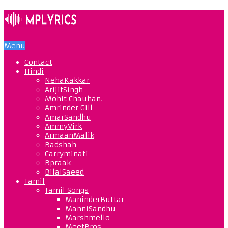
Menu
Contact
Hindi
NehaKakkar
ArijitSingh
Mohit Chauhan.
Amrinder Gill
AmarSandhu
AmmyVirk
ArmaanMalik
Badshah
Carryminati
Bpraak
BilalSaeed
Tamil
Tamil Songs
ManinderButtar
ManniSandhu
Marshmello
MeetBros