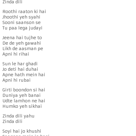
Zinda dili
Roothi raaton ki hai
Jhoothi yeh syahi
Sooni saanson se
Tu paa lega judayi
Jeena hai tujhe to
De de yeh gawahi
Likh de aasman pe
Apni hi rihai
Sun le har ghadi
Jo deti hai duhai
Apne hath mein hai
Apni hi rubai
Girti boondon si hai
Duniya yeh banai
Udte lamhon ne hai
Humko yeh sikhai
Zinda dili yahu
Zinda dili
Soyi hai jo khushi