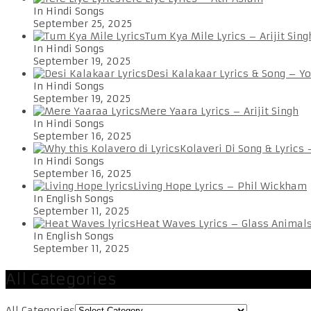
In Hindi Songs
September 25, 2025
Tum Kya Mile Lyrics – Arijit Sing
In Hindi Songs
September 19, 2025
Desi Kalakaar Lyrics & Song – Y
In Hindi Songs
September 19, 2025
Mere Yaara Lyrics – Arijit Singh
In Hindi Songs
September 16, 2025
Kolaveri Di Song & Lyrics
In Hindi Songs
September 16, 2025
Living Hope Lyrics – Phil Wickham
In English Songs
September 11, 2025
Heat Waves Lyrics – Glass Animal
In English Songs
September 11, 2025
All Categories
All Categories