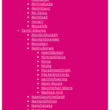
MillindGaba
MohitGaur
Mr.Faisu
Muhfaad
mrnair
Musahib
Tamil Albums
MankirtAulakh
MumzyStranger
Musskan
NeeruBajwa
NeetiMohan
NimratKhaira
Ninja
Nisha
ParakhjeetSingh
PALAKMUCHHAL
parmishverma
Manj Musik
Manmohan Waris
Mehtab Virk
NagniJasmineSand
NamanDhillon
NataliaLesz
Navaan