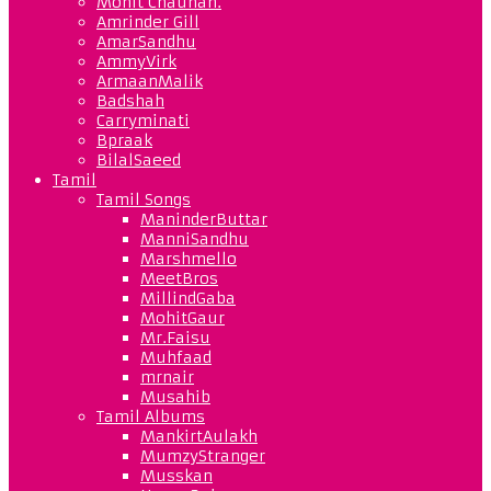
Mohit Chauhan.
Amrinder Gill
AmarSandhu
AmmyVirk
ArmaanMalik
Badshah
Carryminati
Bpraak
BilalSaeed
Tamil
Tamil Songs
ManinderButtar
ManniSandhu
Marshmello
MeetBros
MillindGaba
MohitGaur
Mr.Faisu
Muhfaad
mrnair
Musahib
Tamil Albums
MankirtAulakh
MumzyStranger
Musskan