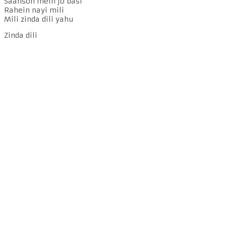
Saanson mein jo basi
Rahein nayi mili
Mili zinda dili yahu
Zinda dili