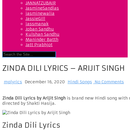
JANNATZUBAIR
JasmineSandlas
jasminewalia
JassieGill
jassmanak
Joban Sandhu
Kulshan Sandhu
Maninder Batth
Jatt Prabhjot
ZINDA DILI LYRICS – ARIJIT SINGH
mplyrics
December 16, 2020
Hindi Songs
No Comments
Zinda Dili Lyrics by Arijit Singh
is brand new Hindi song with m
directed by Shakti Hasija.
Zinda Dili Lyrics