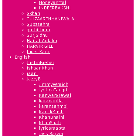
Honeyanttal
INDEEPBAKSHI
Gkhan
GULZAARCHHANIWALA
Gupzsehra
gurbirbura
GurjSidhu
Hairat Aulakh
HARVIR GILL
Inder Kaur
English
JustinBieber
IshaanKhan
jaani
JazzyB
JimmyWraich
JyoticaTangri
KanwarGrewal
karanaujla
karansehmbi
KartikKush
KhanBhaini
KhanSaab
lyricsraabta
Jass Bajwa