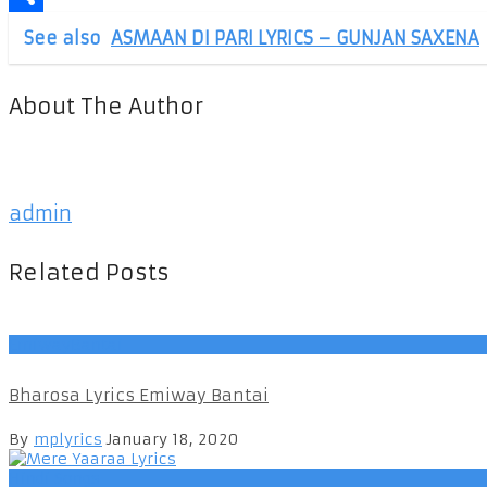
Share
See also
ASMAAN DI PARI LYRICS – GUNJAN SAXENA
About The Author
admin
Related Posts
EmiwayBantai
Bharosa Lyrics Emiway Bantai
By
mplyrics
January 18, 2020
Hindi Songs