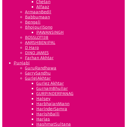
Chetan
Alfaaz
ArmaanBedil
Babbumaan
Bengali
BhojpuriSong
PAWANSINGH
BOSSLOT138
AARSHBENIPAL
D Harp
DINO JAMES
Farhan Akhtar
Punjabi
GuruRandhawa
GarrySandhu
GurlejAkhtar
Gurlez Akhtar
GurnamBhullar
GURPINDERPANAG
Halsey
HarbhajanMann
HarinderSamra
HarishBalli
Harjas
HashmatSultana