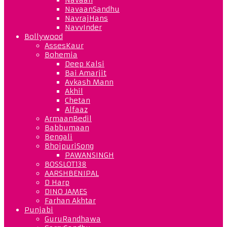
NavaanSandhu
NavrajHans
NavvInder
Bollywood
AssesKaur
Bohemia
Deep Kalsi
Bai Amarjit
Avkash Mann
Akhil
Chetan
Alfaaz
ArmaanBedil
Babbumaan
Bengali
BhojpuriSong
PAWANSINGH
BOSSLOT138
AARSHBENIPAL
D Harp
DINO JAMES
Farhan Akhtar
Punjabi
GuruRandhawa