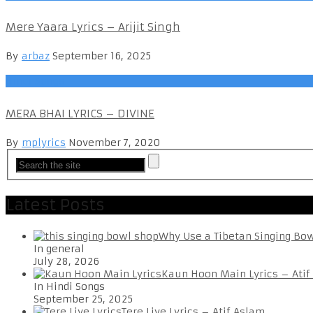
Mere Yaara Lyrics – Arijit Singh
By
arbaz
September 16, 2025
Hindi Songs
MERA BHAI LYRICS – DIVINE
By
mplyrics
November 7, 2020
Latest Posts
Why Use a Tibetan Singing Bo
In general
July 28, 2026
Kaun Hoon Main Lyrics – Atif
In Hindi Songs
September 25, 2025
Tere Liye Lyrics – Atif Aslam