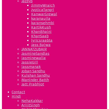
JazzyB
JimmyWraich
JyoticaTangri
KanwarGrewal
karanaujla
karansehmbi
KartikKush
KhanBhaini
KhanSaab
lyricsraabta
Jass Bajwa
JANNATZUBAIR
JasmineSandlas
jasminewalia
JassieGill
jassmanak
Joban Sandhu
Kulshan Sandhu
Maninder Batth
Jatt Prabhjot
Contact
Hindi
NehaKakkar
ArijitSingh