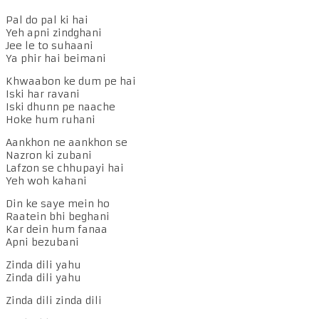
Pal do pal ki hai
Yeh apni zindghani
Jee le to suhaani
Ya phir hai beimani
Khwaabon ke dum pe hai
Iski har ravani
Iski dhunn pe naache
Hoke hum ruhani
Aankhon ne aankhon se
Nazron ki zubani
Lafzon se chhupayi hai
Yeh woh kahani
Din ke saye mein ho
Raatein bhi beghani
Kar dein hum fanaa
Apni bezubani
Zinda dili yahu
Zinda dili yahu
Zinda dili zinda dili