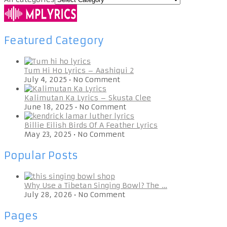
Featured Category
Tum Hi Ho Lyrics – Aashiqui 2
July 4, 2025
•
No Comment
Kalimutan Ka Lyrics – Skusta Clee
June 18, 2025
•
No Comment
Billie Eilish Birds Of A Feather Lyrics
May 23, 2025
•
No Comment
Popular Posts
Why Use a Tibetan Singing Bowl? The …
July 28, 2026
•
No Comment
Pages