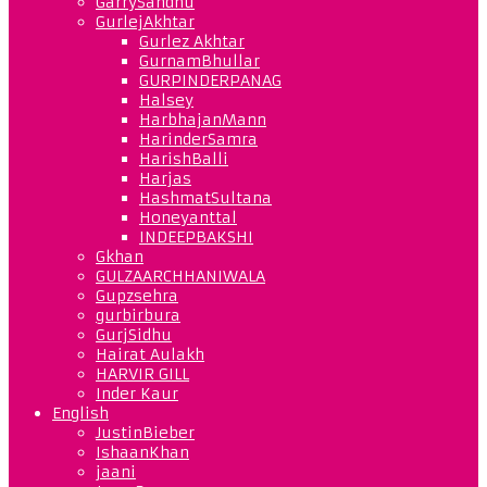
GarrySandhu
GurlejAkhtar
Gurlez Akhtar
GurnamBhullar
GURPINDERPANAG
Halsey
HarbhajanMann
HarinderSamra
HarishBalli
Harjas
HashmatSultana
Honeyanttal
INDEEPBAKSHI
Gkhan
GULZAARCHHANIWALA
Gupzsehra
gurbirbura
GurjSidhu
Hairat Aulakh
HARVIR GILL
Inder Kaur
English
JustinBieber
IshaanKhan
jaani