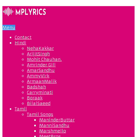
Menu
Contact
Hindi
NehaKakkar
ArijitSingh
Mohit Chauhan.
Amrinder Gill
AmarSandhu
AmmyVirk
ArmaanMalik
Badshah
Carryminati
Bpraak
BilalSaeed
Tamil
Tamil Songs
ManinderButtar
ManniSandhu
Marshmello
MeetBros