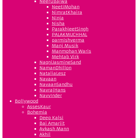
NeeruBajwa
NeetiMohan
NimratKhaira
Ninja
Nisha
ParakhjeetSingh
PALAKMUCHHAL
parmishverma
Manj Musik
Manmohan Waris
Mehtab Virk
NagniJasmineSand
NamanDhillon
NataliaLesz
Navaan
NavaanSandhu
NavrajHans
NavvInder
Bollywood
AssesKaur
Bohemia
Deep Kalsi
Bai Amarjit
Avkash Mann
Akhil