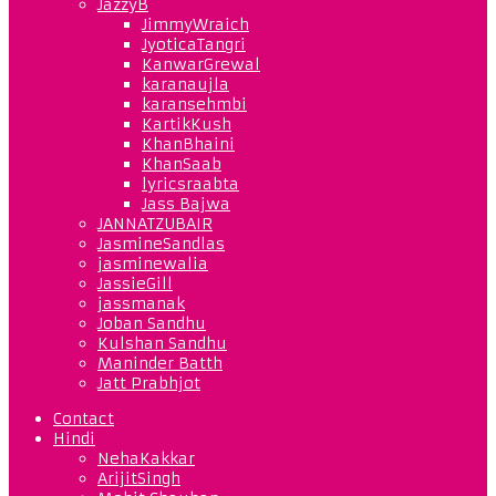
JazzyB
JimmyWraich
JyoticaTangri
KanwarGrewal
karanaujla
karansehmbi
KartikKush
KhanBhaini
KhanSaab
lyricsraabta
Jass Bajwa
JANNATZUBAIR
JasmineSandlas
jasminewalia
JassieGill
jassmanak
Joban Sandhu
Kulshan Sandhu
Maninder Batth
Jatt Prabhjot
Contact
Hindi
NehaKakkar
ArijitSingh