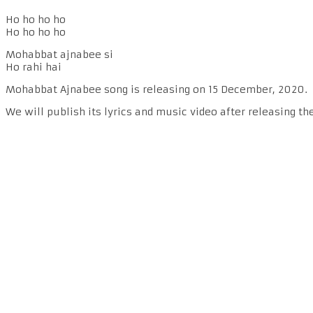
Ho ho ho ho
Ho ho ho ho
Mohabbat ajnabee si
Ho rahi hai
Mohabbat Ajnabee song is releasing on 15 December, 2020.
We will publish its lyrics and music video after releasing th