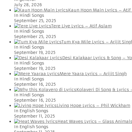
July 28, 2026
Kaun Hoon Main Lyrics – Atif
In Hindi Songs
September 25, 2025
Tere Liye Lyrics – Atif Aslam
In Hindi Songs
September 25, 2025
Tum Kya Mile Lyrics – Arijit Sing
In Hindi Songs
September 19, 2025
Desi Kalakaar Lyrics & Song – Y
In Hindi Songs
September 19, 2025
Mere Yaara Lyrics – Arijit Singh
In Hindi Songs
September 16, 2025
Kolaveri Di Song & Lyrics
In Hindi Songs
September 16, 2025
Living Hope Lyrics – Phil Wickham
In English Songs
September 11, 2025
Heat Waves Lyrics – Glass Animal
In English Songs
September 11, 2025