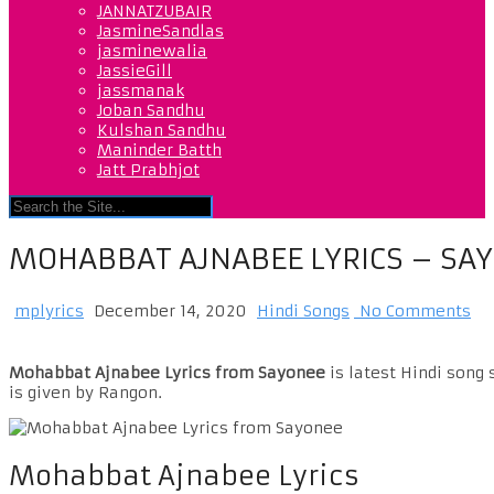
JANNATZUBAIR
JasmineSandlas
jasminewalia
JassieGill
jassmanak
Joban Sandhu
Kulshan Sandhu
Maninder Batth
Jatt Prabhjot
MOHABBAT AJNABEE LYRICS – SA
mplyrics
December 14, 2020
Hindi Songs
No Comments
Mohabbat Ajnabee Lyrics from Sayonee
is latest Hindi song
is given by Rangon.
Mohabbat Ajnabee Lyrics