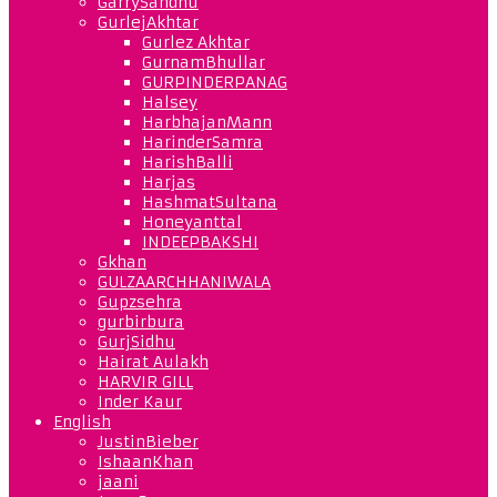
GarrySandhu
GurlejAkhtar
Gurlez Akhtar
GurnamBhullar
GURPINDERPANAG
Halsey
HarbhajanMann
HarinderSamra
HarishBalli
Harjas
HashmatSultana
Honeyanttal
INDEEPBAKSHI
Gkhan
GULZAARCHHANIWALA
Gupzsehra
gurbirbura
GurjSidhu
Hairat Aulakh
HARVIR GILL
Inder Kaur
English
JustinBieber
IshaanKhan
jaani