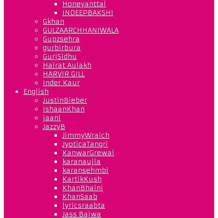
Honeyanttal
INDEEPBAKSHI
Gkhan
GULZAARCHHANIWALA
Gupzsehra
gurbirbura
GurjSidhu
Hairat Aulakh
HARVIR GILL
Inder Kaur
English
JustinBieber
IshaanKhan
jaani
JazzyB
JimmyWraich
JyoticaTangri
KanwarGrewal
karanaujla
karansehmbi
KartikKush
KhanBhaini
KhanSaab
lyricsraabta
Jass Bajwa