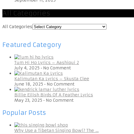
All Categories
All Categories
Featured Category
Tum Hi Ho Lyrics – Aashiqui 2
July 4, 2025
•
No Comment
Kalimutan Ka Lyrics – Skusta Clee
June 18, 2025
•
No Comment
Billie Eilish Birds Of A Feather Lyrics
May 23, 2025
•
No Comment
Popular Posts
Why Use a Tibetan Singing Bowl? The …