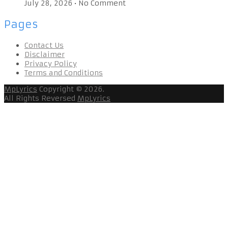
July 28, 2026
•
No Comment
Pages
Contact Us
Disclaimer
Privacy Policy
Terms and Conditions
MpLyrics
Copyright © 2026.
All Rights Reversed
MpLyrics