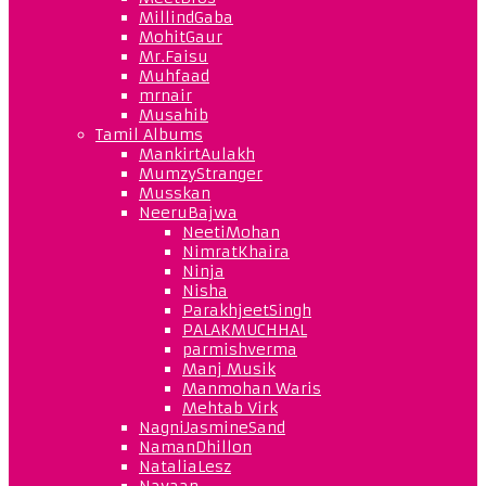
MillindGaba
MohitGaur
Mr.Faisu
Muhfaad
mrnair
Musahib
Tamil Albums
MankirtAulakh
MumzyStranger
Musskan
NeeruBajwa
NeetiMohan
NimratKhaira
Ninja
Nisha
ParakhjeetSingh
PALAKMUCHHAL
parmishverma
Manj Musik
Manmohan Waris
Mehtab Virk
NagniJasmineSand
NamanDhillon
NataliaLesz
Navaan