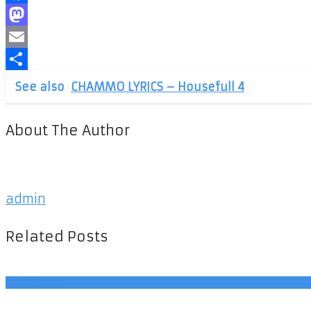
Facebook
Mastodon
Email
Share
See also
CHAMMO LYRICS – Housefull 4
About The Author
admin
Related Posts
Hindi Songs