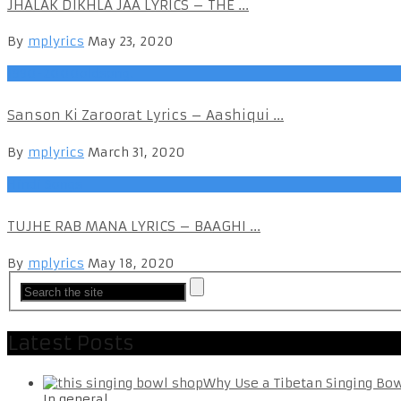
JHALAK DIKHLA JAA LYRICS – THE ...
By
mplyrics
May 23, 2020
1990-2000oldsong.
Sanson Ki Zaroorat Lyrics – Aashiqui ...
By
mplyrics
March 31, 2020
Hindi Songs
TUJHE RAB MANA LYRICS – BAAGHI ...
By
mplyrics
May 18, 2020
Latest Posts
Why Use a Tibetan Singing Bo
In general