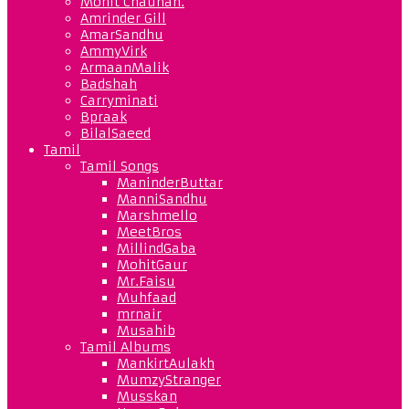
Mohit Chauhan.
Amrinder Gill
AmarSandhu
AmmyVirk
ArmaanMalik
Badshah
Carryminati
Bpraak
BilalSaeed
Tamil
Tamil Songs
ManinderButtar
ManniSandhu
Marshmello
MeetBros
MillindGaba
MohitGaur
Mr.Faisu
Muhfaad
mrnair
Musahib
Tamil Albums
MankirtAulakh
MumzyStranger
Musskan