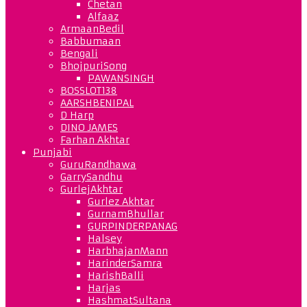
Chetan
Alfaaz
ArmaanBedil
Babbumaan
Bengali
BhojpuriSong
PAWANSINGH
BOSSLOT138
AARSHBENIPAL
D Harp
DINO JAMES
Farhan Akhtar
Punjabi
GuruRandhawa
GarrySandhu
GurlejAkhtar
Gurlez Akhtar
GurnamBhullar
GURPINDERPANAG
Halsey
HarbhajanMann
HarinderSamra
HarishBalli
Harjas
HashmatSultana