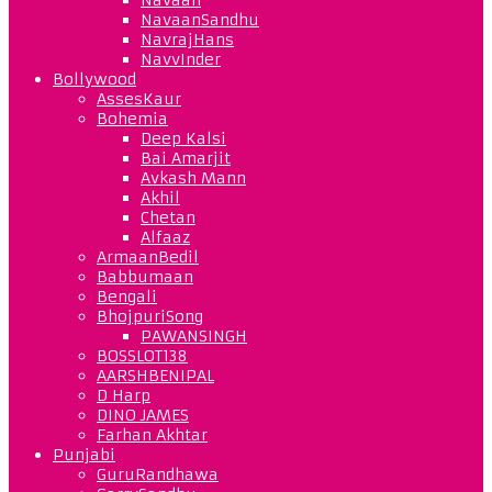
NavaanSandhu
NavrajHans
NavvInder
Bollywood
AssesKaur
Bohemia
Deep Kalsi
Bai Amarjit
Avkash Mann
Akhil
Chetan
Alfaaz
ArmaanBedil
Babbumaan
Bengali
BhojpuriSong
PAWANSINGH
BOSSLOT138
AARSHBENIPAL
D Harp
DINO JAMES
Farhan Akhtar
Punjabi
GuruRandhawa