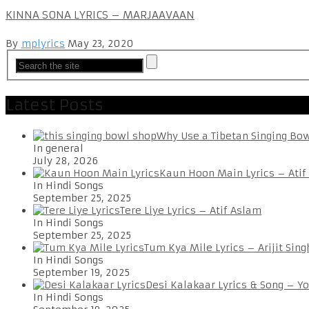
KINNA SONA LYRICS – MARJAAVAAN
By
mplyrics
May 23, 2020
Latest Posts
Why Use a Tibetan Singing Bo
In general
July 28, 2026
Kaun Hoon Main Lyrics – Atif
In Hindi Songs
September 25, 2025
Tere Liye Lyrics – Atif Aslam
In Hindi Songs
September 25, 2025
Tum Kya Mile Lyrics – Arijit Sing
In Hindi Songs
September 19, 2025
Desi Kalakaar Lyrics & Song – Y
In Hindi Songs