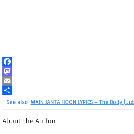
Facebook
Mastodon
Email
Share
See also
MAIN JANTA HOON LYRICS – The Body | Jub
About The Author