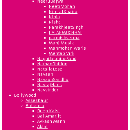
NeeruBajwa
NeetiMohan
NimratKhaira
Ninja
Nisha
ParakhjeetSingh
PALAKMUCHHAL
parmishverma
Manj Musik
Manmohan Waris
Mehtab Virk
NagniJasmineSand
NamanDhillon
NataliaLesz
Navaan
NavaanSandhu
NavrajHans
NavvInder
Bollywood
AssesKaur
Bohemia
Deep Kalsi
Bai Amarjit
Avkash Mann
Akhil