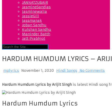
JANNATZUBAIR
JasmineSandlas
jasminewalia
JassieGill
jassmanak
Joban Sandhu
Kulshan Sandhu
Maninder Batth
Jatt Prabhjot
HARDUM HUMDUM LYRICS – ARIJI
mplyrics
November 1, 2020
Hindi Songs
No Comments
Hardum Humdum Lyrics by Arijit Singh
is latest Hindi song 
Hardum Humdum Lyrics