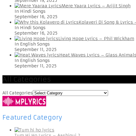
September 19, 2025
Mere Yaara Lyrics – Arijit Singh
In Hindi Songs
September 16, 2025
Kolaveri Di Song & Lyrics
In Hindi Songs
September 16, 2025
Living Hope Lyrics – Phil Wickham
In English Songs
September 11, 2025
Heat Waves Lyrics – Glass Animal
In English Songs
September 11, 2025
All Categories
All Categories
Featured Category
Tum Hi Ho Lyrics – Aashiqui 2