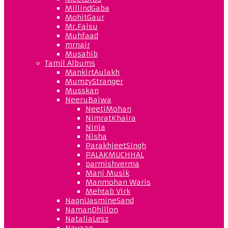
MillindGaba
MohitGaur
Mr.Faisu
Muhfaad
mrnair
Musahib
Tamil Albums
MankirtAulakh
MumzyStranger
Musskan
NeeruBajwa
NeetiMohan
NimratKhaira
Ninja
Nisha
ParakhjeetSingh
PALAKMUCHHAL
parmishverma
Manj Musik
Manmohan Waris
Mehtab Virk
NagniJasmineSand
NamanDhillon
NataliaLesz
Navaan