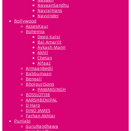
NavaanSandhu
NavrajHans
NavvInder
Bollywood
AssesKaur
Bohemia
Deep Kalsi
Bai Amarjit
Avkash Mann
Akhil
Chetan
Alfaaz
ArmaanBedil
Babbumaan
Bengali
BhojpuriSong
PAWANSINGH
BOSSLOT138
AARSHBENIPAL
D Harp
DINO JAMES
Farhan Akhtar
Punjabi
GuruRandhawa