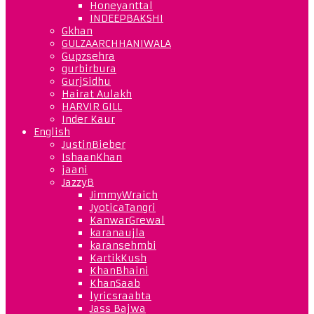
Honeyanttal
INDEEPBAKSHI
Gkhan
GULZAARCHHANIWALA
Gupzsehra
gurbirbura
GurjSidhu
Hairat Aulakh
HARVIR GILL
Inder Kaur
English
JustinBieber
IshaanKhan
jaani
JazzyB
JimmyWraich
JyoticaTangri
KanwarGrewal
karanaujla
karansehmbi
KartikKush
KhanBhaini
KhanSaab
lyricsraabta
Jass Bajwa