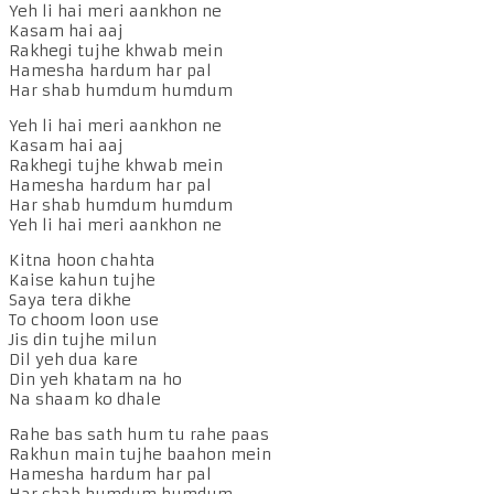
Yeh li hai meri aankhon ne
Kasam hai aaj
Rakhegi tujhe khwab mein
Hamesha hardum har pal
Har shab humdum humdum
Yeh li hai meri aankhon ne
Kasam hai aaj
Rakhegi tujhe khwab mein
Hamesha hardum har pal
Har shab humdum humdum
Yeh li hai meri aankhon ne
Kitna hoon chahta
Kaise kahun tujhe
Saya tera dikhe
To choom loon use
Jis din tujhe milun
Dil yeh dua kare
Din yeh khatam na ho
Na shaam ko dhale
Rahe bas sath hum tu rahe paas
Rakhun main tujhe baahon mein
Hamesha hardum har pal
Har shab humdum humdum