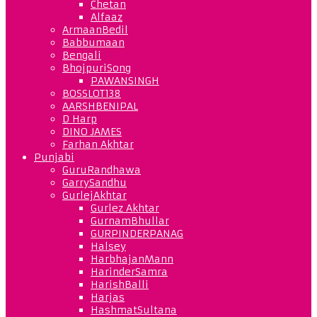
Chetan
Alfaaz
ArmaanBedil
Babbumaan
Bengali
BhojpuriSong
PAWANSINGH
BOSSLOT138
AARSHBENIPAL
D Harp
DINO JAMES
Farhan Akhtar
Punjabi
GuruRandhawa
GarrySandhu
GurlejAkhtar
Gurlez Akhtar
GurnamBhullar
GURPINDERPANAG
Halsey
HarbhajanMann
HarinderSamra
HarishBalli
Harjas
HashmatSultana