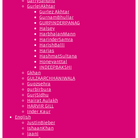
GarrySandhu
GurlejAkhtar
Gurlez Akhtar
GurnamBhullar
GURPINDERPANAG
Halsey
HarbhajanMann
HarinderSamra
HarishBalli
Harjas
HashmatSultana
Honeyanttal
INDEEPBAKSHI
Gkhan
GULZAARCHHANIWALA
Gupzsehra
gurbirbura
GurjSidhu
Hairat Aulakh
HARVIR GILL
Inder Kaur
English
JustinBieber
IshaanKhan
jaani