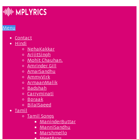
Menu
Contact
Hindi
NehaKakkar
ArijitSingh
Mohit Chauhan.
Amrinder Gill
AmarSandhu
AmmyVirk
ArmaanMalik
Badshah
Carryminati
Bpraak
BilalSaeed
Tamil
Tamil Songs
ManinderButtar
ManniSandhu
Marshmello
MeetBros