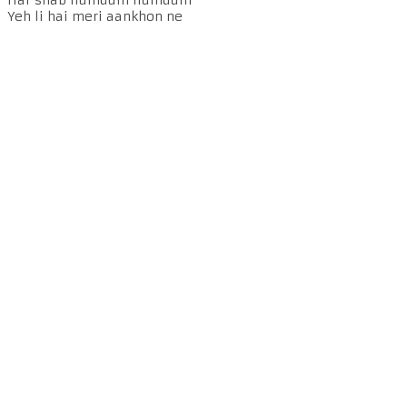
Yeh li hai meri aankhon ne