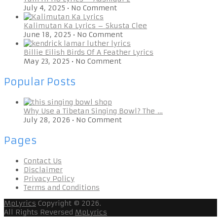
July 4, 2025
•
No Comment
Kalimutan Ka Lyrics – Skusta Clee
June 18, 2025
•
No Comment
Billie Eilish Birds Of A Feather Lyrics
May 23, 2025
•
No Comment
Popular Posts
Why Use a Tibetan Singing Bowl? The …
July 28, 2026
•
No Comment
Pages
Contact Us
Disclaimer
Privacy Policy
Terms and Conditions
MpLyrics
Copyright © 2026.
All Rights Reversed
MpLyrics