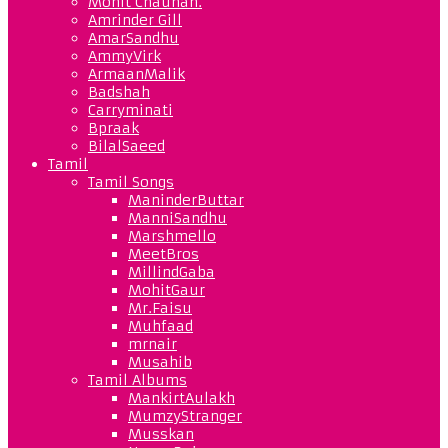
Mohit Chauhan.
Amrinder Gill
AmarSandhu
AmmyVirk
ArmaanMalik
Badshah
Carryminati
Bpraak
BilalSaeed
Tamil
Tamil Songs
ManinderButtar
ManniSandhu
Marshmello
MeetBros
MillindGaba
MohitGaur
Mr.Faisu
Muhfaad
mrnair
Musahib
Tamil Albums
MankirtAulakh
MumzyStranger
Musskan