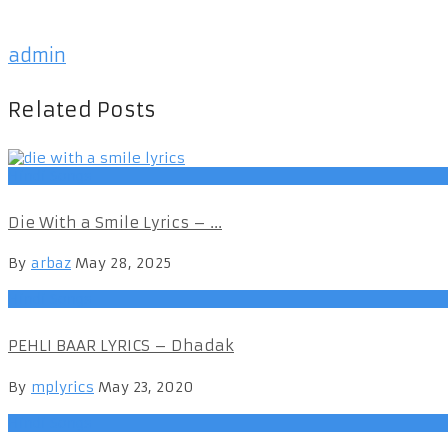
admin
Related Posts
Hindi Songs
Die With a Smile Lyrics – ...
By
arbaz
May 28, 2025
Hindi Songs
PEHLI BAAR LYRICS – Dhadak
By
mplyrics
May 23, 2020
Hindi Songs