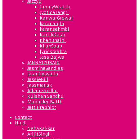
JazzyB
JimmyWraich
JyoticaTangri
KanwarGrewal
karanaujla
karansehmbi
KartikKush
KhanBhaini
KhanSaab
lyricsraabta
Jass Bajwa
JANNATZUBAIR
JasmineSandlas
jasminewalia
JassieGill
jassmanak
Joban Sandhu
Kulshan Sandhu
Maninder Batth
Jatt Prabhjot
Contact
Hindi
NehaKakkar
ArijitSingh