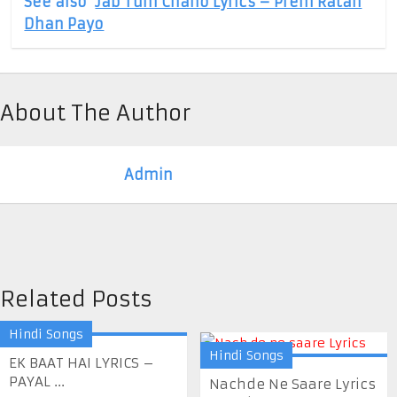
See also
Jab Tum Chaho Lyrics – Prem Ratan
Dhan Payo
About The Author
Admin
Related Posts
Hindi Songs
Hindi Songs
EK BAAT HAI LYRICS –
PAYAL ...
Nachde Ne Saare Lyrics