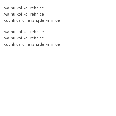
Mainu kol kol rehn de
Mainu kol kol rehn de
Kuchh dard ne ishq de kehn de
Mainu kol kol rehn de
Mainu kol kol rehn de
Kuchh dard ne ishq de kehn de