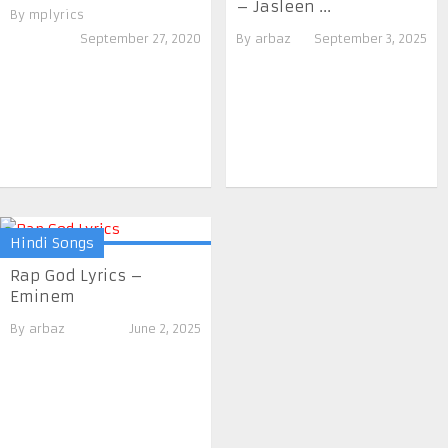
– Jasleen ...
By
mplyrics
September 27, 2020
By
arbaz
September 3, 2025
Hindi Songs
Rap God Lyrics –
Eminem
By
arbaz
June 2, 2025