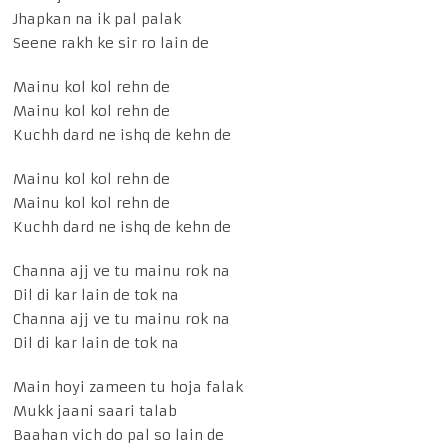
Jhapkan na ik pal palak
Seene rakh ke sir ro lain de
Mainu kol kol rehn de
Mainu kol kol rehn de
Kuchh dard ne ishq de kehn de
Mainu kol kol rehn de
Mainu kol kol rehn de
Kuchh dard ne ishq de kehn de
Channa ajj ve tu mainu rok na
Dil di kar lain de tok na
Channa ajj ve tu mainu rok na
Dil di kar lain de tok na
Main hoyi zameen tu hoja falak
Mukk jaani saari talab
Baahan vich do pal so lain de