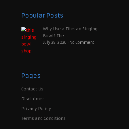
Popular Posts
Why Use a Tibetan Singing
Bowl? The …
July 28, 2026
•
No Comment
Pages
Contact Us
Disclaimer
Privacy Policy
Terms and Conditions