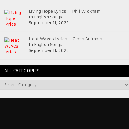
Living Hope Lyrics – Phil Wickham
In English Songs
September 11, 2025
Heat Waves Lyrics – Glass Animals
In English Songs
September 11, 2025
ALL CATEGORIES