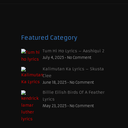
Featured Category
Tum Hi Ho Lyrics – Aashiqui 2
July 4, 2025
•
No Comment
Kalimutan Ka Lyrics – Skusta
Clee
June 18, 2025
•
No Comment
Billie Eilish Birds Of A Feather
Lyrics
May 23, 2025
•
No Comment