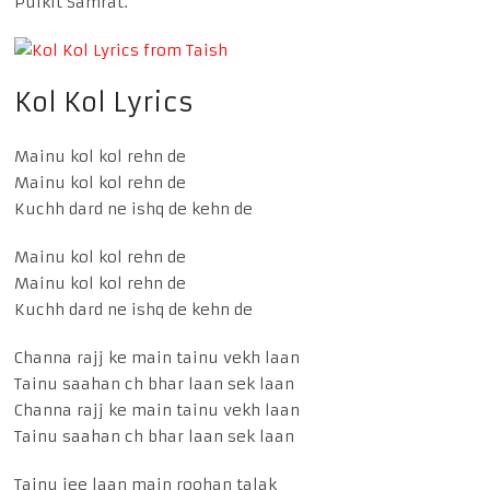
Pulkit Samrat.
Kol Kol Lyrics
Mainu kol kol rehn de
Mainu kol kol rehn de
Kuchh dard ne ishq de kehn de
Mainu kol kol rehn de
Mainu kol kol rehn de
Kuchh dard ne ishq de kehn de
Channa rajj ke main tainu vekh laan
Tainu saahan ch bhar laan sek laan
Channa rajj ke main tainu vekh laan
Tainu saahan ch bhar laan sek laan
Tainu jee laan main roohan talak