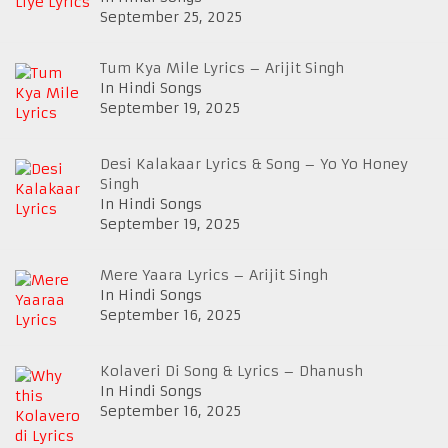
September 25, 2025
Tum Kya Mile Lyrics – Arijit Singh
In Hindi Songs
September 19, 2025
Desi Kalakaar Lyrics & Song – Yo Yo Honey
Singh
In Hindi Songs
September 19, 2025
Mere Yaara Lyrics – Arijit Singh
In Hindi Songs
September 16, 2025
Kolaveri Di Song & Lyrics – Dhanush
In Hindi Songs
September 16, 2025