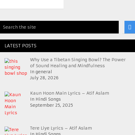
LATEST POSTS
Why Use a Tibetan Singing Bowl? The Power
of Sound Healing and Mindfulness
In general
July 28, 2026
Kaun Hoon Main Lyrics – Atif Aslam
In Hindi Songs
September 25, 2025
Tere Liye Lyrics – Atif Aslam
In Hindi Songs