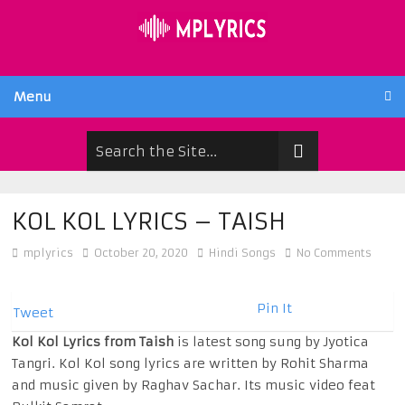
Menu
KOL KOL LYRICS – TAISH
mplyrics
October 20, 2020
Hindi Songs
No Comments
Pin It
Tweet
Kol Kol Lyrics from Taish
is latest song sung by Jyotica
Tangri. Kol Kol song lyrics are written by Rohit Sharma
and music given by Raghav Sachar. Its music video feat