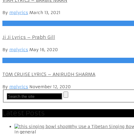
VIAH LYRICS – BARBIE MAAN
By
mplyrics
March 13, 2021
Punjabi
Ji Ji Lyrics – Prabh Gill
By
mplyrics
May 16, 2020
Punjabi
TOM CRUISE LYRICS – ANIRUDH SHARMA
By
mplyrics
November 12, 2020
Latest Posts
Why Use a Tibetan Singing Bo
In general