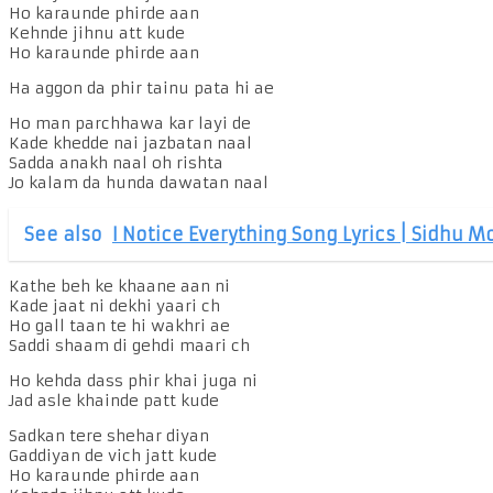
Ho karaunde phirde aan
Kehnde jihnu att kude
Ho karaunde phirde aan
Ha aggon da phir tainu pata hi ae
Ho man parchhawa kar layi de
Kade khedde nai jazbatan naal
Sadda anakh naal oh rishta
Jo kalam da hunda dawatan naal
See also
I Notice Everything Song Lyrics | Sidhu 
Kathe beh ke khaane aan ni
Kade jaat ni dekhi yaari ch
Ho gall taan te hi wakhri ae
Saddi shaam di gehdi maari ch
Ho kehda dass phir khai juga ni
Jad asle khainde patt kude
Sadkan tere shehar diyan
Gaddiyan de vich jatt kude
Ho karaunde phirde aan