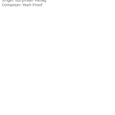
Singer: Gurpinder Panag
Composer: Yeah Proof