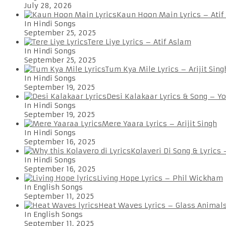
July 28, 2026
Kaun Hoon Main Lyrics – Atif
In Hindi Songs
September 25, 2025
Tere Liye Lyrics – Atif Aslam
In Hindi Songs
September 25, 2025
Tum Kya Mile Lyrics – Arijit Sing
In Hindi Songs
September 19, 2025
Desi Kalakaar Lyrics & Song – Y
In Hindi Songs
September 19, 2025
Mere Yaara Lyrics – Arijit Singh
In Hindi Songs
September 16, 2025
Kolaveri Di Song & Lyrics
In Hindi Songs
September 16, 2025
Living Hope Lyrics – Phil Wickham
In English Songs
September 11, 2025
Heat Waves Lyrics – Glass Animal
In English Songs
September 11, 2025