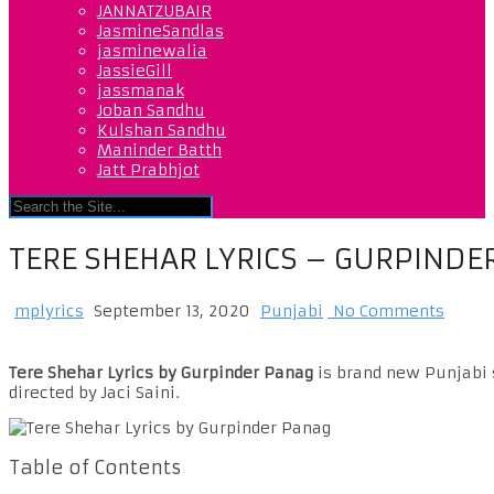
JANNATZUBAIR
JasmineSandlas
jasminewalia
JassieGill
jassmanak
Joban Sandhu
Kulshan Sandhu
Maninder Batth
Jatt Prabhjot
TERE SHEHAR LYRICS – GURPINDE
mplyrics
September 13, 2020
Punjabi
No Comments
Tere Shehar Lyrics by Gurpinder Panag
is brand new Punjabi s
directed by Jaci Saini.
Table of Contents