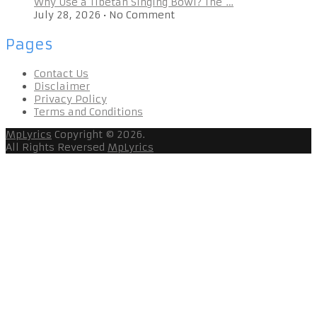
Why Use a Tibetan Singing Bowl? The …
July 28, 2026
•
No Comment
Pages
Contact Us
Disclaimer
Privacy Policy
Terms and Conditions
MpLyrics
Copyright © 2026.
All Rights Reversed
MpLyrics