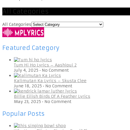
All Categories
All Categories
Featured Category
Tum Hi Ho Lyrics – Aashiqui 2
July 4, 2025
•
No Comment
Kalimutan Ka Lyrics – Skusta Clee
June 18, 2025
•
No Comment
Billie Eilish Birds Of A Feather Lyrics
May 23, 2025
•
No Comment
Popular Posts