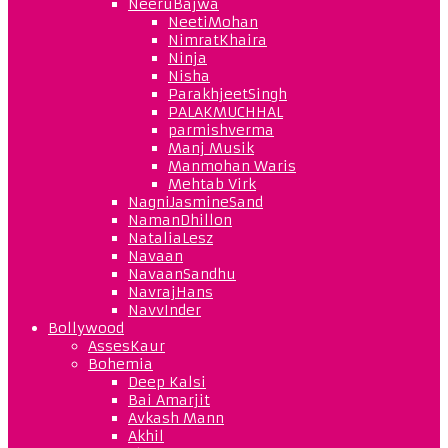
NeeruBajwa
NeetiMohan
NimratKhaira
Ninja
Nisha
ParakhjeetSingh
PALAKMUCHHAL
parmishverma
Manj Musik
Manmohan Waris
Mehtab Virk
NagniJasmineSand
NamanDhillon
NataliaLesz
Navaan
NavaanSandhu
NavrajHans
NavvInder
Bollywood
AssesKaur
Bohemia
Deep Kalsi
Bai Amarjit
Avkash Mann
Akhil