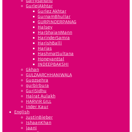
GarrySandhu
GurlejAkhtar
Gurlez Akhtar
GurnamBhullar
GURPINDERPANAG
Halsey
HarbhajanMann
HarinderSamra
HarishBalli
Harjas
HashmatSultana
Honeyanttal
INDEEPBAKSHI
Gkhan
GULZAARCHHANIWALA
Gupzsehra
gurbirbura
GurjSidhu
Hairat Aulakh
HARVIR GILL
Inder Kaur
English
JustinBieber
IshaanKhan
jaani