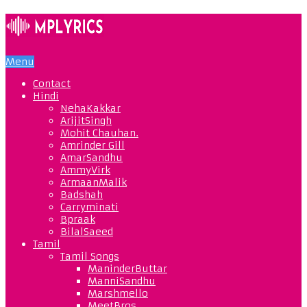
Menu
Contact
Hindi
NehaKakkar
ArijitSingh
Mohit Chauhan.
Amrinder Gill
AmarSandhu
AmmyVirk
ArmaanMalik
Badshah
Carryminati
Bpraak
BilalSaeed
Tamil
Tamil Songs
ManinderButtar
ManniSandhu
Marshmello
MeetBros