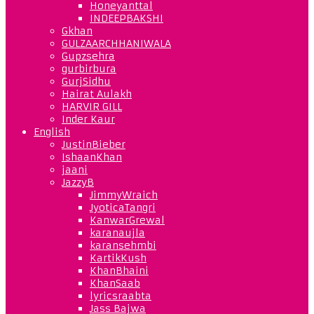
Honeyanttal
INDEEPBAKSHI
Gkhan
GULZAARCHHANIWALA
Gupzsehra
gurbirbura
GurjSidhu
Hairat Aulakh
HARVIR GILL
Inder Kaur
English
JustinBieber
IshaanKhan
jaani
JazzyB
JimmyWraich
JyoticaTangri
KanwarGrewal
karanaujla
karansehmbi
KartikKush
KhanBhaini
KhanSaab
lyricsraabta
Jass Bajwa