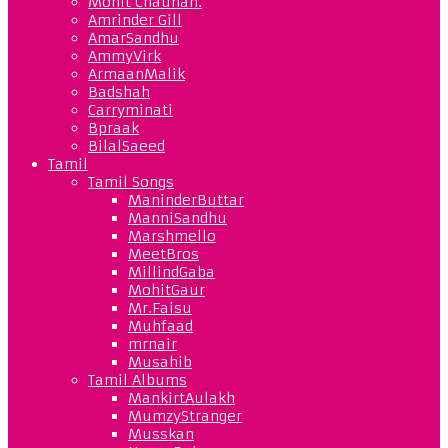
Mohit Chauhan.
Amrinder Gill
AmarSandhu
AmmyVirk
ArmaanMalik
Badshah
Carryminati
Bpraak
BilalSaeed
Tamil
Tamil Songs
ManinderButtar
ManniSandhu
Marshmello
MeetBros
MillindGaba
MohitGaur
Mr.Faisu
Muhfaad
mrnair
Musahib
Tamil Albums
MankirtAulakh
MumzyStranger
Musskan