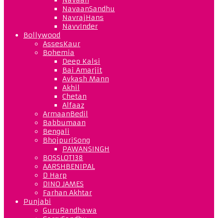
NavaanSandhu
NavrajHans
NavvInder
Bollywood
AssesKaur
Bohemia
Deep Kalsi
Bai Amarjit
Avkash Mann
Akhil
Chetan
Alfaaz
ArmaanBedil
Babbumaan
Bengali
BhojpuriSong
PAWANSINGH
BOSSLOT138
AARSHBENIPAL
D Harp
DINO JAMES
Farhan Akhtar
Punjabi
GuruRandhawa