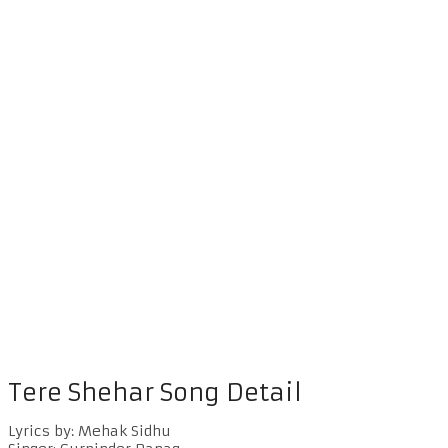
Tere Shehar Song Detail
Lyrics by: Mehak Sidhu