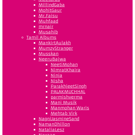
MillindGaba
MohitGaur
Mr.Faisu
Muhfaad
mrnair
Musahib
Tamil Albums
MankirtAulakh
MumzyStranger
Musskan
NeeruBajwa
NeetiMohan
NimratKhaira
Ninja
Nisha
ParakhjeetSingh
PALAKMUCHHAL
parmishverma
Manj Musik
Manmohan Waris
Mehtab Virk
NagniJasmineSand
NamanDhillon
NataliaLesz
Navaan