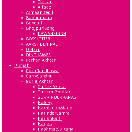
Chetan
Alfaaz
ArmaanBedil
Babbumaan
Bengali
BhojpuriSong
PAWANSINGH
BOSSLOT138
AARSHBENIPAL
D Harp
DINO JAMES
Farhan Akhtar
Punjabi
GuruRandhawa
GarrySandhu
GurlejAkhtar
Gurlez Akhtar
GurnamBhullar
GURPINDERPANAG
Halsey
HarbhajanMann
HarinderSamra
HarishBalli
Harjas
HashmatSultana