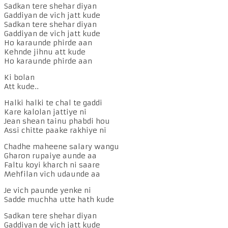
Sadkan tere shehar diyan
Gaddiyan de vich jatt kude
Sadkan tere shehar diyan
Gaddiyan de vich jatt kude
Ho karaunde phirde aan
Kehnde jihnu att kude
Ho karaunde phirde aan
Ki bolan
Att kude..
Halki halki te chal te gaddi
Kare kalolan jattiye ni
Jean shean tainu phabdi hou
Assi chitte paake rakhiye ni
Chadhe maheene salary wangu
Gharon rupaiye aunde aa
Faltu koyi kharch ni saare
Mehfilan vich udaunde aa
Je vich paunde yenke ni
Sadde muchha utte hath kude
Sadkan tere shehar diyan
Gaddiyan de vich jatt kude