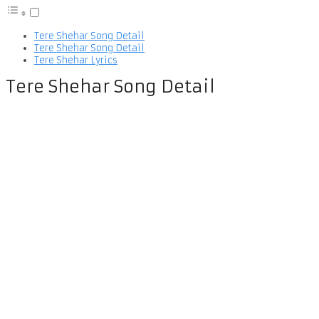
Tere Shehar Song Detail
Tere Shehar Song Detail
Tere Shehar Lyrics
Tere Shehar Song Detail