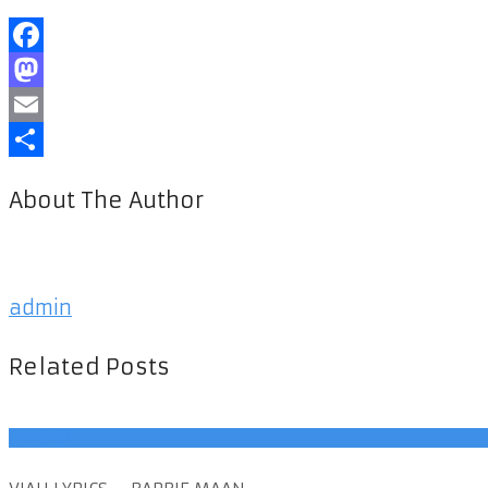
Facebook
Mastodon
Email
Share
About The Author
admin
Related Posts
Punjabi