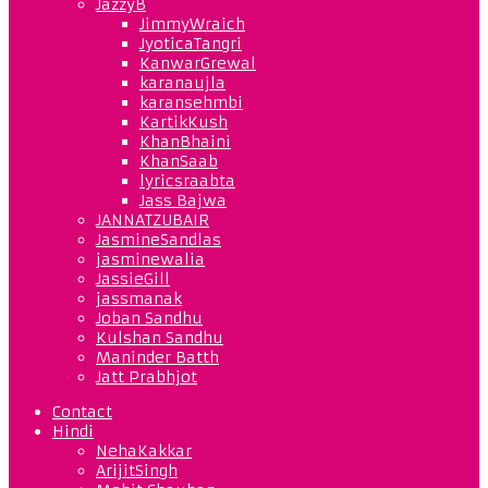
JazzyB
JimmyWraich
JyoticaTangri
KanwarGrewal
karanaujla
karansehmbi
KartikKush
KhanBhaini
KhanSaab
lyricsraabta
Jass Bajwa
JANNATZUBAIR
JasmineSandlas
jasminewalia
JassieGill
jassmanak
Joban Sandhu
Kulshan Sandhu
Maninder Batth
Jatt Prabhjot
Contact
Hindi
NehaKakkar
ArijitSingh