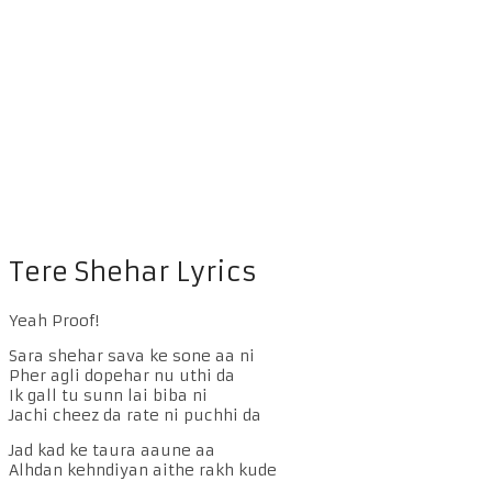
Tere Shehar Lyrics
Yeah Proof!
Sara shehar sava ke sone aa ni
Pher agli dopehar nu uthi da
Ik gall tu sunn lai biba ni
Jachi cheez da rate ni puchhi da
Jad kad ke taura aaune aa
Alhdan kehndiyan aithe rakh kude