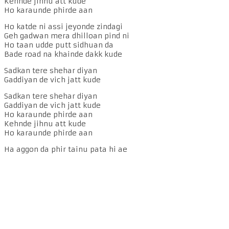
Kehnde jihnu att kude
Ho karaunde phirde aan
Ho katde ni assi jeyonde zindagi
Geh gadwan mera dhilloan pind ni
Ho taan udde putt sidhuan da
Bade road na khainde dakk kude
Sadkan tere shehar diyan
Gaddiyan de vich jatt kude
Sadkan tere shehar diyan
Gaddiyan de vich jatt kude
Ho karaunde phirde aan
Kehnde jihnu att kude
Ho karaunde phirde aan
Ha aggon da phir tainu pata hi ae