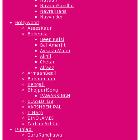
NavaanSandhu
NavrajHans
NavvInder
Bollywood
AssesKaur
Bohemia
Deep Kalsi
Bai Amarjit
Avkash Mann
Akhil
Chetan
Alfaaz
ArmaanBedil
Babbumaan
Bengali
BhojpuriSong
PAWANSINGH
BOSSLOT138
AARSHBENIPAL
D Harp
DINO JAMES
Farhan Akhtar
Punjabi
GuruRandhawa