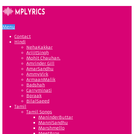
Menu
Contact
Hindi
NehaKakkar
ArijitSingh
Mohit Chauhan.
Amrinder Gill
AmarSandhu
AmmyVirk
ArmaanMalik
Badshah
Carryminati
Bpraak
BilalSaeed
Tamil
Tamil Songs
ManinderButtar
ManniSandhu
Marshmello
MeetBros