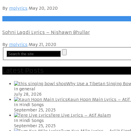
By
mplyrics
May 20, 2020
Punjabi Songs
Sohni Lagdi Lyrics – Nishawn Bhullar
By
mplyrics
May 21, 2020
Latest Posts
Why Use a Tibetan Singing Bo
In general
July 28, 2026
Kaun Hoon Main Lyrics – Atif
In Hindi Songs
September 25, 2025
Tere Liye Lyrics – Atif Aslam
In Hindi Songs
September 25, 2025
Tum Kya Mile Lyrics – Arijit Sing