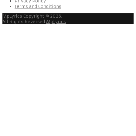
Privacy Policy
Terms and Conditions
MpLyrics
Copyright © 2026.
All Rights Reversed
MpLyrics