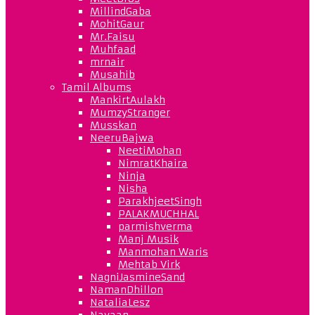
MillindGaba
MohitGaur
Mr.Faisu
Muhfaad
mrnair
Musahib
Tamil Albums
MankirtAulakh
MumzyStranger
Musskan
NeeruBajwa
NeetiMohan
NimratKhaira
Ninja
Nisha
ParakhjeetSingh
PALAKMUCHHAL
parmishverma
Manj Musik
Manmohan Waris
Mehtab Virk
NagniJasmineSand
NamanDhillon
NataliaLesz
Navaan