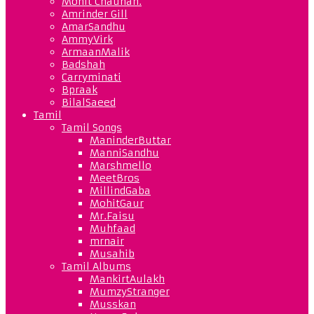
Mohit Chauhan.
Amrinder Gill
AmarSandhu
AmmyVirk
ArmaanMalik
Badshah
Carryminati
Bpraak
BilalSaeed
Tamil
Tamil Songs
ManinderButtar
ManniSandhu
Marshmello
MeetBros
MillindGaba
MohitGaur
Mr.Faisu
Muhfaad
mrnair
Musahib
Tamil Albums
MankirtAulakh
MumzyStranger
Musskan