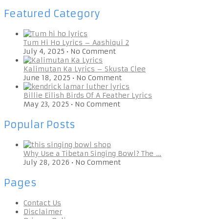
Featured Category
Tum Hi Ho Lyrics – Aashiqui 2
July 4, 2025
•
No Comment
Kalimutan Ka Lyrics – Skusta Clee
June 18, 2025
•
No Comment
Billie Eilish Birds Of A Feather Lyrics
May 23, 2025
•
No Comment
Popular Posts
Why Use a Tibetan Singing Bowl? The …
July 28, 2026
•
No Comment
Pages
Contact Us
Disclaimer