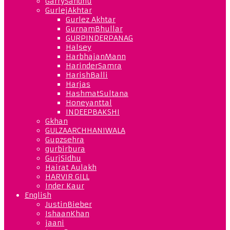
GarrySandhu
GurlejAkhtar
Gurlez Akhtar
GurnamBhullar
GURPINDERPANAG
Halsey
HarbhajanMann
HarinderSamra
HarishBalli
Harjas
HashmatSultana
Honeyanttal
INDEEPBAKSHI
Gkhan
GULZAARCHHANIWALA
Gupzsehra
gurbirbura
GurjSidhu
Hairat Aulakh
HARVIR GILL
Inder Kaur
English
JustinBieber
IshaanKhan
jaani