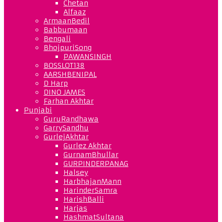
Chetan
Alfaaz
ArmaanBedil
Babbumaan
Bengali
BhojpuriSong
PAWANSINGH
BOSSLOT138
AARSHBENIPAL
D Harp
DINO JAMES
Farhan Akhtar
Punjabi
GuruRandhawa
GarrySandhu
GurlejAkhtar
Gurlez Akhtar
GurnamBhullar
GURPINDERPANAG
Halsey
HarbhajanMann
HarinderSamra
HarishBalli
Harjas
HashmatSultana