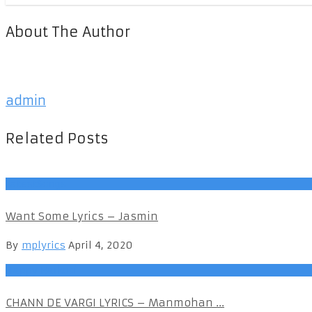
About The Author
admin
Related Posts
LatestSongs
Want Some Lyrics – Jasmin
By
mplyrics
April 4, 2020
Happy Raikoti
CHANN DE VARGI LYRICS – Manmohan ...