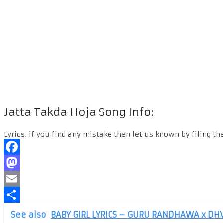
Jatta Takda Hoja Song Info:
Lyrics. if you find any mistake then let us known by filing th
Facebook
Mastodon
Email
Share
See also
BABY GIRL LYRICS – GURU RANDHAWA x DH