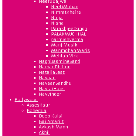
NeeruBajwa
NeetiMohan
NimratKhaira
Ninja
Nisha
ParakhjeetSingh
PALAKMUCHHAL
parmishverma
Manj Musik
Manmohan Waris
Mehtab Virk
NagniJasmineSand
NamanDhillon
NataliaLesz
Navaan
NavaanSandhu
NavrajHans
NavvInder
Bollywood
AssesKaur
Bohemia
Deep Kalsi
Bai Amarjit
Avkash Mann
Akhil