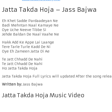
Jatta Takda Hoja – Jass Bajwa
Eh Khet Sadde Pardaadeyan Ne
Badi Mehntan Naal Kamaye Ne
Oye Uche Neeve Tibbe Si
Jehde Baldan De Naal Vaahe Ne
Hakk Add Ke Appe Lai Laange
Tere Tarle Turle Kadd De Ni
Oye Eh Zameen Jatta Di Ae
Te Jatt Chhadd De Nahi
Te Jatt Chhadd De Nahi
Ho Jatta Takda Hoja
Jatta Takda Hoja Full Lyrics will updated After the song relea
Written by:
Jass Bajwa
Jatta Takda Hoja Music Video