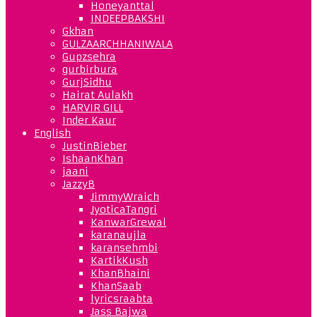
Honeyanttal
INDEEPBAKSHI
Gkhan
GULZAARCHHANIWALA
Gupzsehra
gurbirbura
GurjSidhu
Hairat Aulakh
HARVIR GILL
Inder Kaur
English
JustinBieber
IshaanKhan
jaani
JazzyB
JimmyWraich
JyoticaTangri
KanwarGrewal
karanaujla
karansehmbi
KartikKush
KhanBhaini
KhanSaab
lyricsraabta
Jass Bajwa