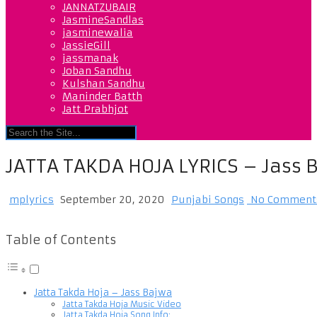
JANNATZUBAIR
JasmineSandlas
jasminewalia
JassieGill
jassmanak
Joban Sandhu
Kulshan Sandhu
Maninder Batth
Jatt Prabhjot
JATTA TAKDA HOJA LYRICS – Jass 
mplyrics
September 20, 2020
Punjabi Songs
No Comment
Table of Contents
Jatta Takda Hoja – Jass Bajwa
Jatta Takda Hoja Music Video
Jatta Takda Hoja Song Info: