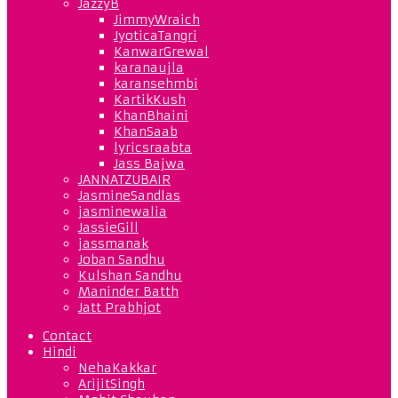
JazzyB
JimmyWraich
JyoticaTangri
KanwarGrewal
karanaujla
karansehmbi
KartikKush
KhanBhaini
KhanSaab
lyricsraabta
Jass Bajwa
JANNATZUBAIR
JasmineSandlas
jasminewalia
JassieGill
jassmanak
Joban Sandhu
Kulshan Sandhu
Maninder Batth
Jatt Prabhjot
Contact
Hindi
NehaKakkar
ArijitSingh