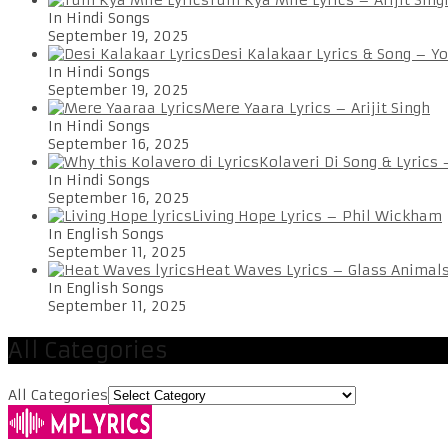
In Hindi Songs
September 19, 2025
Desi Kalakaar Lyrics & Song – Y
In Hindi Songs
September 19, 2025
Mere Yaara Lyrics – Arijit Singh
In Hindi Songs
September 16, 2025
Kolaveri Di Song & Lyrics
In Hindi Songs
September 16, 2025
Living Hope Lyrics – Phil Wickham
In English Songs
September 11, 2025
Heat Waves Lyrics – Glass Animal
In English Songs
September 11, 2025
All Categories
All Categories