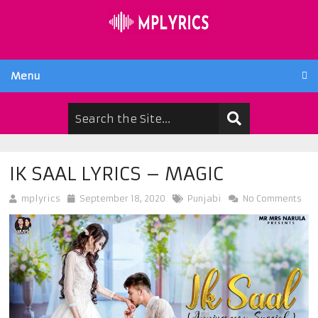
Menu
IK SAAL LYRICS – MAGIC
mplyrics
September 18, 2020
Punjabi
No Comments