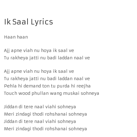
Ik Saal Lyrics
Haan haan
Ajj apne viah nu hoya ik saal ve
Tu rakheya jatti nu badi laddan naal ve
Ajj apne viah nu hoya ik saal ve
Tu rakheya jatti nu badi laddan naal ve
Pehla hi demand ton tu purda hi reejha
Touch wood phullan wang muskai sohneya
Jiddan di tere naal viahi sohneya
Meri zindagi thodi rohshanai sohneya
Jiddan di tere naal viahi sohneya
Meri zindagi thodi rohshanai sohneya