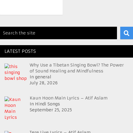
LATEST POSTS
Why Use a Tibetan Singing Bowl? The Power
of Sound Healing and Mindfulness
In general
July 28, 2026
Kaun Hoon Main Lyrics – Atif Aslam
In Hindi Songs
September 25, 2025
Tere Liye Lyrics – Atif Aslam