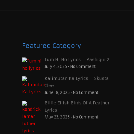
Featured Category
Tum Hi Ho Lyrics – Aashiqui 2
July 4, 2025
•
No Comment
Kalimutan Ka Lyrics – Skusta
Clee
June 18, 2025
•
No Comment
Billie Eilish Birds Of A Feather
Lyrics
May 23, 2025
•
No Comment