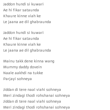
Jaddon hundi si kuwari
Ae hi fikar sataunda
Khaure kinne viah ke
Le jaana ae dil ghabraunda
Jaddon hundi si kuwari
Ae hi fikar sataunda
Khaure kinne viah ke
Le jaana ae dil ghabraunda
Mainu takk dene kinna wang
Mummy daddy dovein
Naale aakhdi na tukke
Parjayi sohneya
Jiddan di tere naal viahi sohneya
Meri zindagi thodi rohshanai sohneya
Jiddan di tere naal viahi sohneya
Meri zindagi thodi rohshanai sohneya