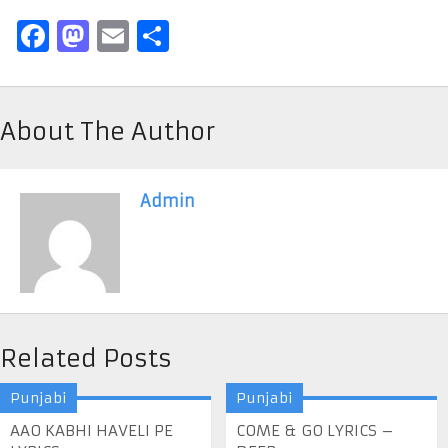
Facebook
Mastodon
Email
Share
About The Author
Admin
Related Posts
Punjabi
Punjabi
AAO KABHI HAVELI PE
COME & GO LYRICS –