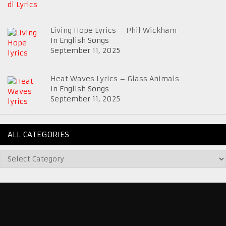
Living Hope Lyrics – Phil Wickham
In English Songs
September 11, 2025
Heat Waves Lyrics – Glass Animals
In English Songs
September 11, 2025
ALL CATEGORIES