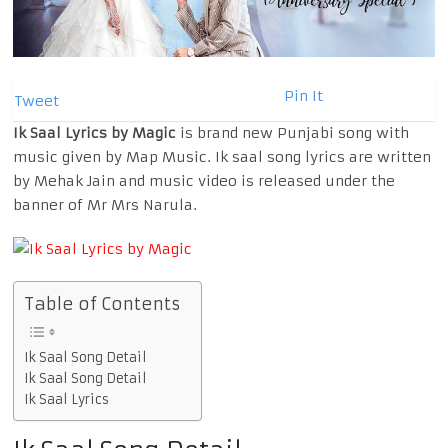
Pin It
Tweet
Ik Saal Lyrics by Magic
is brand new Punjabi song with
music given by Map Music. Ik saal song lyrics are written
by Mehak Jain and music video is released under the
banner of Mr Mrs Narula.
Table of Contents
Ik Saal Song Detail
Ik Saal Song Detail
Ik Saal Lyrics