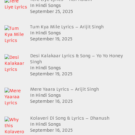
In Hindi Songs
September 25, 2025
Tum Kya Mile Lyrics – Arijit Singh
In Hindi Songs
September 19, 2025
Desi Kalakaar Lyrics & Song – Yo Yo Honey
Singh
In Hindi Songs
September 19, 2025
Mere Yaara Lyrics – Arijit Singh
In Hindi Songs
September 16, 2025
Kolaveri Di Song & Lyrics – Dhanush
In Hindi Songs
September 16, 2025