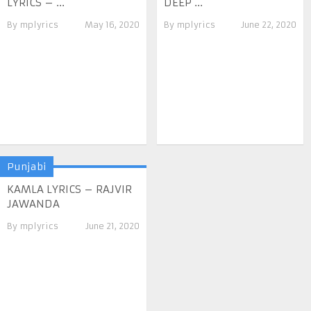
LYRICS – ...
DEEP ...
By
mplyrics
May 16, 2020
By
mplyrics
June 22, 2020
Punjabi
KAMLA LYRICS – RAJVIR
JAWANDA
By
mplyrics
June 21, 2020