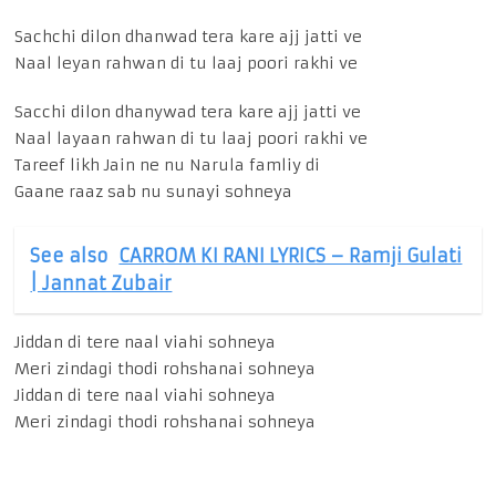
Sachchi dilon dhanwad tera kare ajj jatti ve
Naal leyan rahwan di tu laaj poori rakhi ve
Sacchi dilon dhanywad tera kare ajj jatti ve
Naal layaan rahwan di tu laaj poori rakhi ve
Tareef likh Jain ne nu Narula famliy di
Gaane raaz sab nu sunayi sohneya
See also
CARROM KI RANI LYRICS – Ramji Gulati
| Jannat Zubair
Jiddan di tere naal viahi sohneya
Meri zindagi thodi rohshanai sohneya
Jiddan di tere naal viahi sohneya
Meri zindagi thodi rohshanai sohneya