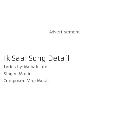
Advertisement
Ik Saal Song Detail
Lyrics by: Mehak Jain
Singer: Magic
Composer: Map Music