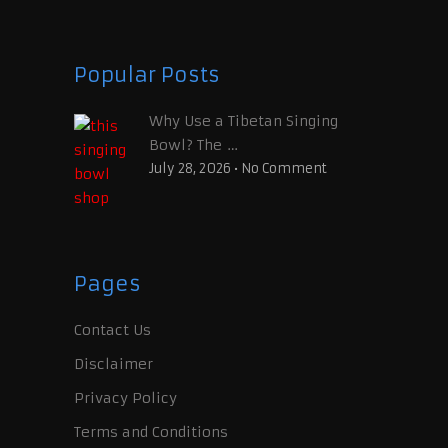
Popular Posts
Why Use a Tibetan Singing
Bowl? The …
July 28, 2026
•
No Comment
Pages
Contact Us
Disclaimer
Privacy Policy
Terms and Conditions