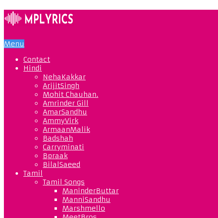
Menu
Contact
Hindi
NehaKakkar
ArijitSingh
Mohit Chauhan.
Amrinder Gill
AmarSandhu
AmmyVirk
ArmaanMalik
Badshah
Carryminati
Bpraak
BilalSaeed
Tamil
Tamil Songs
ManinderButtar
ManniSandhu
Marshmello
MeetBros