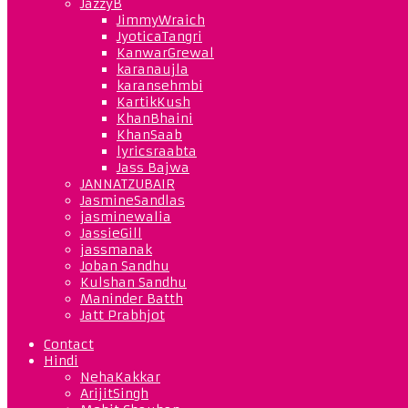
JazzyB
JimmyWraich
JyoticaTangri
KanwarGrewal
karanaujla
karansehmbi
KartikKush
KhanBhaini
KhanSaab
lyricsraabta
Jass Bajwa
JANNATZUBAIR
JasmineSandlas
jasminewalia
JassieGill
jassmanak
Joban Sandhu
Kulshan Sandhu
Maninder Batth
Jatt Prabhjot
Contact
Hindi
NehaKakkar
ArijitSingh