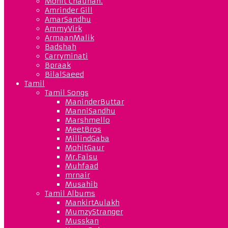
Mohit Chauhan.
Amrinder Gill
AmarSandhu
AmmyVirk
ArmaanMalik
Badshah
Carryminati
Bpraak
BilalSaeed
Tamil
Tamil Songs
ManinderButtar
ManniSandhu
Marshmello
MeetBros
MillindGaba
MohitGaur
Mr.Faisu
Muhfaad
mrnair
Musahib
Tamil Albums
MankirtAulakh
MumzyStranger
Musskan