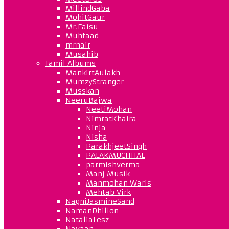
MillindGaba
MohitGaur
Mr.Faisu
Muhfaad
mrnair
Musahib
Tamil Albums
MankirtAulakh
MumzyStranger
Musskan
NeeruBajwa
NeetiMohan
NimratKhaira
Ninja
Nisha
ParakhjeetSingh
PALAKMUCHHAL
parmishverma
Manj Musik
Manmohan Waris
Mehtab Virk
NagniJasmineSand
NamanDhillon
NataliaLesz
Navaan