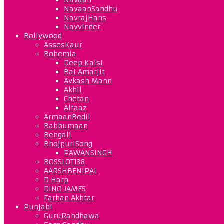
NavaanSandhu
NavrajHans
NavvInder
Bollywood
AssesKaur
Bohemia
Deep Kalsi
Bai Amarjit
Avkash Mann
Akhil
Chetan
Alfaaz
ArmaanBedil
Babbumaan
Bengali
BhojpuriSong
PAWANSINGH
BOSSLOT138
AARSHBENIPAL
D Harp
DINO JAMES
Farhan Akhtar
Punjabi
GuruRandhawa