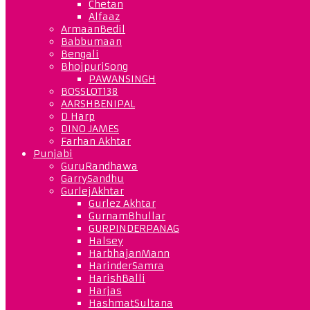
Chetan
Alfaaz
ArmaanBedil
Babbumaan
Bengali
BhojpuriSong
PAWANSINGH
BOSSLOT138
AARSHBENIPAL
D Harp
DINO JAMES
Farhan Akhtar
Punjabi
GuruRandhawa
GarrySandhu
GurlejAkhtar
Gurlez Akhtar
GurnamBhullar
GURPINDERPANAG
Halsey
HarbhajanMann
HarinderSamra
HarishBalli
Harjas
HashmatSultana