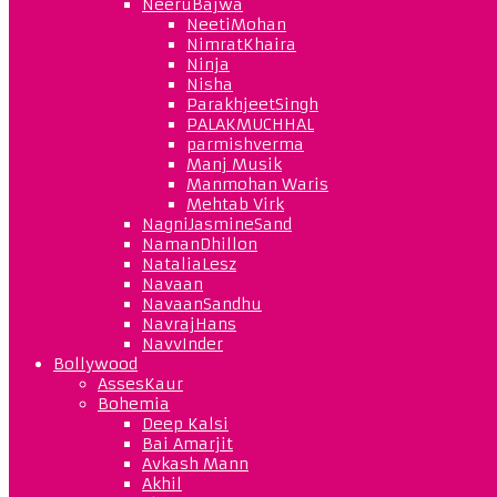
NeeruBajwa
NeetiMohan
NimratKhaira
Ninja
Nisha
ParakhjeetSingh
PALAKMUCHHAL
parmishverma
Manj Musik
Manmohan Waris
Mehtab Virk
NagniJasmineSand
NamanDhillon
NataliaLesz
Navaan
NavaanSandhu
NavrajHans
NavvInder
Bollywood
AssesKaur
Bohemia
Deep Kalsi
Bai Amarjit
Avkash Mann
Akhil