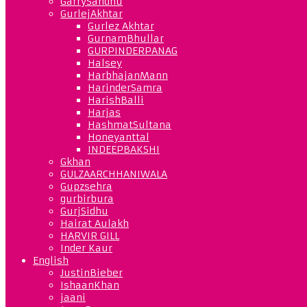
GarrySandhu
GurlejAkhtar
Gurlez Akhtar
GurnamBhullar
GURPINDERPANAG
Halsey
HarbhajanMann
HarinderSamra
HarishBalli
Harjas
HashmatSultana
Honeyanttal
INDEEPBAKSHI
Gkhan
GULZAARCHHANIWALA
Gupzsehra
gurbirbura
GurjSidhu
Hairat Aulakh
HARVIR GILL
Inder Kaur
English
JustinBieber
IshaanKhan
jaani