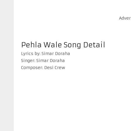
Adver
Pehla Wale Song Detail
Lyrics by: Simar Doraha
Singer: Simar Doraha
Composer: Desi Crew