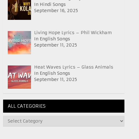
In Hindi Songs
September 16, 2025
Living Hope Lyrics – Phil Wickham
In English Songs
September 11, 2025
Heat Waves Lyrics – Glass Animals
In English Songs
September 11, 2025
ALL CATEGORIES