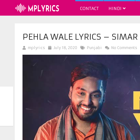
CONTACT
HINDI
PEHLA WALE LYRICS – SIMA
mplyrics
July 18, 2020
Punjabi
No Comments