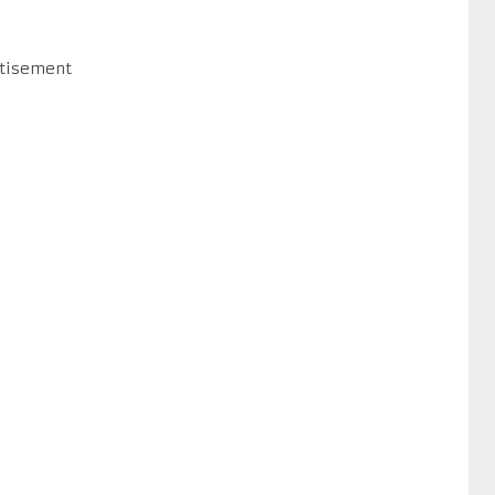
tisement