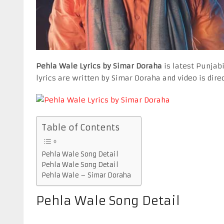
Pehla Wale Lyrics by Simar Doraha
is latest Punjab
lyrics are written by Simar Doraha and video is dir
Table of Contents
Pehla Wale Song Detail
Pehla Wale Song Detail
Pehla Wale – Simar Doraha
Pehla Wale Song Detail