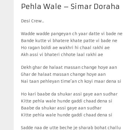
Pehla Wale – Simar Doraha
Desi Crew..
Wadde wadde pangeyan ch yaar datte vi bade ne
Bande kutte vi bhatere khate patte vi bade ne
Ho ragan boldi ae wakhri hi chaal rakhi ae
Akh assi vi bhateri chhote laal rakhi ae
Dekh ghar de halaat massan change hoye aan
Ghar de halaat massan change hoye aan
Nai taan pehleyan time’an ch koyi maar dena si
Ho kari baabe da shukar assi gaye aan sudhar
Kitte pehla wale hunde gaddi chaad dena si
Baabe da shukar assi gaye aan sudhar
Kitte pehla wale hunde gaddi chaad dena si
Sadde naa de utte beche je sharab bohat challu