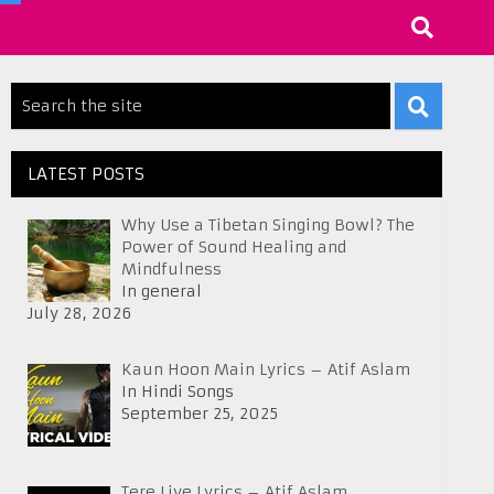
LATEST POSTS
Why Use a Tibetan Singing Bowl? The
Power of Sound Healing and
Mindfulness
In general
July 28, 2026
Kaun Hoon Main Lyrics – Atif Aslam
In Hindi Songs
September 25, 2025
Tere Liye Lyrics – Atif Aslam