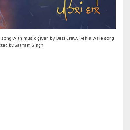
i song with music given by Desi Crew. Pehla wale song
ected by Satnam Singh.