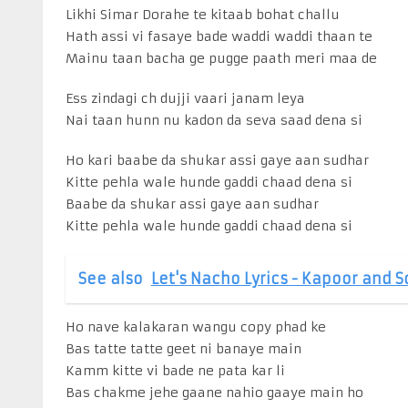
Likhi Simar Dorahe te kitaab bohat challu
Hath assi vi fasaye bade waddi waddi thaan te
Mainu taan bacha ge pugge paath meri maa de
Ess zindagi ch dujji vaari janam leya
Nai taan hunn nu kadon da seva saad dena si
Ho kari baabe da shukar assi gaye aan sudhar
Kitte pehla wale hunde gaddi chaad dena si
Baabe da shukar assi gaye aan sudhar
Kitte pehla wale hunde gaddi chaad dena si
See also
Let's Nacho Lyrics - Kapoor and 
Ho nave kalakaran wangu copy phad ke
Bas tatte tatte geet ni banaye main
Kamm kitte vi bade ne pata kar li
Bas chakme jehe gaane nahio gaaye main ho