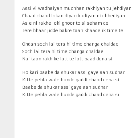
Assi vi wadhaiyan muchhan rakhiyan tu jehdiyan
Chaad chaad lokan diyan kudiyan ni chhediyan
Asle ni rakhe loki ghoor to si seham de
Tere bhaar jidde bakre taan khaade ik time te
Ohdan soch lai tera hi time changa chaldae
Soch lai tera hi time changa chaldae
Nai taan rakh ke latt te latt paad dena si
Ho kari baabe da shukar assi gaye aan sudhar
Kitte pehla wale hunde gaddi chaad dena si
Baabe da shukar assi gaye aan sudhar
Kitte pehla wale hunde gaddi chaad dena si