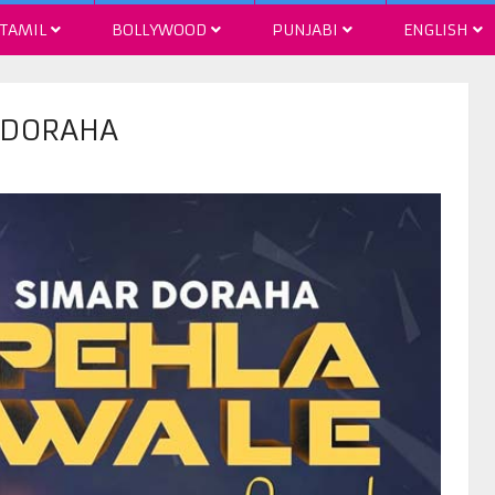
TAMIL
BOLLYWOOD
PUNJABI
ENGLISH
R DORAHA