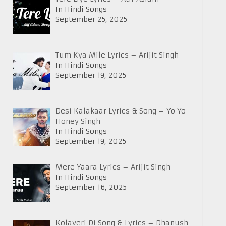
In Hindi Songs
September 25, 2025
Tum Kya Mile Lyrics – Arijit Singh
In Hindi Songs
September 19, 2025
Desi Kalakaar Lyrics & Song – Yo Yo
Honey Singh
In Hindi Songs
September 19, 2025
Mere Yaara Lyrics – Arijit Singh
In Hindi Songs
September 16, 2025
Kolaveri Di Song & Lyrics – Dhanush