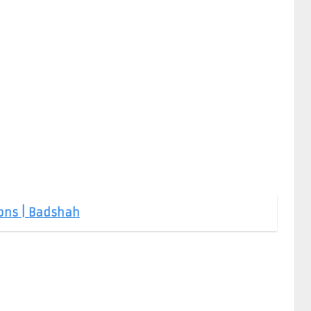
Sons | Badshah