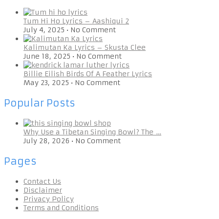
Tum Hi Ho Lyrics – Aashiqui 2
July 4, 2025
•
No Comment
Kalimutan Ka Lyrics – Skusta Clee
June 18, 2025
•
No Comment
Billie Eilish Birds Of A Feather Lyrics
May 23, 2025
•
No Comment
Popular Posts
Why Use a Tibetan Singing Bowl? The …
July 28, 2026
•
No Comment
Pages
Contact Us
Disclaimer
Privacy Policy
Terms and Conditions