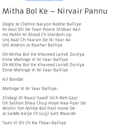
Mitha Bol Ke – Nirvair Pannu
Dogle Je Chehre Naiyon Rakhe Balliye
Ni Assi Dil De Taan Poore Dildaar Aan
Ho Rakhi Ni Blood Ch Stardom Up
Unj Asal Ch Yaaran De Ni Yaar Aa
Ohi Andron Jo Baahar Balliye
Oh Mitha Bol Ke Khareed Laindi Duniya
Enne Mehnge Vi Ni Yaar Balliye
Oh Mitha Bol Ke Khareed Laindi Duniya
Enne Mehnge Vi Ni Yaar Balliye
Kil Banda!
Mehnge Vi Ni Yaar Balliye..
Zindagi Di Baazi Saadi Vich Reh Gayi
Oh Sathon Bhaa Chup Hoye Naa Pyar De
Mishri Ton Mithe Bol Patt Hone De
Jo Sadde Kalje Ch Gujji Satt Maarde
Taan Vi Dil Ch Na Thaar Balliye