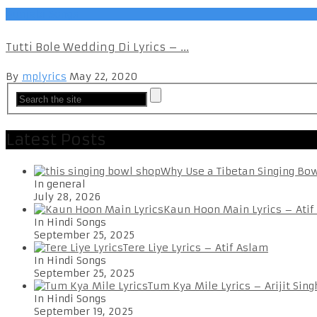
Punjabi Songs
Tutti Bole Wedding Di Lyrics – ...
By
mplyrics
May 22, 2020
Latest Posts
Why Use a Tibetan Singing Bo
In general
July 28, 2026
Kaun Hoon Main Lyrics – Atif
In Hindi Songs
September 25, 2025
Tere Liye Lyrics – Atif Aslam
In Hindi Songs
September 25, 2025
Tum Kya Mile Lyrics – Arijit Sing
In Hindi Songs
September 19, 2025