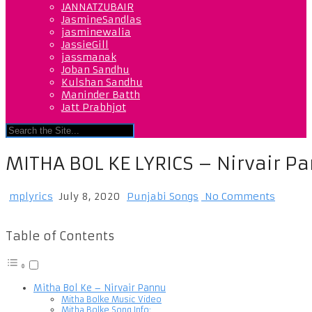
JANNATZUBAIR
JasmineSandlas
jasminewalia
JassieGill
jassmanak
Joban Sandhu
Kulshan Sandhu
Maninder Batth
Jatt Prabhjot
MITHA BOL KE LYRICS – Nirvair P
mplyrics
July 8, 2020
Punjabi Songs
No Comments
Table of Contents
Mitha Bol Ke – Nirvair Pannu
Mitha Bolke Music Video
Mitha Bolke Song Info: