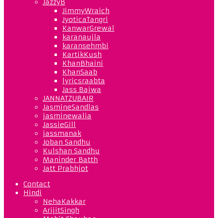
JazzyB
JimmyWraich
JyoticaTangri
KanwarGrewal
karanaujla
karansehmbi
KartikKush
KhanBhaini
KhanSaab
lyricsraabta
Jass Bajwa
JANNATZUBAIR
JasmineSandlas
jasminewalia
JassieGill
jassmanak
Joban Sandhu
Kulshan Sandhu
Maninder Batth
Jatt Prabhjot
Contact
Hindi
NehaKakkar
ArijitSingh