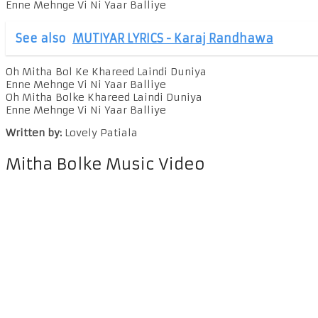
Enne Mehnge Vi Ni Yaar Balliye
See also
MUTIYAR LYRICS - Karaj Randhawa
Oh Mitha Bol Ke Khareed Laindi Duniya
Enne Mehnge Vi Ni Yaar Balliye
Oh Mitha Bolke Khareed Laindi Duniya
Enne Mehnge Vi Ni Yaar Balliye
Written by:
Lovely Patiala
Mitha Bolke Music Video