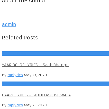
About The Author
admin
Related Posts
Punjabi Songs
YAAR BOLDE LYRICS – Saab Bhangu
By
mplyrics
May 23, 2020
Punjabi Songs
BAAPU LYRICS – SIDHU MOOSE WALA
By
mplyrics
May 21, 2020