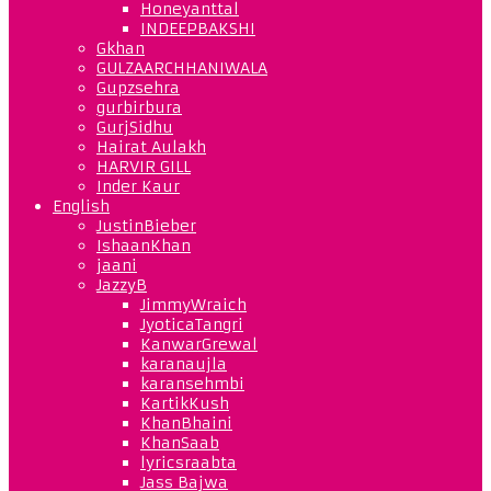
Honeyanttal
INDEEPBAKSHI
Gkhan
GULZAARCHHANIWALA
Gupzsehra
gurbirbura
GurjSidhu
Hairat Aulakh
HARVIR GILL
Inder Kaur
English
JustinBieber
IshaanKhan
jaani
JazzyB
JimmyWraich
JyoticaTangri
KanwarGrewal
karanaujla
karansehmbi
KartikKush
KhanBhaini
KhanSaab
lyricsraabta
Jass Bajwa