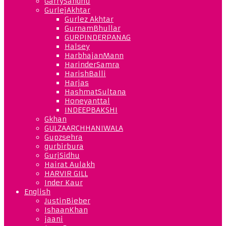
GarrySandhu
GurlejAkhtar
Gurlez Akhtar
GurnamBhullar
GURPINDERPANAG
Halsey
HarbhajanMann
HarinderSamra
HarishBalli
Harjas
HashmatSultana
Honeyanttal
INDEEPBAKSHI
Gkhan
GULZAARCHHANIWALA
Gupzsehra
gurbirbura
GurjSidhu
Hairat Aulakh
HARVIR GILL
Inder Kaur
English
JustinBieber
IshaanKhan
jaani