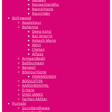
NavaanSandhu
NavrajHans
NavvInder
Bollywood
AssesKaur
Bohemia
Deep Kalsi
Bai Amarjit
Avkash Mann
Akhil
Chetan
Alfaaz
ArmaanBedil
Babbumaan
Bengali
BhojpuriSong
PAWANSINGH
BOSSLOT138
AARSHBENIPAL
D Harp
DINO JAMES
Farhan Akhtar
Punjabi
GuruRandhawa