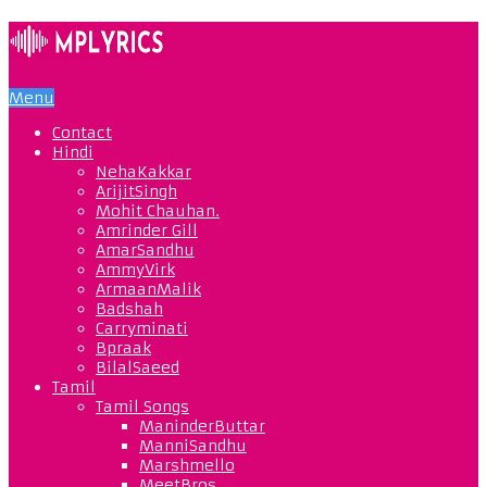
Menu
Contact
Hindi
NehaKakkar
ArijitSingh
Mohit Chauhan.
Amrinder Gill
AmarSandhu
AmmyVirk
ArmaanMalik
Badshah
Carryminati
Bpraak
BilalSaeed
Tamil
Tamil Songs
ManinderButtar
ManniSandhu
Marshmello
MeetBros