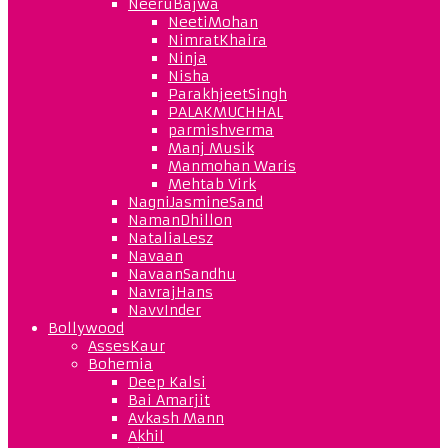
NeeruBajwa
NeetiMohan
NimratKhaira
Ninja
Nisha
ParakhjeetSingh
PALAKMUCHHAL
parmishverma
Manj Musik
Manmohan Waris
Mehtab Virk
NagniJasmineSand
NamanDhillon
NataliaLesz
Navaan
NavaanSandhu
NavrajHans
NavvInder
Bollywood
AssesKaur
Bohemia
Deep Kalsi
Bai Amarjit
Avkash Mann
Akhil