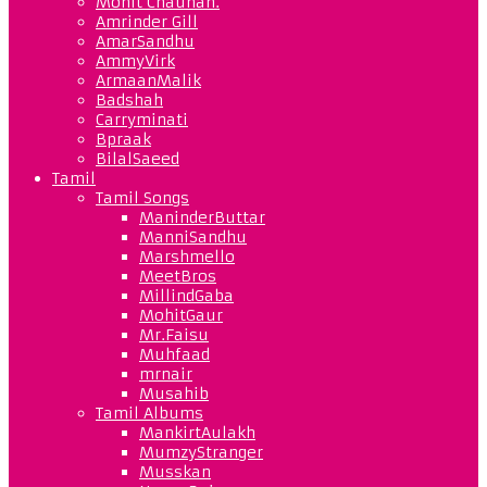
Mohit Chauhan.
Amrinder Gill
AmarSandhu
AmmyVirk
ArmaanMalik
Badshah
Carryminati
Bpraak
BilalSaeed
Tamil
Tamil Songs
ManinderButtar
ManniSandhu
Marshmello
MeetBros
MillindGaba
MohitGaur
Mr.Faisu
Muhfaad
mrnair
Musahib
Tamil Albums
MankirtAulakh
MumzyStranger
Musskan