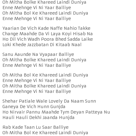
Oh Mitha Bolke Khareed Laindi Duniya
Enne Mehnge Vi Ni Yaar Balliye
Oh Mitha Bol Ke Khareed Laindi Duniya
Enne Mehnge Vi Ni Yaar Balliye
Yaarian De Vich Kade Naffe Nahio Takke
Change Maahde Da Vi Laya Koyi Hisab Na
Ho Dil Vich Wadh Poora Bhed Sadda Laike
Loki Khede Jazzbatan Di Kitaab Naal
Sanu Aaunde Na Vyapaar Balliye
Oh Mitha Bolke Khareed Laindi Duniya
Enne Mehnge Vi Ni Yaar Balliye
Oh Mitha Bol Ke Khareed Laindi Duniya
Enne Mehnge Vi Ni Yaar Balliye
Oh Mitha Bolke Khareed Laindi Duniya
Enne Mehnge Vi Ni Yaar Balliye
Shehar Patiale Wale Lovely Da Naam Sunn
Ganeya De Vich Hunn Gunjda
Ho Nirvair Pannu Maahde Tym Deyan Patteya Nu
Hauli Hauli Dekhi Jaanda Hunjda
Rab Kade Taan Lu Saar Balliye
Oh Mitha Bol Ke Khareed Laindi Duniya