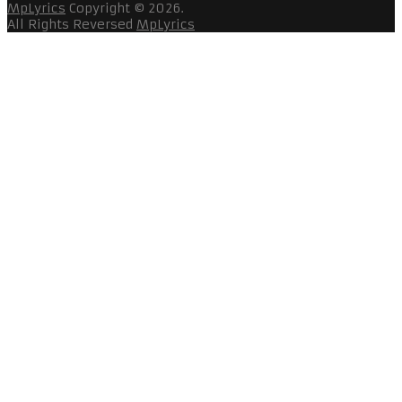
MpLyrics
Copyright © 2026.
All Rights Reversed
MpLyrics