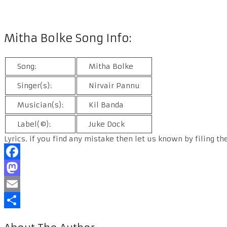
Mitha Bolke Song Info:
Song:
Mitha Bolke
Singer(s):
Nirvair Pannu
Musician(s):
Kil Banda
Label(©):
Juke Dock
Lyrics. if you find any mistake then let us known by filing th
Facebook
Mastodon
Email
Share