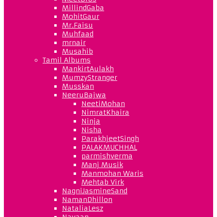
MillindGaba
MohitGaur
Mr.Faisu
Muhfaad
mrnair
Musahib
Tamil Albums
MankirtAulakh
MumzyStranger
Musskan
NeeruBajwa
NeetiMohan
NimratKhaira
Ninja
Nisha
ParakhjeetSingh
PALAKMUCHHAL
parmishverma
Manj Musik
Manmohan Waris
Mehtab Virk
NagniJasmineSand
NamanDhillon
NataliaLesz
Navaan