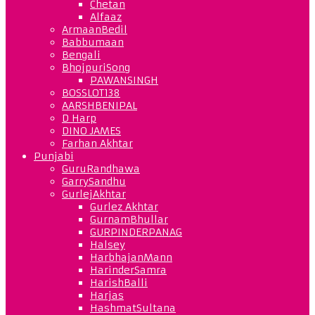
Chetan
Alfaaz
ArmaanBedil
Babbumaan
Bengali
BhojpuriSong
PAWANSINGH
BOSSLOT138
AARSHBENIPAL
D Harp
DINO JAMES
Farhan Akhtar
Punjabi
GuruRandhawa
GarrySandhu
GurlejAkhtar
Gurlez Akhtar
GurnamBhullar
GURPINDERPANAG
Halsey
HarbhajanMann
HarinderSamra
HarishBalli
Harjas
HashmatSultana