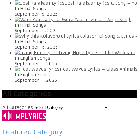
Desi Kalakaar Lyrics & Song – Y
In Hindi Songs
September 19, 2025
Mere Yaara Lyrics – Arijit Singh
In Hindi Songs
September 16, 2025
Kolaveri Di Song & Lyrics
In Hindi Songs
September 16, 2025
Living Hope Lyrics – Phil Wickham
In English Songs
September 11, 2025
Heat Waves Lyrics – Glass Animal
In English Songs
September 11, 2025
All Categories
All Categories
Featured Category