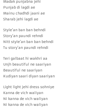
Madak punjabna jehi
Punjab di lagdi ae
Mainu chadhdi jaani ae
Sharab jehi lagdi ae
Style’an ban ban behndi
Story’an paundi rehndi
Nitt style’an ban ban behndi
Tu story’an paundi rehndi
Teri galbaat hi wakhri aa
Unjh beautiful ne saariyan
Beautiful ne saariyan
Kudiyan saari diyan saariyan
Light light jehi dress sohniye
Kanna de vich waliyan
Ni kanna de vich waliyan
Ni kanna de vich waliyan