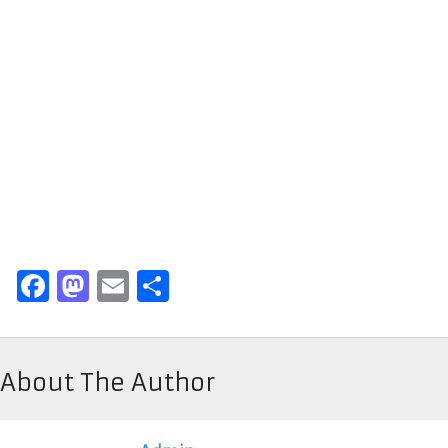
Facebook
Mastodon
Email
Share
About The Author