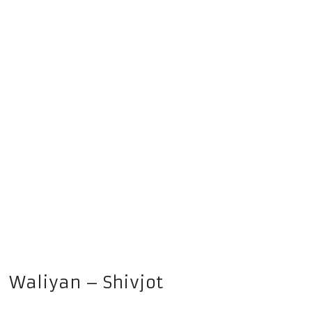
Waliyan – Shivjot