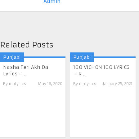
Admin
Related Posts
Punjabi
Punjabi
Nasha Teri Akh Da
100 VICHON 100 LYRICS
Lyrics – ...
– R ...
By
mplyrics
May 16, 2020
By
mplyrics
January 25, 2021