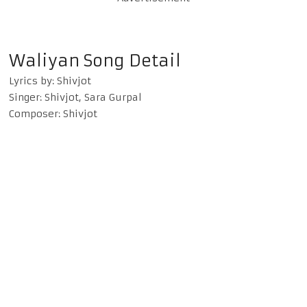
Waliyan Song Detail
Lyrics by: Shivjot
Singer: Shivjot, Sara Gurpal
Composer: Shivjot