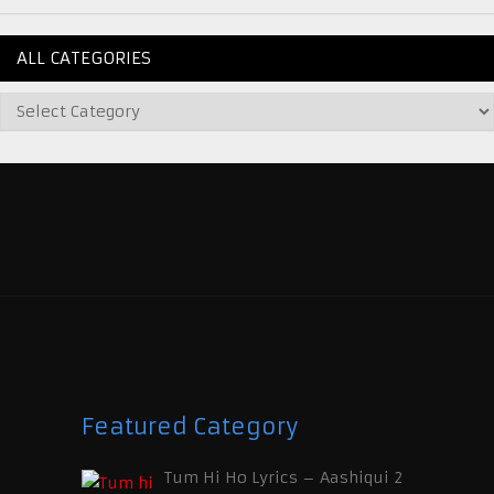
ALL CATEGORIES
Featured Category
Tum Hi Ho Lyrics – Aashiqui 2