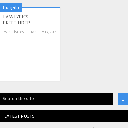
Punjabi
1 AM LYRICS –
PREETINDER
By
mplyrics
January 13, 2021
LATEST POSTS