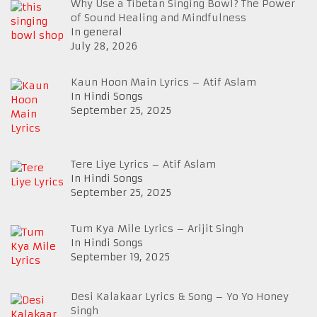
Why Use a Tibetan Singing Bowl? The Power
of Sound Healing and Mindfulness
In general
July 28, 2026
Kaun Hoon Main Lyrics – Atif Aslam
In Hindi Songs
September 25, 2025
Tere Liye Lyrics – Atif Aslam
In Hindi Songs
September 25, 2025
Tum Kya Mile Lyrics – Arijit Singh
In Hindi Songs
September 19, 2025
Desi Kalakaar Lyrics & Song – Yo Yo Honey
Singh