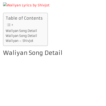
Table of Contents
Waliyan Song Detail
Waliyan Song Detail
Waliyan – Shivjot
Waliyan Song Detail