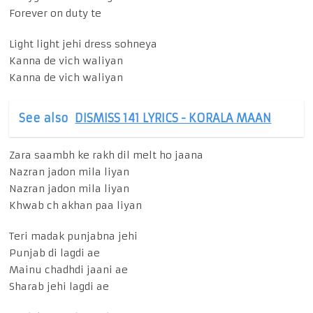
Forever on duty te
Light light jehi dress sohneya
Kanna de vich waliyan
Kanna de vich waliyan
See also
DISMISS 141 LYRICS - KORALA MAAN
Zara saambh ke rakh dil melt ho jaana
Nazran jadon mila liyan
Nazran jadon mila liyan
Khwab ch akhan paa liyan
Teri madak punjabna jehi
Punjab di lagdi ae
Mainu chadhdi jaani ae
Sharab jehi lagdi ae