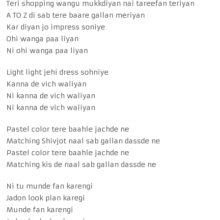
Teri shopping wangu mukkdiyan nai tareefan teriyan
A TO Z di sab tere baare gallan meriyan
Kar diyan jo impress soniye
Ohi wanga paa liyan
Ni ohi wanga paa liyan
Light light jehi dress sohniye
Kanna de vich waliyan
Ni kanna de vich waliyan
Ni kanna de vich waliyan
Pastel color tere baahle jachde ne
Matching Shivjot naal sab gallan dassde ne
Pastel color tere baahle jachde ne
Matching kis de naal sab gallan dassde ne
Ni tu munde fan karengi
Jadon look plan karegi
Munde fan karengi