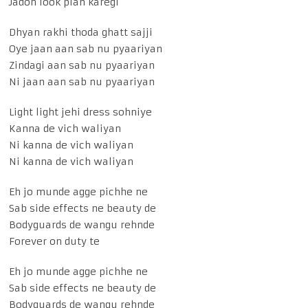
Jadon look plan karegi
Dhyan rakhi thoda ghatt sajji
Oye jaan aan sab nu pyaariyan
Zindagi aan sab nu pyaariyan
Ni jaan aan sab nu pyaariyan
Light light jehi dress sohniye
Kanna de vich waliyan
Ni kanna de vich waliyan
Ni kanna de vich waliyan
Eh jo munde agge pichhe ne
Sab side effects ne beauty de
Bodyguards de wangu rehnde
Forever on duty te
Eh jo munde agge pichhe ne
Sab side effects ne beauty de
Bodyguards de wangu rehnde