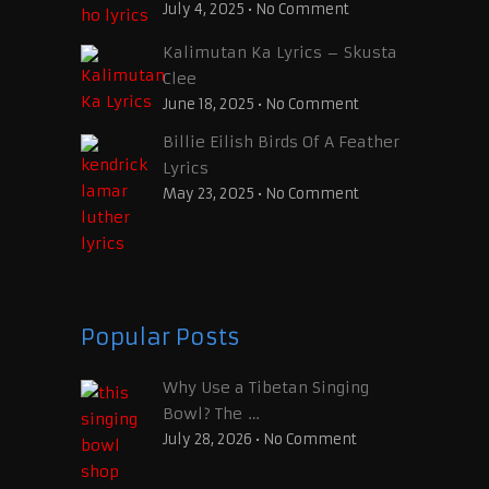
July 4, 2025
•
No Comment
Kalimutan Ka Lyrics – Skusta
Clee
June 18, 2025
•
No Comment
Billie Eilish Birds Of A Feather
Lyrics
May 23, 2025
•
No Comment
Popular Posts
Why Use a Tibetan Singing
Bowl? The …
July 28, 2026
•
No Comment