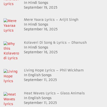
In Hindi Songs
September 19, 2025
Mere Yaara Lyrics – Arijit Singh
In Hindi Songs
September 16, 2025
Kolaveri Di Song & Lyrics – Dhanush
In Hindi Songs
September 16, 2025
Living Hope Lyrics – Phil Wickham
In English Songs
September 11, 2025
Heat Waves Lyrics – Glass Animals
In English Songs
September 11, 2025