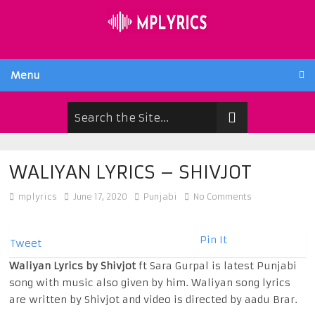
Menu
WALIYAN LYRICS – SHIVJOT
mplyrics
June 17, 2020
Punjabi
No Comments
Pin It
Tweet
Waliyan Lyrics by Shivjot
ft Sara Gurpal is latest Punjabi
song with music also given by him. Waliyan song lyrics
are written by Shivjot and video is directed by aadu Brar.