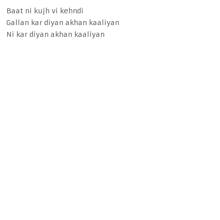
Baat ni kujh vi kehndi
Gallan kar diyan akhan kaaliyan
Ni kar diyan akhan kaaliyan