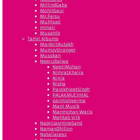
MillindGaba
MohitGaur
Mr.Faisu
Muhfaad
mrnair
Musahib
Tamil Albums
MankirtAulakh
MumzyStranger
Musskan
NeeruBajwa
NeetiMohan
NimratKhaira
Ninja
Nisha
ParakhjeetSingh
PALAKMUCHHAL
parmishverma
Manj Musik
Manmohan Waris
Mehtab Virk
NagniJasmineSand
NamanDhillon
NataliaLesz
Navaan