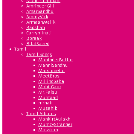
Mohit Chauhan.
Amrinder Gill
AmarSandhu
AmmyVirk
ArmaanMalik
Badshah
Carryminati
Bpraak
BilalSaeed
Tamil
Tamil Songs
ManinderButtar
ManniSandhu
Marshmello
MeetBros
MillindGaba
MohitGaur
Mr.Faisu
Muhfaad
mrnair
Musahib
Tamil Albums
MankirtAulakh
MumzyStranger
Musskan