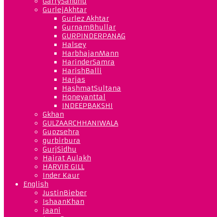
GarrySandhu
GurlejAkhtar
Gurlez Akhtar
GurnamBhullar
GURPINDERPANAG
Halsey
HarbhajanMann
HarinderSamra
HarishBalli
Harjas
HashmatSultana
Honeyanttal
INDEEPBAKSHI
Gkhan
GULZAARCHHANIWALA
Gupzsehra
gurbirbura
GurjSidhu
Hairat Aulakh
HARVIR GILL
Inder Kaur
English
JustinBieber
IshaanKhan
jaani