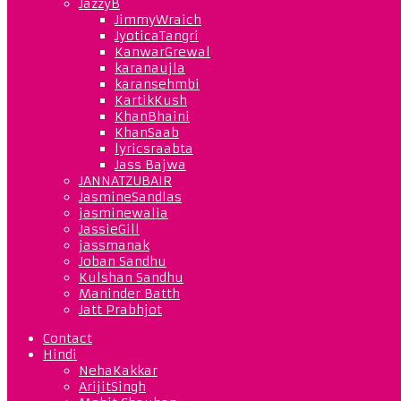
JazzyB
JimmyWraich
JyoticaTangri
KanwarGrewal
karanaujla
karansehmbi
KartikKush
KhanBhaini
KhanSaab
lyricsraabta
Jass Bajwa
JANNATZUBAIR
JasmineSandlas
jasminewalia
JassieGill
jassmanak
Joban Sandhu
Kulshan Sandhu
Maninder Batth
Jatt Prabhjot
Contact
Hindi
NehaKakkar
ArijitSingh