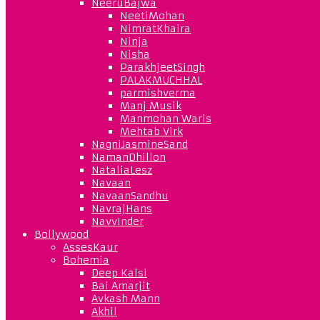
NeeruBajwa
NeetiMohan
NimratKhaira
Ninja
Nisha
ParakhjeetSingh
PALAKMUCHHAL
parmishverma
Manj Musik
Manmohan Waris
Mehtab Virk
NagniJasmineSand
NamanDhillon
NataliaLesz
Navaan
NavaanSandhu
NavrajHans
NavvInder
Bollywood
AssesKaur
Bohemia
Deep Kalsi
Bai Amarjit
Avkash Mann
Akhil