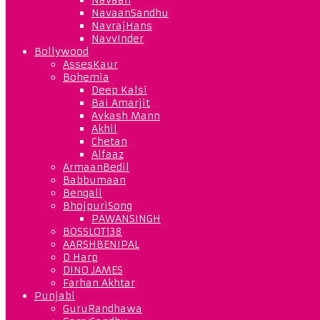
NavaanSandhu
NavrajHans
NavvInder
Bollywood
AssesKaur
Bohemia
Deep Kalsi
Bai Amarjit
Avkash Mann
Akhil
Chetan
Alfaaz
ArmaanBedil
Babbumaan
Bengali
BhojpuriSong
PAWANSINGH
BOSSLOT138
AARSHBENIPAL
D Harp
DINO JAMES
Farhan Akhtar
Punjabi
GuruRandhawa