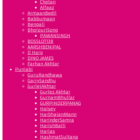
Chetan
Alfaaz
ArmaanBedil
Babbumaan
Bengali
BhojpuriSong
PAWANSINGH
BOSSLOT138
AARSHBENIPAL
D Harp
DINO JAMES
Farhan Akhtar
Punjabi
GuruRandhawa
GarrySandhu
GurlejAkhtar
Gurlez Akhtar
GurnamBhullar
GURPINDERPANAG
Halsey
HarbhajanMann
HarinderSamra
HarishBalli
Harjas
HashmatSultana