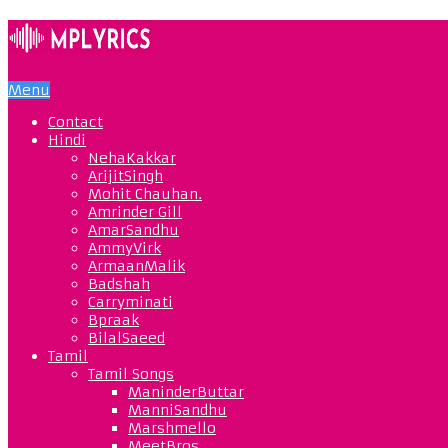
Menu
Contact
Hindi
NehaKakkar
ArijitSingh
Mohit Chauhan.
Amrinder Gill
AmarSandhu
AmmyVirk
ArmaanMalik
Badshah
Carryminati
Bpraak
BilalSaeed
Tamil
Tamil Songs
ManinderButtar
ManniSandhu
Marshmello
MeetBros