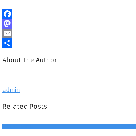
Facebook
Mastodon
Email
Share
About The Author
admin
Related Posts
Punjabi Songs