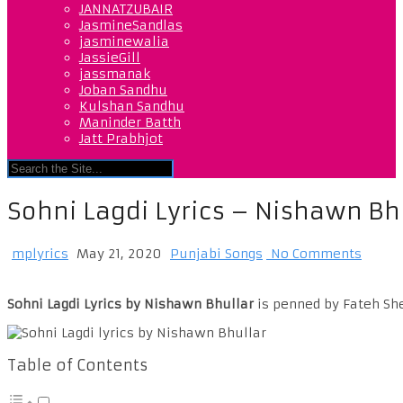
JANNATZUBAIR
JasmineSandlas
jasminewalia
JassieGill
jassmanak
Joban Sandhu
Kulshan Sandhu
Maninder Batth
Jatt Prabhjot
Sohni Lagdi Lyrics – Nishawn Bh
mplyrics
May 21, 2020
Punjabi Songs
No Comments
Sohni Lagdi Lyrics by Nishawn Bhullar
is penned by Fateh She
Table of Contents