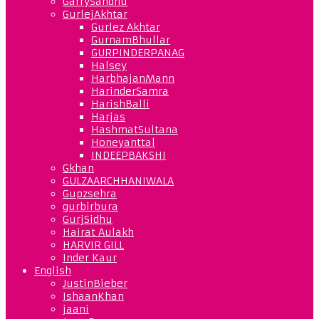
GarrySandhu
GurlejAkhtar
Gurlez Akhtar
GurnamBhullar
GURPINDERPANAG
Halsey
HarbhajanMann
HarinderSamra
HarishBalli
Harjas
HashmatSultana
Honeyanttal
INDEEPBAKSHI
Gkhan
GULZAARCHHANIWALA
Gupzsehra
gurbirbura
GurjSidhu
Hairat Aulakh
HARVIR GILL
Inder Kaur
English
JustinBieber
IshaanKhan
jaani