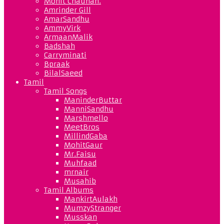
Mohit Chauhan.
Amrinder Gill
AmarSandhu
AmmyVirk
ArmaanMalik
Badshah
Carryminati
Bpraak
BilalSaeed
Tamil
Tamil Songs
ManinderButtar
ManniSandhu
Marshmello
MeetBros
MillindGaba
MohitGaur
Mr.Faisu
Muhfaad
mrnair
Musahib
Tamil Albums
MankirtAulakh
MumzyStranger
Musskan