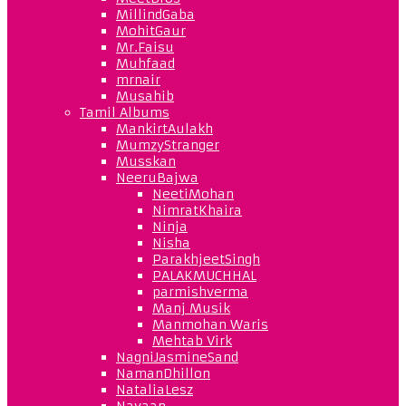
MillindGaba
MohitGaur
Mr.Faisu
Muhfaad
mrnair
Musahib
Tamil Albums
MankirtAulakh
MumzyStranger
Musskan
NeeruBajwa
NeetiMohan
NimratKhaira
Ninja
Nisha
ParakhjeetSingh
PALAKMUCHHAL
parmishverma
Manj Musik
Manmohan Waris
Mehtab Virk
NagniJasmineSand
NamanDhillon
NataliaLesz
Navaan