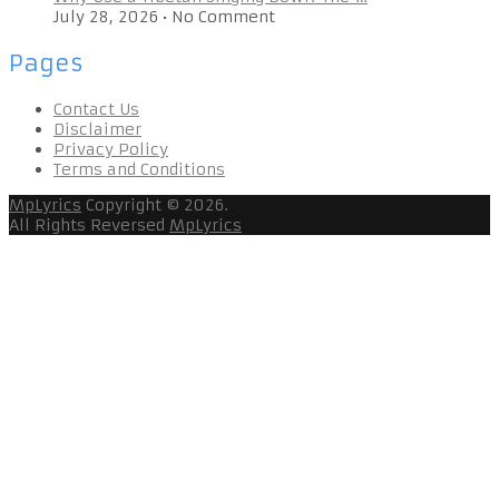
July 28, 2026
•
No Comment
Pages
Contact Us
Disclaimer
Privacy Policy
Terms and Conditions
MpLyrics
Copyright © 2026.
All Rights Reversed
MpLyrics