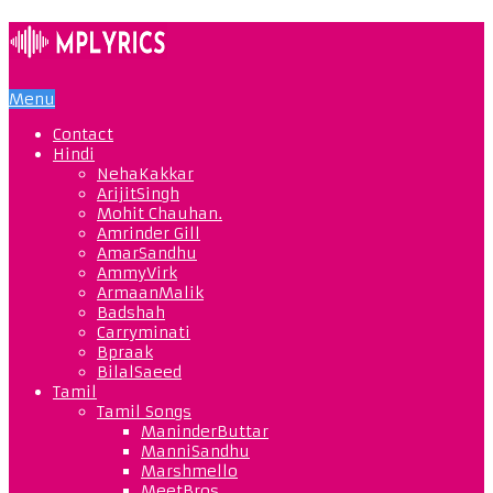
Menu
Contact
Hindi
NehaKakkar
ArijitSingh
Mohit Chauhan.
Amrinder Gill
AmarSandhu
AmmyVirk
ArmaanMalik
Badshah
Carryminati
Bpraak
BilalSaeed
Tamil
Tamil Songs
ManinderButtar
ManniSandhu
Marshmello
MeetBros