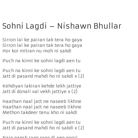
Sohni Lagdi – Nishawn Bhullar
Sirron lai ke pairan tak tera ho gaya
Sirron lai ke pairan tak tera ho gaya
Hor koi mitran nu moh ni sakdi
Puch na kinni ke sohni lagdi aen tu
Puch na kinni ke sohni lagdi aen tu
Jatt di pasand mahdi ho ni sakdi x (2)
Kehdiyan lakiran kehde lekh jattiye
Jatt di donali val vekh jattiye x (2)
Haathan naal jatt ne naseeb likhne
Haathan naal jatt ne naseeb likhne
Methon takdeer tenu kho ni sakdi
Puch na kinni ke sohni lagdi aen tu
Jatt di pasand mahdi ho ni sakdi x (2)
Nain naqsh rang roop di aen poori