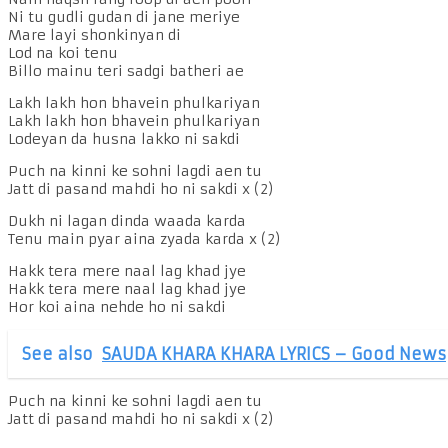
Ni tu gudli gudan di jane meriye
Mare layi shonkinyan di
Lod na koi tenu
Billo mainu teri sadgi batheri ae
Lakh lakh hon bhavein phulkariyan
Lakh lakh hon bhavein phulkariyan
Lodeyan da husna lakko ni sakdi
Puch na kinni ke sohni lagdi aen tu
Jatt di pasand mahdi ho ni sakdi x (2)
Dukh ni lagan dinda waada karda
Tenu main pyar aina zyada karda x (2)
Hakk tera mere naal lag khad jye
Hakk tera mere naal lag khad jye
Hor koi aina nehde ho ni sakdi
See also
SAUDA KHARA KHARA LYRICS – Good News
Puch na kinni ke sohni lagdi aen tu
Jatt di pasand mahdi ho ni sakdi x (2)