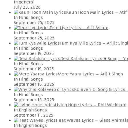
In general
July 28, 2026
Kaun Hoon Main Lyrics – Atif
In Hindi Songs
September 25, 2025
Tere Liye Lyrics – Atif Aslam
In Hindi Songs
September 25, 2025
Tum Kya Mile Lyrics – Arijit Sing
In Hindi Songs
September 19, 2025
Desi Kalakaar Lyrics & Song – Y
In Hindi Songs
September 19, 2025
Mere Yaara Lyrics – Arijit Singh
In Hindi Songs
September 16, 2025
Kolaveri Di Song & Lyrics
In Hindi Songs
September 16, 2025
Living Hope Lyrics – Phil Wickham
In English Songs
September 11, 2025
Heat Waves Lyrics – Glass Animal
In English Songs