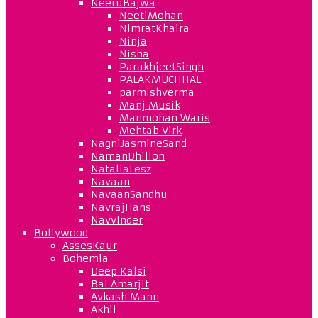
NeeruBajwa
NeetiMohan
NimratKhaira
Ninja
Nisha
ParakhjeetSingh
PALAKMUCHHAL
parmishverma
Manj Musik
Manmohan Waris
Mehtab Virk
NagniJasmineSand
NamanDhillon
NataliaLesz
Navaan
NavaanSandhu
NavrajHans
NavvInder
Bollywood
AssesKaur
Bohemia
Deep Kalsi
Bai Amarjit
Avkash Mann
Akhil