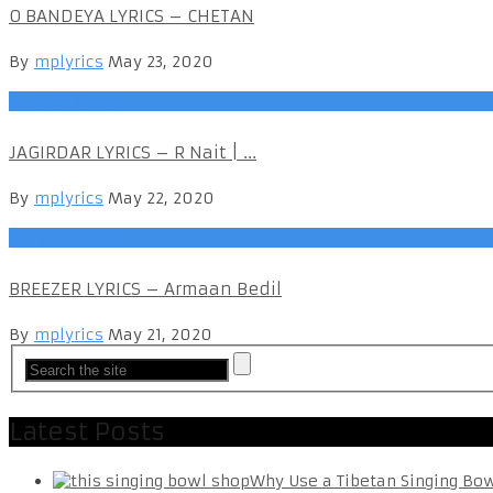
O BANDEYA LYRICS – CHETAN
By
mplyrics
May 23, 2020
Punjabi Songs
JAGIRDAR LYRICS – R Nait | ...
By
mplyrics
May 22, 2020
Punjabi Songs
BREEZER LYRICS – Armaan Bedil
By
mplyrics
May 21, 2020
Latest Posts
Why Use a Tibetan Singing Bo