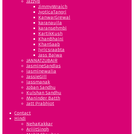
JazzyB
JimmyWraich
JyoticaTangri
KanwarGrewal
karanaujla
karansehmbi
KartikKush
KhanBhaini
KhanSaab
lyricsraabta
Jass Bajwa
JANNATZUBAIR
JasmineSandlas
jasminewalia
JassieGill
jassmanak
Joban Sandhu
Kulshan Sandhu
Maninder Batth
Jatt Prabhjot
Contact
Hindi
NehaKakkar
ArijitSingh