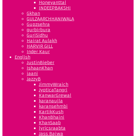
Honeyanttal
INDEEPBAKSHI
Gkhan
GULZAARCHHANIWALA
Gupzsehra
gurbirbura
GurjSidhu
Hairat Aulakh
HARVIR GILL
Inder Kaur
English
JustinBieber
IshaanKhan
jaani
JazzyB
JimmyWraich
JyoticaTangri
KanwarGrewal
karanaujla
karansehmbi
KartikKush
KhanBhaini
KhanSaab
lyricsraabta
Jass Bajwa