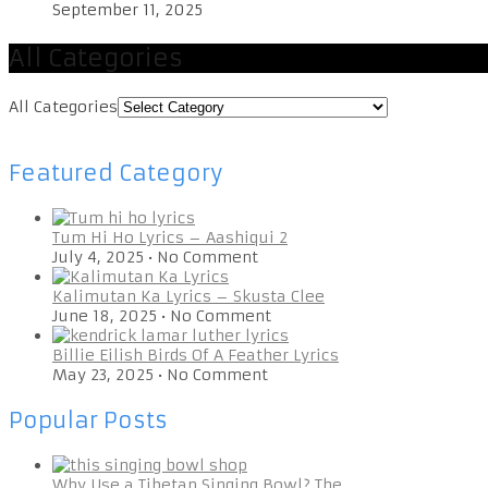
September 11, 2025
All Categories
All Categories
Featured Category
Tum Hi Ho Lyrics – Aashiqui 2
July 4, 2025
•
No Comment
Kalimutan Ka Lyrics – Skusta Clee
June 18, 2025
•
No Comment
Billie Eilish Birds Of A Feather Lyrics
May 23, 2025
•
No Comment
Popular Posts
Why Use a Tibetan Singing Bowl? The …