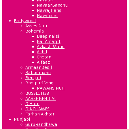
NavaanSandhu
NavrajHans
NavvInder
Bollywood
AssesKaur
Bohemia
Deep Kalsi
Bai Amarjit
Avkash Mann
Akhil
Chetan
Alfaaz
ArmaanBedil
Babbumaan
Bengali
BhojpuriSong
PAWANSINGH
BOSSLOT138
AARSHBENIPAL
D Harp
DINO JAMES
Farhan Akhtar
Punjabi
GuruRandhawa