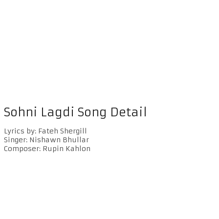
Sohni Lagdi Song Detail
Lyrics by: Fateh Shergill
Singer: Nishawn Bhullar
Composer: Rupin Kahlon