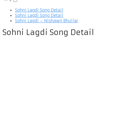
Sohni Lagdi Song Detail
Sohni Lagdi Song Detail
Sohni Lagdi – Nishawn Bhullar
Sohni Lagdi Song Detail