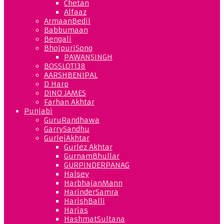
Chetan
Alfaaz
ArmaanBedil
Babbumaan
Bengali
BhojpuriSong
PAWANSINGH
BOSSLOT138
AARSHBENIPAL
D Harp
DINO JAMES
Farhan Akhtar
Punjabi
GuruRandhawa
GarrySandhu
GurlejAkhtar
Gurlez Akhtar
GurnamBhullar
GURPINDERPANAG
Halsey
HarbhajanMann
HarinderSamra
HarishBalli
Harjas
HashmatSultana